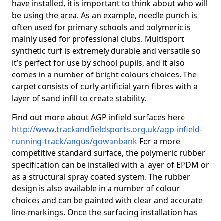
have installed, it is important to think about who will
be using the area. As an example, needle punch is
often used for primary schools and polymeric is
mainly used for professional clubs. Multisport
synthetic turf is extremely durable and versatile so
it’s perfect for use by school pupils, and it also
comes in a number of bright colours choices. The
carpet consists of curly artificial yarn fibres with a
layer of sand infill to create stability.
Find out more about AGP infield surfaces here
http://www.trackandfieldsports.org.uk/agp-infield-
running-track/angus/gowanbank
For a more
competitive standard surface, the polymeric rubber
specification can be installed with a layer of EPDM or
as a structural spray coated system. The rubber
design is also available in a number of colour
choices and can be painted with clear and accurate
line-markings. Once the surfacing installation has