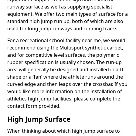
runway surface as well as supplying specialist
equipment. We offer two main types of surface for a
standard high jump run up, both of which are also
used for long jump runways and running tracks.
For a recreational school facility near me, we would
recommend using the Multisport synthetic carpet,
and for competitive level surfaces, the polymeric
rubber specification is usually chosen. The run-up
area will generally be designed and installed in a D
shape or a ‘fan’ where the athlete runs around the
curved edge and then leaps over the crossbar. If you
would like more information on the installation of
athletics high jump facilities, please complete the
contact form provided.
High Jump Surface
When thinking about which high jump surface to