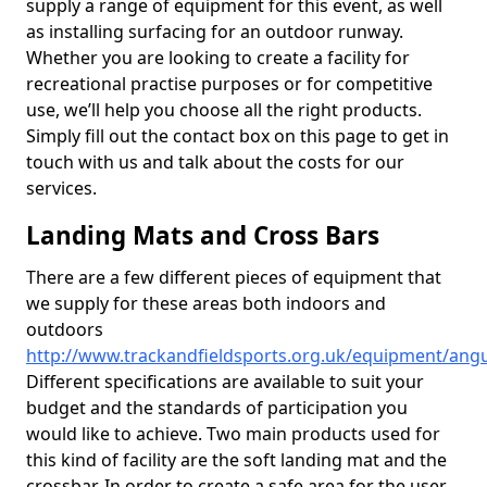
supply a range of equipment for this event, as well
as installing surfacing for an outdoor runway.
Whether you are looking to create a facility for
recreational practise purposes or for competitive
use, we’ll help you choose all the right products.
Simply fill out the contact box on this page to get in
touch with us and talk about the costs for our
services.
Landing Mats and Cross Bars
There are a few different pieces of equipment that
we supply for these areas both indoors and
outdoors
http://www.trackandfieldsports.org.uk/equipment/an
Different specifications are available to suit your
budget and the standards of participation you
would like to achieve. Two main products used for
this kind of facility are the soft landing mat and the
crossbar. In order to create a safe area for the user