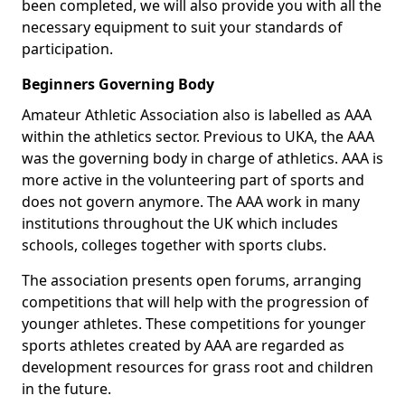
been completed, we will also provide you with all the
necessary equipment to suit your standards of
participation.
Beginners Governing Body
Amateur Athletic Association also is labelled as AAA
within the athletics sector. Previous to UKA, the AAA
was the governing body in charge of athletics. AAA is
more active in the volunteering part of sports and
does not govern anymore. The AAA work in many
institutions throughout the UK which includes
schools, colleges together with sports clubs.
The association presents open forums, arranging
competitions that will help with the progression of
younger athletes. These competitions for younger
sports athletes created by AAA are regarded as
development resources for grass root and children
in the future.