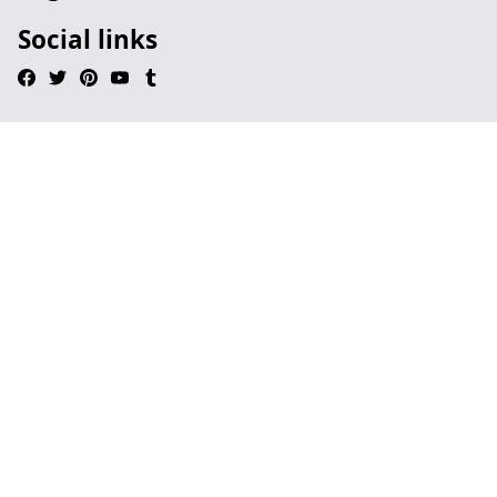
Social links