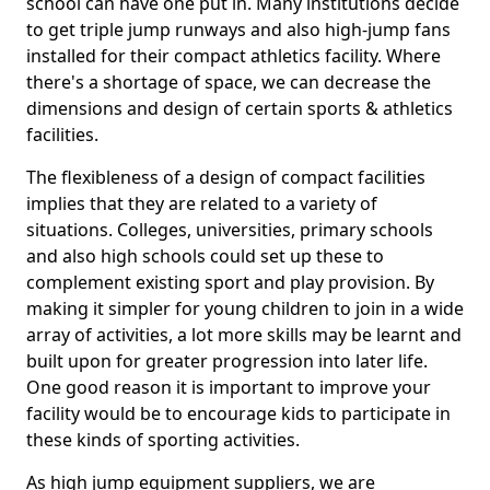
school can have one put in. Many institutions decide
to get triple jump runways and also high-jump fans
installed for their compact athletics facility. Where
there's a shortage of space, we can decrease the
dimensions and design of certain sports & athletics
facilities.
The flexibleness of a design of compact facilities
implies that they are related to a variety of
situations. Colleges, universities, primary schools
and also high schools could set up these to
complement existing sport and play provision. By
making it simpler for young children to join in a wide
array of activities, a lot more skills may be learnt and
built upon for greater progression into later life.
One good reason it is important to improve your
facility would be to encourage kids to participate in
these kinds of sporting activities.
As high jump equipment suppliers, we are