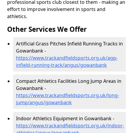
professional sports club closest to them - making an
effort to improve involvement in sports and
athletics.
Other Services We Offer
Artificial Grass Pitches Infield Running Tracks in
Gowanbank -
https://www.trackandfieldsports.org.uk/agp-
infield-running-track/angus/gowanbank
Compact Athletics Facilities Long Jump Areas in
Gowanbank -
https://www.trackandfieldsports.org.uk/long-
jump/angus/gowanbank
Indoor Athletics Equipment in Gowanbank -
https://www.trackandfieldsports.org.uk/indoor-
athletics/angus/gowanbank