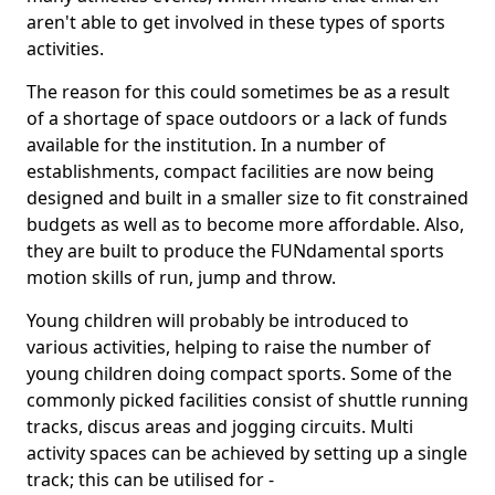
aren't able to get involved in these types of sports
activities.
The reason for this could sometimes be as a result
of a shortage of space outdoors or a lack of funds
available for the institution. In a number of
establishments, compact facilities are now being
designed and built in a smaller size to fit constrained
budgets as well as to become more affordable. Also,
they are built to produce the FUNdamental sports
motion skills of run, jump and throw.
Young children will probably be introduced to
various activities, helping to raise the number of
young children doing compact sports. Some of the
commonly picked facilities consist of shuttle running
tracks, discus areas and jogging circuits. Multi
activity spaces can be achieved by setting up a single
track; this can be utilised for -