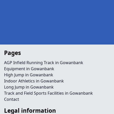
Pages
AGP Infield Running Track in Gowanbank
Equipment in Gowanbank
High Jump in Gowanbank
Indoor Athletics in Gowanbank
Long Jump in Gowanbank
Track and Field Sports Facilities in Gowanbank
Contact
Legal information