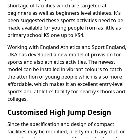
shortage of facilities which are targeted at
beginners as well as beginners level athletes. It's
been suggested these sports activities need to be
made available for young people from as little as
primary school KS one up to KS4.
Working with England Athletics and Sport England,
UKA has developed a new model of provision for
sports and also athletics activities. The newest
model can be installed in vibrant colours to catch
the attention of young people which is also more
affordable, which makes it an excellent entry-level
sports and athletics facility for nearby schools and
colleges.
Customised High Jump Design
Since the specification and design of compact
facilities may be modified, pretty much any club or