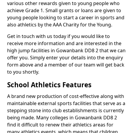
various other rewards given to young people who
achieve Grade 1. Small grants or loans are given to
young people looking to start a career in sports and
also athletics by the AAA Charity for the Young.
Get in touch with us today if you would like to
receive more information and are interested in the
high jump facilities in Gowanbank DD8 2 that we can
offer you. Simply enter your details into the enquiry
form above and a member of our team will get back
to you shortly.
School Athletics Features
A brand new production of cost-effective along with
maintainable external sports facilities that serve as a
stepping stone into club establishments is currently
being made. Many colleges in Gowanbank DD8 2
find it difficult to renew their athletics areas for
many athletics events, which means that children