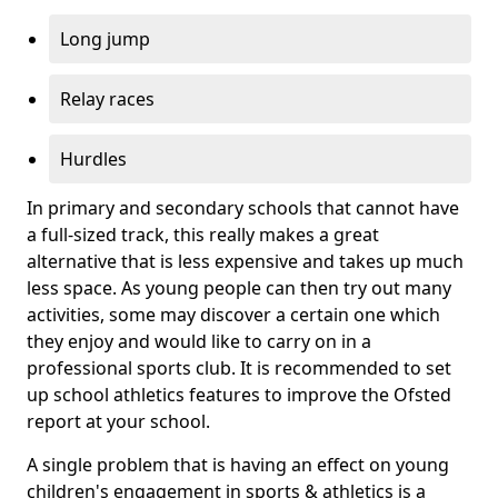
Long jump
Relay races
Hurdles
In primary and secondary schools that cannot have
a full-sized track, this really makes a great
alternative that is less expensive and takes up much
less space. As young people can then try out many
activities, some may discover a certain one which
they enjoy and would like to carry on in a
professional sports club. It is recommended to set
up school athletics features to improve the Ofsted
report at your school.
A single problem that is having an effect on young
children's engagement in sports & athletics is a