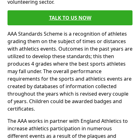
volunteering sector.
TALK TO US NOW
AAA Standards Scheme is a recognition of athletes
grading them on the subject of times or distances
with athletics events. Outcomes in the past years are
utilized to develop these standards; this then
produces 4 grades where the best sports athletes
may fall under. The overall performance
requirements for the sports and athletics events are
created by databases of information collected
throughout the years which is revised every couple
of years. Children could be awarded badges and
certificates.
The AAA works in partner with England Athletics to
increase athletics participation in numerous
different events as a result of the plaques and