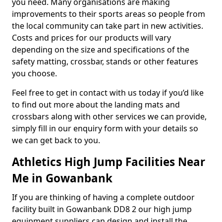
you need. Many organisations are making
improvements to their sports areas so people from
the local community can take part in new activities.
Costs and prices for our products will vary
depending on the size and specifications of the
safety matting, crossbar, stands or other features
you choose.
Feel free to get in contact with us today if you’d like
to find out more about the landing mats and
crossbars along with other services we can provide,
simply fill in our enquiry form with your details so
we can get back to you.
Athletics High Jump Facilities Near
Me in Gowanbank
If you are thinking of having a complete outdoor
facility built in Gowanbank DD8 2 our high jump
equipment suppliers can design and install the