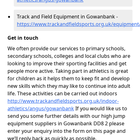
Track and Field Equipment in Gowanbank -
https://www.trackandfieldsports.org.uk/equipme
Get in touch
We often provide our services to primary schools,
secondary schools, colleges and local clubs who are
looking to improve their sporting facilities and get
people more active. Taking part in athletics is great
for children as it helps them to keep fit and develop
new skills which they may like to continue into adult
life. These activities can be carried out indoors
http://www.trackandfieldsports.org.uk/indoor-
athletics/angus/gowanbank
If you would like us to
send you some further details with our high jump
equipment suppliers in Gowanbank DD8 2 please
enter your enquiry into the form on this page and
we’ll reply back as quickly as possible.