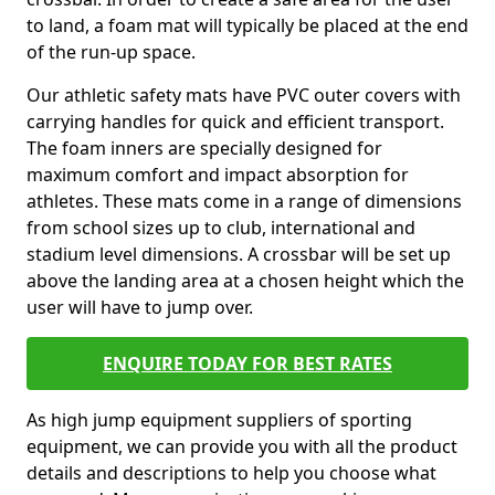
to land, a foam mat will typically be placed at the end
of the run-up space.
Our athletic safety mats have PVC outer covers with
carrying handles for quick and efficient transport.
The foam inners are specially designed for
maximum comfort and impact absorption for
athletes. These mats come in a range of dimensions
from school sizes up to club, international and
stadium level dimensions. A crossbar will be set up
above the landing area at a chosen height which the
user will have to jump over.
ENQUIRE TODAY FOR BEST RATES
As high jump equipment suppliers of sporting
equipment, we can provide you with all the product
details and descriptions to help you choose what