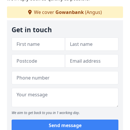
We cover
Gowanbank
(Angus)
Get in touch
We aim to get back to you in 1 working day.
Send message