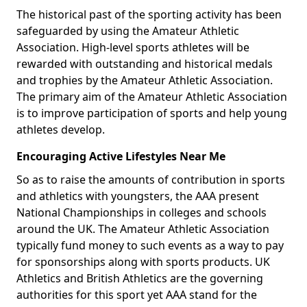
The historical past of the sporting activity has been
safeguarded by using the Amateur Athletic
Association. High-level sports athletes will be
rewarded with outstanding and historical medals
and trophies by the Amateur Athletic Association.
The primary aim of the Amateur Athletic Association
is to improve participation of sports and help young
athletes develop.
Encouraging Active Lifestyles Near Me
So as to raise the amounts of contribution in sports
and athletics with youngsters, the AAA present
National Championships in colleges and schools
around the UK. The Amateur Athletic Association
typically fund money to such events as a way to pay
for sponsorships along with sports products. UK
Athletics and British Athletics are the governing
authorities for this sport yet AAA stand for the