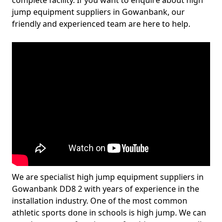
complete facility. If you want to enquire about high
jump equipment suppliers in Gowanbank, our
friendly and experienced team are here to help.
We are specialist high jump equipment suppliers in
Gowanbank DD8 2 with years of experience in the
installation industry. One of the most common
athletic sports done in schools is high jump. We can