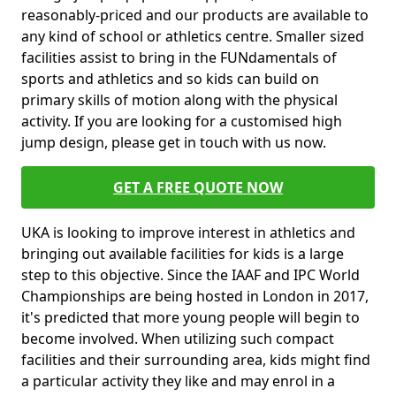
reasonably-priced and our products are available to
any kind of school or athletics centre. Smaller sized
facilities assist to bring in the FUNdamentals of
sports and athletics and so kids can build on
primary skills of motion along with the physical
activity. If you are looking for a customised high
jump design, please get in touch with us now.
GET A FREE QUOTE NOW
UKA is looking to improve interest in athletics and
bringing out available facilities for kids is a large
step to this objective. Since the IAAF and IPC World
Championships are being hosted in London in 2017,
it's predicted that more young people will begin to
become involved. When utilizing such compact
facilities and their surrounding area, kids might find
a particular activity they like and may enrol in a