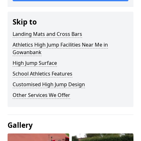
Skip to
Landing Mats and Cross Bars
Athletics High Jump Facilities Near Me in
Gowanbank
High Jump Surface
School Athletics Features
Customised High Jump Design
Other Services We Offer
Gallery