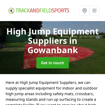
High Jump Equipment
Suppliers
in
Gowanbank
Get in touch
Here at High Jump Equipment Suppliers, we can
supply specialist equipment for indoor and outdoor
high jump areas including safety mats, crossbars,
measuring stands and run up surfacing to create a