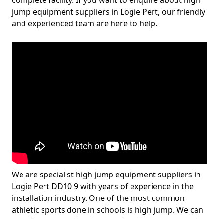
complete facility. If you want to enquire about high
jump equipment suppliers in Logie Pert, our friendly
and experienced team are here to help.
We are specialist high jump equipment suppliers in
Logie Pert DD10 9 with years of experience in the
installation industry. One of the most common
athletic sports done in schools is high jump. We can