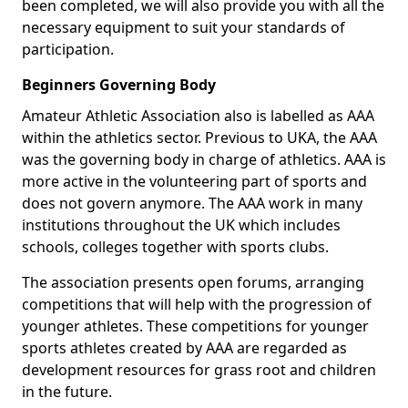
been completed, we will also provide you with all the
necessary equipment to suit your standards of
participation.
Beginners Governing Body
Amateur Athletic Association also is labelled as AAA
within the athletics sector. Previous to UKA, the AAA
was the governing body in charge of athletics. AAA is
more active in the volunteering part of sports and
does not govern anymore. The AAA work in many
institutions throughout the UK which includes
schools, colleges together with sports clubs.
The association presents open forums, arranging
competitions that will help with the progression of
younger athletes. These competitions for younger
sports athletes created by AAA are regarded as
development resources for grass root and children
in the future.