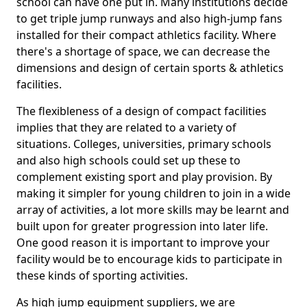
school can have one put in. Many institutions decide
to get triple jump runways and also high-jump fans
installed for their compact athletics facility. Where
there's a shortage of space, we can decrease the
dimensions and design of certain sports & athletics
facilities.
The flexibleness of a design of compact facilities
implies that they are related to a variety of
situations. Colleges, universities, primary schools
and also high schools could set up these to
complement existing sport and play provision. By
making it simpler for young children to join in a wide
array of activities, a lot more skills may be learnt and
built upon for greater progression into later life.
One good reason it is important to improve your
facility would be to encourage kids to participate in
these kinds of sporting activities.
As high jump equipment suppliers, we are