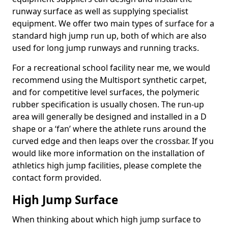
runway surface as well as supplying specialist
equipment. We offer two main types of surface for a
standard high jump run up, both of which are also
used for long jump runways and running tracks.
For a recreational school facility near me, we would
recommend using the Multisport synthetic carpet,
and for competitive level surfaces, the polymeric
rubber specification is usually chosen. The run-up
area will generally be designed and installed in a D
shape or a ‘fan’ where the athlete runs around the
curved edge and then leaps over the crossbar. If you
would like more information on the installation of
athletics high jump facilities, please complete the
contact form provided.
High Jump Surface
When thinking about which high jump surface to