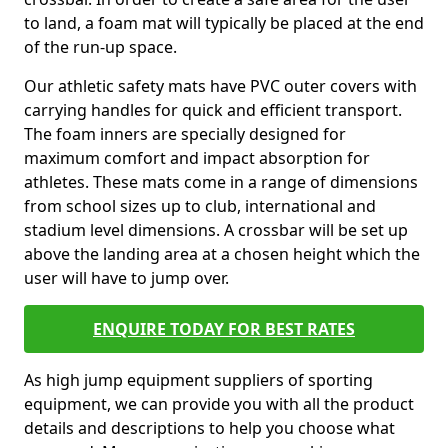
to land, a foam mat will typically be placed at the end
of the run-up space.
Our athletic safety mats have PVC outer covers with
carrying handles for quick and efficient transport.
The foam inners are specially designed for
maximum comfort and impact absorption for
athletes. These mats come in a range of dimensions
from school sizes up to club, international and
stadium level dimensions. A crossbar will be set up
above the landing area at a chosen height which the
user will have to jump over.
ENQUIRE TODAY FOR BEST RATES
As high jump equipment suppliers of sporting
equipment, we can provide you with all the product
details and descriptions to help you choose what