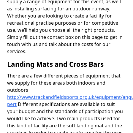
supply a range of equipment for this event, as well
as installing surfacing for an outdoor runway.
Whether you are looking to create a facility for
recreational practise purposes or for competitive
use, we’ll help you choose all the right products.
Simply fill out the contact box on this page to get in
touch with us and talk about the costs for our
services.
Landing Mats and Cross Bars
There are a few different pieces of equipment that
we supply for these areas both indoors and
outdoors
http://www.trackandfieldsports.org.uk/equipment/angu
pert
Different specifications are available to suit
your budget and the standards of participation you
would like to achieve. Two main products used for
this kind of facility are the soft landing mat and the
crossbar. In order to create a safe area for the user