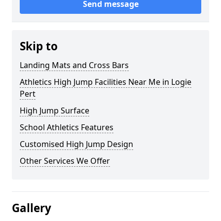
Send message
Skip to
Landing Mats and Cross Bars
Athletics High Jump Facilities Near Me in Logie
Pert
High Jump Surface
School Athletics Features
Customised High Jump Design
Other Services We Offer
Gallery