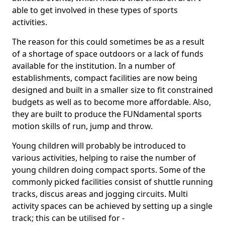
able to get involved in these types of sports
activities.
The reason for this could sometimes be as a result
of a shortage of space outdoors or a lack of funds
available for the institution. In a number of
establishments, compact facilities are now being
designed and built in a smaller size to fit constrained
budgets as well as to become more affordable. Also,
they are built to produce the FUNdamental sports
motion skills of run, jump and throw.
Young children will probably be introduced to
various activities, helping to raise the number of
young children doing compact sports. Some of the
commonly picked facilities consist of shuttle running
tracks, discus areas and jogging circuits. Multi
activity spaces can be achieved by setting up a single
track; this can be utilised for -