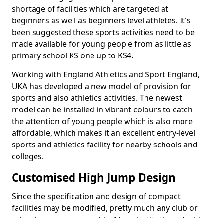
shortage of facilities which are targeted at
beginners as well as beginners level athletes. It's
been suggested these sports activities need to be
made available for young people from as little as
primary school KS one up to KS4.
Working with England Athletics and Sport England,
UKA has developed a new model of provision for
sports and also athletics activities. The newest
model can be installed in vibrant colours to catch
the attention of young people which is also more
affordable, which makes it an excellent entry-level
sports and athletics facility for nearby schools and
colleges.
Customised High Jump Design
Since the specification and design of compact
facilities may be modified, pretty much any club or