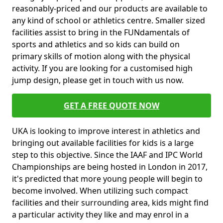
reasonably-priced and our products are available to
any kind of school or athletics centre. Smaller sized
facilities assist to bring in the FUNdamentals of
sports and athletics and so kids can build on
primary skills of motion along with the physical
activity. If you are looking for a customised high
jump design, please get in touch with us now.
GET A FREE QUOTE NOW
UKA is looking to improve interest in athletics and
bringing out available facilities for kids is a large
step to this objective. Since the IAAF and IPC World
Championships are being hosted in London in 2017,
it's predicted that more young people will begin to
become involved. When utilizing such compact
facilities and their surrounding area, kids might find
a particular activity they like and may enrol in a