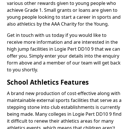
various other rewards given to young people who
achieve Grade 1. Small grants or loans are given to
young people looking to start a career in sports and
also athletics by the AAA Charity for the Young.
Get in touch with us today if you would like to
receive more information and are interested in the
high jump facilities in Logie Pert DD10 9 that we can
offer you. Simply enter your details into the enquiry
form above and a member of our team will get back
to you shortly.
School Athletics Features
A brand new production of cost-effective along with
maintainable external sports facilities that serve as a
stepping stone into club establishments is currently
being made. Many colleges in Logie Pert DD10 9 find
it difficult to renew their athletics areas for many
athletics events, which means that children aren't