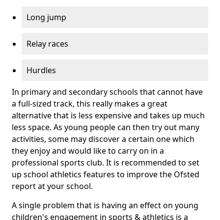
Long jump
Relay races
Hurdles
In primary and secondary schools that cannot have
a full-sized track, this really makes a great
alternative that is less expensive and takes up much
less space. As young people can then try out many
activities, some may discover a certain one which
they enjoy and would like to carry on in a
professional sports club. It is recommended to set
up school athletics features to improve the Ofsted
report at your school.
A single problem that is having an effect on young
children's engagement in sports & athletics is a