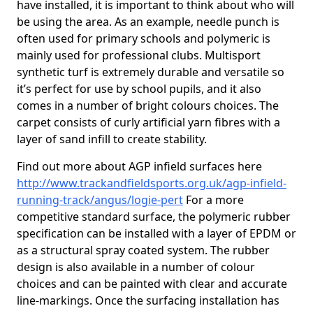
have installed, it is important to think about who will
be using the area. As an example, needle punch is
often used for primary schools and polymeric is
mainly used for professional clubs. Multisport
synthetic turf is extremely durable and versatile so
it’s perfect for use by school pupils, and it also
comes in a number of bright colours choices. The
carpet consists of curly artificial yarn fibres with a
layer of sand infill to create stability.
Find out more about AGP infield surfaces here
http://www.trackandfieldsports.org.uk/agp-infield-
running-track/angus/logie-pert
For a more
competitive standard surface, the polymeric rubber
specification can be installed with a layer of EPDM or
as a structural spray coated system. The rubber
design is also available in a number of colour
choices and can be painted with clear and accurate
line-markings. Once the surfacing installation has