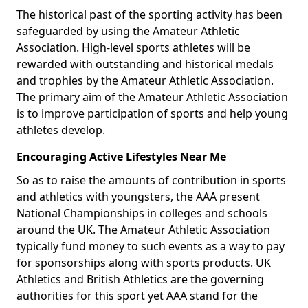
The historical past of the sporting activity has been
safeguarded by using the Amateur Athletic
Association. High-level sports athletes will be
rewarded with outstanding and historical medals
and trophies by the Amateur Athletic Association.
The primary aim of the Amateur Athletic Association
is to improve participation of sports and help young
athletes develop.
Encouraging Active Lifestyles Near Me
So as to raise the amounts of contribution in sports
and athletics with youngsters, the AAA present
National Championships in colleges and schools
around the UK. The Amateur Athletic Association
typically fund money to such events as a way to pay
for sponsorships along with sports products. UK
Athletics and British Athletics are the governing
authorities for this sport yet AAA stand for the