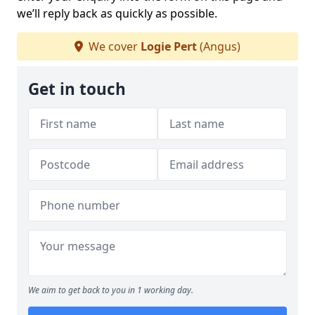
we’ll reply back as quickly as possible.
We cover
Logie Pert
(Angus)
Get in touch
We aim to get back to you in 1 working day.