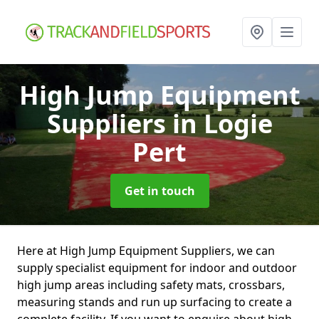
High Jump Equipment
Suppliers
in Logie
Pert
Get in touch
Here at High Jump Equipment Suppliers, we can
supply specialist equipment for indoor and outdoor
high jump areas including safety mats, crossbars,
measuring stands and run up surfacing to create a