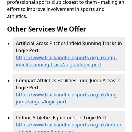
professional sports club closest to them - making an
effort to improve involvement in sports and
athletics.
Other Services We Offer
Artificial Grass Pitches Infield Running Tracks in
Logie Pert -
https://www.trackandfieldsports.org.uk/agp-
infield-running-track/angus/logie-pert
Compact Athletics Facilities Long Jump Areas in
Logie Pert -
https://www.trackandfieldsports.org.uk/long-
jump/angus/logie-pert
Indoor Athletics Equipment in Logie Pert -
https://www.trackandfieldsports.org.uk/indoor-
athletics/angus/logie-pert