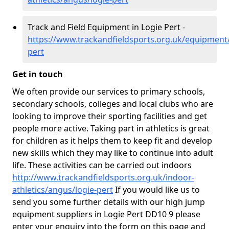
Track and Field Equipment in Logie Pert -
https://www.trackandfieldsports.org.uk/equipment
pert
Get in touch
We often provide our services to primary schools,
secondary schools, colleges and local clubs who are
looking to improve their sporting facilities and get
people more active. Taking part in athletics is great
for children as it helps them to keep fit and develop
new skills which they may like to continue into adult
life. These activities can be carried out indoors
http://www.trackandfieldsports.org.uk/indoor-
athletics/angus/logie-pert
If you would like us to
send you some further details with our high jump
equipment suppliers in Logie Pert DD10 9 please
enter your enquiry into the form on this page and