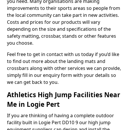
you need. Many organisations are making
improvements to their sports areas so people from
the local community can take part in new activities.
Costs and prices for our products will vary
depending on the size and specifications of the
safety matting, crossbar, stands or other features
you choose.
Feel free to get in contact with us today if you’d like
to find out more about the landing mats and
crossbars along with other services we can provide,
simply fill in our enquiry form with your details so
we can get back to you.
Athletics High Jump Facilities Near
Me in Logie Pert
If you are thinking of having a complete outdoor
facility built in Logie Pert DD10 9 our high jump
equipment suppliers can design and install the