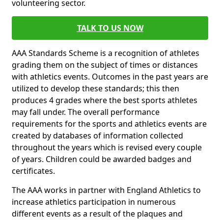
volunteering sector.
TALK TO US NOW
AAA Standards Scheme is a recognition of athletes
grading them on the subject of times or distances
with athletics events. Outcomes in the past years are
utilized to develop these standards; this then
produces 4 grades where the best sports athletes
may fall under. The overall performance
requirements for the sports and athletics events are
created by databases of information collected
throughout the years which is revised every couple
of years. Children could be awarded badges and
certificates.
The AAA works in partner with England Athletics to
increase athletics participation in numerous
different events as a result of the plaques and