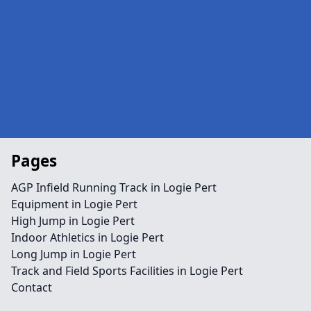
Pages
AGP Infield Running Track in Logie Pert
Equipment in Logie Pert
High Jump in Logie Pert
Indoor Athletics in Logie Pert
Long Jump in Logie Pert
Track and Field Sports Facilities in Logie Pert
Contact