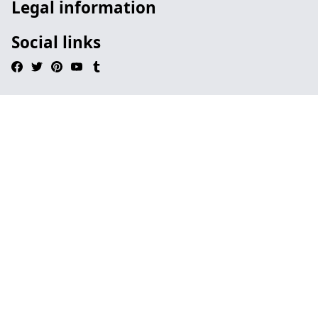
Legal information
Social links