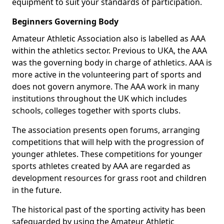
equipment to suit your standards of participation.
Beginners Governing Body
Amateur Athletic Association also is labelled as AAA
within the athletics sector. Previous to UKA, the AAA
was the governing body in charge of athletics. AAA is
more active in the volunteering part of sports and
does not govern anymore. The AAA work in many
institutions throughout the UK which includes
schools, colleges together with sports clubs.
The association presents open forums, arranging
competitions that will help with the progression of
younger athletes. These competitions for younger
sports athletes created by AAA are regarded as
development resources for grass root and children
in the future.
The historical past of the sporting activity has been
safeguarded by using the Amateur Athletic