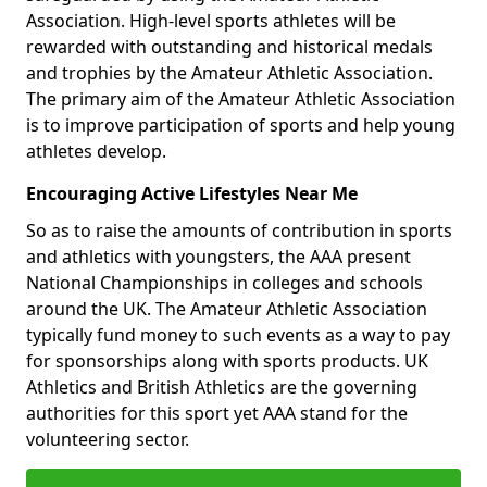
Association. High-level sports athletes will be
rewarded with outstanding and historical medals
and trophies by the Amateur Athletic Association.
The primary aim of the Amateur Athletic Association
is to improve participation of sports and help young
athletes develop.
Encouraging Active Lifestyles Near Me
So as to raise the amounts of contribution in sports
and athletics with youngsters, the AAA present
National Championships in colleges and schools
around the UK. The Amateur Athletic Association
typically fund money to such events as a way to pay
for sponsorships along with sports products. UK
Athletics and British Athletics are the governing
authorities for this sport yet AAA stand for the
volunteering sector.