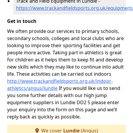
Track and Field Equipment in Lundie -
https://www.trackandfieldsports.org.uk/equipment
Get in touch
We often provide our services to primary schools,
secondary schools, colleges and local clubs who are
looking to improve their sporting facilities and get
people more active. Taking part in athletics is great
for children as it helps them to keep fit and develop
new skills which they may like to continue into adult
life. These activities can be carried out indoors
http://www.trackandfieldsports.org.uk/indoor-
athletics/angus/lundie
If you would like us to send
you some further details with our high jump
equipment suppliers in Lundie DD2 5 please enter
your enquiry into the form on this page and we’ll
reply back as quickly as possible.
We cover
Lundie
(Angus)