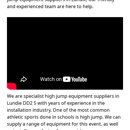
and experienced team are here to help.
We are specialist high jump equipment suppliers in
Lundie DD2 5 with years of experience in the
installation industry. One of the most common
athletic sports done in schools is high jump. We can
supply a range of equipment for this event, as well