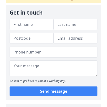
Get in touch
We aim to get back to you in 1 working day.
Send message