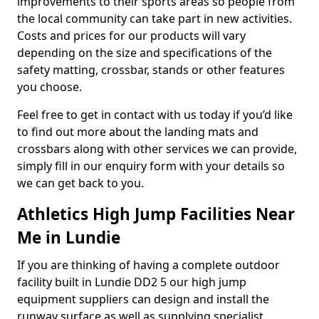
improvements to their sports areas so people from
the local community can take part in new activities.
Costs and prices for our products will vary
depending on the size and specifications of the
safety matting, crossbar, stands or other features
you choose.
Feel free to get in contact with us today if you’d like
to find out more about the landing mats and
crossbars along with other services we can provide,
simply fill in our enquiry form with your details so
we can get back to you.
Athletics High Jump Facilities Near
Me in Lundie
If you are thinking of having a complete outdoor
facility built in Lundie DD2 5 our high jump
equipment suppliers can design and install the
runway surface as well as supplying specialist