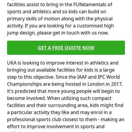
facilities assist to bring in the FUNdamentals of
sports and athletics and so kids can build on
primary skills of motion along with the physical
activity. If you are looking for a customised high
jump design, please get in touch with us now.
GET A FREE QUOTE NOW
UKA is looking to improve interest in athletics and
bringing out available facilities for kids is a large
step to this objective. Since the IAAF and IPC World
Championships are being hosted in London in 2017,
it's predicted that more young people will begin to
become involved. When utilizing such compact
facilities and their surrounding area, kids might find
a particular activity they like and may enrol in a
professional sports club closest to them - making an
effort to improve involvement in sports and