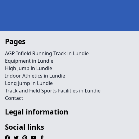
Pages
AGP Infield Running Track in Lundie
Equipment in Lundie
High Jump in Lundie
Indoor Athletics in Lundie
Long Jump in Lundie
Track and Field Sports Facilities in Lundie
Contact
Legal information
Social links