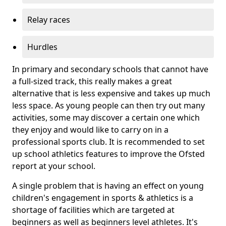
Relay races
Hurdles
In primary and secondary schools that cannot have
a full-sized track, this really makes a great
alternative that is less expensive and takes up much
less space. As young people can then try out many
activities, some may discover a certain one which
they enjoy and would like to carry on in a
professional sports club. It is recommended to set
up school athletics features to improve the Ofsted
report at your school.
A single problem that is having an effect on young
children's engagement in sports & athletics is a
shortage of facilities which are targeted at
beginners as well as beginners level athletes. It's