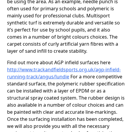
be using the area. As an example, needle punch is
often used for primary schools and polymeric is
mainly used for professional clubs. Multisport
synthetic turf is extremely durable and versatile so
it’s perfect for use by school pupils, and it also
comes in a number of bright colours choices. The
carpet consists of curly artificial yarn fibres with a
layer of sand infill to create stability.
Find out more about AGP infield surfaces here
http://www.trackandfieldsports.org.uk/agp-infield-
running-track/angus/lundie
For a more competitive
standard surface, the polymeric rubber specification
can be installed with a layer of EPDM or as a
structural spray coated system. The rubber design is
also available in a number of colour choices and can
be painted with clear and accurate line-markings.
Once the surfacing installation has been completed,
we will also provide you with all the necessary