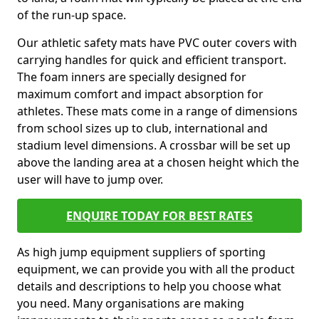
of the run-up space.
Our athletic safety mats have PVC outer covers with
carrying handles for quick and efficient transport.
The foam inners are specially designed for
maximum comfort and impact absorption for
athletes. These mats come in a range of dimensions
from school sizes up to club, international and
stadium level dimensions. A crossbar will be set up
above the landing area at a chosen height which the
user will have to jump over.
ENQUIRE TODAY FOR BEST RATES
As high jump equipment suppliers of sporting
equipment, we can provide you with all the product
details and descriptions to help you choose what
you need. Many organisations are making