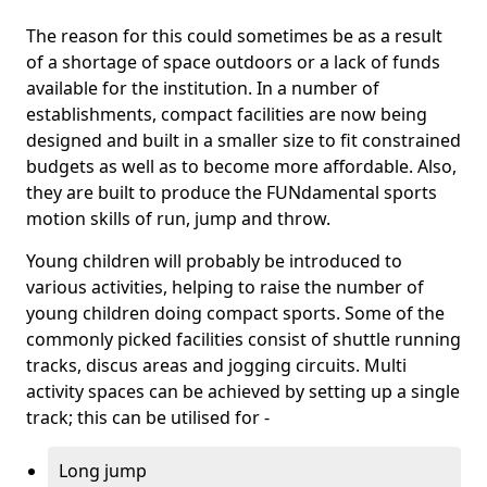
The reason for this could sometimes be as a result
of a shortage of space outdoors or a lack of funds
available for the institution. In a number of
establishments, compact facilities are now being
designed and built in a smaller size to fit constrained
budgets as well as to become more affordable. Also,
they are built to produce the FUNdamental sports
motion skills of run, jump and throw.
Young children will probably be introduced to
various activities, helping to raise the number of
young children doing compact sports. Some of the
commonly picked facilities consist of shuttle running
tracks, discus areas and jogging circuits. Multi
activity spaces can be achieved by setting up a single
track; this can be utilised for -
Long jump