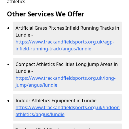
athletics.
Other Services We Offer
Artificial Grass Pitches Infield Running Tracks in
Lundie -
https://www.trackandfieldsports.org.uk/agp-
infield-running-track/angus/lundie
Compact Athletics Facilities Long Jump Areas in
Lundie -
https://www.trackandfieldsports.org.uk/long-
jump/angus/lundie
Indoor Athletics Equipment in Lundie -
https://www.trackandfieldsports.org.uk/indoor-
athletics/angus/lundie