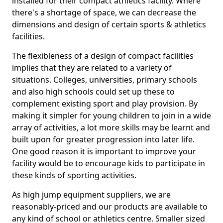
installed for their compact athletics facility. Where
there's a shortage of space, we can decrease the
dimensions and design of certain sports & athletics
facilities.
The flexibleness of a design of compact facilities
implies that they are related to a variety of
situations. Colleges, universities, primary schools
and also high schools could set up these to
complement existing sport and play provision. By
making it simpler for young children to join in a wide
array of activities, a lot more skills may be learnt and
built upon for greater progression into later life.
One good reason it is important to improve your
facility would be to encourage kids to participate in
these kinds of sporting activities.
As high jump equipment suppliers, we are
reasonably-priced and our products are available to
any kind of school or athletics centre. Smaller sized