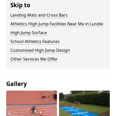
Skip to
Landing Mats and Cross Bars
Athletics High Jump Facilities Near Me in Lundie
High Jump Surface
School Athletics Features
Customised High Jump Design
Other Services We Offer
Gallery