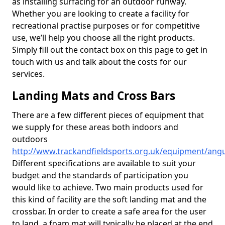
as installing surfacing for an outdoor runway.
Whether you are looking to create a facility for
recreational practise purposes or for competitive
use, we’ll help you choose all the right products.
Simply fill out the contact box on this page to get in
touch with us and talk about the costs for our
services.
Landing Mats and Cross Bars
There are a few different pieces of equipment that
we supply for these areas both indoors and
outdoors
http://www.trackandfieldsports.org.uk/equipment/angu
Different specifications are available to suit your
budget and the standards of participation you
would like to achieve. Two main products used for
this kind of facility are the soft landing mat and the
crossbar. In order to create a safe area for the user
to land, a foam mat will typically be placed at the end