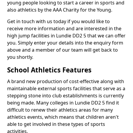
young people looking to start a career in sports and
also athletics by the AAA Charity for the Young.
Get in touch with us today if you would like to
receive more information and are interested in the
high jump facilities in Lundie DD2 5 that we can offer
you. Simply enter your details into the enquiry form
above and a member of our team will get back to
you shortly.
School Athletics Features
A brand new production of cost-effective along with
maintainable external sports facilities that serve as a
stepping stone into club establishments is currently
being made. Many colleges in Lundie DD2 5 find it
difficult to renew their athletics areas for many
athletics events, which means that children aren't
able to get involved in these types of sports
activities.