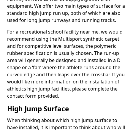
equipment. We offer two main types of surface for a
standard high jump run up, both of which are also
used for long jump runways and running tracks.
For a recreational school facility near me, we would
recommend using the Multisport synthetic carpet,
and for competitive level surfaces, the polymeric
rubber specification is usually chosen. The run-up
area will generally be designed and installed in a D
shape or a ‘fan’ where the athlete runs around the
curved edge and then leaps over the crossbar. If you
would like more information on the installation of
athletics high jump facilities, please complete the
contact form provided.
High Jump Surface
When thinking about which high jump surface to
have installed, it is important to think about who will