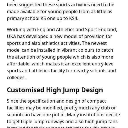
been suggested these sports activities need to be
made available for young people from as little as
primary school KS one up to KS4.
Working with England Athletics and Sport England,
UKA has developed a new model of provision for
sports and also athletics activities. The newest
model can be installed in vibrant colours to catch
the attention of young people which is also more
affordable, which makes it an excellent entry-level
sports and athletics facility for nearby schools and
colleges.
Customised High Jump Design
Since the specification and design of compact
facilities may be modified, pretty much any club or
school can have one put in. Many institutions decide
to get triple jump runways and also high-jump fans