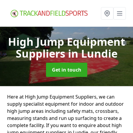
High Jump Equipment
Suppliers
in Lundie
Get in touch
Here at High Jump Equipment Suppliers, we can
supply specialist equipment for indoor and outdoor
high jump areas including safety mats, crossbars,
measuring stands and run up surfacing to create a
complete facility. If you want to enquire about high
jump equipment suppliers in Lundie, our friendly