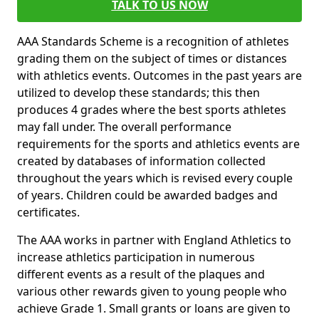
TALK TO US NOW
AAA Standards Scheme is a recognition of athletes
grading them on the subject of times or distances
with athletics events. Outcomes in the past years are
utilized to develop these standards; this then
produces 4 grades where the best sports athletes
may fall under. The overall performance
requirements for the sports and athletics events are
created by databases of information collected
throughout the years which is revised every couple
of years. Children could be awarded badges and
certificates.
The AAA works in partner with England Athletics to
increase athletics participation in numerous
different events as a result of the plaques and
various other rewards given to young people who
achieve Grade 1. Small grants or loans are given to