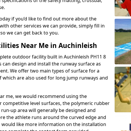
 specifications of the safety matting, crossbar,
se.
today if you’d like to find out more about the
th other services we can provide, simply fill in
 so we can get back to you.
ilities Near Me in Auchinleish
plete outdoor facility built in Auchinleish PH11 8
 can design and install the runway surface as
ment. We offer two main types of surface for a
f which are also used for long jump runways and
y near me, we would recommend using the
r competitive level surfaces, the polymeric rubber
e run-up area will generally be designed and
where the athlete runs around the curved edge and
u would like more information on the installation