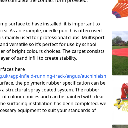
please complete the contact form provided.
p surface to have installed, it is important to
area. As an example, needle punch is often used
is mainly used for professional clubs. Multisport
and versatile so it’s perfect for use by school
er of bright colours choices. The carpet consists
layer of sand infill to create stability.
urfaces here
g.uk/agp-infield-running-track/angus/auchinleish
rface, the polymeric rubber specification can be
as a structural spray coated system. The rubber
r of colour choices and can be painted with clear
he surfacing installation has been completed, we
necessary equipment to suit your standards of