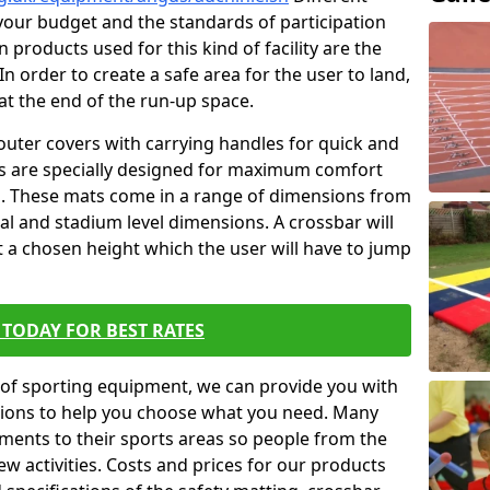
t your budget and the standards of participation
 products used for this kind of facility are the
In order to create a safe area for the user to land,
 at the end of the run-up space.
outer covers with carrying handles for quick and
ers are specially designed for maximum comfort
s. These mats come in a range of dimensions from
nal and stadium level dimensions. A crossbar will
t a chosen height which the user will have to jump
TODAY FOR BEST RATES
of sporting equipment, we can provide you with
ptions to help you choose what you need. Many
ents to their sports areas so people from the
w activities. Costs and prices for our products