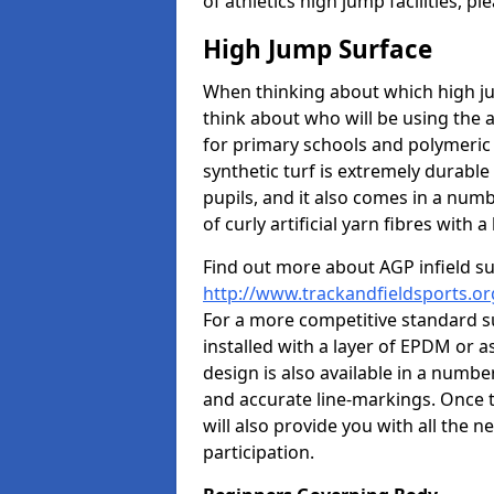
of athletics high jump facilities, 
High Jump Surface
When thinking about which high jum
think about who will be using the 
for primary schools and polymeric 
synthetic turf is extremely durable 
pupils, and it also comes in a numb
of curly artificial yarn fibres with a 
Find out more about AGP infield s
http://www.trackandfieldsports.or
For a more competitive standard su
installed with a layer of EPDM or 
design is also available in a numbe
and accurate line-markings. Once t
will also provide you with all the 
participation.