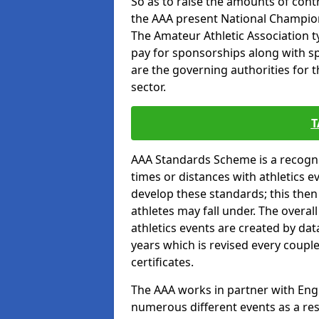
So as to raise the amounts of contr
the AAA present National Champion
The Amateur Athletic Association t
pay for sponsorships along with spo
are the governing authorities for t
sector.
T
AAA Standards Scheme is a recogni
times or distances with athletics e
develop these standards; this the
athletes may fall under. The overa
athletics events are created by da
years which is revised every coupl
certificates.
The AAA works in partner with Engla
numerous different events as a res