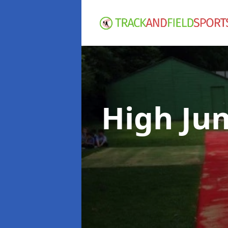
High Ju