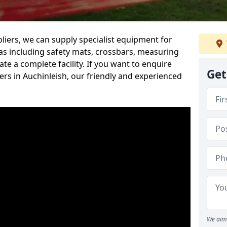
iers, we can supply specialist equipment for
s including safety mats, crossbars, measuring
te a complete facility. If you want to enquire
Get
rs in Auchinleish, our friendly and experienced
We aim 