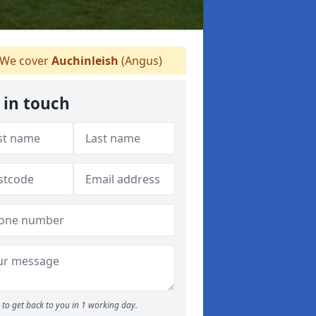
We cover
Auchinleish
(Angus)
 in touch
to get back to you in 1 working day.