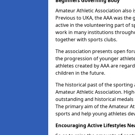
Beginners Governing Body
Amateur Athletic Association also is
Previous to UKA, the AAA was the g
active in the volunteering part of
work in many institutions througho
together with sports clubs.
The association presents open foru
the progression of younger athlet
athletes created by AAA are regar
children in the future.
The historical past of the sporting
Amateur Athletic Association. High-
outstanding and historical medals 
The primary aim of the Amateur Ath
sports and help young athletes de
Encouraging Active Lifestyles Ne