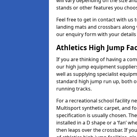
will vary depending on the size and
stands or other features you choo
Feel free to get in contact with us 
landing mats and crossbars along wi
our enquiry form with your details
Athletics High Jump Fac
If you are thinking of having a com
our high jump equipment suppliers
well as supplying specialist equip
standard high jump run up, both o
running tracks.
For a recreational school facilit
Multisport synthetic carpet, and fo
specification is usually chosen. Th
installed in a D shape or a ‘fan’ 
then leaps over the crossbar. If yo