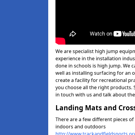
We are specialist high jump equipm
experience in the installation ind
done in schools is high jump. We c
well as installing surfacing for a
create a facility for recreational p
you choose all the right products. S
in touch with us and talk about the
Landing Mats and Cros
There are a few different pieces o
indoors and outdoors
http://www.trackandfieldsports.o