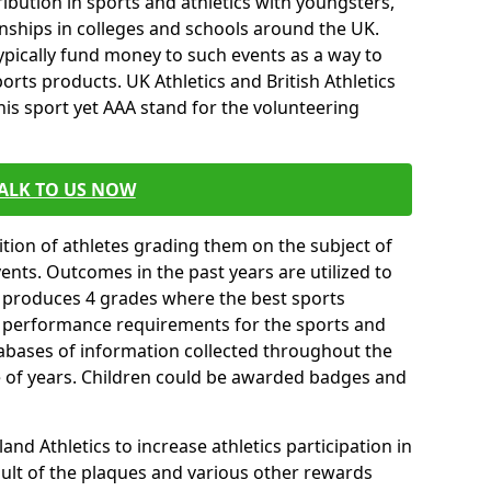
ibution in sports and athletics with youngsters,
ships in colleges and schools around the UK.
ypically fund money to such events as a way to
rts products. UK Athletics and British Athletics
his sport yet AAA stand for the volunteering
ALK TO US NOW
tion of athletes grading them on the subject of
vents. Outcomes in the past years are utilized to
n produces 4 grades where the best sports
ll performance requirements for the sports and
tabases of information collected throughout the
e of years. Children could be awarded badges and
nd Athletics to increase athletics participation in
ult of the plaques and various other rewards