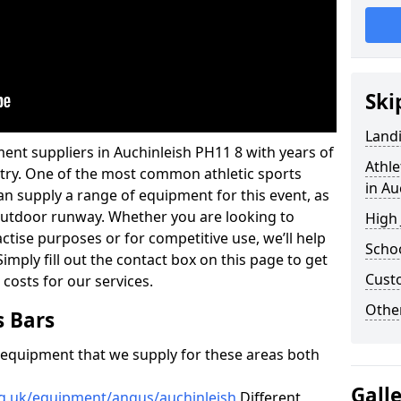
Ski
Land
ent suppliers in Auchinleish PH11 8 with years of
Athle
ustry. One of the most common athletic sports
in Au
an supply a range of equipment for this event, as
n outdoor runway. Whether you are looking to
High
ractise purposes or for competitive use, we’ll help
Schoo
imply fill out the contact box on this page to get
Cust
 costs for our services.
Other
s Bars
f equipment that we supply for these areas both
Gall
rg.uk/equipment/angus/auchinleish
Different