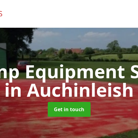
mp Equipment S
in Auchinleish
Get in touch