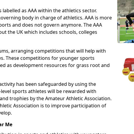
 labelled as AAA within the athletics sector.
overning body in charge of athletics. AAA is more
 sports and does not govern anymore. The AAA
ut the UK which includes schools, colleges
ms, arranging competitions that will help with
es. These competitions for younger sports
ded as development resources for grass root and
 activity has been safeguarded by using the
level sports athletes will be rewarded with
and trophies by the Amateur Athletic Association.
letic Association is to improve participation of
velop.
ar Me