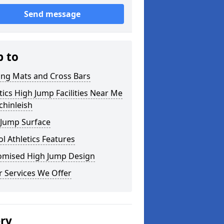
Send message
p to
ing Mats and Cross Bars
tics High Jump Facilities Near Me
chinleish
 Jump Surface
l Athletics Features
omised High Jump Design
 Services We Offer
ery