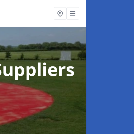
uppliers