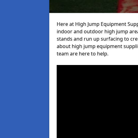
Here at High Jump Equipment Suppl
indoor and outdoor high jump area
stands and run up surfacing to crea
about high jump equipment supplie
team are here to help.