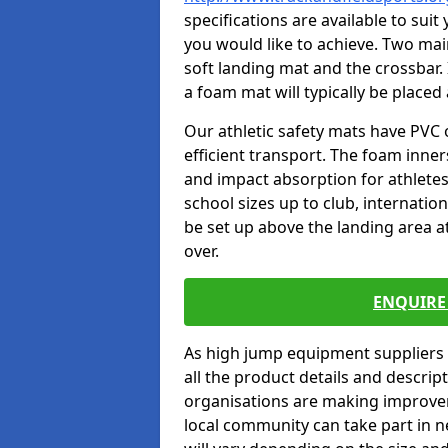
specifications are available to sui
you would like to achieve. Two main
soft landing mat and the crossbar. 
a foam mat will typically be placed
Our athletic safety mats have PVC 
efficient transport. The foam inn
and impact absorption for athlete
school sizes up to club, internatio
be set up above the landing area a
over.
ENQUIRE 
As high jump equipment suppliers 
all the product details and descri
organisations are making improvem
local community can take part in ne