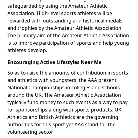
safeguarded by using the Amateur Athletic
Association. High-level sports athletes will be
rewarded with outstanding and historical medals
and trophies by the Amateur Athletic Association.
The primary aim of the Amateur Athletic Association
is to improve participation of sports and help young
athletes develop.
Encouraging Active Lifestyles Near Me
So as to raise the amounts of contribution in sports
and athletics with youngsters, the AAA present
National Championships in colleges and schools
around the UK. The Amateur Athletic Association
typically fund money to such events as a way to pay
for sponsorships along with sports products. UK
Athletics and British Athletics are the governing
authorities for this sport yet AAA stand for the
volunteering sector.