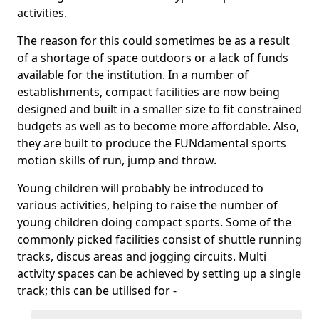
activities.
The reason for this could sometimes be as a result
of a shortage of space outdoors or a lack of funds
available for the institution. In a number of
establishments, compact facilities are now being
designed and built in a smaller size to fit constrained
budgets as well as to become more affordable. Also,
they are built to produce the FUNdamental sports
motion skills of run, jump and throw.
Young children will probably be introduced to
various activities, helping to raise the number of
young children doing compact sports. Some of the
commonly picked facilities consist of shuttle running
tracks, discus areas and jogging circuits. Multi
activity spaces can be achieved by setting up a single
track; this can be utilised for -