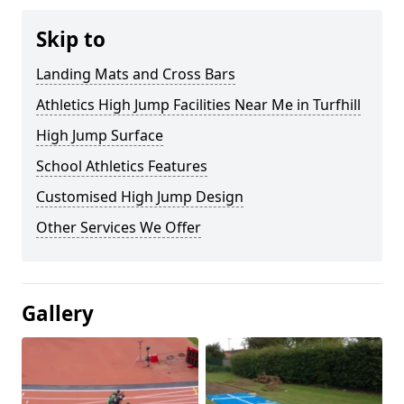
Skip to
Landing Mats and Cross Bars
Athletics High Jump Facilities Near Me in Turfhill
High Jump Surface
School Athletics Features
Customised High Jump Design
Other Services We Offer
Gallery