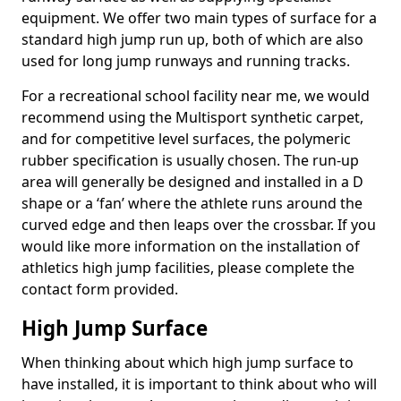
equipment. We offer two main types of surface for a
standard high jump run up, both of which are also
used for long jump runways and running tracks.
For a recreational school facility near me, we would
recommend using the Multisport synthetic carpet,
and for competitive level surfaces, the polymeric
rubber specification is usually chosen. The run-up
area will generally be designed and installed in a D
shape or a ‘fan’ where the athlete runs around the
curved edge and then leaps over the crossbar. If you
would like more information on the installation of
athletics high jump facilities, please complete the
contact form provided.
High Jump Surface
When thinking about which high jump surface to
have installed, it is important to think about who will