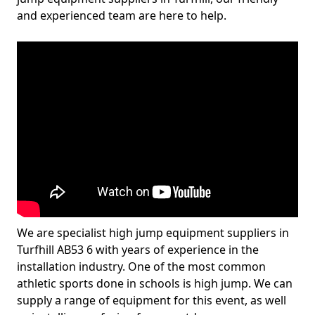
and experienced team are here to help.
We are specialist high jump equipment suppliers in
Turfhill AB53 6 with years of experience in the
installation industry. One of the most common
athletic sports done in schools is high jump. We can
supply a range of equipment for this event, as well