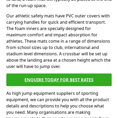
of the run-up space.
Our athletic safety mats have PVC outer covers with
carrying handles for quick and efficient transport.
The foam inners are specially designed for
maximum comfort and impact absorption for
athletes. These mats come in a range of dimensions
from school sizes up to club, international and
stadium level dimensions. A crossbar will be set up
above the landing area at a chosen height which the
user will have to jump over.
ENQUIRE TODAY FOR BEST RATES
As high jump equipment suppliers of sporting
equipment, we can provide you with all the product
details and descriptions to help you choose what
you need. Many organisations are making