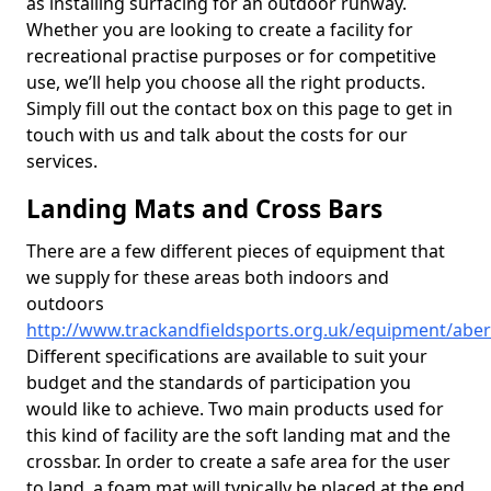
as installing surfacing for an outdoor runway.
Whether you are looking to create a facility for
recreational practise purposes or for competitive
use, we’ll help you choose all the right products.
Simply fill out the contact box on this page to get in
touch with us and talk about the costs for our
services.
Landing Mats and Cross Bars
There are a few different pieces of equipment that
we supply for these areas both indoors and
outdoors
http://www.trackandfieldsports.org.uk/equipment/aberd
Different specifications are available to suit your
budget and the standards of participation you
would like to achieve. Two main products used for
this kind of facility are the soft landing mat and the
crossbar. In order to create a safe area for the user
to land, a foam mat will typically be placed at the end