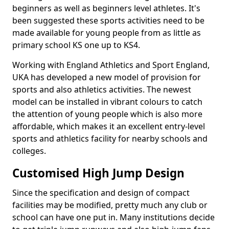
beginners as well as beginners level athletes. It's
been suggested these sports activities need to be
made available for young people from as little as
primary school KS one up to KS4.
Working with England Athletics and Sport England,
UKA has developed a new model of provision for
sports and also athletics activities. The newest
model can be installed in vibrant colours to catch
the attention of young people which is also more
affordable, which makes it an excellent entry-level
sports and athletics facility for nearby schools and
colleges.
Customised High Jump Design
Since the specification and design of compact
facilities may be modified, pretty much any club or
school can have one put in. Many institutions decide