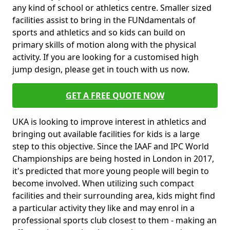
any kind of school or athletics centre. Smaller sized
facilities assist to bring in the FUNdamentals of
sports and athletics and so kids can build on
primary skills of motion along with the physical
activity. If you are looking for a customised high
jump design, please get in touch with us now.
GET A FREE QUOTE NOW
UKA is looking to improve interest in athletics and
bringing out available facilities for kids is a large
step to this objective. Since the IAAF and IPC World
Championships are being hosted in London in 2017,
it's predicted that more young people will begin to
become involved. When utilizing such compact
facilities and their surrounding area, kids might find
a particular activity they like and may enrol in a
professional sports club closest to them - making an