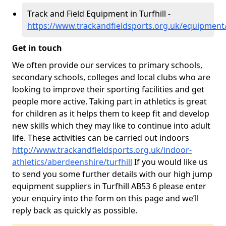
Track and Field Equipment in Turfhill -
https://www.trackandfieldsports.org.uk/equipment/
Get in touch
We often provide our services to primary schools,
secondary schools, colleges and local clubs who are
looking to improve their sporting facilities and get
people more active. Taking part in athletics is great
for children as it helps them to keep fit and develop
new skills which they may like to continue into adult
life. These activities can be carried out indoors
http://www.trackandfieldsports.org.uk/indoor-
athletics/aberdeenshire/turfhill
If you would like us
to send you some further details with our high jump
equipment suppliers in Turfhill AB53 6 please enter
your enquiry into the form on this page and we’ll
reply back as quickly as possible.