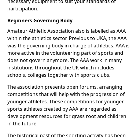
necessary equipment to suit your standards of
participation.
Beginners Governing Body
Amateur Athletic Association also is labelled as AAA
within the athletics sector. Previous to UKA, the AAA
was the governing body in charge of athletics. AAA is
more active in the volunteering part of sports and
does not govern anymore. The AAA work in many
institutions throughout the UK which includes
schools, colleges together with sports clubs.
The association presents open forums, arranging
competitions that will help with the progression of
younger athletes. These competitions for younger
sports athletes created by AAA are regarded as
development resources for grass root and children
in the future.
The historical past of the sporting activity has been