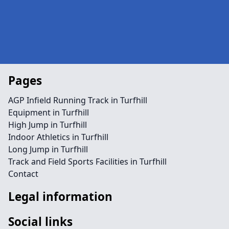
Pages
AGP Infield Running Track in Turfhill
Equipment in Turfhill
High Jump in Turfhill
Indoor Athletics in Turfhill
Long Jump in Turfhill
Track and Field Sports Facilities in Turfhill
Contact
Legal information
Social links