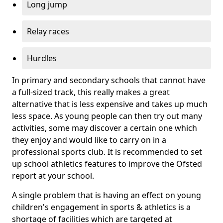
Long jump
Relay races
Hurdles
In primary and secondary schools that cannot have
a full-sized track, this really makes a great
alternative that is less expensive and takes up much
less space. As young people can then try out many
activities, some may discover a certain one which
they enjoy and would like to carry on in a
professional sports club. It is recommended to set
up school athletics features to improve the Ofsted
report at your school.
A single problem that is having an effect on young
children's engagement in sports & athletics is a
shortage of facilities which are targeted at