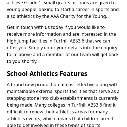
achieve Grade 1. Small grants or loans are given to
young people looking to start a career in sports and
also athletics by the AAA Charity for the Young.
Get in touch with us today if you would like to
receive more information and are interested in the
high jump facilities in Turfhill AB53 6 that we can
offer you. Simply enter your details into the enquiry
form above and a member of our team will get back
to you shortly.
School Athletics Features
A brand new production of cost-effective along with
maintainable external sports facilities that serve as a
stepping stone into club establishments is currently
being made. Many colleges in Turfhill AB53 6 find it
difficult to renew their athletics areas for many
athletics events, which means that children aren't
able to get involved in these types of sports