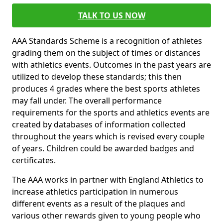
TALK TO US NOW
AAA Standards Scheme is a recognition of athletes
grading them on the subject of times or distances
with athletics events. Outcomes in the past years are
utilized to develop these standards; this then
produces 4 grades where the best sports athletes
may fall under. The overall performance
requirements for the sports and athletics events are
created by databases of information collected
throughout the years which is revised every couple
of years. Children could be awarded badges and
certificates.
The AAA works in partner with England Athletics to
increase athletics participation in numerous
different events as a result of the plaques and
various other rewards given to young people who