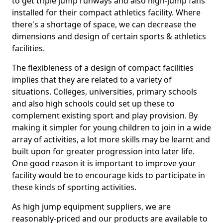
to get triple jump runways and also high-jump fans
installed for their compact athletics facility. Where
there's a shortage of space, we can decrease the
dimensions and design of certain sports & athletics
facilities.
The flexibleness of a design of compact facilities
implies that they are related to a variety of
situations. Colleges, universities, primary schools
and also high schools could set up these to
complement existing sport and play provision. By
making it simpler for young children to join in a wide
array of activities, a lot more skills may be learnt and
built upon for greater progression into later life.
One good reason it is important to improve your
facility would be to encourage kids to participate in
these kinds of sporting activities.
As high jump equipment suppliers, we are
reasonably-priced and our products are available to