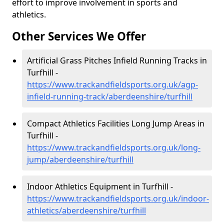
effort to improve involvement in sports and
athletics.
Other Services We Offer
Artificial Grass Pitches Infield Running Tracks in
Turfhill -
https://www.trackandfieldsports.org.uk/agp-
infield-running-track/aberdeenshire/turfhill
Compact Athletics Facilities Long Jump Areas in
Turfhill -
https://www.trackandfieldsports.org.uk/long-
jump/aberdeenshire/turfhill
Indoor Athletics Equipment in Turfhill -
https://www.trackandfieldsports.org.uk/indoor-
athletics/aberdeenshire/turfhill