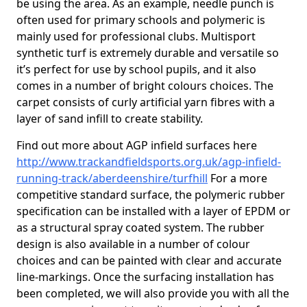
be using the area. As an example, needle punch is
often used for primary schools and polymeric is
mainly used for professional clubs. Multisport
synthetic turf is extremely durable and versatile so
it’s perfect for use by school pupils, and it also
comes in a number of bright colours choices. The
carpet consists of curly artificial yarn fibres with a
layer of sand infill to create stability.
Find out more about AGP infield surfaces here
http://www.trackandfieldsports.org.uk/agp-infield-
running-track/aberdeenshire/turfhill
For a more
competitive standard surface, the polymeric rubber
specification can be installed with a layer of EPDM or
as a structural spray coated system. The rubber
design is also available in a number of colour
choices and can be painted with clear and accurate
line-markings. Once the surfacing installation has
been completed, we will also provide you with all the