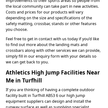
improvements to their sports areas so people from
the local community can take part in new activities.
Costs and prices for our products will vary
depending on the size and specifications of the
safety matting, crossbar, stands or other features
you choose.
Feel free to get in contact with us today if you’d like
to find out more about the landing mats and
crossbars along with other services we can provide,
simply fill in our enquiry form with your details so
we can get back to you.
Athletics High Jump Facilities Near
Me in Turfhill
If you are thinking of having a complete outdoor
facility built in Turfhill AB53 6 our high jump
equipment suppliers can design and install the
runway surface as well as supplying specialist