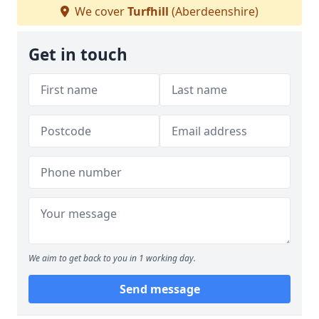
We cover
Turfhill
(Aberdeenshire)
Get in touch
We aim to get back to you in 1 working day.
Send message