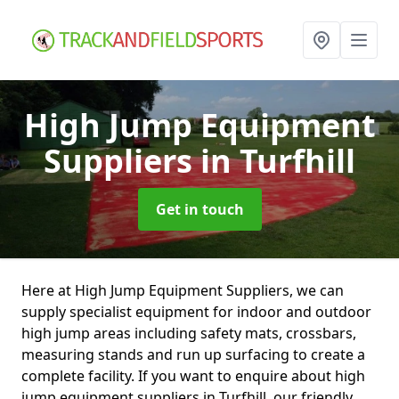
High Jump Equipment
Suppliers
in Turfhill
Get in touch
Here at High Jump Equipment Suppliers, we can
supply specialist equipment for indoor and outdoor
high jump areas including safety mats, crossbars,
measuring stands and run up surfacing to create a
complete facility. If you want to enquire about high
jump equipment suppliers in Turfhill, our friendly