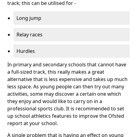
track; this can be utilised for -
Long jump
Relay races
Hurdles
In primary and secondary schools that cannot have
a full-sized track, this really makes a great
alternative that is less expensive and takes up much
less space. As young people can then try out many
activities, some may discover a certain one which
they enjoy and would like to carry on in a
professional sports club. It is recommended to set
up school athletics features to improve the Ofsted
report at your school.
A single problem that is having an effect on young