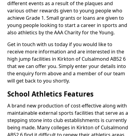
different events as a result of the plaques and
various other rewards given to young people who
achieve Grade 1. Small grants or loans are given to
young people looking to start a career in sports and
also athletics by the AAA Charity for the Young.
Get in touch with us today if you would like to
receive more information and are interested in the
high jump facilities in Kirkton of Culsalmond AB52 6
that we can offer you. Simply enter your details into
the enquiry form above and a member of our team
will get back to you shortly.
School Athletics Features
A brand new production of cost-effective along with
maintainable external sports facilities that serve as a
stepping stone into club establishments is currently
being made. Many colleges in Kirkton of Culsalmond
AB52 6 find it difficult to renew their athletics areas