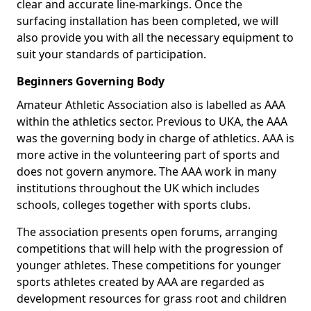
clear and accurate line-markings. Once the
surfacing installation has been completed, we will
also provide you with all the necessary equipment to
suit your standards of participation.
Beginners Governing Body
Amateur Athletic Association also is labelled as AAA
within the athletics sector. Previous to UKA, the AAA
was the governing body in charge of athletics. AAA is
more active in the volunteering part of sports and
does not govern anymore. The AAA work in many
institutions throughout the UK which includes
schools, colleges together with sports clubs.
The association presents open forums, arranging
competitions that will help with the progression of
younger athletes. These competitions for younger
sports athletes created by AAA are regarded as
development resources for grass root and children