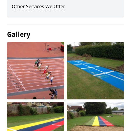
Other Services We Offer
Gallery