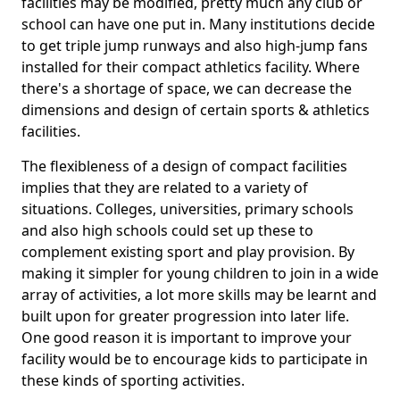
facilities may be modified, pretty much any club or
school can have one put in. Many institutions decide
to get triple jump runways and also high-jump fans
installed for their compact athletics facility. Where
there's a shortage of space, we can decrease the
dimensions and design of certain sports & athletics
facilities.
The flexibleness of a design of compact facilities
implies that they are related to a variety of
situations. Colleges, universities, primary schools
and also high schools could set up these to
complement existing sport and play provision. By
making it simpler for young children to join in a wide
array of activities, a lot more skills may be learnt and
built upon for greater progression into later life.
One good reason it is important to improve your
facility would be to encourage kids to participate in
these kinds of sporting activities.