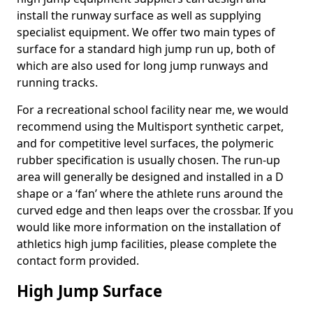
install the runway surface as well as supplying
specialist equipment. We offer two main types of
surface for a standard high jump run up, both of
which are also used for long jump runways and
running tracks.
For a recreational school facility near me, we would
recommend using the Multisport synthetic carpet,
and for competitive level surfaces, the polymeric
rubber specification is usually chosen. The run-up
area will generally be designed and installed in a D
shape or a ‘fan’ where the athlete runs around the
curved edge and then leaps over the crossbar. If you
would like more information on the installation of
athletics high jump facilities, please complete the
contact form provided.
High Jump Surface