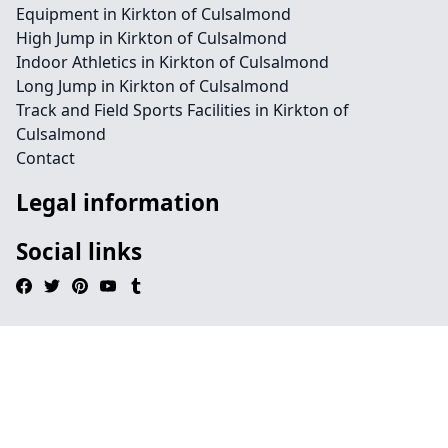
Equipment in Kirkton of Culsalmond
High Jump in Kirkton of Culsalmond
Indoor Athletics in Kirkton of Culsalmond
Long Jump in Kirkton of Culsalmond
Track and Field Sports Facilities in Kirkton of
Culsalmond
Contact
Legal information
Social links