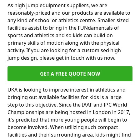
As high jump equipment suppliers, we are
reasonably-priced and our products are available to
any kind of school or athletics centre. Smaller sized
facilities assist to bring in the FUNdamentals of
sports and athletics and so kids can build on
primary skills of motion along with the physical
activity. If you are looking for a customised high
jump design, please get in touch with us now.
GET A FREE QUOTE NOW
UKA is looking to improve interest in athletics and
bringing out available facilities for kids is a large
step to this objective. Since the IAAF and IPC World
Championships are being hosted in London in 2017,
it's predicted that more young people will begin to
become involved. When utilizing such compact
facilities and their surrounding area, kids might find