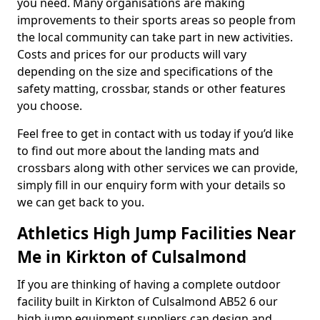
you need. Many organisations are making
improvements to their sports areas so people from
the local community can take part in new activities.
Costs and prices for our products will vary
depending on the size and specifications of the
safety matting, crossbar, stands or other features
you choose.
Feel free to get in contact with us today if you’d like
to find out more about the landing mats and
crossbars along with other services we can provide,
simply fill in our enquiry form with your details so
we can get back to you.
Athletics High Jump Facilities Near
Me in Kirkton of Culsalmond
If you are thinking of having a complete outdoor
facility built in Kirkton of Culsalmond AB52 6 our
high jump equipment suppliers can design and