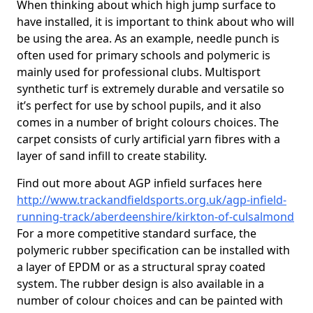
When thinking about which high jump surface to
have installed, it is important to think about who will
be using the area. As an example, needle punch is
often used for primary schools and polymeric is
mainly used for professional clubs. Multisport
synthetic turf is extremely durable and versatile so
it’s perfect for use by school pupils, and it also
comes in a number of bright colours choices. The
carpet consists of curly artificial yarn fibres with a
layer of sand infill to create stability.
Find out more about AGP infield surfaces here
http://www.trackandfieldsports.org.uk/agp-infield-
running-track/aberdeenshire/kirkton-of-culsalmond
For a more competitive standard surface, the
polymeric rubber specification can be installed with
a layer of EPDM or as a structural spray coated
system. The rubber design is also available in a
number of colour choices and can be painted with