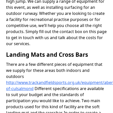
high jump. We can supply a range of equipment for
this event, as well as installing surfacing for an
outdoor runway. Whether you are looking to create
a facility for recreational practise purposes or for
competitive use, we’ll help you choose all the right
products. Simply fill out the contact box on this page
to get in touch with us and talk about the costs for
our services.
Landing Mats and Cross Bars
There are a few different pieces of equipment that
we supply for these areas both indoors and
outdoors
http://www.trackandfieldsports.org.uk/equipment/aber
of-culsalmond
Different specifications are available
to suit your budget and the standards of
participation you would like to achieve. Two main
products used for this kind of facility are the soft
landing mat and the crossbar. In order to create a