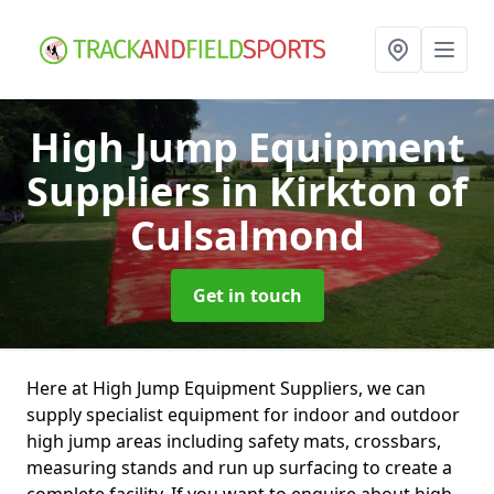
High Jump Equipment
Suppliers
in Kirkton of
Culsalmond
Get in touch
Here at High Jump Equipment Suppliers, we can
supply specialist equipment for indoor and outdoor
high jump areas including safety mats, crossbars,
measuring stands and run up surfacing to create a