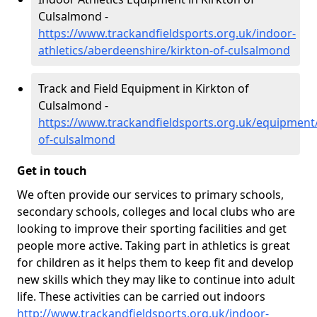
Culsalmond -
https://www.trackandfieldsports.org.uk/indoor-
athletics/aberdeenshire/kirkton-of-culsalmond
Track and Field Equipment in Kirkton of
Culsalmond -
https://www.trackandfieldsports.org.uk/equipment
of-culsalmond
Get in touch
We often provide our services to primary schools,
secondary schools, colleges and local clubs who are
looking to improve their sporting facilities and get
people more active. Taking part in athletics is great
for children as it helps them to keep fit and develop
new skills which they may like to continue into adult
life. These activities can be carried out indoors
http://www.trackandfieldsports.org.uk/indoor-