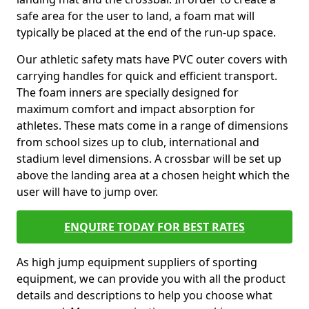
safe area for the user to land, a foam mat will
typically be placed at the end of the run-up space.
Our athletic safety mats have PVC outer covers with
carrying handles for quick and efficient transport.
The foam inners are specially designed for
maximum comfort and impact absorption for
athletes. These mats come in a range of dimensions
from school sizes up to club, international and
stadium level dimensions. A crossbar will be set up
above the landing area at a chosen height which the
user will have to jump over.
ENQUIRE TODAY FOR BEST RATES
As high jump equipment suppliers of sporting
equipment, we can provide you with all the product
details and descriptions to help you choose what