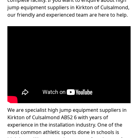
complete facility. If you want to enquire about high
jump equipment suppliers in Kirkton of Culsalmond,
our friendly and experienced team are here to help.
We are specialist high jump equipment suppliers in
Kirkton of Culsalmond AB52 6 with years of
experience in the installation industry. One of the
most common athletic sports done in schools is