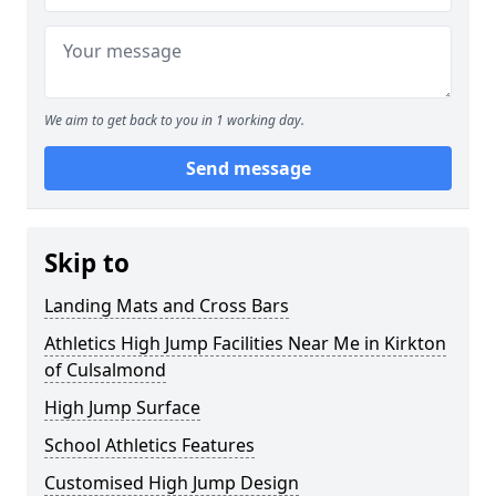
We aim to get back to you in 1 working day.
Send message
Skip to
Landing Mats and Cross Bars
Athletics High Jump Facilities Near Me in Kirkton
of Culsalmond
High Jump Surface
School Athletics Features
Customised High Jump Design