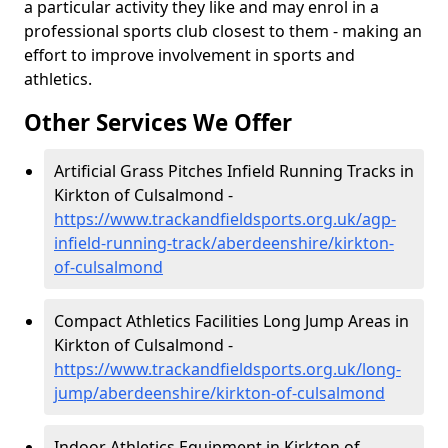
a particular activity they like and may enrol in a
professional sports club closest to them - making an
effort to improve involvement in sports and
athletics.
Other Services We Offer
Artificial Grass Pitches Infield Running Tracks in
Kirkton of Culsalmond -
https://www.trackandfieldsports.org.uk/agp-
infield-running-track/aberdeenshire/kirkton-
of-culsalmond
Compact Athletics Facilities Long Jump Areas in
Kirkton of Culsalmond -
https://www.trackandfieldsports.org.uk/long-
jump/aberdeenshire/kirkton-of-culsalmond
Indoor Athletics Equipment in Kirkton of