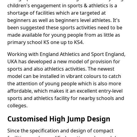
children's engagement in sports & athletics is a
shortage of facilities which are targeted at
beginners as well as beginners level athletes. It's
been suggested these sports activities need to be
made available for young people from as little as
primary school KS one up to KS4.
Working with England Athletics and Sport England,
UKA has developed a new model of provision for
sports and also athletics activities. The newest
model can be installed in vibrant colours to catch
the attention of young people which is also more
affordable, which makes it an excellent entry-level
sports and athletics facility for nearby schools and
colleges.
Customised High Jump Design
Since the specification and design of compact