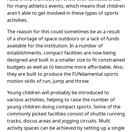
for many athletics events, which means that children
aren't able to get involved in these types of sports
activities.
The reason for this could sometimes be as a result
of a shortage of space outdoors or a lack of funds
available for the institution. In a number of
establishments, compact facilities are now being
designed and built in a smaller size to fit constrained
budgets as well as to become more affordable. Also,
they are built to produce the FUNdamental sports
motion skills of run, jump and throw.
Young children will probably be introduced to
various activities, helping to raise the number of
young children doing compact sports. Some of the
commonly picked facilities consist of shuttle running
tracks, discus areas and jogging circuits. Multi
activity spaces can be achieved by setting up a single