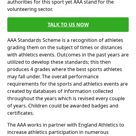
authorities for this sport yet AAA stand for the
volunteering sector.
TALK TO US NOW
AAA Standards Scheme is a recognition of athletes
grading them on the subject of times or distances
with athletics events. Outcomes in the past years are
utilized to develop these standards; this then
produces 4 grades where the best sports athletes
may fall under. The overall performance
requirements for the sports and athletics events are
created by databases of information collected
throughout the years which is revised every couple
of years. Children could be awarded badges and
certificates.
The AAA works in partner with England Athletics to
increase athletics participation in numerous