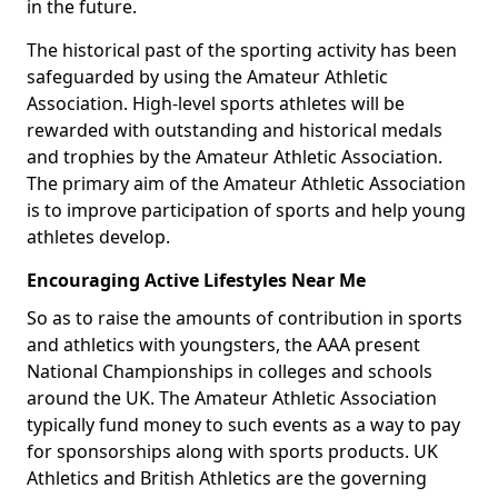
in the future.
The historical past of the sporting activity has been
safeguarded by using the Amateur Athletic
Association. High-level sports athletes will be
rewarded with outstanding and historical medals
and trophies by the Amateur Athletic Association.
The primary aim of the Amateur Athletic Association
is to improve participation of sports and help young
athletes develop.
Encouraging Active Lifestyles Near Me
So as to raise the amounts of contribution in sports
and athletics with youngsters, the AAA present
National Championships in colleges and schools
around the UK. The Amateur Athletic Association
typically fund money to such events as a way to pay
for sponsorships along with sports products. UK
Athletics and British Athletics are the governing