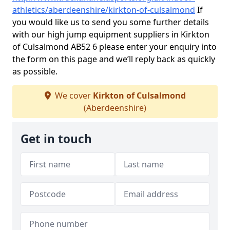
athletics/aberdeenshire/kirkton-of-culsalmond
If
you would like us to send you some further details
with our high jump equipment suppliers in Kirkton
of Culsalmond AB52 6 please enter your enquiry into
the form on this page and we’ll reply back as quickly
as possible.
We cover
Kirkton of Culsalmond
(Aberdeenshire)
Get in touch