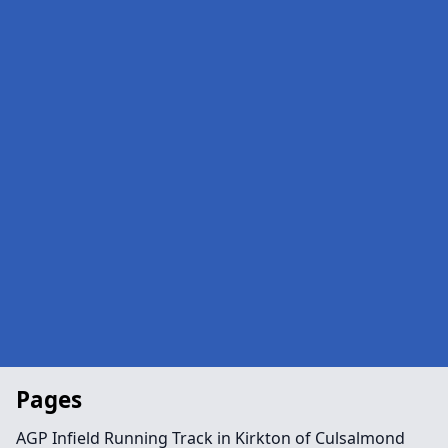
Pages
AGP Infield Running Track in Kirkton of Culsalmond