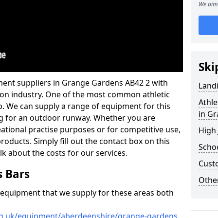
We aim 
Ski
ment suppliers in Grange Gardens AB42 2 with
Land
ation industry. One of the most common athletic
Athle
p. We can supply a range of equipment for this
in G
cing for an outdoor runway. Whether you are
reational practise purposes or for competitive use,
High
products. Simply fill out the contact box on this
Schoo
lk about the costs for our services.
Cust
s Bars
Other
f equipment that we supply for these areas both
org.uk/equipment/aberdeenshire/grange-gardens