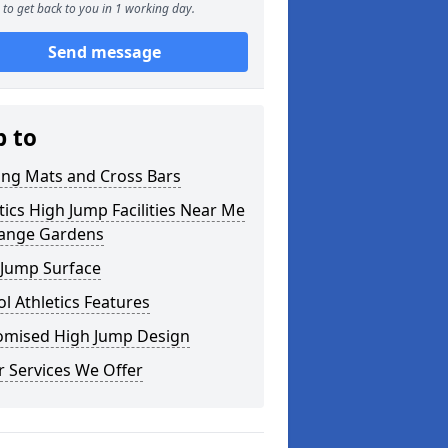
to get back to you in 1 working day.
Send message
p to
ing Mats and Cross Bars
tics High Jump Facilities Near Me
range Gardens
 Jump Surface
l Athletics Features
omised High Jump Design
 Services We Offer