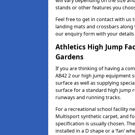
will vary depending on the size and
stands or other features you choo
Feel free to get in contact with us 
landing mats and crossbars along wi
our enquiry form with your details
Athletics High Jump Fac
Gardens
If you are thinking of having a com
AB42 2 our high jump equipment su
surface as well as supplying speci
surface for a standard high jump r
runways and running tracks.
For a recreational school facilit
Multisport synthetic carpet, and fo
specification is usually chosen. Th
installed in a D shape or a ‘fan’ 