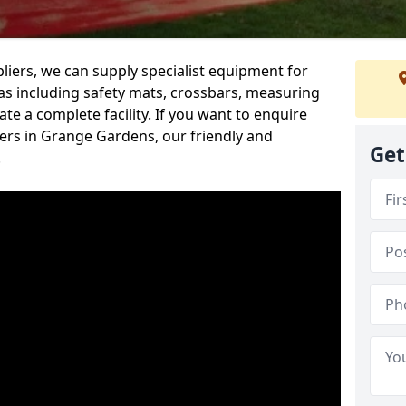
iers, we can supply specialist equipment for
s including safety mats, crossbars, measuring
te a complete facility. If you want to enquire
rs in Grange Gardens, our friendly and
Get
.