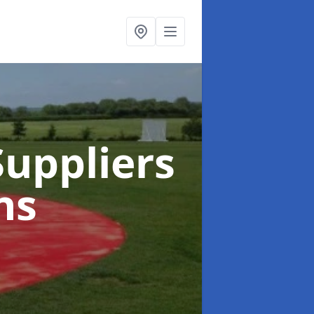
uppliers
ns