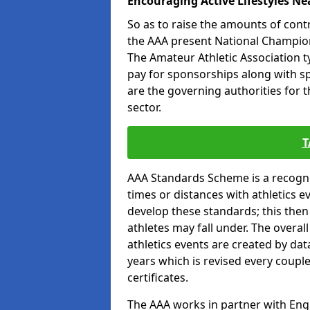
Encouraging Active Lifestyles Ne
So as to raise the amounts of contr
the AAA present National Champion
The Amateur Athletic Association t
pay for sponsorships along with spo
are the governing authorities for t
sector.
T
AAA Standards Scheme is a recogni
times or distances with athletics e
develop these standards; this the
athletes may fall under. The overa
athletics events are created by da
years which is revised every coupl
certificates.
The AAA works in partner with Engla