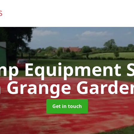
mp Equipment S
n Grange Garde
Get in touch