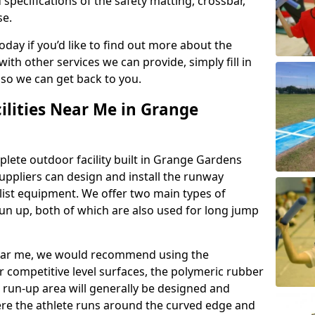
 specifications of the safety matting, crossbar,
se.
today if you’d like to find out more about the
th other services we can provide, simply fill in
 so we can get back to you.
ilities Near Me in Grange
plete outdoor facility built in Grange Gardens
ppliers can design and install the runway
alist equipment. We offer two main types of
un up, both of which are also used for long jump
y near me, we would recommend using the
r competitive level surfaces, the polymeric rubber
e run-up area will generally be designed and
where the athlete runs around the curved edge and