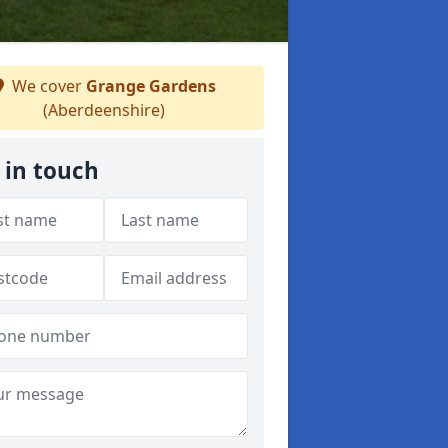
We cover
Grange Gardens
(Aberdeenshire)
 in touch