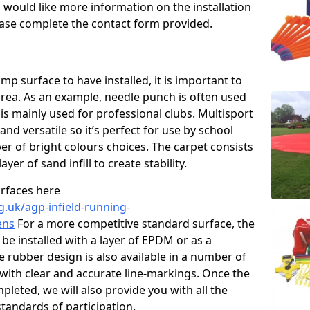
u would like more information on the installation
please complete the contact form provided.
p surface to have installed, it is important to
area. As an example, needle punch is often used
is mainly used for professional clubs. Multisport
and versatile so it’s perfect for use by school
er of bright colours choices. The carpet consists
layer of sand infill to create stability.
urfaces here
g.uk/agp-infield-running-
ens
For a more competitive standard surface, the
be installed with a layer of EPDM or as a
e rubber design is also available in a number of
with clear and accurate line-markings. Once the
pleted, we will also provide you with all the
tandards of participation.