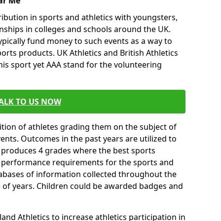
ar Me
ibution in sports and athletics with youngsters,
ships in colleges and schools around the UK.
ypically fund money to such events as a way to
rts products. UK Athletics and British Athletics
his sport yet AAA stand for the volunteering
ALK TO US NOW
tion of athletes grading them on the subject of
vents. Outcomes in the past years are utilized to
n produces 4 grades where the best sports
ll performance requirements for the sports and
tabases of information collected throughout the
e of years. Children could be awarded badges and
nd Athletics to increase athletics participation in