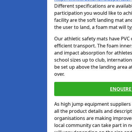
Different specifications are availa
participation you would like to ach
facility are the soft landing mat an
the user to land, a foam mat will t
Our athletic safety mats have PVC 
efficient transport. The foam inn
and impact absorption for athlete
school sizes up to club, internatio
be set up above the landing area a
over.
ENQUIRE 
As high jump equipment suppliers 
all the product details and descri
organisations are making improvem
local community can take part in ne