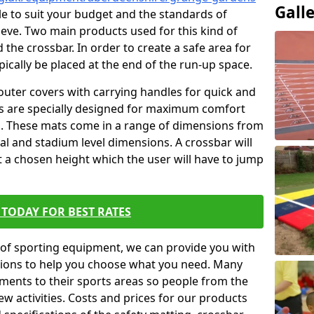
Gall
ble to suit your budget and the standards of
ieve. Two main products used for this kind of
d the crossbar. In order to create a safe area for
ypically be placed at the end of the run-up space.
outer covers with carrying handles for quick and
ers are specially designed for maximum comfort
s. These mats come in a range of dimensions from
nal and stadium level dimensions. A crossbar will
t a chosen height which the user will have to jump
TODAY FOR BEST RATES
of sporting equipment, we can provide you with
ptions to help you choose what you need. Many
ents to their sports areas so people from the
w activities. Costs and prices for our products