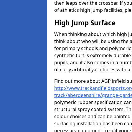
then leaps over the crossbar. If yo
of athletics high jump facilities, 
High Jump Surface
When thinking about which high jum
think about who will be using the 
for primary schools and polymeric 
synthetic turf is extremely durable 
pupils, and it also comes in a numb
of curly artificial yarn fibres with a 
Find out more about AGP infield s
http://www.trackandfieldsports.or
track/aberdeenshire/grange-gard
polymeric rubber specification can 
structural spray coated system. Th
colour choices and can be painted 
surfacing installation has been com
necessary equipment to suit your s