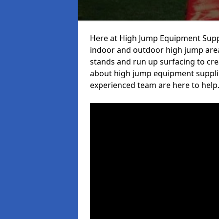
Here at High Jump Equipment Suppl
indoor and outdoor high jump area
stands and run up surfacing to crea
about high jump equipment supplie
experienced team are here to help