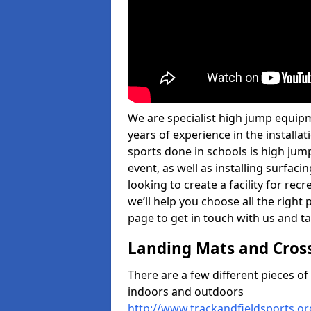
We are specialist high jump equip
years of experience in the install
sports done in schools is high jum
event, as well as installing surfa
looking to create a facility for rec
we’ll help you choose all the right 
page to get in touch with us and ta
Landing Mats and Cros
There are a few different pieces o
indoors and outdoors
http://www.trackandfieldsports.