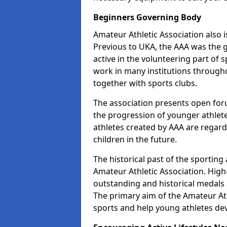
Beginners Governing Body
Amateur Athletic Association also is
Previous to UKA, the AAA was the g
active in the volunteering part of
work in many institutions througho
together with sports clubs.
The association presents open foru
the progression of younger athlet
athletes created by AAA are regar
children in the future.
The historical past of the sporting
Amateur Athletic Association. High-
outstanding and historical medals 
The primary aim of the Amateur Ath
sports and help young athletes de