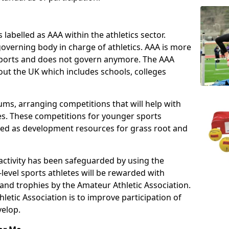
 labelled as AAA within the athletics sector.
overning body in charge of athletics. AAA is more
 sports and does not govern anymore. The AAA
ut the UK which includes schools, colleges
ms, arranging competitions that will help with
es. These competitions for younger sports
ded as development resources for grass root and
 activity has been safeguarded by using the
level sports athletes will be rewarded with
and trophies by the Amateur Athletic Association.
letic Association is to improve participation of
velop.