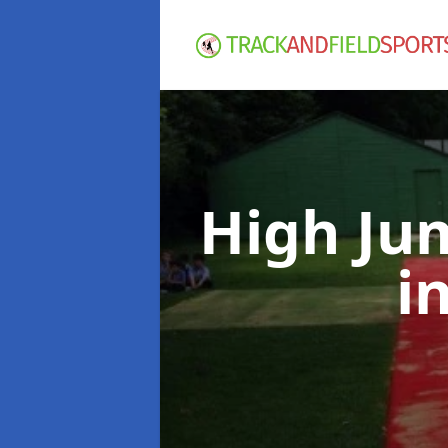
High Ju
i