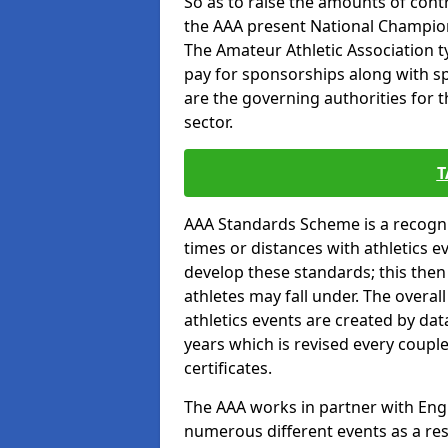
So as to raise the amounts of contr
the AAA present National Champion
The Amateur Athletic Association t
pay for sponsorships along with spo
are the governing authorities for t
sector.
T
AAA Standards Scheme is a recogni
times or distances with athletics e
develop these standards; this the
athletes may fall under. The overa
athletics events are created by da
years which is revised every coupl
certificates.
The AAA works in partner with Engla
numerous different events as a res