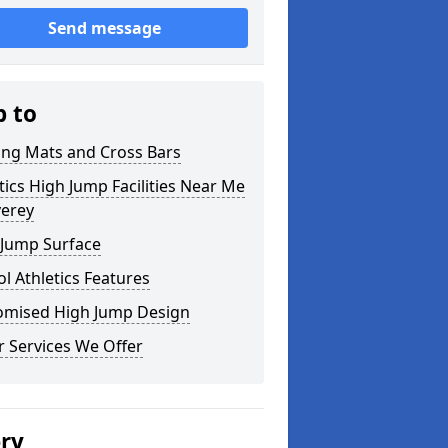
Send message
p to
ing Mats and Cross Bars
tics High Jump Facilities Near Me
verey
 Jump Surface
l Athletics Features
omised High Jump Design
 Services We Offer
ery