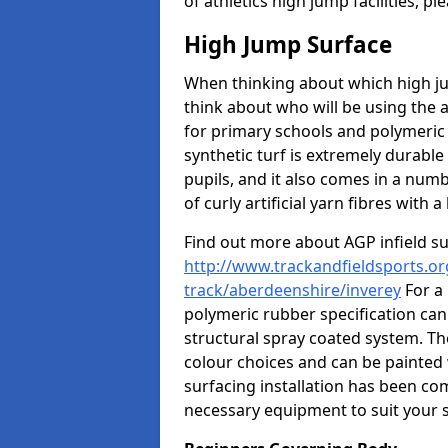
of athletics high jump facilities, 
High Jump Surface
When thinking about which high jum
think about who will be using the 
for primary schools and polymeric 
synthetic turf is extremely durable 
pupils, and it also comes in a numb
of curly artificial yarn fibres with a 
Find out more about AGP infield s
http://www.trackandfieldsports.or
track/aberdeenshire/inverey
For a
polymeric rubber specification can 
structural spray coated system. Th
colour choices and can be painted 
surfacing installation has been com
necessary equipment to suit your s