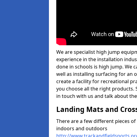
We are specialist high jump equipm
experience in the installation ind
done in schools is high jump. We c
well as installing surfacing for a
create a facility for recreational p
you choose all the right products. S
in touch with us and talk about the
Landing Mats and Cros
There are a few different pieces o
indoors and outdoors
http://www.trackandfieldsports.o