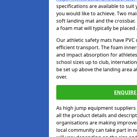
specifications are available to sui
you would like to achieve. Two main
soft landing mat and the crossbar. 
a foam mat will typically be placed
Our athletic safety mats have PVC 
efficient transport. The foam inn
and impact absorption for athlete
school sizes up to club, internatio
be set up above the landing area a
over.
ENQUIRE 
As high jump equipment suppliers 
all the product details and descri
organisations are making improvem
local community can take part in ne