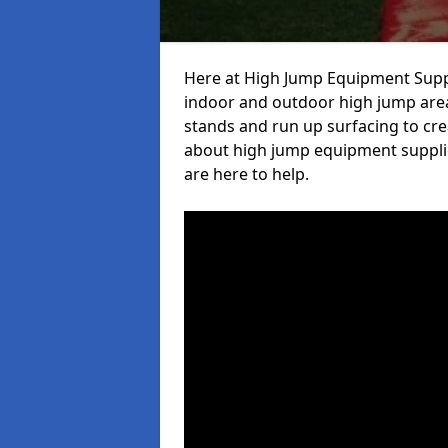
Here at High Jump Equipment Suppl
indoor and outdoor high jump area
stands and run up surfacing to crea
about high jump equipment supplie
are here to help.