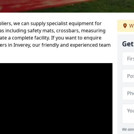
iers, we can supply specialist equipment for
We
s including safety mats, crossbars, measuring
te a complete facility. If you want to enquire
Get
rs in Inverey, our friendly and experienced team
We aim 