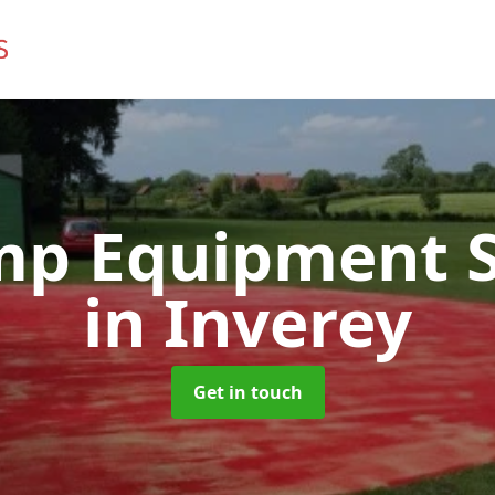
mp Equipment S
in Inverey
Get in touch