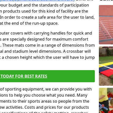
t your budget and the standards of participation
 products used for this kind of facility are the
In order to create a safe area for the user to land,
 at the end of the run-up space.
outer covers with carrying handles for quick and
ers are specially designed for maximum comfort
s. These mats come in a range of dimensions from
nal and stadium level dimensions. A crossbar will
t a chosen height which the user will have to jump
TODAY FOR BEST RATES
of sporting equipment, we can provide you with
ptions to help you choose what you need. Many
ents to their sports areas so people from the
w activities. Costs and prices for our products