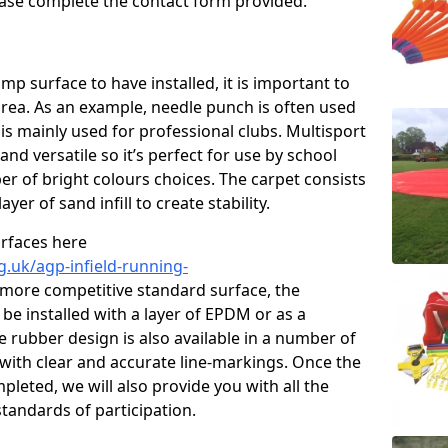
please complete the contact form provided.
p surface to have installed, it is important to
area. As an example, needle punch is often used
is mainly used for professional clubs. Multisport
and versatile so it’s perfect for use by school
er of bright colours choices. The carpet consists
layer of sand infill to create stability.
urfaces here
g.uk/agp-infield-running-
 more competitive standard surface, the
be installed with a layer of EPDM or as a
e rubber design is also available in a number of
with clear and accurate line-markings. Once the
pleted, we will also provide you with all the
tandards of participation.