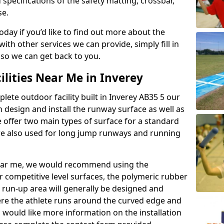
 specifications of the safety matting, crossbar,
se.
today if you’d like to find out more about the
th other services we can provide, simply fill in
 so we can get back to you.
ilities Near Me in Inverey
plete outdoor facility built in Inverey AB35 5 our
design and install the runway surface as well as
 offer two main types of surface for a standard
re also used for long jump runways and running
y near me, we would recommend using the
r competitive level surfaces, the polymeric rubber
e run-up area will generally be designed and
where the athlete runs around the curved edge and
u would like more information on the installation