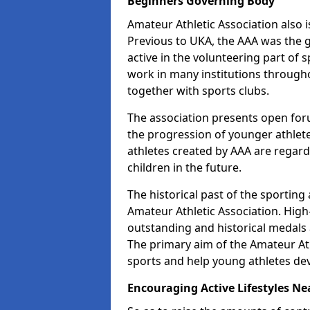
Beginners Governing Body
Amateur Athletic Association also is
Previous to UKA, the AAA was the g
active in the volunteering part of
work in many institutions througho
together with sports clubs.
The association presents open foru
the progression of younger athlet
athletes created by AAA are regar
children in the future.
The historical past of the sporting
Amateur Athletic Association. High-
outstanding and historical medals 
The primary aim of the Amateur Ath
sports and help young athletes de
Encouraging Active Lifestyles Ne