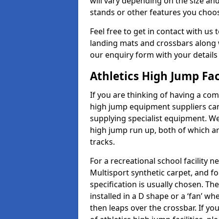
will vary depending on the size and
stands or other features you choo
Feel free to get in contact with us 
landing mats and crossbars along wi
our enquiry form with your details
Athletics High Jump Fac
If you are thinking of having a com
high jump equipment suppliers can 
supplying specialist equipment. We
high jump run up, both of which a
tracks.
For a recreational school facilit
Multisport synthetic carpet, and fo
specification is usually chosen. Th
installed in a D shape or a ‘fan’ 
then leaps over the crossbar. If yo