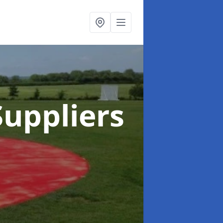
uppliers