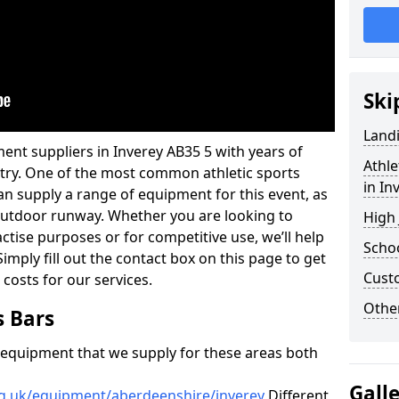
Ski
Land
ent suppliers in Inverey AB35 5 with years of
Athle
ustry. One of the most common athletic sports
in In
an supply a range of equipment for this event, as
n outdoor runway. Whether you are looking to
High
ractise purposes or for competitive use, we’ll help
Schoo
imply fill out the contact box on this page to get
Cust
 costs for our services.
Other
s Bars
f equipment that we supply for these areas both
Gall
rg.uk/equipment/aberdeenshire/inverey
Different