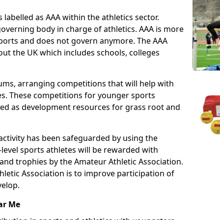
 labelled as AAA within the athletics sector.
overning body in charge of athletics. AAA is more
 sports and does not govern anymore. The AAA
ut the UK which includes schools, colleges
ms, arranging competitions that will help with
es. These competitions for younger sports
ded as development resources for grass root and
 activity has been safeguarded by using the
level sports athletes will be rewarded with
and trophies by the Amateur Athletic Association.
letic Association is to improve participation of
velop.
ar Me