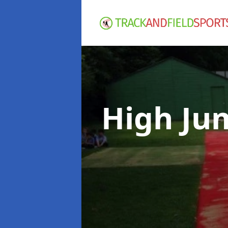
High Ju