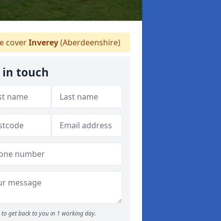
 cover
Inverey
(Aberdeenshire)
 in touch
to get back to you in 1 working day.