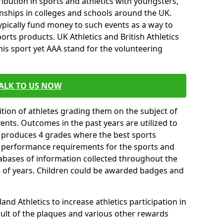
ibution in sports and athletics with youngsters,
ships in colleges and schools around the UK.
ypically fund money to such events as a way to
rts products. UK Athletics and British Athletics
his sport yet AAA stand for the volunteering
ALK TO US NOW
tion of athletes grading them on the subject of
vents. Outcomes in the past years are utilized to
n produces 4 grades where the best sports
ll performance requirements for the sports and
tabases of information collected throughout the
e of years. Children could be awarded badges and
nd Athletics to increase athletics participation in
ult of the plaques and various other rewards