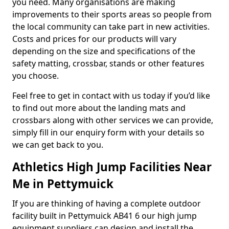
you need. Many organisations are making
improvements to their sports areas so people from
the local community can take part in new activities.
Costs and prices for our products will vary
depending on the size and specifications of the
safety matting, crossbar, stands or other features
you choose.
Feel free to get in contact with us today if you’d like
to find out more about the landing mats and
crossbars along with other services we can provide,
simply fill in our enquiry form with your details so
we can get back to you.
Athletics High Jump Facilities Near
Me in Pettymuick
If you are thinking of having a complete outdoor
facility built in Pettymuick AB41 6 our high jump
equipment suppliers can design and install the