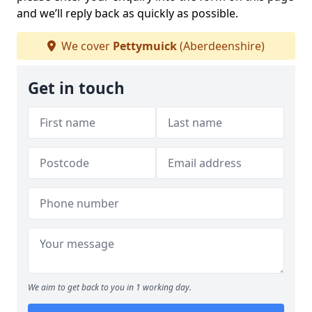
and we’ll reply back as quickly as possible.
We cover
Pettymuick
(Aberdeenshire)
Get in touch
We aim to get back to you in 1 working day.