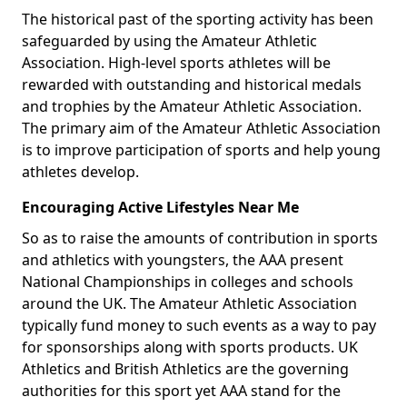
The historical past of the sporting activity has been
safeguarded by using the Amateur Athletic
Association. High-level sports athletes will be
rewarded with outstanding and historical medals
and trophies by the Amateur Athletic Association.
The primary aim of the Amateur Athletic Association
is to improve participation of sports and help young
athletes develop.
Encouraging Active Lifestyles Near Me
So as to raise the amounts of contribution in sports
and athletics with youngsters, the AAA present
National Championships in colleges and schools
around the UK. The Amateur Athletic Association
typically fund money to such events as a way to pay
for sponsorships along with sports products. UK
Athletics and British Athletics are the governing
authorities for this sport yet AAA stand for the