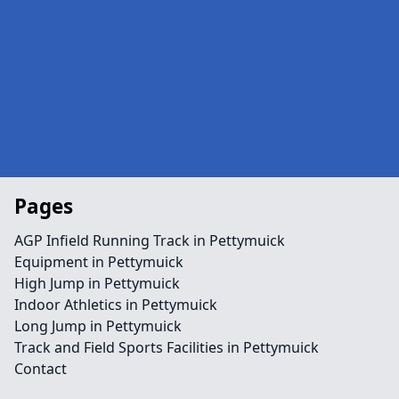
Pages
AGP Infield Running Track in Pettymuick
Equipment in Pettymuick
High Jump in Pettymuick
Indoor Athletics in Pettymuick
Long Jump in Pettymuick
Track and Field Sports Facilities in Pettymuick
Contact