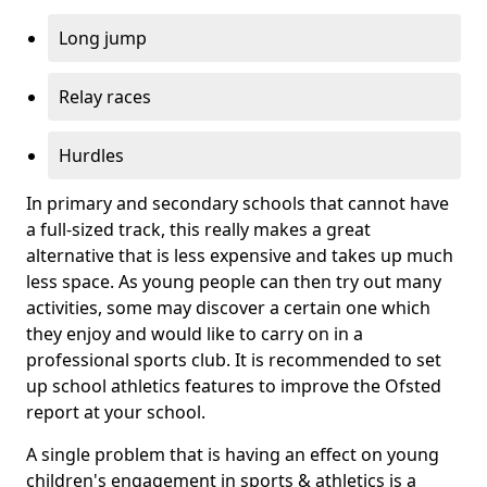
Long jump
Relay races
Hurdles
In primary and secondary schools that cannot have
a full-sized track, this really makes a great
alternative that is less expensive and takes up much
less space. As young people can then try out many
activities, some may discover a certain one which
they enjoy and would like to carry on in a
professional sports club. It is recommended to set
up school athletics features to improve the Ofsted
report at your school.
A single problem that is having an effect on young
children's engagement in sports & athletics is a