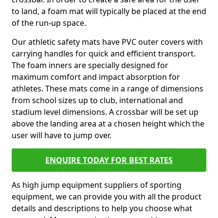
to land, a foam mat will typically be placed at the end
of the run-up space.
Our athletic safety mats have PVC outer covers with
carrying handles for quick and efficient transport.
The foam inners are specially designed for
maximum comfort and impact absorption for
athletes. These mats come in a range of dimensions
from school sizes up to club, international and
stadium level dimensions. A crossbar will be set up
above the landing area at a chosen height which the
user will have to jump over.
ENQUIRE TODAY FOR BEST RATES
As high jump equipment suppliers of sporting
equipment, we can provide you with all the product
details and descriptions to help you choose what