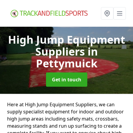
High Jump Equipment
Suppliers
in
Pettymuick
Get in touch
Here at High Jump Equipment Suppliers, we can
supply specialist equipment for indoor and outdoor
high jump areas including safety mats, crossbars,
measuring stands and run up surfacing to create a