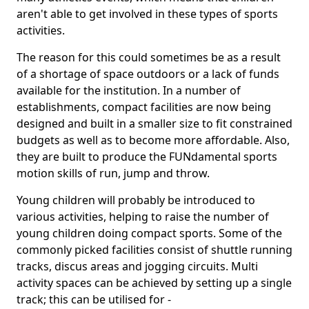
aren't able to get involved in these types of sports
activities.
The reason for this could sometimes be as a result
of a shortage of space outdoors or a lack of funds
available for the institution. In a number of
establishments, compact facilities are now being
designed and built in a smaller size to fit constrained
budgets as well as to become more affordable. Also,
they are built to produce the FUNdamental sports
motion skills of run, jump and throw.
Young children will probably be introduced to
various activities, helping to raise the number of
young children doing compact sports. Some of the
commonly picked facilities consist of shuttle running
tracks, discus areas and jogging circuits. Multi
activity spaces can be achieved by setting up a single
track; this can be utilised for -