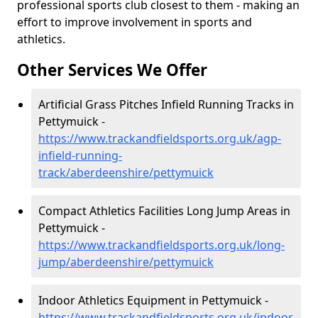
professional sports club closest to them - making an
effort to improve involvement in sports and
athletics.
Other Services We Offer
Artificial Grass Pitches Infield Running Tracks in
Pettymuick -
https://www.trackandfieldsports.org.uk/agp-
infield-running-
track/aberdeenshire/pettymuick
Compact Athletics Facilities Long Jump Areas in
Pettymuick -
https://www.trackandfieldsports.org.uk/long-
jump/aberdeenshire/pettymuick
Indoor Athletics Equipment in Pettymuick -
https://www.trackandfieldsports.org.uk/indoor-