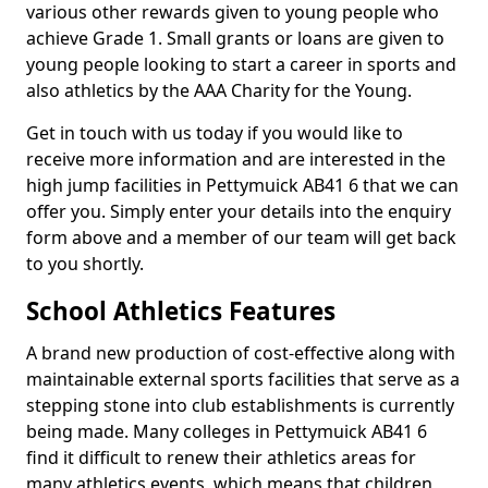
various other rewards given to young people who
achieve Grade 1. Small grants or loans are given to
young people looking to start a career in sports and
also athletics by the AAA Charity for the Young.
Get in touch with us today if you would like to
receive more information and are interested in the
high jump facilities in Pettymuick AB41 6 that we can
offer you. Simply enter your details into the enquiry
form above and a member of our team will get back
to you shortly.
School Athletics Features
A brand new production of cost-effective along with
maintainable external sports facilities that serve as a
stepping stone into club establishments is currently
being made. Many colleges in Pettymuick AB41 6
find it difficult to renew their athletics areas for
many athletics events, which means that children