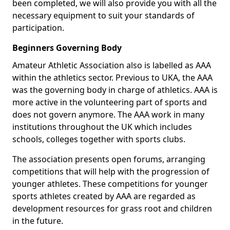
been completed, we will also provide you with all the
necessary equipment to suit your standards of
participation.
Beginners Governing Body
Amateur Athletic Association also is labelled as AAA
within the athletics sector. Previous to UKA, the AAA
was the governing body in charge of athletics. AAA is
more active in the volunteering part of sports and
does not govern anymore. The AAA work in many
institutions throughout the UK which includes
schools, colleges together with sports clubs.
The association presents open forums, arranging
competitions that will help with the progression of
younger athletes. These competitions for younger
sports athletes created by AAA are regarded as
development resources for grass root and children
in the future.