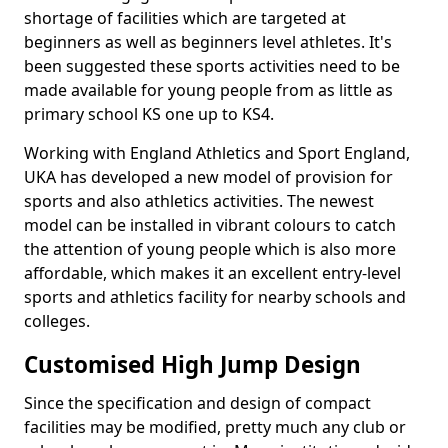
shortage of facilities which are targeted at
beginners as well as beginners level athletes. It's
been suggested these sports activities need to be
made available for young people from as little as
primary school KS one up to KS4.
Working with England Athletics and Sport England,
UKA has developed a new model of provision for
sports and also athletics activities. The newest
model can be installed in vibrant colours to catch
the attention of young people which is also more
affordable, which makes it an excellent entry-level
sports and athletics facility for nearby schools and
colleges.
Customised High Jump Design
Since the specification and design of compact
facilities may be modified, pretty much any club or