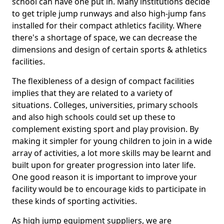
school can have one put in. Many institutions decide
to get triple jump runways and also high-jump fans
installed for their compact athletics facility. Where
there's a shortage of space, we can decrease the
dimensions and design of certain sports & athletics
facilities.
The flexibleness of a design of compact facilities
implies that they are related to a variety of
situations. Colleges, universities, primary schools
and also high schools could set up these to
complement existing sport and play provision. By
making it simpler for young children to join in a wide
array of activities, a lot more skills may be learnt and
built upon for greater progression into later life.
One good reason it is important to improve your
facility would be to encourage kids to participate in
these kinds of sporting activities.
As high jump equipment suppliers, we are