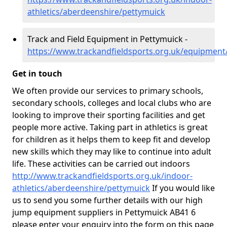
athletics/aberdeenshire/pettymuick
Track and Field Equipment in Pettymuick -
https://www.trackandfieldsports.org.uk/equipment
Get in touch
We often provide our services to primary schools,
secondary schools, colleges and local clubs who are
looking to improve their sporting facilities and get
people more active. Taking part in athletics is great
for children as it helps them to keep fit and develop
new skills which they may like to continue into adult
life. These activities can be carried out indoors
http://www.trackandfieldsports.org.uk/indoor-
athletics/aberdeenshire/pettymuick
If you would like
us to send you some further details with our high
jump equipment suppliers in Pettymuick AB41 6
please enter your enquiry into the form on this page