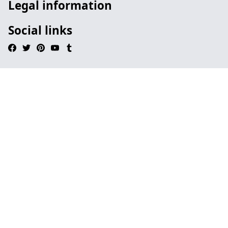
Legal information
Social links