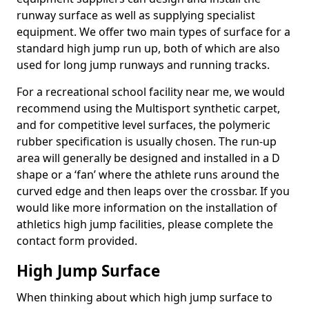
runway surface as well as supplying specialist
equipment. We offer two main types of surface for a
standard high jump run up, both of which are also
used for long jump runways and running tracks.
For a recreational school facility near me, we would
recommend using the Multisport synthetic carpet,
and for competitive level surfaces, the polymeric
rubber specification is usually chosen. The run-up
area will generally be designed and installed in a D
shape or a ‘fan’ where the athlete runs around the
curved edge and then leaps over the crossbar. If you
would like more information on the installation of
athletics high jump facilities, please complete the
contact form provided.
High Jump Surface
When thinking about which high jump surface to