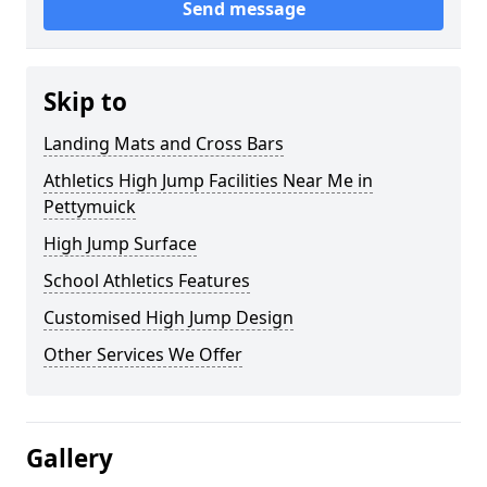
Send message
Skip to
Landing Mats and Cross Bars
Athletics High Jump Facilities Near Me in
Pettymuick
High Jump Surface
School Athletics Features
Customised High Jump Design
Other Services We Offer
Gallery