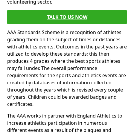
volunteering sector.
TALK TO US NOW
AAA Standards Scheme is a recognition of athletes
grading them on the subject of times or distances
with athletics events. Outcomes in the past years are
utilized to develop these standards; this then
produces 4 grades where the best sports athletes
may fall under. The overall performance
requirements for the sports and athletics events are
created by databases of information collected
throughout the years which is revised every couple
of years. Children could be awarded badges and
certificates.
The AAA works in partner with England Athletics to
increase athletics participation in numerous
different events as a result of the plaques and