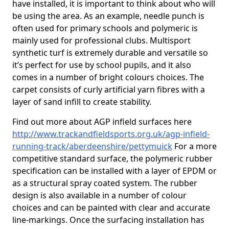
have installed, it is important to think about who will
be using the area. As an example, needle punch is
often used for primary schools and polymeric is
mainly used for professional clubs. Multisport
synthetic turf is extremely durable and versatile so
it’s perfect for use by school pupils, and it also
comes in a number of bright colours choices. The
carpet consists of curly artificial yarn fibres with a
layer of sand infill to create stability.
Find out more about AGP infield surfaces here
http://www.trackandfieldsports.org.uk/agp-infield-
running-track/aberdeenshire/pettymuick
For a more
competitive standard surface, the polymeric rubber
specification can be installed with a layer of EPDM or
as a structural spray coated system. The rubber
design is also available in a number of colour
choices and can be painted with clear and accurate
line-markings. Once the surfacing installation has