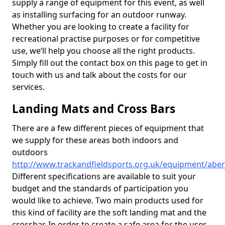
supply a range of equipment for this event, as well
as installing surfacing for an outdoor runway.
Whether you are looking to create a facility for
recreational practise purposes or for competitive
use, we’ll help you choose all the right products.
Simply fill out the contact box on this page to get in
touch with us and talk about the costs for our
services.
Landing Mats and Cross Bars
There are a few different pieces of equipment that
we supply for these areas both indoors and
outdoors
http://www.trackandfieldsports.org.uk/equipment/abe
Different specifications are available to suit your
budget and the standards of participation you
would like to achieve. Two main products used for
this kind of facility are the soft landing mat and the
crossbar. In order to create a safe area for the user