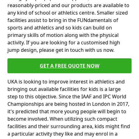
reasonably-priced and our products are available to
any kind of school or athletics centre. Smaller sized
facilities assist to bring in the FUNdamentals of
sports and athletics and so kids can build on
primary skills of motion along with the physical
activity. If you are looking for a customised high
jump design, please get in touch with us now.
GET A FREE QUOTE NOW
UKA is looking to improve interest in athletics and
bringing out available facilities for kids is a large
step to this objective. Since the IAAF and IPC World
Championships are being hosted in London in 2017,
it's predicted that more young people will begin to
become involved. When utilizing such compact
facilities and their surrounding area, kids might find
a particular activity they like and may enrol in a