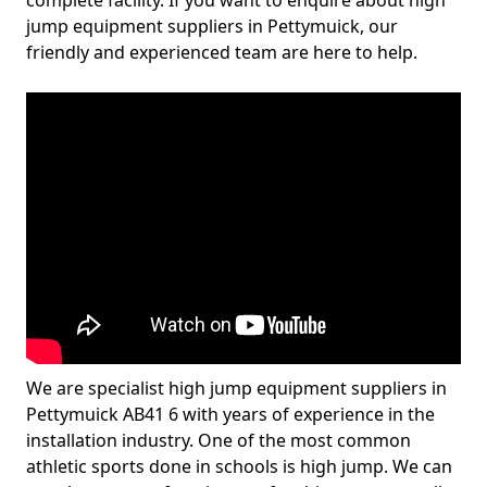
complete facility. If you want to enquire about high
jump equipment suppliers in Pettymuick, our
friendly and experienced team are here to help.
We are specialist high jump equipment suppliers in
Pettymuick AB41 6 with years of experience in the
installation industry. One of the most common
athletic sports done in schools is high jump. We can