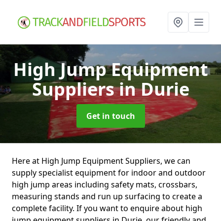
High Jump Equipment
Suppliers
in Durie
Get in touch
Here at High Jump Equipment Suppliers, we can
supply specialist equipment for indoor and outdoor
high jump areas including safety mats, crossbars,
measuring stands and run up surfacing to create a
complete facility. If you want to enquire about high
jump equipment suppliers in Durie, our friendly and