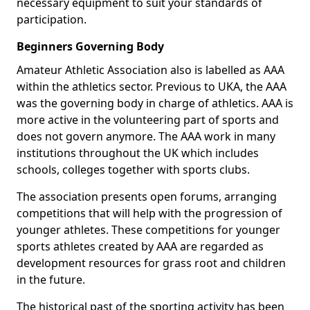
necessary equipment to suit your standards of
participation.
Beginners Governing Body
Amateur Athletic Association also is labelled as AAA
within the athletics sector. Previous to UKA, the AAA
was the governing body in charge of athletics. AAA is
more active in the volunteering part of sports and
does not govern anymore. The AAA work in many
institutions throughout the UK which includes
schools, colleges together with sports clubs.
The association presents open forums, arranging
competitions that will help with the progression of
younger athletes. These competitions for younger
sports athletes created by AAA are regarded as
development resources for grass root and children
in the future.
The historical past of the sporting activity has been