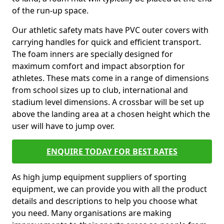
of the run-up space.
Our athletic safety mats have PVC outer covers with
carrying handles for quick and efficient transport.
The foam inners are specially designed for
maximum comfort and impact absorption for
athletes. These mats come in a range of dimensions
from school sizes up to club, international and
stadium level dimensions. A crossbar will be set up
above the landing area at a chosen height which the
user will have to jump over.
ENQUIRE TODAY FOR BEST RATES
As high jump equipment suppliers of sporting
equipment, we can provide you with all the product
details and descriptions to help you choose what
you need. Many organisations are making