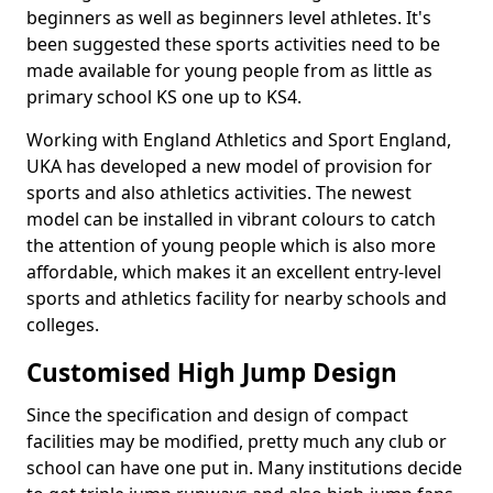
beginners as well as beginners level athletes. It's
been suggested these sports activities need to be
made available for young people from as little as
primary school KS one up to KS4.
Working with England Athletics and Sport England,
UKA has developed a new model of provision for
sports and also athletics activities. The newest
model can be installed in vibrant colours to catch
the attention of young people which is also more
affordable, which makes it an excellent entry-level
sports and athletics facility for nearby schools and
colleges.
Customised High Jump Design
Since the specification and design of compact
facilities may be modified, pretty much any club or
school can have one put in. Many institutions decide