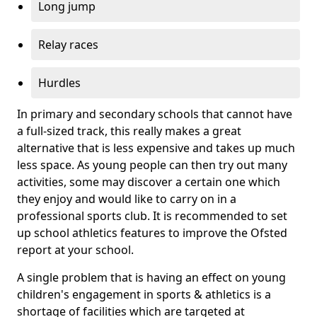
Long jump
Relay races
Hurdles
In primary and secondary schools that cannot have
a full-sized track, this really makes a great
alternative that is less expensive and takes up much
less space. As young people can then try out many
activities, some may discover a certain one which
they enjoy and would like to carry on in a
professional sports club. It is recommended to set
up school athletics features to improve the Ofsted
report at your school.
A single problem that is having an effect on young
children's engagement in sports & athletics is a
shortage of facilities which are targeted at