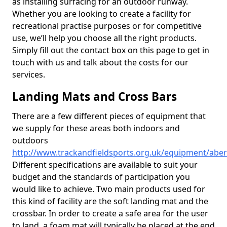
as installing surfacing for an outdoor runway.
Whether you are looking to create a facility for
recreational practise purposes or for competitive
use, we’ll help you choose all the right products.
Simply fill out the contact box on this page to get in
touch with us and talk about the costs for our
services.
Landing Mats and Cross Bars
There are a few different pieces of equipment that
we supply for these areas both indoors and
outdoors
http://www.trackandfieldsports.org.uk/equipment/aber
Different specifications are available to suit your
budget and the standards of participation you
would like to achieve. Two main products used for
this kind of facility are the soft landing mat and the
crossbar. In order to create a safe area for the user
to land, a foam mat will typically be placed at the end