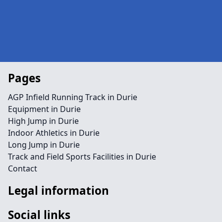
Pages
AGP Infield Running Track in Durie
Equipment in Durie
High Jump in Durie
Indoor Athletics in Durie
Long Jump in Durie
Track and Field Sports Facilities in Durie
Contact
Legal information
Social links