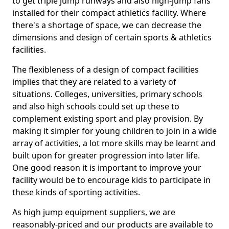
to get triple jump runways and also high-jump fans
installed for their compact athletics facility. Where
there's a shortage of space, we can decrease the
dimensions and design of certain sports & athletics
facilities.
The flexibleness of a design of compact facilities
implies that they are related to a variety of
situations. Colleges, universities, primary schools
and also high schools could set up these to
complement existing sport and play provision. By
making it simpler for young children to join in a wide
array of activities, a lot more skills may be learnt and
built upon for greater progression into later life.
One good reason it is important to improve your
facility would be to encourage kids to participate in
these kinds of sporting activities.
As high jump equipment suppliers, we are
reasonably-priced and our products are available to