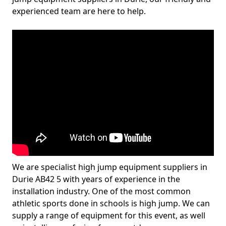
experienced team are here to help.
We are specialist high jump equipment suppliers in
Durie AB42 5 with years of experience in the
installation industry. One of the most common
athletic sports done in schools is high jump. We can
supply a range of equipment for this event, as well