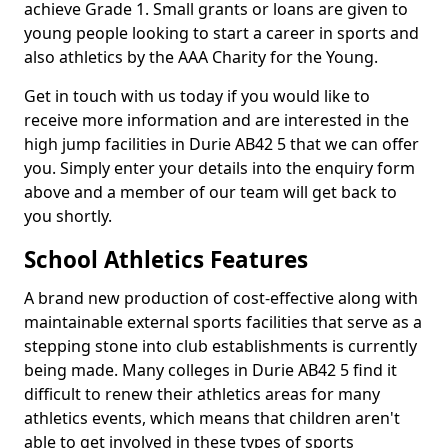
achieve Grade 1. Small grants or loans are given to
young people looking to start a career in sports and
also athletics by the AAA Charity for the Young.
Get in touch with us today if you would like to
receive more information and are interested in the
high jump facilities in Durie AB42 5 that we can offer
you. Simply enter your details into the enquiry form
above and a member of our team will get back to
you shortly.
School Athletics Features
A brand new production of cost-effective along with
maintainable external sports facilities that serve as a
stepping stone into club establishments is currently
being made. Many colleges in Durie AB42 5 find it
difficult to renew their athletics areas for many
athletics events, which means that children aren't
able to get involved in these types of sports