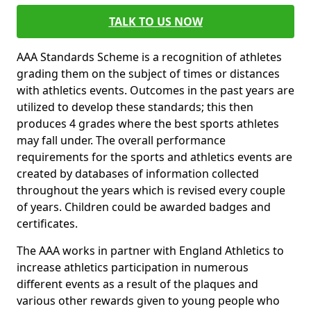
TALK TO US NOW
AAA Standards Scheme is a recognition of athletes
grading them on the subject of times or distances
with athletics events. Outcomes in the past years are
utilized to develop these standards; this then
produces 4 grades where the best sports athletes
may fall under. The overall performance
requirements for the sports and athletics events are
created by databases of information collected
throughout the years which is revised every couple
of years. Children could be awarded badges and
certificates.
The AAA works in partner with England Athletics to
increase athletics participation in numerous
different events as a result of the plaques and
various other rewards given to young people who