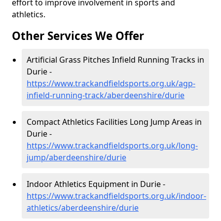
effort to improve involvement in sports and
athletics.
Other Services We Offer
Artificial Grass Pitches Infield Running Tracks in
Durie -
https://www.trackandfieldsports.org.uk/agp-
infield-running-track/aberdeenshire/durie
Compact Athletics Facilities Long Jump Areas in
Durie -
https://www.trackandfieldsports.org.uk/long-
jump/aberdeenshire/durie
Indoor Athletics Equipment in Durie -
https://www.trackandfieldsports.org.uk/indoor-
athletics/aberdeenshire/durie