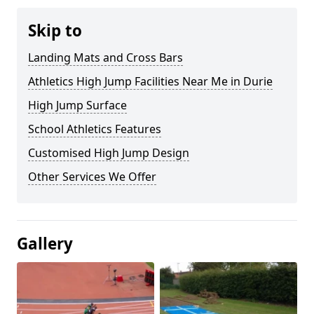
Skip to
Landing Mats and Cross Bars
Athletics High Jump Facilities Near Me in Durie
High Jump Surface
School Athletics Features
Customised High Jump Design
Other Services We Offer
Gallery