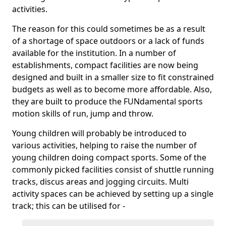
activities.
The reason for this could sometimes be as a result
of a shortage of space outdoors or a lack of funds
available for the institution. In a number of
establishments, compact facilities are now being
designed and built in a smaller size to fit constrained
budgets as well as to become more affordable. Also,
they are built to produce the FUNdamental sports
motion skills of run, jump and throw.
Young children will probably be introduced to
various activities, helping to raise the number of
young children doing compact sports. Some of the
commonly picked facilities consist of shuttle running
tracks, discus areas and jogging circuits. Multi
activity spaces can be achieved by setting up a single
track; this can be utilised for -