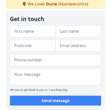
We cover
Durie
(Aberdeenshire)
Get in touch
We aim to get back to you in 1 working day.
Send message