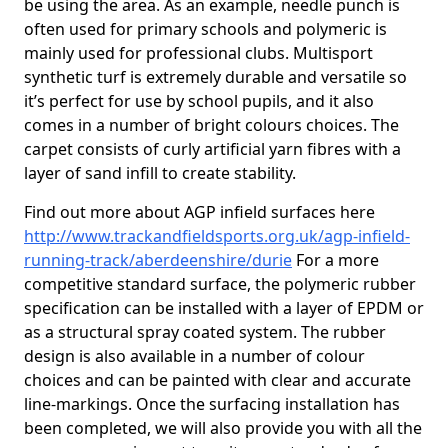
be using the area. As an example, needle punch is
often used for primary schools and polymeric is
mainly used for professional clubs. Multisport
synthetic turf is extremely durable and versatile so
it’s perfect for use by school pupils, and it also
comes in a number of bright colours choices. The
carpet consists of curly artificial yarn fibres with a
layer of sand infill to create stability.
Find out more about AGP infield surfaces here
http://www.trackandfieldsports.org.uk/agp-infield-
running-track/aberdeenshire/durie
For a more
competitive standard surface, the polymeric rubber
specification can be installed with a layer of EPDM or
as a structural spray coated system. The rubber
design is also available in a number of colour
choices and can be painted with clear and accurate
line-markings. Once the surfacing installation has
been completed, we will also provide you with all the