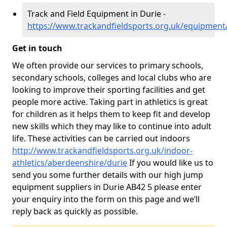
Track and Field Equipment in Durie -
https://www.trackandfieldsports.org.uk/equipment
Get in touch
We often provide our services to primary schools,
secondary schools, colleges and local clubs who are
looking to improve their sporting facilities and get
people more active. Taking part in athletics is great
for children as it helps them to keep fit and develop
new skills which they may like to continue into adult
life. These activities can be carried out indoors
http://www.trackandfieldsports.org.uk/indoor-
athletics/aberdeenshire/durie
If you would like us to
send you some further details with our high jump
equipment suppliers in Durie AB42 5 please enter
your enquiry into the form on this page and we’ll
reply back as quickly as possible.