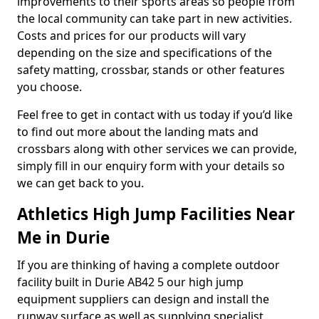
improvements to their sports areas so people from
the local community can take part in new activities.
Costs and prices for our products will vary
depending on the size and specifications of the
safety matting, crossbar, stands or other features
you choose.
Feel free to get in contact with us today if you’d like
to find out more about the landing mats and
crossbars along with other services we can provide,
simply fill in our enquiry form with your details so
we can get back to you.
Athletics High Jump Facilities Near
Me in Durie
If you are thinking of having a complete outdoor
facility built in Durie AB42 5 our high jump
equipment suppliers can design and install the
runway surface as well as supplying specialist