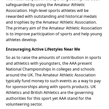
safeguarded by using the Amateur Athletic
Association. High-level sports athletes will be
rewarded with outstanding and historical medals
and trophies by the Amateur Athletic Association.
The primary aim of the Amateur Athletic Association
is to improve participation of sports and help young
athletes develop.
Encouraging Active Lifestyles Near Me
So as to raise the amounts of contribution in sports
and athletics with youngsters, the AAA present
National Championships in colleges and schools
around the UK. The Amateur Athletic Association
typically fund money to such events as a way to pay
for sponsorships along with sports products. UK
Athletics and British Athletics are the governing
authorities for this sport yet AAA stand for the
volunteering sector.