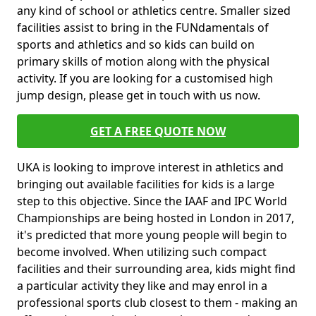
any kind of school or athletics centre. Smaller sized
facilities assist to bring in the FUNdamentals of
sports and athletics and so kids can build on
primary skills of motion along with the physical
activity. If you are looking for a customised high
jump design, please get in touch with us now.
GET A FREE QUOTE NOW
UKA is looking to improve interest in athletics and
bringing out available facilities for kids is a large
step to this objective. Since the IAAF and IPC World
Championships are being hosted in London in 2017,
it's predicted that more young people will begin to
become involved. When utilizing such compact
facilities and their surrounding area, kids might find
a particular activity they like and may enrol in a
professional sports club closest to them - making an