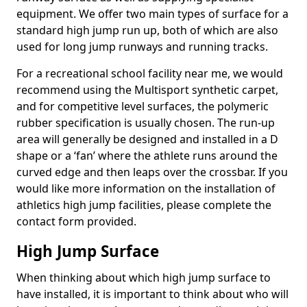
equipment. We offer two main types of surface for a
standard high jump run up, both of which are also
used for long jump runways and running tracks.
For a recreational school facility near me, we would
recommend using the Multisport synthetic carpet,
and for competitive level surfaces, the polymeric
rubber specification is usually chosen. The run-up
area will generally be designed and installed in a D
shape or a ‘fan’ where the athlete runs around the
curved edge and then leaps over the crossbar. If you
would like more information on the installation of
athletics high jump facilities, please complete the
contact form provided.
High Jump Surface
When thinking about which high jump surface to
have installed, it is important to think about who will