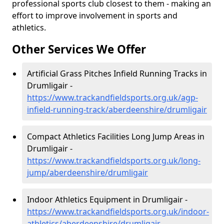
professional sports club closest to them - making an
effort to improve involvement in sports and
athletics.
Other Services We Offer
Artificial Grass Pitches Infield Running Tracks in
Drumligair -
https://www.trackandfieldsports.org.uk/agp-
infield-running-track/aberdeenshire/drumligair
Compact Athletics Facilities Long Jump Areas in
Drumligair -
https://www.trackandfieldsports.org.uk/long-
jump/aberdeenshire/drumligair
Indoor Athletics Equipment in Drumligair -
https://www.trackandfieldsports.org.uk/indoor-
athletics/aberdeenshire/drumligair