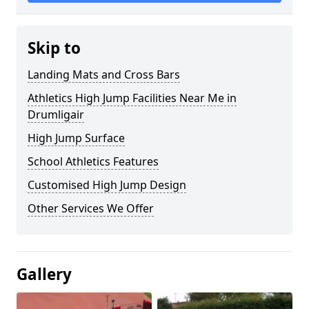
Skip to
Landing Mats and Cross Bars
Athletics High Jump Facilities Near Me in
Drumligair
High Jump Surface
School Athletics Features
Customised High Jump Design
Other Services We Offer
Gallery