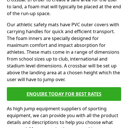
to land, a foam mat will typically be placed at the end
of the run-up space.
Our athletic safety mats have PVC outer covers with
carrying handles for quick and efficient transport.
The foam inners are specially designed for
maximum comfort and impact absorption for
athletes. These mats come in a range of dimensions
from school sizes up to club, international and
stadium level dimensions. A crossbar will be set up
above the landing area at a chosen height which the
user will have to jump over.
ENQUIRE TODAY FOR BEST RATES
As high jump equipment suppliers of sporting
equipment, we can provide you with all the product
details and descriptions to help you choose what