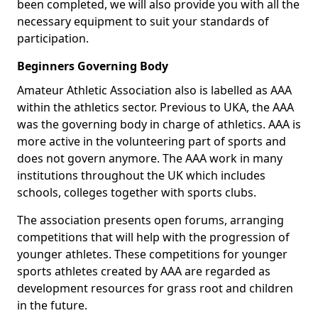
been completed, we will also provide you with all the
necessary equipment to suit your standards of
participation.
Beginners Governing Body
Amateur Athletic Association also is labelled as AAA
within the athletics sector. Previous to UKA, the AAA
was the governing body in charge of athletics. AAA is
more active in the volunteering part of sports and
does not govern anymore. The AAA work in many
institutions throughout the UK which includes
schools, colleges together with sports clubs.
The association presents open forums, arranging
competitions that will help with the progression of
younger athletes. These competitions for younger
sports athletes created by AAA are regarded as
development resources for grass root and children
in the future.