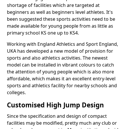
shortage of facilities which are targeted at
beginners as well as beginners level athletes. It's
been suggested these sports activities need to be
made available for young people from as little as
primary school KS one up to KS4.
Working with England Athletics and Sport England,
UKA has developed a new model of provision for
sports and also athletics activities. The newest
model can be installed in vibrant colours to catch
the attention of young people which is also more
affordable, which makes it an excellent entry-level
sports and athletics facility for nearby schools and
colleges.
Customised High Jump Design
Since the specification and design of compact
facilities may be modified, pretty much any club or