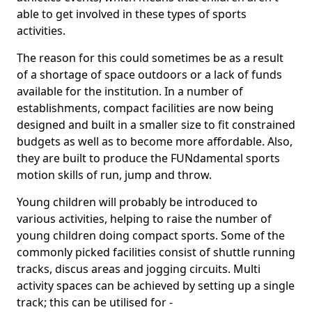
able to get involved in these types of sports
activities.
The reason for this could sometimes be as a result
of a shortage of space outdoors or a lack of funds
available for the institution. In a number of
establishments, compact facilities are now being
designed and built in a smaller size to fit constrained
budgets as well as to become more affordable. Also,
they are built to produce the FUNdamental sports
motion skills of run, jump and throw.
Young children will probably be introduced to
various activities, helping to raise the number of
young children doing compact sports. Some of the
commonly picked facilities consist of shuttle running
tracks, discus areas and jogging circuits. Multi
activity spaces can be achieved by setting up a single
track; this can be utilised for -