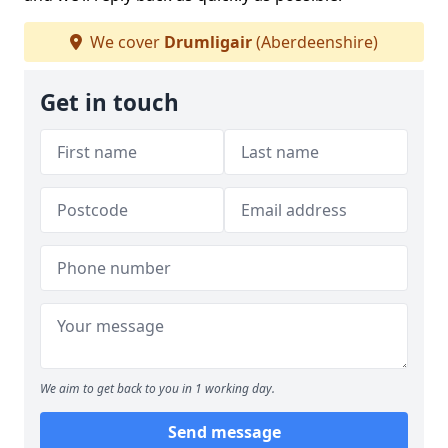
We cover
Drumligair
(Aberdeenshire)
Get in touch
We aim to get back to you in 1 working day.
Send message