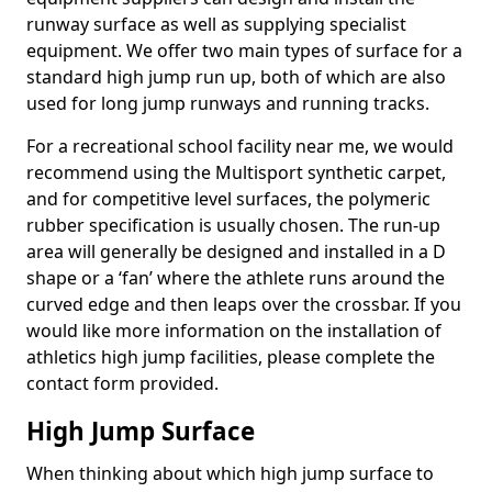
runway surface as well as supplying specialist
equipment. We offer two main types of surface for a
standard high jump run up, both of which are also
used for long jump runways and running tracks.
For a recreational school facility near me, we would
recommend using the Multisport synthetic carpet,
and for competitive level surfaces, the polymeric
rubber specification is usually chosen. The run-up
area will generally be designed and installed in a D
shape or a ‘fan’ where the athlete runs around the
curved edge and then leaps over the crossbar. If you
would like more information on the installation of
athletics high jump facilities, please complete the
contact form provided.
High Jump Surface
When thinking about which high jump surface to