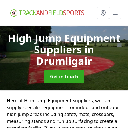
High Jump Equipment
Suppliers
in
Drumligair
Get in touch
Here at High Jump Equipment Suppliers, we can
supply specialist equipment for indoor and outdoor
high jump areas including safety mats, crossbars,
measuring stands and run up surfacing to create a