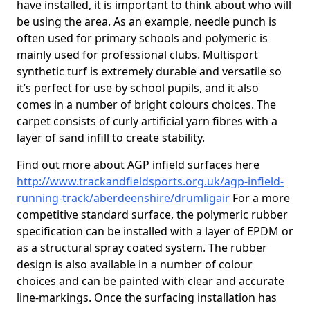
have installed, it is important to think about who will
be using the area. As an example, needle punch is
often used for primary schools and polymeric is
mainly used for professional clubs. Multisport
synthetic turf is extremely durable and versatile so
it’s perfect for use by school pupils, and it also
comes in a number of bright colours choices. The
carpet consists of curly artificial yarn fibres with a
layer of sand infill to create stability.
Find out more about AGP infield surfaces here
http://www.trackandfieldsports.org.uk/agp-infield-
running-track/aberdeenshire/drumligair
For a more
competitive standard surface, the polymeric rubber
specification can be installed with a layer of EPDM or
as a structural spray coated system. The rubber
design is also available in a number of colour
choices and can be painted with clear and accurate
line-markings. Once the surfacing installation has