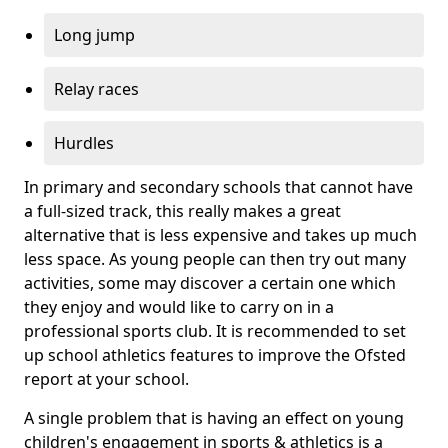
Long jump
Relay races
Hurdles
In primary and secondary schools that cannot have
a full-sized track, this really makes a great
alternative that is less expensive and takes up much
less space. As young people can then try out many
activities, some may discover a certain one which
they enjoy and would like to carry on in a
professional sports club. It is recommended to set
up school athletics features to improve the Ofsted
report at your school.
A single problem that is having an effect on young
children's engagement in sports & athletics is a