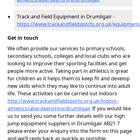
Track and Field Equipment in Drumligair -
https://www.trackandfieldsports.org.uk/equipment
Get in touch
We often provide our services to primary schools,
secondary schools, colleges and local clubs who are
looking to improve their sporting facilities and get
people more active. Taking part in athletics is great
for children as it helps them to keep fit and develop
new skills which they may like to continue into adult
life. These activities can be carried out indoors
http://www.trackandfieldsports.org.uk/indoor-
athletics/aberdeenshire/drumligair
If you would like
us to send you some further details with our high
jump equipment suppliers in Drumligair AB21 7
please enter your enquiry into the form on this page
and we’ll reply back as quickly as possible.