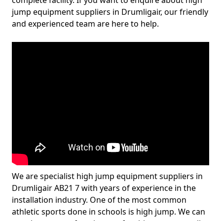
complete facility. If you want to enquire about high
jump equipment suppliers in Drumligair, our friendly
and experienced team are here to help.
We are specialist high jump equipment suppliers in
Drumligair AB21 7 with years of experience in the
installation industry. One of the most common
athletic sports done in schools is high jump. We can