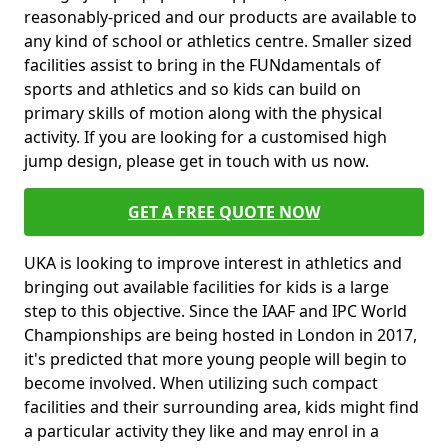
reasonably-priced and our products are available to
any kind of school or athletics centre. Smaller sized
facilities assist to bring in the FUNdamentals of
sports and athletics and so kids can build on
primary skills of motion along with the physical
activity. If you are looking for a customised high
jump design, please get in touch with us now.
GET A FREE QUOTE NOW
UKA is looking to improve interest in athletics and
bringing out available facilities for kids is a large
step to this objective. Since the IAAF and IPC World
Championships are being hosted in London in 2017,
it's predicted that more young people will begin to
become involved. When utilizing such compact
facilities and their surrounding area, kids might find
a particular activity they like and may enrol in a