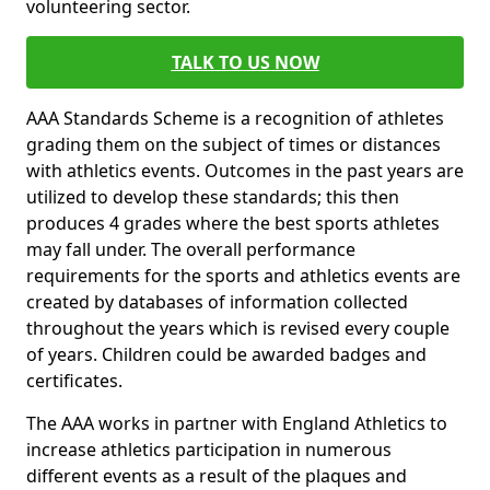
volunteering sector.
TALK TO US NOW
AAA Standards Scheme is a recognition of athletes
grading them on the subject of times or distances
with athletics events. Outcomes in the past years are
utilized to develop these standards; this then
produces 4 grades where the best sports athletes
may fall under. The overall performance
requirements for the sports and athletics events are
created by databases of information collected
throughout the years which is revised every couple
of years. Children could be awarded badges and
certificates.
The AAA works in partner with England Athletics to
increase athletics participation in numerous
different events as a result of the plaques and