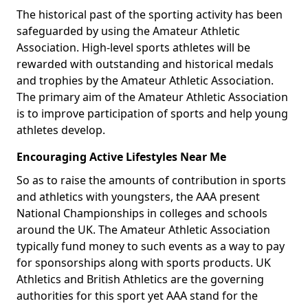
The historical past of the sporting activity has been
safeguarded by using the Amateur Athletic
Association. High-level sports athletes will be
rewarded with outstanding and historical medals
and trophies by the Amateur Athletic Association.
The primary aim of the Amateur Athletic Association
is to improve participation of sports and help young
athletes develop.
Encouraging Active Lifestyles Near Me
So as to raise the amounts of contribution in sports
and athletics with youngsters, the AAA present
National Championships in colleges and schools
around the UK. The Amateur Athletic Association
typically fund money to such events as a way to pay
for sponsorships along with sports products. UK
Athletics and British Athletics are the governing
authorities for this sport yet AAA stand for the