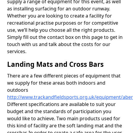
supply a range of equipment for this event, as well
as installing surfacing for an outdoor runway.
Whether you are looking to create a facility for
recreational practise purposes or for competitive
use, we’ll help you choose all the right products.
Simply fill out the contact box on this page to get in
touch with us and talk about the costs for our
services.
Landing Mats and Cross Bars
There are a few different pieces of equipment that
we supply for these areas both indoors and
outdoors
http://www.trackandfieldsports.org.uk/equipment/aber
Different specifications are available to suit your
budget and the standards of participation you
would like to achieve. Two main products used for
this kind of facility are the soft landing mat and the
crossbar. In order to create a safe area for the user