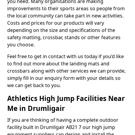
you need. Many organisations are making
improvements to their sports areas so people from
the local community can take part in new activities.
Costs and prices for our products will vary
depending on the size and specifications of the
safety matting, crossbar, stands or other features
you choose.
Feel free to get in contact with us today if you’d like
to find out more about the landing mats and
crossbars along with other services we can provide,
simply fill in our enquiry form with your details so
we can get back to you.
Athletics High Jump Facilities Near
Me in Drumligair
If you are thinking of having a complete outdoor
facility built in Drumligair AB21 7 our high jump
equipment suppliers can design and install the