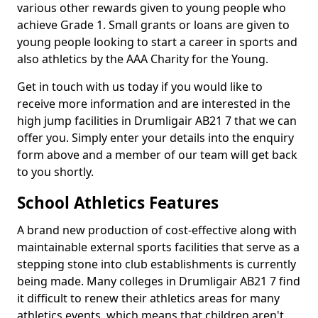
various other rewards given to young people who
achieve Grade 1. Small grants or loans are given to
young people looking to start a career in sports and
also athletics by the AAA Charity for the Young.
Get in touch with us today if you would like to
receive more information and are interested in the
high jump facilities in Drumligair AB21 7 that we can
offer you. Simply enter your details into the enquiry
form above and a member of our team will get back
to you shortly.
School Athletics Features
A brand new production of cost-effective along with
maintainable external sports facilities that serve as a
stepping stone into club establishments is currently
being made. Many colleges in Drumligair AB21 7 find
it difficult to renew their athletics areas for many
athletics events, which means that children aren't