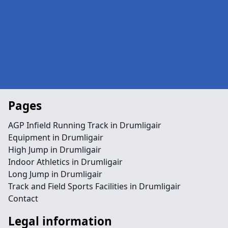
Pages
AGP Infield Running Track in Drumligair
Equipment in Drumligair
High Jump in Drumligair
Indoor Athletics in Drumligair
Long Jump in Drumligair
Track and Field Sports Facilities in Drumligair
Contact
Legal information