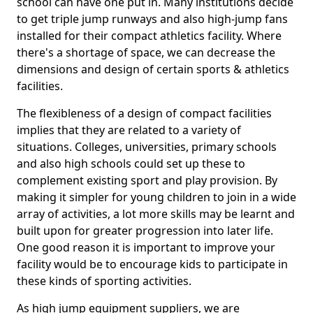
school can have one put in. Many institutions decide
to get triple jump runways and also high-jump fans
installed for their compact athletics facility. Where
there's a shortage of space, we can decrease the
dimensions and design of certain sports & athletics
facilities.
The flexibleness of a design of compact facilities
implies that they are related to a variety of
situations. Colleges, universities, primary schools
and also high schools could set up these to
complement existing sport and play provision. By
making it simpler for young children to join in a wide
array of activities, a lot more skills may be learnt and
built upon for greater progression into later life.
One good reason it is important to improve your
facility would be to encourage kids to participate in
these kinds of sporting activities.
As high jump equipment suppliers, we are