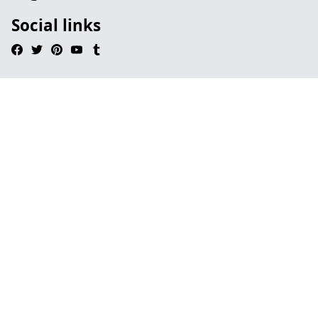
Social links