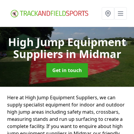
High Jump Equipment
Suppliers
in Midmar
Get in touch
Here at High Jump Equipment Suppliers, we can
supply specialist equipment for indoor and outdoor
high jump areas including safety mats, crossbars,
measuring stands and run up surfacing to create a
complete facility. If you want to enquire about high
jump equipment suppliers in Midmar, our friendly