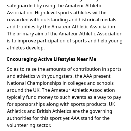
safeguarded by using the Amateur Athletic
Association. High-level sports athletes will be
rewarded with outstanding and historical medals
and trophies by the Amateur Athletic Association.
The primary aim of the Amateur Athletic Association
is to improve participation of sports and help young
athletes develop.
Encouraging Active Lifestyles Near Me
So as to raise the amounts of contribution in sports
and athletics with youngsters, the AAA present
National Championships in colleges and schools
around the UK. The Amateur Athletic Association
typically fund money to such events as a way to pay
for sponsorships along with sports products. UK
Athletics and British Athletics are the governing
authorities for this sport yet AAA stand for the
volunteering sector.