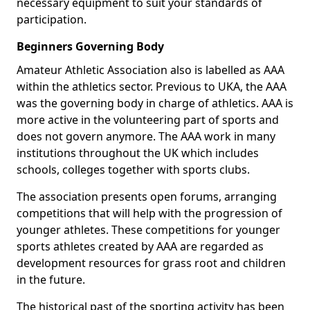
necessary equipment to suit your standards of
participation.
Beginners Governing Body
Amateur Athletic Association also is labelled as AAA
within the athletics sector. Previous to UKA, the AAA
was the governing body in charge of athletics. AAA is
more active in the volunteering part of sports and
does not govern anymore. The AAA work in many
institutions throughout the UK which includes
schools, colleges together with sports clubs.
The association presents open forums, arranging
competitions that will help with the progression of
younger athletes. These competitions for younger
sports athletes created by AAA are regarded as
development resources for grass root and children
in the future.
The historical past of the sporting activity has been