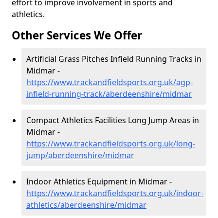
effort to improve involvement in sports and
athletics.
Other Services We Offer
Artificial Grass Pitches Infield Running Tracks in
Midmar -
https://www.trackandfieldsports.org.uk/agp-
infield-running-track/aberdeenshire/midmar
Compact Athletics Facilities Long Jump Areas in
Midmar -
https://www.trackandfieldsports.org.uk/long-
jump/aberdeenshire/midmar
Indoor Athletics Equipment in Midmar -
https://www.trackandfieldsports.org.uk/indoor-
athletics/aberdeenshire/midmar