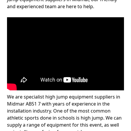
and experienced team are here to help.
We are specialist high jump equipment suppliers in
Midmar AB51 7 with years of experience in the
installation industry. One of the most common
athletic sports done in schools is high jump. We can
supply a range of equipment for this event, as well