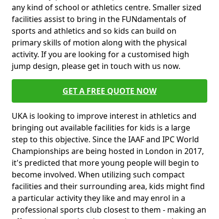
any kind of school or athletics centre. Smaller sized
facilities assist to bring in the FUNdamentals of
sports and athletics and so kids can build on
primary skills of motion along with the physical
activity. If you are looking for a customised high
jump design, please get in touch with us now.
GET A FREE QUOTE NOW
UKA is looking to improve interest in athletics and
bringing out available facilities for kids is a large
step to this objective. Since the IAAF and IPC World
Championships are being hosted in London in 2017,
it's predicted that more young people will begin to
become involved. When utilizing such compact
facilities and their surrounding area, kids might find
a particular activity they like and may enrol in a
professional sports club closest to them - making an