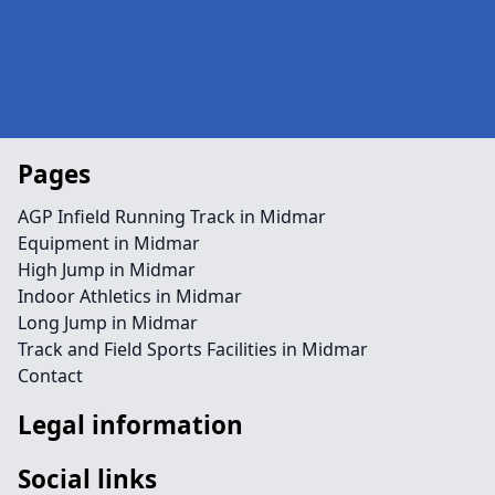
Pages
AGP Infield Running Track in Midmar
Equipment in Midmar
High Jump in Midmar
Indoor Athletics in Midmar
Long Jump in Midmar
Track and Field Sports Facilities in Midmar
Contact
Legal information
Social links