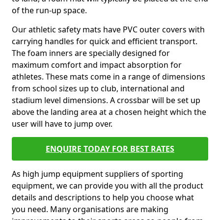
of the run-up space.
Our athletic safety mats have PVC outer covers with
carrying handles for quick and efficient transport.
The foam inners are specially designed for
maximum comfort and impact absorption for
athletes. These mats come in a range of dimensions
from school sizes up to club, international and
stadium level dimensions. A crossbar will be set up
above the landing area at a chosen height which the
user will have to jump over.
ENQUIRE TODAY FOR BEST RATES
As high jump equipment suppliers of sporting
equipment, we can provide you with all the product
details and descriptions to help you choose what
you need. Many organisations are making