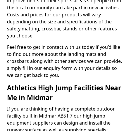
improvements to their sports areas so people from
the local community can take part in new activities.
Costs and prices for our products will vary
depending on the size and specifications of the
safety matting, crossbar, stands or other features
you choose.
Feel free to get in contact with us today if you’d like
to find out more about the landing mats and
crossbars along with other services we can provide,
simply fill in our enquiry form with your details so
we can get back to you.
Athletics High Jump Facilities Near
Me in Midmar
If you are thinking of having a complete outdoor
facility built in Midmar AB51 7 our high jump
equipment suppliers can design and install the
runway surface as well as supplying specialist