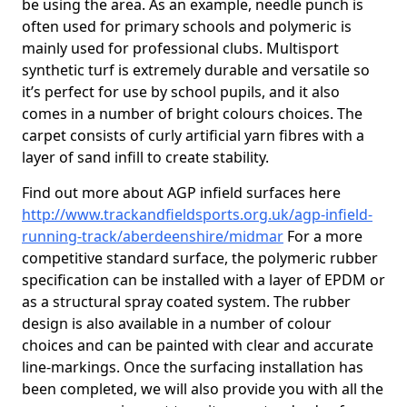
be using the area. As an example, needle punch is
often used for primary schools and polymeric is
mainly used for professional clubs. Multisport
synthetic turf is extremely durable and versatile so
it’s perfect for use by school pupils, and it also
comes in a number of bright colours choices. The
carpet consists of curly artificial yarn fibres with a
layer of sand infill to create stability.
Find out more about AGP infield surfaces here
http://www.trackandfieldsports.org.uk/agp-infield-
running-track/aberdeenshire/midmar
For a more
competitive standard surface, the polymeric rubber
specification can be installed with a layer of EPDM or
as a structural spray coated system. The rubber
design is also available in a number of colour
choices and can be painted with clear and accurate
line-markings. Once the surfacing installation has
been completed, we will also provide you with all the