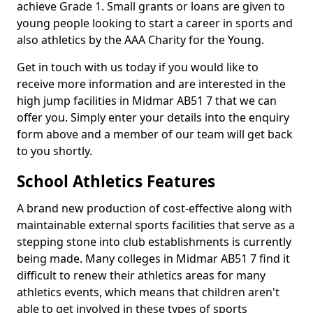
achieve Grade 1. Small grants or loans are given to
young people looking to start a career in sports and
also athletics by the AAA Charity for the Young.
Get in touch with us today if you would like to
receive more information and are interested in the
high jump facilities in Midmar AB51 7 that we can
offer you. Simply enter your details into the enquiry
form above and a member of our team will get back
to you shortly.
School Athletics Features
A brand new production of cost-effective along with
maintainable external sports facilities that serve as a
stepping stone into club establishments is currently
being made. Many colleges in Midmar AB51 7 find it
difficult to renew their athletics areas for many
athletics events, which means that children aren't
able to get involved in these types of sports