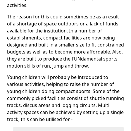
activities.
The reason for this could sometimes be as a result
of a shortage of space outdoors or a lack of funds
available for the institution. In a number of
establishments, compact facilities are now being
designed and built in a smaller size to fit constrained
budgets as well as to become more affordable. Also,
they are built to produce the FUNdamental sports
motion skills of run, jump and throw.
Young children will probably be introduced to
various activities, helping to raise the number of
young children doing compact sports. Some of the
commonly picked facilities consist of shuttle running
tracks, discus areas and jogging circuits. Multi
activity spaces can be achieved by setting up a single
track; this can be utilised for -