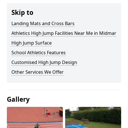
Skip to
Landing Mats and Cross Bars
Athletics High Jump Facilities Near Me in Midmar
High Jump Surface
School Athletics Features
Customised High Jump Design
Other Services We Offer
Gallery