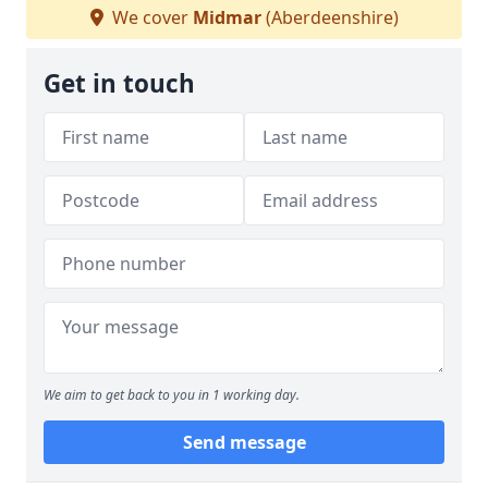
We cover
Midmar
(Aberdeenshire)
Get in touch
We aim to get back to you in 1 working day.
Send message