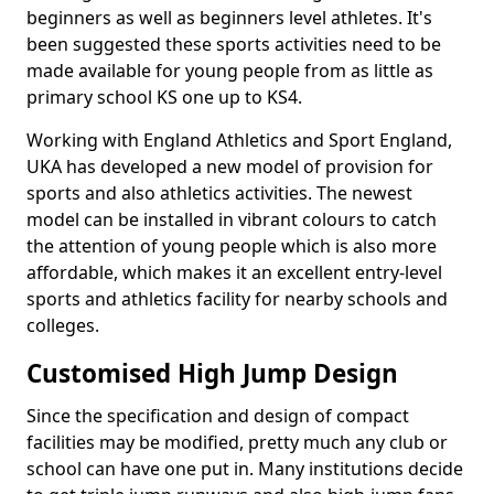
beginners as well as beginners level athletes. It's
been suggested these sports activities need to be
made available for young people from as little as
primary school KS one up to KS4.
Working with England Athletics and Sport England,
UKA has developed a new model of provision for
sports and also athletics activities. The newest
model can be installed in vibrant colours to catch
the attention of young people which is also more
affordable, which makes it an excellent entry-level
sports and athletics facility for nearby schools and
colleges.
Customised High Jump Design
Since the specification and design of compact
facilities may be modified, pretty much any club or
school can have one put in. Many institutions decide