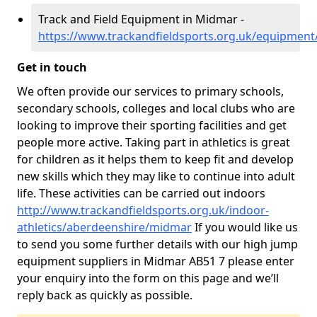
Track and Field Equipment in Midmar -
https://www.trackandfieldsports.org.uk/equipmen
Get in touch
We often provide our services to primary schools,
secondary schools, colleges and local clubs who are
looking to improve their sporting facilities and get
people more active. Taking part in athletics is great
for children as it helps them to keep fit and develop
new skills which they may like to continue into adult
life. These activities can be carried out indoors
http://www.trackandfieldsports.org.uk/indoor-
athletics/aberdeenshire/midmar
If you would like us
to send you some further details with our high jump
equipment suppliers in Midmar AB51 7 please enter
your enquiry into the form on this page and we’ll
reply back as quickly as possible.