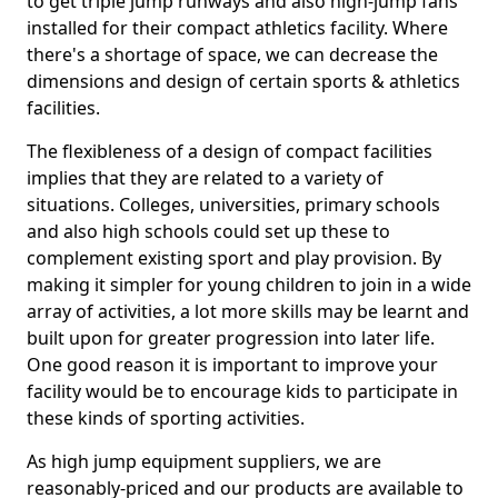
to get triple jump runways and also high-jump fans
installed for their compact athletics facility. Where
there's a shortage of space, we can decrease the
dimensions and design of certain sports & athletics
facilities.
The flexibleness of a design of compact facilities
implies that they are related to a variety of
situations. Colleges, universities, primary schools
and also high schools could set up these to
complement existing sport and play provision. By
making it simpler for young children to join in a wide
array of activities, a lot more skills may be learnt and
built upon for greater progression into later life.
One good reason it is important to improve your
facility would be to encourage kids to participate in
these kinds of sporting activities.
As high jump equipment suppliers, we are
reasonably-priced and our products are available to