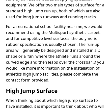
equipment. We offer two main types of surface for a
standard high jump run up, both of which are also
used for long jump runways and running tracks.
For a recreational school facility near me, we would
recommend using the Multisport synthetic carpet,
and for competitive level surfaces, the polymeric
rubber specification is usually chosen. The run-up
area will generally be designed and installed in a D
shape or a ‘fan’ where the athlete runs around the
curved edge and then leaps over the crossbar. If you
would like more information on the installation of
athletics high jump facilities, please complete the
contact form provided.
High Jump Surface
When thinking about which high jump surface to
have installed, it is important to think about who will