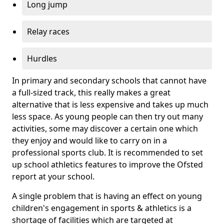
Long jump
Relay races
Hurdles
In primary and secondary schools that cannot have
a full-sized track, this really makes a great
alternative that is less expensive and takes up much
less space. As young people can then try out many
activities, some may discover a certain one which
they enjoy and would like to carry on in a
professional sports club. It is recommended to set
up school athletics features to improve the Ofsted
report at your school.
A single problem that is having an effect on young
children's engagement in sports & athletics is a
shortage of facilities which are targeted at