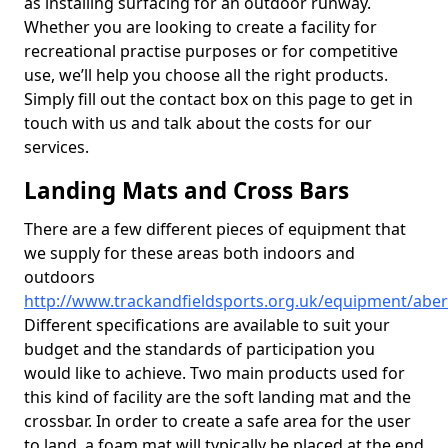
as installing surfacing for an outdoor runway.
Whether you are looking to create a facility for
recreational practise purposes or for competitive
use, we’ll help you choose all the right products.
Simply fill out the contact box on this page to get in
touch with us and talk about the costs for our
services.
Landing Mats and Cross Bars
There are a few different pieces of equipment that
we supply for these areas both indoors and
outdoors
http://www.trackandfieldsports.org.uk/equipment/ab
Different specifications are available to suit your
budget and the standards of participation you
would like to achieve. Two main products used for
this kind of facility are the soft landing mat and the
crossbar. In order to create a safe area for the user
to land, a foam mat will typically be placed at the end