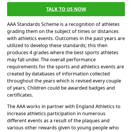
TALK TO US NOW
AAA Standards Scheme is a recognition of athletes
grading them on the subject of times or distances
with athletics events. Outcomes in the past years are
utilized to develop these standards; this then
produces 4 grades where the best sports athletes
may fall under. The overall performance
requirements for the sports and athletics events are
created by databases of information collected
throughout the years which is revised every couple
of years. Children could be awarded badges and
certificates.
The AAA works in partner with England Athletics to
increase athletics participation in numerous
different events as a result of the plaques and
various other rewards given to young people who