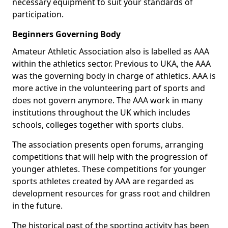
necessary equipment to suit your standards of
participation.
Beginners Governing Body
Amateur Athletic Association also is labelled as AAA
within the athletics sector. Previous to UKA, the AAA
was the governing body in charge of athletics. AAA is
more active in the volunteering part of sports and
does not govern anymore. The AAA work in many
institutions throughout the UK which includes
schools, colleges together with sports clubs.
The association presents open forums, arranging
competitions that will help with the progression of
younger athletes. These competitions for younger
sports athletes created by AAA are regarded as
development resources for grass root and children
in the future.
The historical past of the sporting activity has been