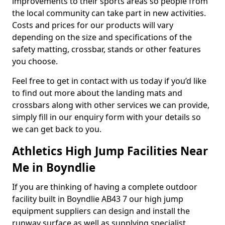
improvements to their sports areas so people from
the local community can take part in new activities.
Costs and prices for our products will vary
depending on the size and specifications of the
safety matting, crossbar, stands or other features
you choose.
Feel free to get in contact with us today if you’d like
to find out more about the landing mats and
crossbars along with other services we can provide,
simply fill in our enquiry form with your details so
we can get back to you.
Athletics High Jump Facilities Near
Me in Boyndlie
If you are thinking of having a complete outdoor
facility built in Boyndlie AB43 7 our high jump
equipment suppliers can design and install the
runway surface as well as supplying specialist