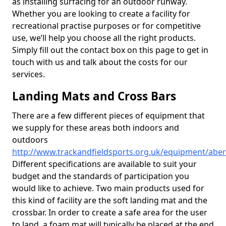
as installing surfacing for an outdoor runway.
Whether you are looking to create a facility for
recreational practise purposes or for competitive
use, we’ll help you choose all the right products.
Simply fill out the contact box on this page to get in
touch with us and talk about the costs for our
services.
Landing Mats and Cross Bars
There are a few different pieces of equipment that
we supply for these areas both indoors and
outdoors
http://www.trackandfieldsports.org.uk/equipment/abe
Different specifications are available to suit your
budget and the standards of participation you
would like to achieve. Two main products used for
this kind of facility are the soft landing mat and the
crossbar. In order to create a safe area for the user
to land, a foam mat will typically be placed at the end