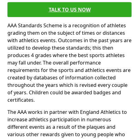
TALK TO US NOW
AAA Standards Scheme is a recognition of athletes
grading them on the subject of times or distances
with athletics events. Outcomes in the past years are
utilized to develop these standards; this then
produces 4 grades where the best sports athletes
may fall under. The overall performance
requirements for the sports and athletics events are
created by databases of information collected
throughout the years which is revised every couple
of years. Children could be awarded badges and
certificates.
The AAA works in partner with England Athletics to
increase athletics participation in numerous
different events as a result of the plaques and
various other rewards given to young people who