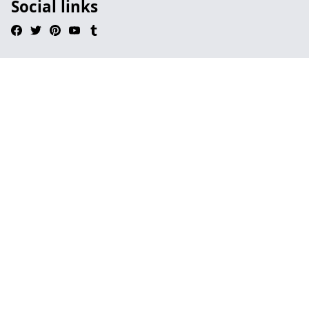
Social links