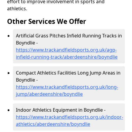
effort to improve involvement in sports and
athletics.
Other Services We Offer
Artificial Grass Pitches Infield Running Tracks in
Boyndlie -
https://www.trackandfieldsports.org.uk/agp-
infield-running-track/aberdeenshire/boyndlie
Compact Athletics Facilities Long Jump Areas in
Boyndlie -
https://www.trackandfieldsports.org.uk/long-
jump/aberdeenshire/boyndlie
Indoor Athletics Equipment in Boyndlie -
https://www.trackandfieldsports.org.uk/indoor-
athletics/aberdeenshire/boyndlie