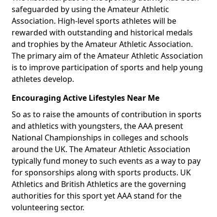
safeguarded by using the Amateur Athletic
Association. High-level sports athletes will be
rewarded with outstanding and historical medals
and trophies by the Amateur Athletic Association.
The primary aim of the Amateur Athletic Association
is to improve participation of sports and help young
athletes develop.
Encouraging Active Lifestyles Near Me
So as to raise the amounts of contribution in sports
and athletics with youngsters, the AAA present
National Championships in colleges and schools
around the UK. The Amateur Athletic Association
typically fund money to such events as a way to pay
for sponsorships along with sports products. UK
Athletics and British Athletics are the governing
authorities for this sport yet AAA stand for the
volunteering sector.