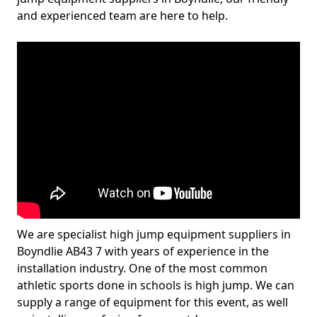
and experienced team are here to help.
We are specialist high jump equipment suppliers in
Boyndlie AB43 7 with years of experience in the
installation industry. One of the most common
athletic sports done in schools is high jump. We can
supply a range of equipment for this event, as well