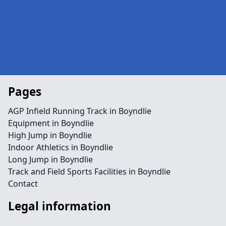
Pages
AGP Infield Running Track in Boyndlie
Equipment in Boyndlie
High Jump in Boyndlie
Indoor Athletics in Boyndlie
Long Jump in Boyndlie
Track and Field Sports Facilities in Boyndlie
Contact
Legal information