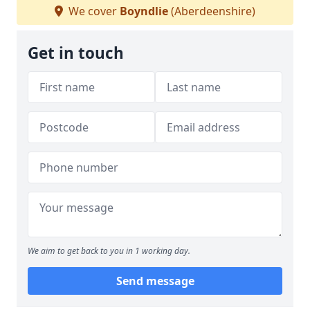
We cover
Boyndlie
(Aberdeenshire)
Get in touch
We aim to get back to you in 1 working day.
Send message