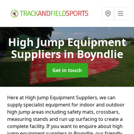
High Jump Equipment
Suppliers
in Boyndlie
Get in touch
Here at High Jump Equipment Suppliers, we can
supply specialist equipment for indoor and outdoor
high jump areas including safety mats, crossbars,
measuring stands and run up surfacing to create a
complete facility. If you want to enquire about high
jump equipment suppliers in Boyndlie, our friendly