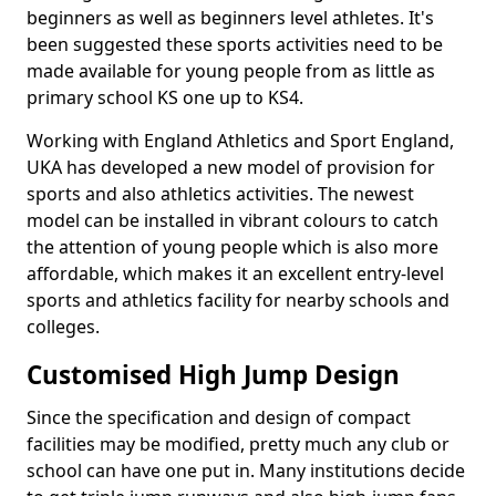
beginners as well as beginners level athletes. It's
been suggested these sports activities need to be
made available for young people from as little as
primary school KS one up to KS4.
Working with England Athletics and Sport England,
UKA has developed a new model of provision for
sports and also athletics activities. The newest
model can be installed in vibrant colours to catch
the attention of young people which is also more
affordable, which makes it an excellent entry-level
sports and athletics facility for nearby schools and
colleges.
Customised High Jump Design
Since the specification and design of compact
facilities may be modified, pretty much any club or
school can have one put in. Many institutions decide