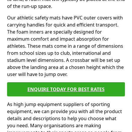
of the run-up space.
Our athletic safety mats have PVC outer covers with
carrying handles for quick and efficient transport.
The foam inners are specially designed for
maximum comfort and impact absorption for
athletes. These mats come in a range of dimensions
from school sizes up to club, international and
stadium level dimensions. A crossbar will be set up
above the landing area at a chosen height which the
user will have to jump over.
ENQUIRE TODAY FOR BEST RATES
As high jump equipment suppliers of sporting
equipment, we can provide you with all the product
details and descriptions to help you choose what
you need. Many organisations are making