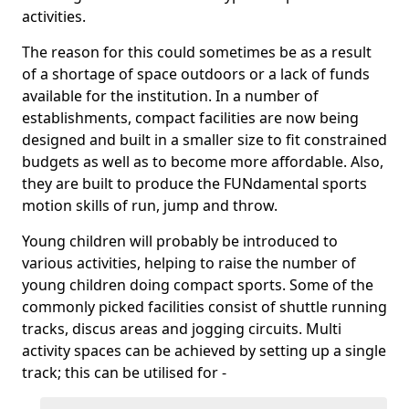
activities.
The reason for this could sometimes be as a result
of a shortage of space outdoors or a lack of funds
available for the institution. In a number of
establishments, compact facilities are now being
designed and built in a smaller size to fit constrained
budgets as well as to become more affordable. Also,
they are built to produce the FUNdamental sports
motion skills of run, jump and throw.
Young children will probably be introduced to
various activities, helping to raise the number of
young children doing compact sports. Some of the
commonly picked facilities consist of shuttle running
tracks, discus areas and jogging circuits. Multi
activity spaces can be achieved by setting up a single
track; this can be utilised for -