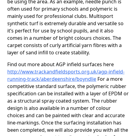
be using the area. As an example, needle punch is
often used for primary schools and polymeric is
mainly used for professional clubs. Multisport
synthetic turf is extremely durable and versatile so
it’s perfect for use by school pupils, and it also
comes in a number of bright colours choices. The
carpet consists of curly artificial yarn fibres with a
layer of sand infill to create stability.
Find out more about AGP infield surfaces here
http://www.trackandfieldsports.org.uk/agp-infield-
running-track/aberdeenshire/boyndlie
For a more
competitive standard surface, the polymeric rubber
specification can be installed with a layer of EPDM or
as a structural spray coated system. The rubber
design is also available in a number of colour
choices and can be painted with clear and accurate
line-markings. Once the surfacing installation has
been completed, we will also provide you with all the