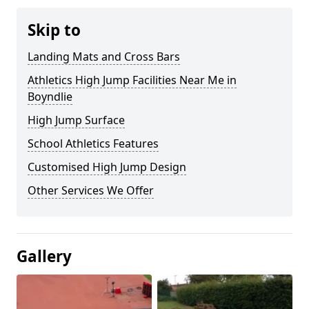
Skip to
Landing Mats and Cross Bars
Athletics High Jump Facilities Near Me in
Boyndlie
High Jump Surface
School Athletics Features
Customised High Jump Design
Other Services We Offer
Gallery