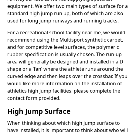
equipment. We offer two main types of surface for a
standard high jump run up, both of which are also
used for long jump runways and running tracks.
For a recreational school facility near me, we would
recommend using the Multisport synthetic carpet,
and for competitive level surfaces, the polymeric
rubber specification is usually chosen. The run-up
area will generally be designed and installed in a D
shape or a ‘fan’ where the athlete runs around the
curved edge and then leaps over the crossbar. If you
would like more information on the installation of
athletics high jump facilities, please complete the
contact form provided.
High Jump Surface
When thinking about which high jump surface to
have installed, it is important to think about who will