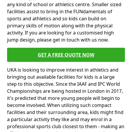
any kind of school or athletics centre. Smaller sized
facilities assist to bring in the FUNdamentals of
sports and athletics and so kids can build on
primary skills of motion along with the physical
activity. If you are looking for a customised high
jump design, please get in touch with us now.
GET A FREE QUOTE NOW
UKA is looking to improve interest in athletics and
bringing out available facilities for kids is a large
step to this objective. Since the IAAF and IPC World
Championships are being hosted in London in 2017,
it's predicted that more young people will begin to
become involved. When utilizing such compact
facilities and their surrounding area, kids might find
a particular activity they like and may enrol in a
professional sports club closest to them - making an