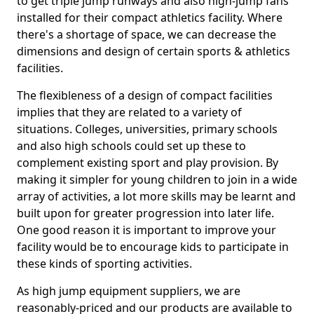
to get triple jump runways and also high-jump fans
installed for their compact athletics facility. Where
there's a shortage of space, we can decrease the
dimensions and design of certain sports & athletics
facilities.
The flexibleness of a design of compact facilities
implies that they are related to a variety of
situations. Colleges, universities, primary schools
and also high schools could set up these to
complement existing sport and play provision. By
making it simpler for young children to join in a wide
array of activities, a lot more skills may be learnt and
built upon for greater progression into later life.
One good reason it is important to improve your
facility would be to encourage kids to participate in
these kinds of sporting activities.
As high jump equipment suppliers, we are
reasonably-priced and our products are available to