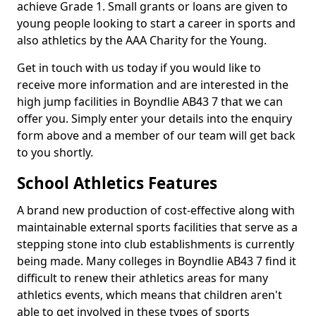
achieve Grade 1. Small grants or loans are given to
young people looking to start a career in sports and
also athletics by the AAA Charity for the Young.
Get in touch with us today if you would like to
receive more information and are interested in the
high jump facilities in Boyndlie AB43 7 that we can
offer you. Simply enter your details into the enquiry
form above and a member of our team will get back
to you shortly.
School Athletics Features
A brand new production of cost-effective along with
maintainable external sports facilities that serve as a
stepping stone into club establishments is currently
being made. Many colleges in Boyndlie AB43 7 find it
difficult to renew their athletics areas for many
athletics events, which means that children aren't
able to get involved in these types of sports