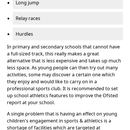
Long jump
Relay races
Hurdles
In primary and secondary schools that cannot have
a full-sized track, this really makes a great
alternative that is less expensive and takes up much
less space. As young people can then try out many
activities, some may discover a certain one which
they enjoy and would like to carry on in a
professional sports club. It is recommended to set
up school athletics features to improve the Ofsted
report at your school.
A single problem that is having an effect on young
children's engagement in sports & athletics is a
shortage of facilities which are targeted at