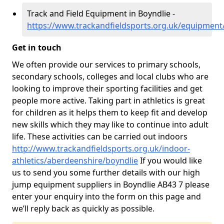
Track and Field Equipment in Boyndlie -
https://www.trackandfieldsports.org.uk/equipment
Get in touch
We often provide our services to primary schools,
secondary schools, colleges and local clubs who are
looking to improve their sporting facilities and get
people more active. Taking part in athletics is great
for children as it helps them to keep fit and develop
new skills which they may like to continue into adult
life. These activities can be carried out indoors
http://www.trackandfieldsports.org.uk/indoor-
athletics/aberdeenshire/boyndlie
If you would like
us to send you some further details with our high
jump equipment suppliers in Boyndlie AB43 7 please
enter your enquiry into the form on this page and
we’ll reply back as quickly as possible.