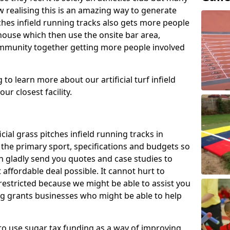
 realising this is an amazing way to generate
tches infield running tracks also gets more people
house which then use the onsite bar area,
ommunity together getting more people involved
to learn more about our artificial turf infield
ur closest facility.
icial grass pitches infield running tracks in
the primary sport, specifications and budgets so
can gladly send you quotes and case studies to
affordable deal possible. It cannot hurt to
 restricted because we might be able to assist you
ng grants businesses who might be able to help
to use sugar tax funding as a way of improving