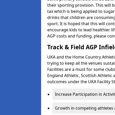
their sporting provision. This wil
tax which is being applied to sugar
drinks that children are consuming,
sport. It is hoped that this will co
encourage kids to lead healthier l
AGP costs and funding, please con
Track & Field AGP Infiel
UKA and the Home Country Athletics
trying to keep all the venues susta
Facilities are a must for some clu
England Athletic, Scottish Athletic
outcomes under the UKA Facility St
Increase Participation in Activi
Growth in competing athletes 