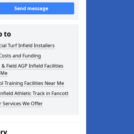
Send message
p to
cial Turf Infield Installers
Costs and Funding
 & Field AGP Infield Facilities
 Me
l Training Facilities Near Me
nfield Athletic Track in Fancott
 Services We Offer
ery