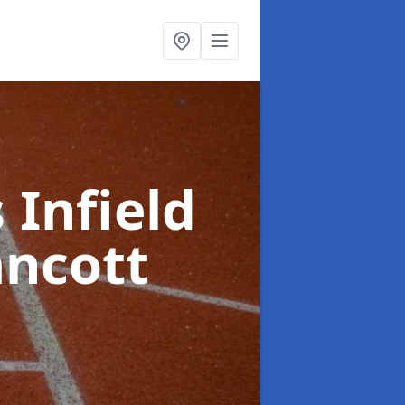
 Infield
ancott