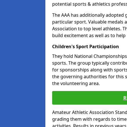
potential sports & athletics profes
The AAA has additionally adopted g
particular sport. Valuable medals 
Association to top level athletes. 
build excitement as well as to help
Children's Sport Participation
They hold National Championships a
sports. The group typically contri
for sponsorships along with sports 
the governing authorities for this 
the volunteering area.
R
Amateur Athletic Association Sta
grading them with regards to times 
activities. Results in previous year