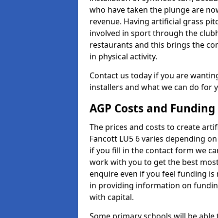
who have taken the plunge are now
revenue. Having artificial grass pi
involved in sport through the club
restaurants and this brings the c
in physical activity.
Contact us today if you are wanting 
installers and what we can do for yo
AGP Costs and Funding
The prices and costs to create artif
Fancott LU5 6 varies depending on 
if you fill in the contact form we 
work with you to get the best most 
enquire even if you feel funding is
in providing information on fundi
with capital.
Some primary schools will be able 