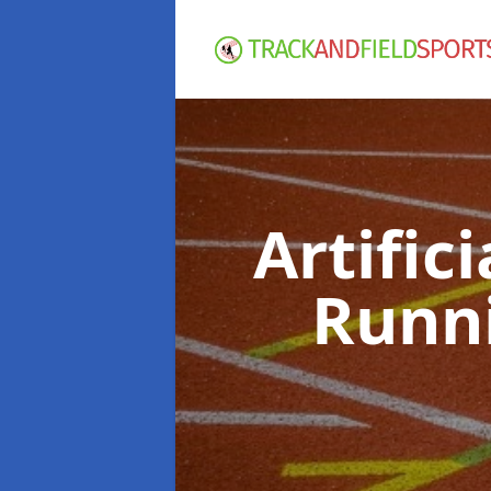
Artific
Runn