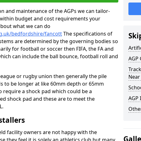
tion and maintenance of the AGPs we can tailor-
t within budget and cost requirements your
about what we can do
g.uk/bedfordshire/fancott
The specifications of
Ski
 systems are determined by the governing bodies so
Artifi
marily for football or soccer then FIFA, the FA and
which can include the ball bounce, football roll and
AGP 
Track
 league or rugby union then generally the pile
Near
eds to be longer at like 60mm depth or 65mm
Schoo
so require a shock pad which could be a
AGP I
med shock pad and these are to meet the
L.
Other
stallers
eld facility owners are not happy with the
Gall
se they feel it is solely an athletics club but many