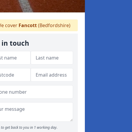
e cover
Fancott
(Bedfordshire)
 in touch
to get back to you in 1 working day.