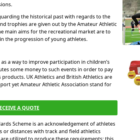
sions.
uarding the historical past with regards to the
and trophies are given out by the Amateur Athletic
The main aims for the recreational market are to
 in the progression of young athletes.
s a way to improve participation in children’s
butes some money to such events in order to pay
products. UK Athletics and British Athletics are
sport yet Amateur Athletic Association stand for
ECEIVE A QUOTE
ndards Scheme is an acknowledgement of athletes
or distances with track and field athletics
s are utilized to produce these requirements; this