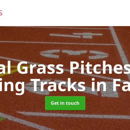
ial Grass Pitches
ing Tracks
in F
Get in touch