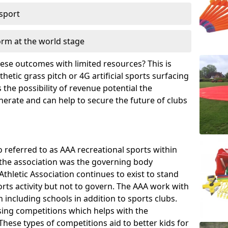
 sport
orm at the world stage
these outcomes with limited resources? This is
hetic grass pitch or 4G artificial sports surfacing
the possibility of revenue potential the
enerate and can help to secure the future of clubs
o referred to as AAA recreational sports within
, the association was the governing body
Athletic Association continues to exist to stand
orts activity but not to govern. The AAA work with
 including schools in addition to sports clubs.
ing competitions which helps with the
hese types of competitions aid to better kids for