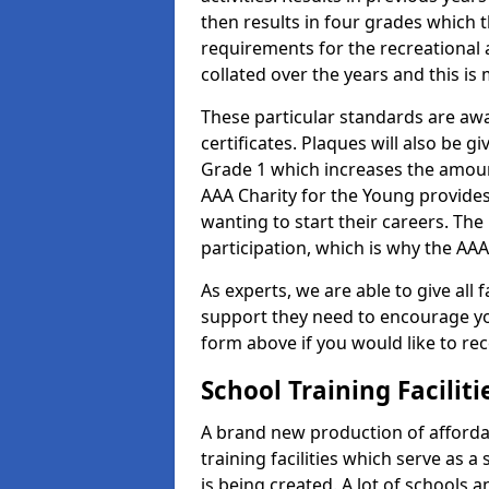
then results in four grades which t
requirements for the recreational 
collated over the years and this is
These particular standards are aw
certificates. Plaques will also be 
Grade 1 which increases the amount
AAA Charity for the Young provides
wanting to start their careers. The
participation, which is why the AAA
As experts, we are able to give all f
support they need to encourage you,
form above if you would like to r
School Training Facilit
A brand new production of affordab
training facilities which serve as 
is being created. A lot of schools a