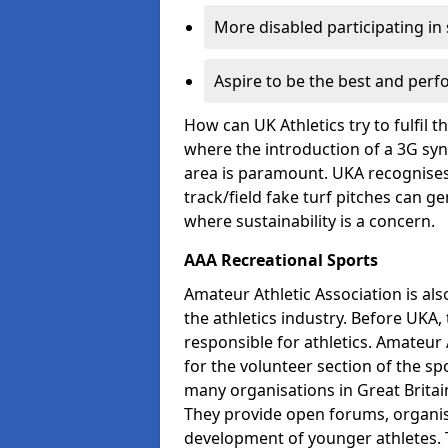
More disabled participating in
Aspire to be the best and perf
How can UK Athletics try to fulfil 
where the introduction of a 3G synt
area is paramount. UKA recognises 
track/field fake turf pitches can g
where sustainability is a concern.
AAA Recreational Sports
Amateur Athletic Association is als
the athletics industry. Before UKA
responsible for athletics. Amateur 
for the volunteer section of the sp
many organisations in Great Britain
They provide open forums, organis
development of younger athletes. T