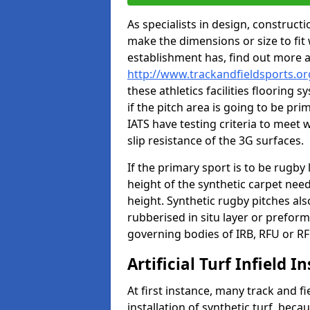
As specialists in design, construc
make the dimensions or size to fi
establishment has, find out more 
http://www.trackandfieldsports.or
these athletics facilities flooring
if the pitch area is going to be pri
IATS have testing criteria to meet 
slip resistance of the 3G surfaces.
If the primary sport is to be rugby
height of the synthetic carpet ne
height. Synthetic rugby pitches al
rubberised in situ layer or prefor
governing bodies of IRB, RFU or RF
Artificial Turf Infield In
At first instance, many track and fi
installation of synthetic turf, becau