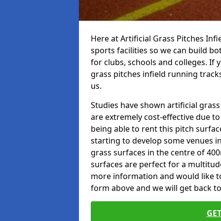
Here at Artificial Grass Pitches Inf
sports facilities so we can build b
for clubs, schools and colleges. If 
grass pitches infield running track
us.
Studies have shown artificial grass
are extremely cost-effective due t
being able to rent this pitch surfa
starting to develop some venues i
grass surfaces in the centre of 40
surfaces are perfect for a multitude
more information and would like to t
form above and we will get back to
GET