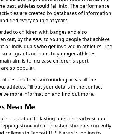
he best athletes could fall into. The performance
activities are created by databases of information
 modified every couple of years.
arded to children with badges and also
given out, by the AAA, to young people that achieve
 or individuals who get involved in athletics. The
 small grants or loans to younger athletes
 main aim is to increase children's sport
 are so popular.
acilities and their surrounding areas all the
 athletes. Fill out your details in the contact
eceive more information and find out more.
ies Near Me
le in addition to lasting outside nearby school
a stepping-stone into club establishments currently
nd colleges in Fancott LU5 6 are struggling to