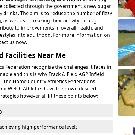
l be collected through the government's new sugar
y drinks. The aim is to reduce the number of fizzy
 as well as increasing their activity through
ntribute to improvements in overall health, and
ifestyles into adulthood. For more information on
tact us now.
d Facilities Near Me
 Federation recognise the challenges it faces in
inable and this is why Track & Field AGP Infield
bs. The Home Country Athletics Federations
 and Welsh Athletics have their own desired
rategies however all fit these points below:
ty
achieving high-performance levels