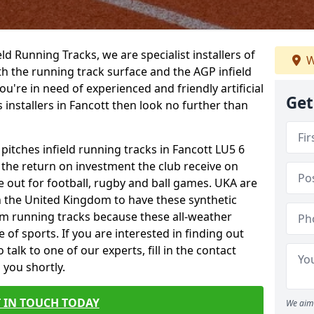
ield Running Tracks, we are specialist installers of
W
oth the running track surface and the AGP infield
you're in need of experienced and friendly artificial
Get
s installers in Fancott then look no further than
 pitches infield running tracks in Fancott LU5 6
o the return on investment the club receive on
ce out for football, rugby and ball games. UKA are
n the United Kingdom to have these synthetic
0m running tracks because these all-weather
 of sports. If you are interested in finding out
alk to one of our experts, fill in the contact
 you shortly.
 IN TOUCH TODAY
We aim 