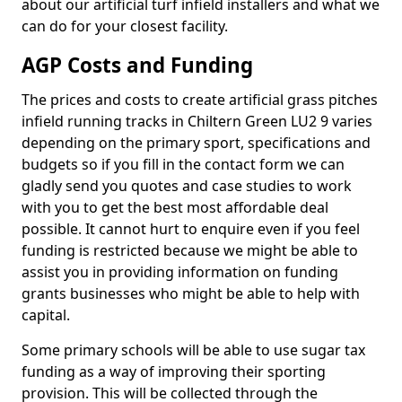
about our artificial turf infield installers and what we
can do for your closest facility.
AGP Costs and Funding
The prices and costs to create artificial grass pitches
infield running tracks in Chiltern Green LU2 9 varies
depending on the primary sport, specifications and
budgets so if you fill in the contact form we can
gladly send you quotes and case studies to work
with you to get the best most affordable deal
possible. It cannot hurt to enquire even if you feel
funding is restricted because we might be able to
assist you in providing information on funding
grants businesses who might be able to help with
capital.
Some primary schools will be able to use sugar tax
funding as a way of improving their sporting
provision. This will be collected through the