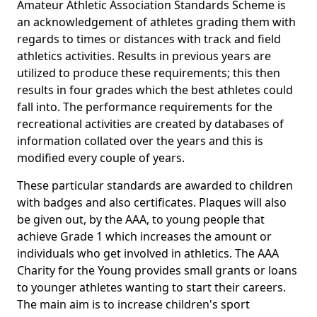
Amateur Athletic Association Standards Scheme is
an acknowledgement of athletes grading them with
regards to times or distances with track and field
athletics activities. Results in previous years are
utilized to produce these requirements; this then
results in four grades which the best athletes could
fall into. The performance requirements for the
recreational activities are created by databases of
information collated over the years and this is
modified every couple of years.
These particular standards are awarded to children
with badges and also certificates. Plaques will also
be given out, by the AAA, to young people that
achieve Grade 1 which increases the amount or
individuals who get involved in athletics. The AAA
Charity for the Young provides small grants or loans
to younger athletes wanting to start their careers.
The main aim is to increase children's sport