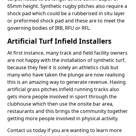
65mm height. Synthetic rugby pitches also require a
shock pad which could be a rubberised in situ layer
or preformed shock pad and these are to meet the
governing bodies of IRB, RFU or RFL.
Artificial Turf Infield Installers
At first instance, many track and field facility owners
are not happy with the installation of synthetic turf,
because they feel it is solely an athletics club but
many who have taken the plunge are now realising
this is an amazing way to generate revenue. Having
artificial grass pitches infield running tracks also
gets more people involved in sport through the
clubhouse which then use the onsite bar area,
restaurants and this brings the community together
getting more people involved in physical activity.
Contact us today if you are wanting to learn more