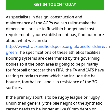
GET IN TOUCH TODAY
As specialists in design, construction and
maintenance of the AGPs we can tailor-make the
dimensions or size to fit within budget and cost
requirements your establishment has, find out more
about what we can do
http://www.trackandfieldsports.org.uk/bedfordshire/chi
green
The specifications of these athletics facilities
flooring systems are determined by the governing
bodies so if the pitch area is going to be primarily
for football or soccer then FIFA, the FA and IATS have
testing criteria to meet which can include the ball
bounce, football roll and slip resistance of the 3G
surfaces.
If the primary sport is to be rugby league or rugby
union then generally the pile height of the synthetic
carpet needs to be longer at like 60mm depth or