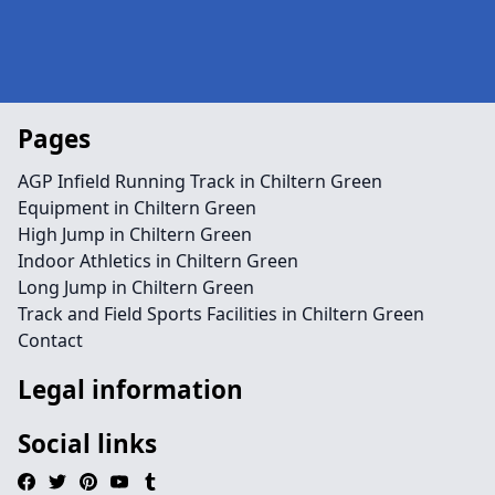
Pages
AGP Infield Running Track in Chiltern Green
Equipment in Chiltern Green
High Jump in Chiltern Green
Indoor Athletics in Chiltern Green
Long Jump in Chiltern Green
Track and Field Sports Facilities in Chiltern Green
Contact
Legal information
Social links