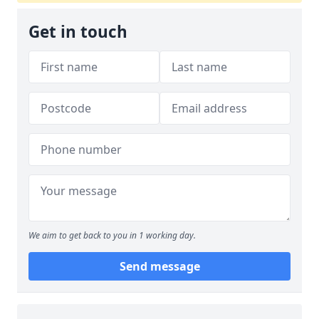
Get in touch
We aim to get back to you in 1 working day.
Send message