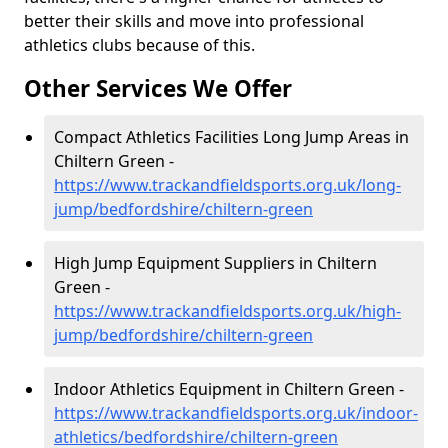
better their skills and move into professional
athletics clubs because of this.
Other Services We Offer
Compact Athletics Facilities Long Jump Areas in
Chiltern Green -
https://www.trackandfieldsports.org.uk/long-
jump/bedfordshire/chiltern-green
High Jump Equipment Suppliers in Chiltern
Green -
https://www.trackandfieldsports.org.uk/high-
jump/bedfordshire/chiltern-green
Indoor Athletics Equipment in Chiltern Green -
https://www.trackandfieldsports.org.uk/indoor-
athletics/bedfordshire/chiltern-green