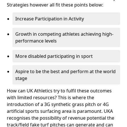
Strategies however all fit these points below:
Increase Participation in Activity
Growth in competing athletes achieving high-
performance levels
More disabled participating in sport
Aspire to be the best and perform at the world
stage
How can UK Athletics try to fulfil these outcomes
with limited resources? This is where the
introduction of a 3G synthetic grass pitch or 4G
artificial sports surfacing area is paramount. UKA
recognises the possibility of revenue potential the
track/field fake turf pitches can generate and can