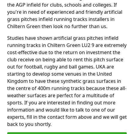
the AGP infield for clubs, schools and colleges. If
you're in need of experienced and friendly artificial
grass pitches infield running tracks installers in
Chiltern Green then look no further than us.
Studies have shown artificial grass pitches infield
running tracks in Chiltern Green LU2 9 are extremely
cost-effective due to the return on investment the
club receive on being able to rent this pitch surface
out for football, rugby and ball games. UKA are
starting to develop some venues in the United
Kingdom to have these synthetic grass surfaces in
the centre of 400m running tracks because these all-
weather surfaces are perfect for a multitude of
sports. If you are interested in finding out more
information and would like to talk to one of our
experts, fill in the contact form above and we will get
back to you shortly.