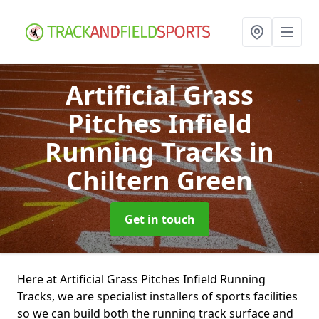
Artificial Grass
Pitches Infield
Running Tracks
in
Chiltern Green
Get in touch
Here at Artificial Grass Pitches Infield Running
Tracks, we are specialist installers of sports facilities
so we can build both the running track surface and