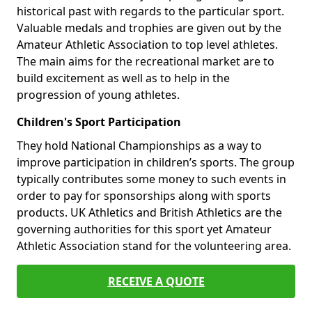
historical past with regards to the particular sport.
Valuable medals and trophies are given out by the
Amateur Athletic Association to top level athletes.
The main aims for the recreational market are to
build excitement as well as to help in the
progression of young athletes.
Children's Sport Participation
They hold National Championships as a way to
improve participation in children’s sports. The group
typically contributes some money to such events in
order to pay for sponsorships along with sports
products. UK Athletics and British Athletics are the
governing authorities for this sport yet Amateur
Athletic Association stand for the volunteering area.
RECEIVE A QUOTE