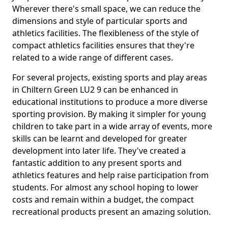
Wherever there's small space, we can reduce the
dimensions and style of particular sports and
athletics facilities. The flexibleness of the style of
compact athletics facilities ensures that they're
related to a wide range of different cases.
For several projects, existing sports and play areas
in Chiltern Green LU2 9 can be enhanced in
educational institutions to produce a more diverse
sporting provision. By making it simpler for young
children to take part in a wide array of events, more
skills can be learnt and developed for greater
development into later life. They've created a
fantastic addition to any present sports and
athletics features and help raise participation from
students. For almost any school hoping to lower
costs and remain within a budget, the compact
recreational products present an amazing solution.