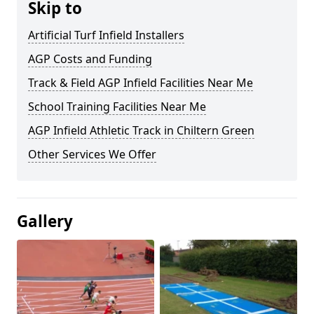
Skip to
Artificial Turf Infield Installers
AGP Costs and Funding
Track & Field AGP Infield Facilities Near Me
School Training Facilities Near Me
AGP Infield Athletic Track in Chiltern Green
Other Services We Offer
Gallery