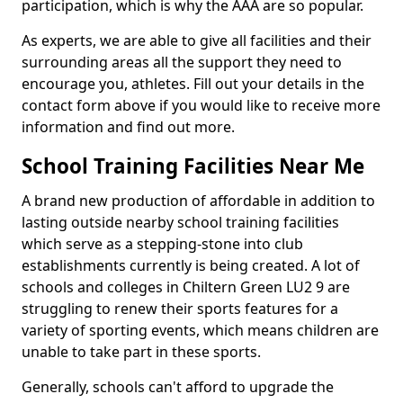
participation, which is why the AAA are so popular.
As experts, we are able to give all facilities and their
surrounding areas all the support they need to
encourage you, athletes. Fill out your details in the
contact form above if you would like to receive more
information and find out more.
School Training Facilities Near Me
A brand new production of affordable in addition to
lasting outside nearby school training facilities
which serve as a stepping-stone into club
establishments currently is being created. A lot of
schools and colleges in Chiltern Green LU2 9 are
struggling to renew their sports features for a
variety of sporting events, which means children are
unable to take part in these sports.
Generally, schools can't afford to upgrade the