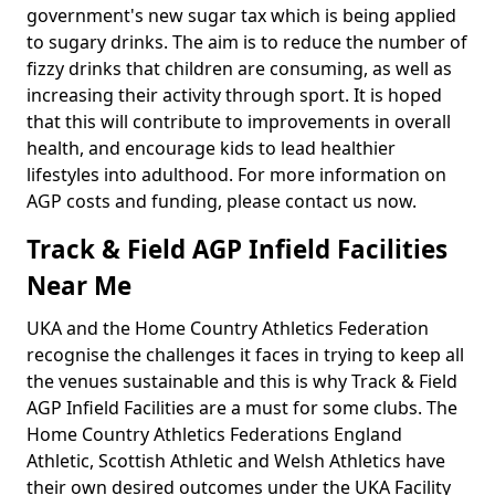
government's new sugar tax which is being applied
to sugary drinks. The aim is to reduce the number of
fizzy drinks that children are consuming, as well as
increasing their activity through sport. It is hoped
that this will contribute to improvements in overall
health, and encourage kids to lead healthier
lifestyles into adulthood. For more information on
AGP costs and funding, please contact us now.
Track & Field AGP Infield Facilities
Near Me
UKA and the Home Country Athletics Federation
recognise the challenges it faces in trying to keep all
the venues sustainable and this is why Track & Field
AGP Infield Facilities are a must for some clubs. The
Home Country Athletics Federations England
Athletic, Scottish Athletic and Welsh Athletics have
their own desired outcomes under the UKA Facility