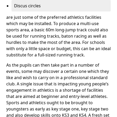
Discus circles
are just some of the preferred athletics facilities
which may be installed. To produce a multi-use
sports area, a basic 60m long-jump track could also
be used for running tracks, baton racing as well as
hurdles to make the most of the area. For schools
with only a little space or budget, this can be an ideal
substitute for a full-sized running track.
As the pupils can then take part in a number of
events, some may discover a certain one which they
like and wish to carry on in a professional standard
club. A single issue that is impacting young people’s
engagement in athletics is a shortage of facilities
that are aimed at beginner and entry-level athletes.
Sports and athletics ought to be brought to
youngsters as early as key stage one, key stage two
and also develop skills onto KS3 and KS4. A fresh set