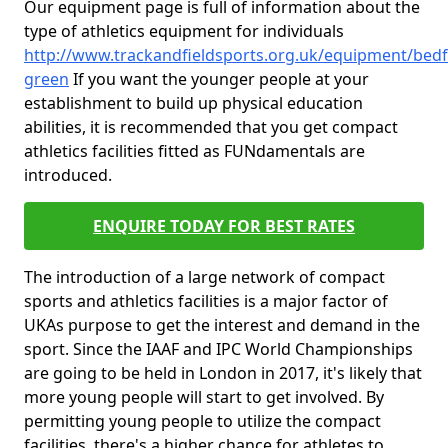
Our equipment page is full of information about the
type of athletics equipment for individuals
http://www.trackandfieldsports.org.uk/equipment/bedfo
green
If you want the younger people at your
establishment to build up physical education
abilities, it is recommended that you get compact
athletics facilities fitted as FUNdamentals are
introduced.
ENQUIRE TODAY FOR BEST RATES
The introduction of a large network of compact
sports and athletics facilities is a major factor of
UKAs purpose to get the interest and demand in the
sport. Since the IAAF and IPC World Championships
are going to be held in London in 2017, it's likely that
more young people will start to get involved. By
permitting young people to utilize the compact
facilities, there's a higher chance for athletes to