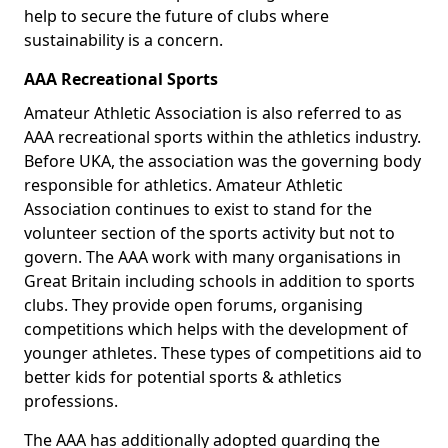
help to secure the future of clubs where
sustainability is a concern.
AAA Recreational Sports
Amateur Athletic Association is also referred to as
AAA recreational sports within the athletics industry.
Before UKA, the association was the governing body
responsible for athletics. Amateur Athletic
Association continues to exist to stand for the
volunteer section of the sports activity but not to
govern. The AAA work with many organisations in
Great Britain including schools in addition to sports
clubs. They provide open forums, organising
competitions which helps with the development of
younger athletes. These types of competitions aid to
better kids for potential sports & athletics
professions.
The AAA has additionally adopted guarding the