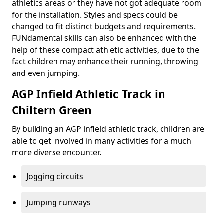
athletics areas or they have not got adequate room
for the installation. Styles and specs could be
changed to fit distinct budgets and requirements.
FUNdamental skills can also be enhanced with the
help of these compact athletic activities, due to the
fact children may enhance their running, throwing
and even jumping.
AGP Infield Athletic Track in
Chiltern Green
By building an AGP infield athletic track, children are
able to get involved in many activities for a much
more diverse encounter.
Jogging circuits
Jumping runways