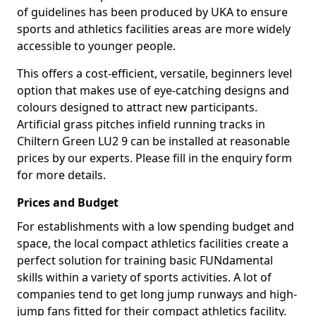
of guidelines has been produced by UKA to ensure
sports and athletics facilities areas are more widely
accessible to younger people.
This offers a cost-efficient, versatile, beginners level
option that makes use of eye-catching designs and
colours designed to attract new participants.
Artificial grass pitches infield running tracks in
Chiltern Green LU2 9 can be installed at reasonable
prices by our experts. Please fill in the enquiry form
for more details.
Prices and Budget
For establishments with a low spending budget and
space, the local compact athletics facilities create a
perfect solution for training basic FUNdamental
skills within a variety of sports activities. A lot of
companies tend to get long jump runways and high-
jump fans fitted for their compact athletics facility.