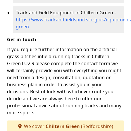
Track and Field Equipment in Chiltern Green -
https://www.trackandfieldsports.org.uk/equipment/
green
Get in Touch
If you require further information on the artificial
grass pitches infield running tracks in Chiltern
Green LU2 9 please complete the contact form we
will certainly provide you with everything you might
need from a design, consultation, quotation or
business plan in order to assist you in your
decisions. Best of luck with whichever route you
decide and we are always here to offer our
professional advice about running tracks and many
more sports.
We cover
Chiltern Green
(Bedfordshire)