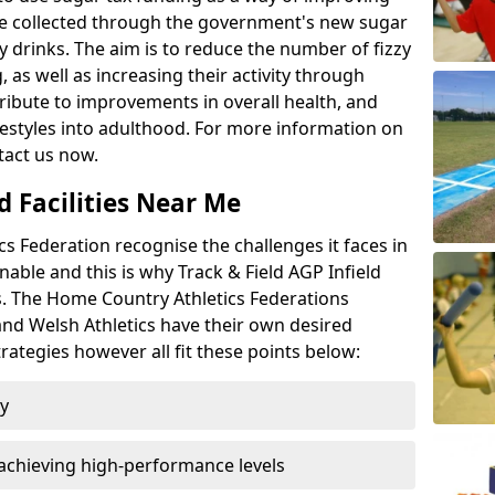
l be collected through the government's new sugar
y drinks. The aim is to reduce the number of fizzy
 as well as increasing their activity through
ntribute to improvements in overall health, and
ifestyles into adulthood. For more information on
tact us now.
d Facilities Near Me
 Federation recognise the challenges it faces in
inable and this is why Track & Field AGP Infield
bs. The Home Country Athletics Federations
 and Welsh Athletics have their own desired
rategies however all fit these points below:
ty
achieving high-performance levels