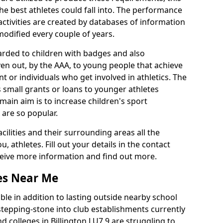
he best athletes could fall into. The performance
activities are created by databases of information
 modified every couple of years.
arded to children with badges and also
given out, by the AAA, to young people that achieve
 or individuals who get involved in athletics. The
 small grants or loans to younger athletes
 main aim is to increase children's sport
 are so popular.
acilities and their surrounding areas all the
 athletes. Fill out your details in the contact
eceive more information and find out more.
ies Near Me
le in addition to lasting outside nearby school
a stepping-stone into club establishments currently
nd colleges in Billington LU7 9 are struggling to