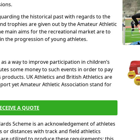
sions.
uarding the historical past with regards to the
and trophies are given out by the Amateur Athletic
The main aims for the recreational market are to
 in the progression of young athletes.
s a way to improve participation in children’s
butes some money to such events in order to pay
products. UK Athletics and British Athletics are
sport yet Amateur Athletic Association stand for
ECEIVE A QUOTE
ndards Scheme is an acknowledgement of athletes
or distances with track and field athletics
s are utilized to produce these requirements; this