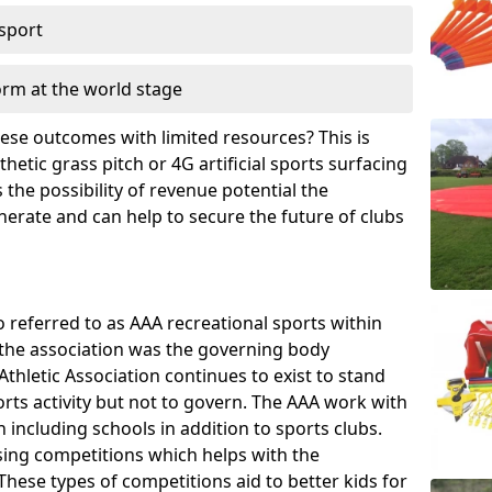
 sport
orm at the world stage
these outcomes with limited resources? This is
hetic grass pitch or 4G artificial sports surfacing
the possibility of revenue potential the
enerate and can help to secure the future of clubs
o referred to as AAA recreational sports within
, the association was the governing body
Athletic Association continues to exist to stand
orts activity but not to govern. The AAA work with
 including schools in addition to sports clubs.
ing competitions which helps with the
hese types of competitions aid to better kids for