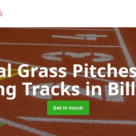
ial Grass Pitches
ng Tracks
in Bil
Get in touch