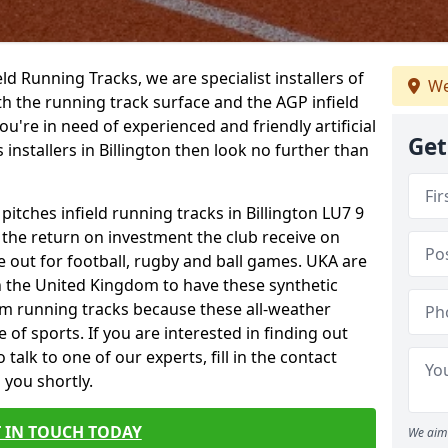
ield Running Tracks, we are specialist installers of
We
oth the running track surface and the AGP infield
you're in need of experienced and friendly artificial
Get
 installers in Billington then look no further than
pitches infield running tracks in Billington LU7 9
o the return on investment the club receive on
ce out for football, rugby and ball games. UKA are
n the United Kingdom to have these synthetic
0m running tracks because these all-weather
 of sports. If you are interested in finding out
alk to one of our experts, fill in the contact
 you shortly.
 IN TOUCH TODAY
We aim 