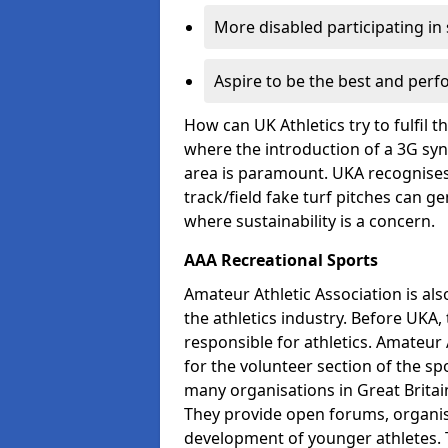
More disabled participating in
Aspire to be the best and perf
How can UK Athletics try to fulfil 
where the introduction of a 3G synt
area is paramount. UKA recognises 
track/field fake turf pitches can g
where sustainability is a concern.
AAA Recreational Sports
Amateur Athletic Association is als
the athletics industry. Before UKA
responsible for athletics. Amateur 
for the volunteer section of the sp
many organisations in Great Britain
They provide open forums, organis
development of younger athletes. T