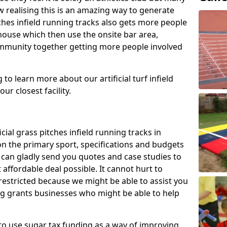
 realising this is an amazing way to generate
tches infield running tracks also gets more people
house which then use the onsite bar area,
ommunity together getting more people involved
to learn more about our artificial turf infield
ur closest facility.
icial grass pitches infield running tracks in
on the primary sport, specifications and budgets
we can gladly send you quotes and case studies to
affordable deal possible. It cannot hurt to
 restricted because we might be able to assist you
ng grants businesses who might be able to help
to use sugar tax funding as a way of improving