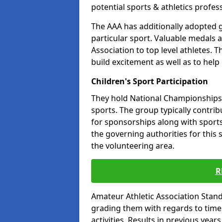
potential sports & athletics profes
The AAA has additionally adopted g
particular sport. Valuable medals 
Association to top level athletes. 
build excitement as well as to help
Children's Sport Participation
They hold National Championships a
sports. The group typically contri
for sponsorships along with sports 
the governing authorities for this 
the volunteering area.
R
Amateur Athletic Association Sta
grading them with regards to times 
activities. Results in previous year