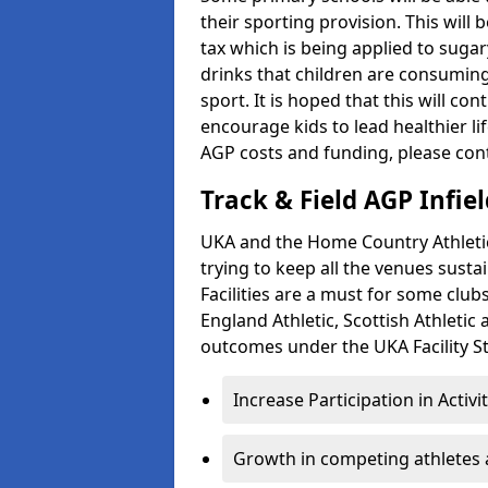
their sporting provision. This wil
tax which is being applied to sugar
drinks that children are consuming,
sport. It is hoped that this will co
encourage kids to lead healthier l
AGP costs and funding, please con
Track & Field AGP Infiel
UKA and the Home Country Athletics
trying to keep all the venues susta
Facilities are a must for some clu
England Athletic, Scottish Athletic
outcomes under the UKA Facility St
Increase Participation in Activi
Growth in competing athletes 