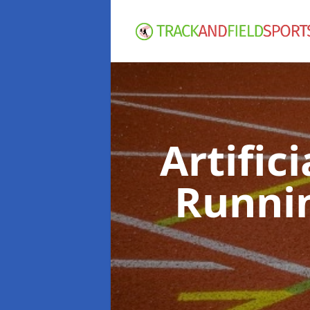
Artific
Runni