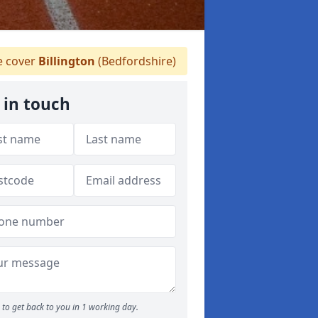
 cover
Billington
(Bedfordshire)
 in touch
to get back to you in 1 working day.