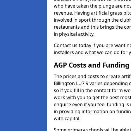
who have taken the plunge are now
revenue. Having artificial grass pi
involved in sport through the club
restaurants and this brings the c
in physical activity.
Contact us today if you are wanting 
installers and what we can do for yo
AGP Costs and Funding
The prices and costs to create artif
Billington LU7 9 varies depending 
so if you fill in the contact form 
work with you to get the best most 
enquire even if you feel funding is
in providing information on fundi
with capital.
Some primary schools will be able 