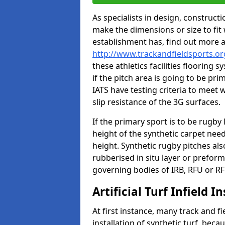
As specialists in design, construc
make the dimensions or size to fi
establishment has, find out more 
http://www.trackandfieldsports.or
these athletics facilities flooring
if the pitch area is going to be pri
IATS have testing criteria to meet 
slip resistance of the 3G surfaces.
If the primary sport is to be rugby
height of the synthetic carpet ne
height. Synthetic rugby pitches al
rubberised in situ layer or prefor
governing bodies of IRB, RFU or RF
Artificial Turf Infield In
At first instance, many track and fi
installation of synthetic turf, becau