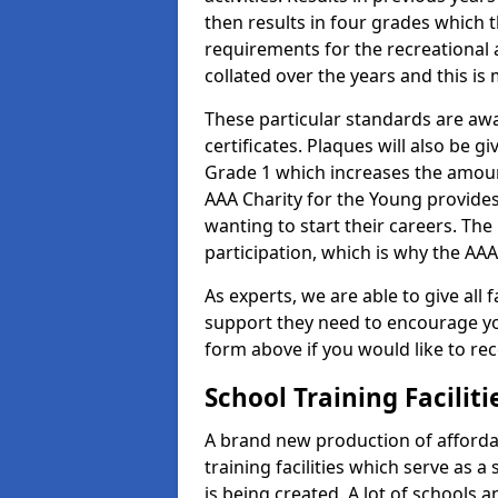
then results in four grades which t
requirements for the recreational 
collated over the years and this is
These particular standards are aw
certificates. Plaques will also be 
Grade 1 which increases the amount
AAA Charity for the Young provides
wanting to start their careers. The
participation, which is why the AAA
As experts, we are able to give all f
support they need to encourage you,
form above if you would like to r
School Training Facilit
A brand new production of affordab
training facilities which serve as 
is being created. A lot of schools a