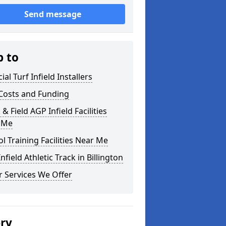
Send message
p to
cial Turf Infield Installers
Costs and Funding
 & Field AGP Infield Facilities
 Me
l Training Facilities Near Me
nfield Athletic Track in Billington
 Services We Offer
ery