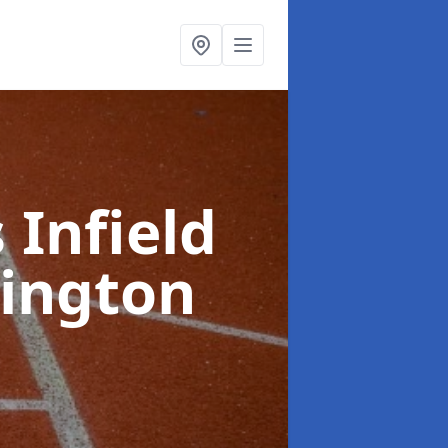
 Infield
lington