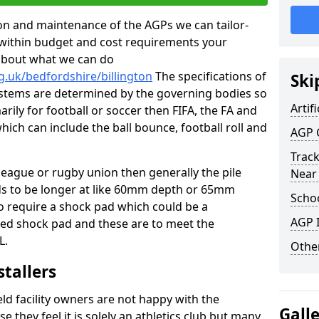
tion and maintenance of the AGPs we can tailor-
t within budget and cost requirements your
about what we can do
g.uk/bedfordshire/billington
The specifications of
Ski
 systems are determined by the governing bodies so
Artifi
marily for football or soccer then FIFA, the FA and
which can include the ball bounce, football roll and
AGP 
Track
 league or rugby union then generally the pile
Near
eds to be longer at like 60mm depth or 65mm
Schoo
so require a shock pad which could be a
AGP I
med shock pad and these are to meet the
L.
Other
stallers
eld facility owners are not happy with the
Gall
se they feel it is solely an athletics club but many