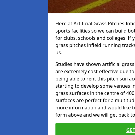
Here at Artificial Grass Pitches Inf
sports facilities so we can build b
for clubs, schools and colleges. If 
grass pitches infield running tracks
us.
Studies have shown artificial grass 
are extremely cost-effective due t
being able to rent this pitch surfa
starting to develop some venues i
grass surfaces in the centre of 40
surfaces are perfect for a multitude
more information and would like to t
form above and we will get back to
GET