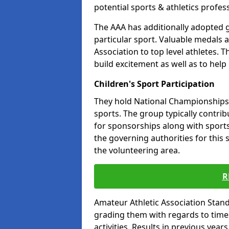
potential sports & athletics profes
The AAA has additionally adopted g
particular sport. Valuable medals 
Association to top level athletes. 
build excitement as well as to help
Children's Sport Participation
They hold National Championships a
sports. The group typically contri
for sponsorships along with sports 
the governing authorities for this 
the volunteering area.
R
Amateur Athletic Association Sta
grading them with regards to times 
activities. Results in previous year