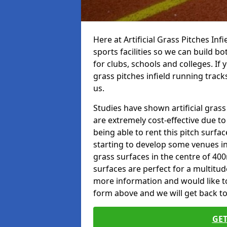
Here at Artificial Grass Pitches Inf
sports facilities so we can build b
for clubs, schools and colleges. If 
grass pitches infield running tracks
us.
Studies have shown artificial grass 
are extremely cost-effective due t
being able to rent this pitch surfa
starting to develop some venues i
grass surfaces in the centre of 40
surfaces are perfect for a multitude
more information and would like to t
form above and we will get back to
GET