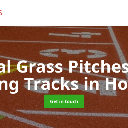
ial Grass Pitches
ng Tracks
in Ho
Get in touch