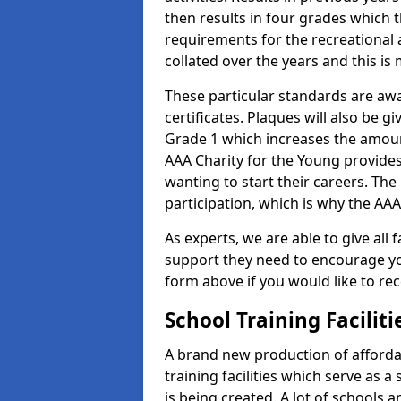
then results in four grades which t
requirements for the recreational 
collated over the years and this is
These particular standards are aw
certificates. Plaques will also be 
Grade 1 which increases the amount
AAA Charity for the Young provides
wanting to start their careers. The
participation, which is why the AAA
As experts, we are able to give all f
support they need to encourage you,
form above if you would like to r
School Training Facilit
A brand new production of affordab
training facilities which serve as 
is being created. A lot of schools a