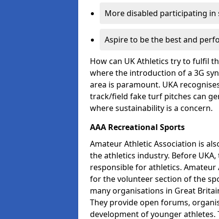
More disabled participating in
Aspire to be the best and perf
How can UK Athletics try to fulfil 
where the introduction of a 3G synt
area is paramount. UKA recognises 
track/field fake turf pitches can g
where sustainability is a concern.
AAA Recreational Sports
Amateur Athletic Association is als
the athletics industry. Before UKA
responsible for athletics. Amateur 
for the volunteer section of the sp
many organisations in Great Britain
They provide open forums, organis
development of younger athletes. T