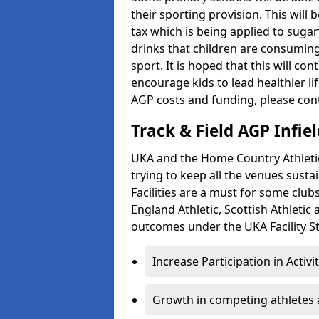
their sporting provision. This wil
tax which is being applied to sugar
drinks that children are consuming,
sport. It is hoped that this will co
encourage kids to lead healthier l
AGP costs and funding, please con
Track & Field AGP Infiel
UKA and the Home Country Athletics
trying to keep all the venues susta
Facilities are a must for some clu
England Athletic, Scottish Athletic
outcomes under the UKA Facility St
Increase Participation in Activi
Growth in competing athletes 