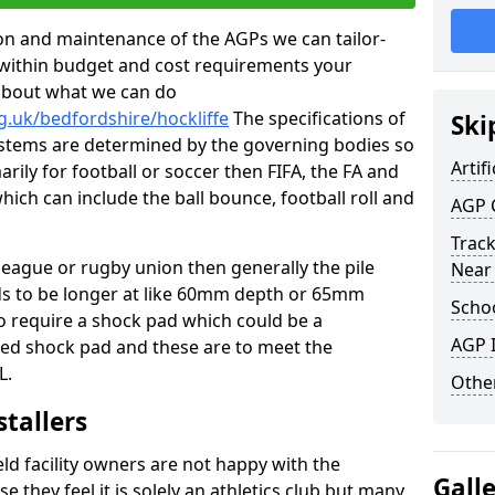
tion and maintenance of the AGPs we can tailor-
t within budget and cost requirements your
about what we can do
g.uk/bedfordshire/hockliffe
The specifications of
Ski
 systems are determined by the governing bodies so
Artifi
marily for football or soccer then FIFA, the FA and
which can include the ball bounce, football roll and
AGP 
Track
 league or rugby union then generally the pile
Near
eds to be longer at like 60mm depth or 65mm
Schoo
so require a shock pad which could be a
AGP I
med shock pad and these are to meet the
L.
Other
stallers
eld facility owners are not happy with the
Gall
se they feel it is solely an athletics club but many