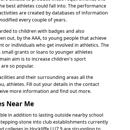
he best athletes could fall into. The performance
activities are created by databases of information
 modified every couple of years.
arded to children with badges and also
given out, by the AAA, to young people that achieve
 or individuals who get involved in athletics. The
 small grants or loans to younger athletes
 main aim is to increase children's sport
 are so popular.
acilities and their surrounding areas all the
 athletes. Fill out your details in the contact
eceive more information and find out more.
ies Near Me
le in addition to lasting outside nearby school
a stepping-stone into club establishments currently
nd colleges in Hockliffe LU7 9 are struggling to