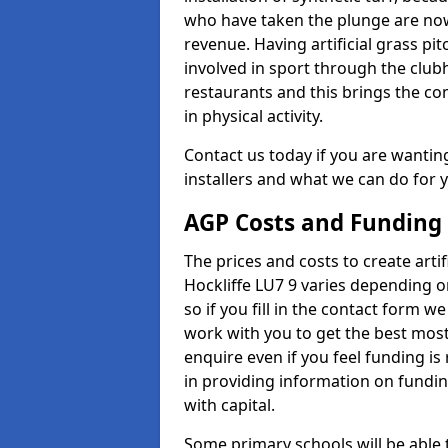
who have taken the plunge are now
revenue. Having artificial grass pi
involved in sport through the club
restaurants and this brings the c
in physical activity.
Contact us today if you are wanting 
installers and what we can do for yo
AGP Costs and Funding
The prices and costs to create artif
Hockliffe LU7 9 varies depending o
so if you fill in the contact form 
work with you to get the best most 
enquire even if you feel funding is
in providing information on fundi
with capital.
Some primary schools will be able 