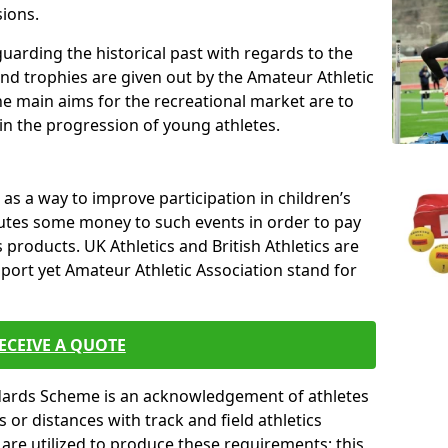
sions.
uarding the historical past with regards to the
and trophies are given out by the Amateur Athletic
The main aims for the recreational market are to
 in the progression of young athletes.
s a way to improve participation in children’s
butes some money to such events in order to pay
products. UK Athletics and British Athletics are
sport yet Amateur Athletic Association stand for
ECEIVE A QUOTE
ndards Scheme is an acknowledgement of athletes
or distances with track and field athletics
s are utilized to produce these requirements; this