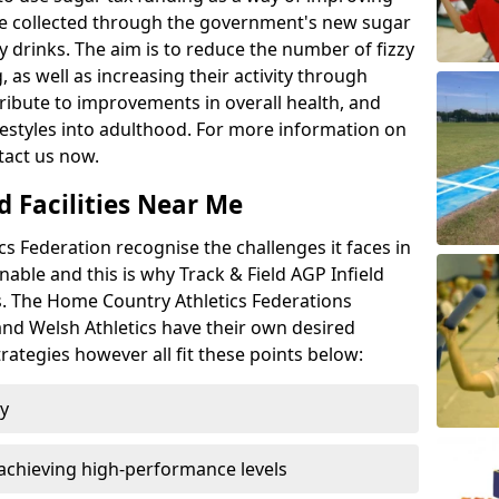
l be collected through the government's new sugar
y drinks. The aim is to reduce the number of fizzy
 as well as increasing their activity through
ntribute to improvements in overall health, and
ifestyles into adulthood. For more information on
tact us now.
d Facilities Near Me
 Federation recognise the challenges it faces in
inable and this is why Track & Field AGP Infield
bs. The Home Country Athletics Federations
 and Welsh Athletics have their own desired
rategies however all fit these points below:
ty
achieving high-performance levels