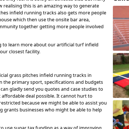
 realising this is an amazing way to generate
tches infield running tracks also gets more people
house which then use the onsite bar area,
ommunity together getting more people involved
to learn more about our artificial turf infield
ur closest facility.
icial grass pitches infield running tracks in
n the primary sport, specifications and budgets
we can gladly send you quotes and case studies to
affordable deal possible. It cannot hurt to
 restricted because we might be able to assist you
ng grants businesses who might be able to help
to use sugar tax funding as a way of improving