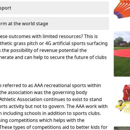
 sport
orm at the world stage
these outcomes with limited resources? This is
hetic grass pitch or 4G artificial sports surfacing
the possibility of revenue potential the
enerate and can help to secure the future of clubs
o referred to as AAA recreational sports within
, the association was the governing body
Athletic Association continues to exist to stand
orts activity but not to govern. The AAA work with
 including schools in addition to sports clubs.
ing competitions which helps with the
hese types of competitions aid to better kids for