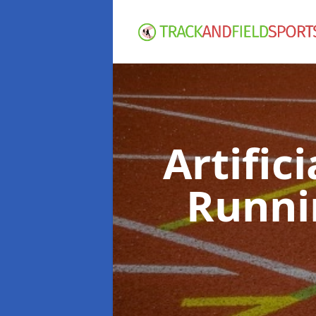
Artific
Runni