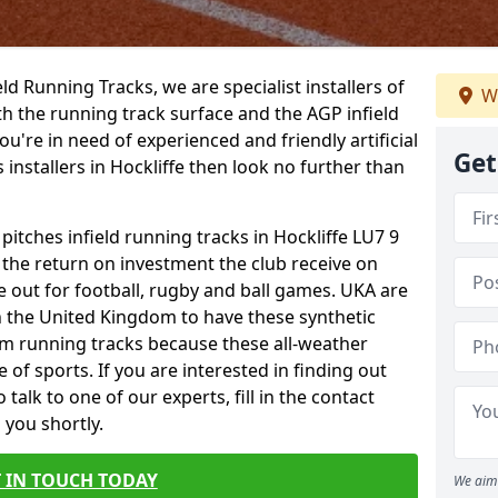
ield Running Tracks, we are specialist installers of
We
oth the running track surface and the AGP infield
you're in need of experienced and friendly artificial
Get
 installers in Hockliffe then look no further than
pitches infield running tracks in Hockliffe LU7 9
o the return on investment the club receive on
ce out for football, rugby and ball games. UKA are
n the United Kingdom to have these synthetic
0m running tracks because these all-weather
 of sports. If you are interested in finding out
alk to one of our experts, fill in the contact
 you shortly.
 IN TOUCH TODAY
We aim 