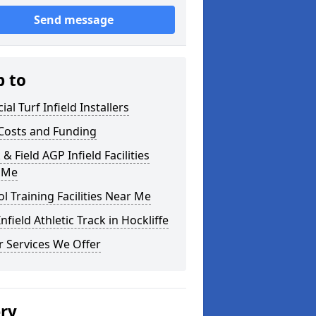
Send message
p to
cial Turf Infield Installers
Costs and Funding
 & Field AGP Infield Facilities
 Me
l Training Facilities Near Me
nfield Athletic Track in Hockliffe
 Services We Offer
ery