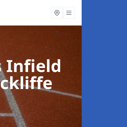
 Infield
ckliffe