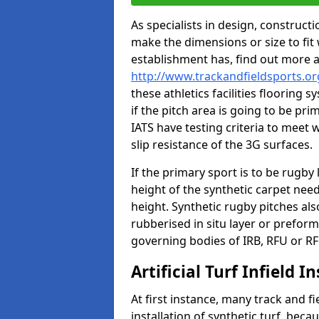
As specialists in design, construc
make the dimensions or size to fi
establishment has, find out more 
http://www.trackandfieldsports.or
these athletics facilities flooring
if the pitch area is going to be pri
IATS have testing criteria to meet 
slip resistance of the 3G surfaces.
If the primary sport is to be rugby
height of the synthetic carpet ne
height. Synthetic rugby pitches al
rubberised in situ layer or prefor
governing bodies of IRB, RFU or RF
Artificial Turf Infield In
At first instance, many track and fi
installation of synthetic turf, becau