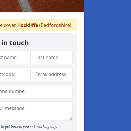
 cover
Hockliffe
(Bedfordshire)
 in touch
to get back to you in 1 working day.