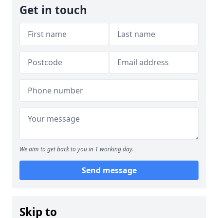
Get in touch
We aim to get back to you in 1 working day.
Send message
Skip to