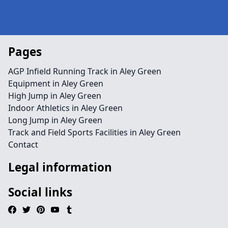
Pages
AGP Infield Running Track in Aley Green
Equipment in Aley Green
High Jump in Aley Green
Indoor Athletics in Aley Green
Long Jump in Aley Green
Track and Field Sports Facilities in Aley Green
Contact
Legal information
Social links