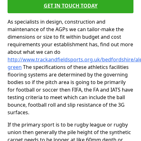
GET IN TOUCH TODAY
As specialists in design, construction and
maintenance of the AGPs we can tailor-make the
dimensions or size to fit within budget and cost
requirements your establishment has, find out more
about what we can do
http://www.trackandfieldsports.org.uk/bedfordshire/al
green
The specifications of these athletics facilities
flooring systems are determined by the governing
bodies so if the pitch area is going to be primarily
for football or soccer then FIFA, the FA and IATS have
testing criteria to meet which can include the ball
bounce, football roll and slip resistance of the 3G
surfaces.
If the primary sport is to be rugby league or rugby
union then generally the pile height of the synthetic
carpet needs to be longer at like 60mm depth or