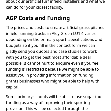
about our artificial turf infield installers and what we
can do for your closest facility.
AGP Costs and Funding
The prices and costs to create artificial grass pitches
infield running tracks in Aley Green LU1 4 varies
depending on the primary sport, specifications and
budgets so if you fill in the contact form we can
gladly send you quotes and case studies to work
with you to get the best most affordable deal
possible. It cannot hurt to enquire even if you feel
funding is restricted because we might be able to
assist you in providing information on funding
grants businesses who might be able to help with
capital.
Some primary schools will be able to use sugar tax
funding as a way of improving their sporting
provision. This will be collected through the