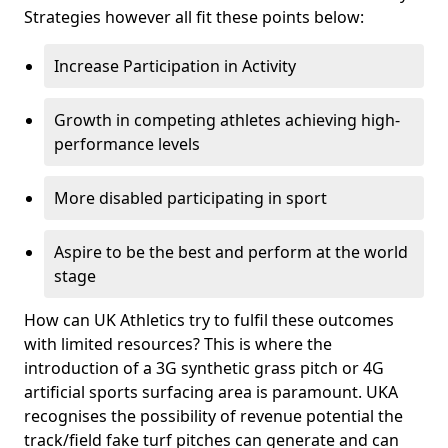
Strategies however all fit these points below:
Increase Participation in Activity
Growth in competing athletes achieving high-
performance levels
More disabled participating in sport
Aspire to be the best and perform at the world
stage
How can UK Athletics try to fulfil these outcomes
with limited resources? This is where the
introduction of a 3G synthetic grass pitch or 4G
artificial sports surfacing area is paramount. UKA
recognises the possibility of revenue potential the
track/field fake turf pitches can generate and can