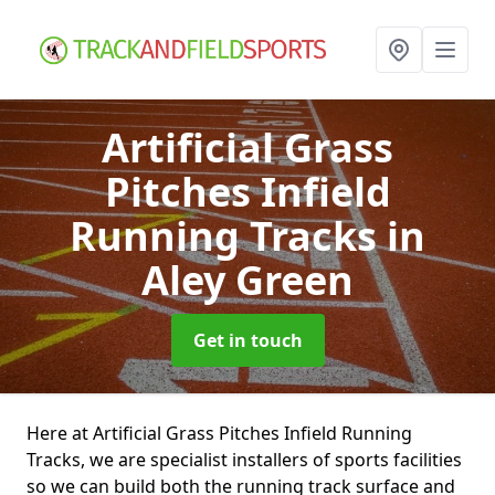
Artificial Grass
Pitches Infield
Running Tracks
in
Aley Green
Get in touch
Here at Artificial Grass Pitches Infield Running
Tracks, we are specialist installers of sports facilities
so we can build both the running track surface and