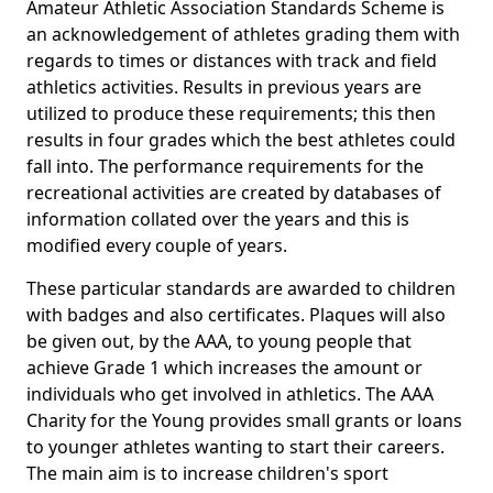
Amateur Athletic Association Standards Scheme is
an acknowledgement of athletes grading them with
regards to times or distances with track and field
athletics activities. Results in previous years are
utilized to produce these requirements; this then
results in four grades which the best athletes could
fall into. The performance requirements for the
recreational activities are created by databases of
information collated over the years and this is
modified every couple of years.
These particular standards are awarded to children
with badges and also certificates. Plaques will also
be given out, by the AAA, to young people that
achieve Grade 1 which increases the amount or
individuals who get involved in athletics. The AAA
Charity for the Young provides small grants or loans
to younger athletes wanting to start their careers.
The main aim is to increase children's sport