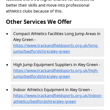
better their skills and move into professional
athletics clubs because of this.
Other Services We Offer
Compact Athletics Facilities Long Jump Areas in
Aley Green -
https://www.trackandfieldsports.org.uk/long-
jump/bedfordshire/aley-green
High Jump Equipment Suppliers in Aley Green -
https://www.trackandfieldsports.org.uk/high-
jump/bedfordshire/aley-green
Indoor Athletics Equipment in Aley Green -
https://www.trackandfieldsports.org.uk/indoor-
athletics/bedfordshire/aley-green