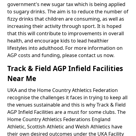
government's new sugar tax which is being applied
to sugary drinks. The aim is to reduce the number of
fizzy drinks that children are consuming, as well as
increasing their activity through sport. It is hoped
that this will contribute to improvements in overall
health, and encourage kids to lead healthier
lifestyles into adulthood. For more information on
AGP costs and funding, please contact us now.
Track & Field AGP Infield Facilities
Near Me
UKA and the Home Country Athletics Federation
recognise the challenges it faces in trying to keep all
the venues sustainable and this is why Track & Field
AGP Infield Facilities are a must for some clubs. The
Home Country Athletics Federations England
Athletic, Scottish Athletic and Welsh Athletics have
their own desired outcomes under the UKA Facility