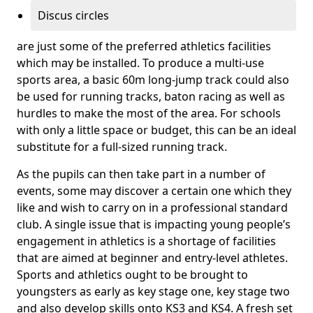
Discus circles
are just some of the preferred athletics facilities
which may be installed. To produce a multi-use
sports area, a basic 60m long-jump track could also
be used for running tracks, baton racing as well as
hurdles to make the most of the area. For schools
with only a little space or budget, this can be an ideal
substitute for a full-sized running track.
As the pupils can then take part in a number of
events, some may discover a certain one which they
like and wish to carry on in a professional standard
club. A single issue that is impacting young people’s
engagement in athletics is a shortage of facilities
that are aimed at beginner and entry-level athletes.
Sports and athletics ought to be brought to
youngsters as early as key stage one, key stage two
and also develop skills onto KS3 and KS4. A fresh set