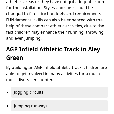
athletics areas or they have not got adequate room
for the installation. Styles and specs could be
changed to fit distinct budgets and requirements.
FUNdamental skills can also be enhanced with the
help of these compact athletic activities, due to the
fact children may enhance their running, throwing
and even jumping.
AGP Infield Athletic Track in Aley
Green
By building an AGP infield athletic track, children are
able to get involved in many activities for a much
more diverse encounter.
Jogging circuits
Jumping runways