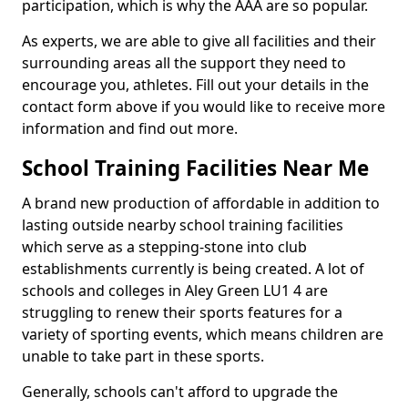
participation, which is why the AAA are so popular.
As experts, we are able to give all facilities and their
surrounding areas all the support they need to
encourage you, athletes. Fill out your details in the
contact form above if you would like to receive more
information and find out more.
School Training Facilities Near Me
A brand new production of affordable in addition to
lasting outside nearby school training facilities
which serve as a stepping-stone into club
establishments currently is being created. A lot of
schools and colleges in Aley Green LU1 4 are
struggling to renew their sports features for a
variety of sporting events, which means children are
unable to take part in these sports.
Generally, schools can't afford to upgrade the