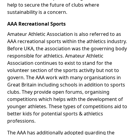
help to secure the future of clubs where
sustainability is a concern.
AAA Recreational Sports
Amateur Athletic Association is also referred to as
AAA recreational sports within the athletics industry.
Before UKA, the association was the governing body
responsible for athletics. Amateur Athletic
Association continues to exist to stand for the
volunteer section of the sports activity but not to
govern. The AAA work with many organisations in
Great Britain including schools in addition to sports
clubs. They provide open forums, organising
competitions which helps with the development of
younger athletes. These types of competitions aid to
better kids for potential sports & athletics
professions.
The AAA has additionally adopted guarding the