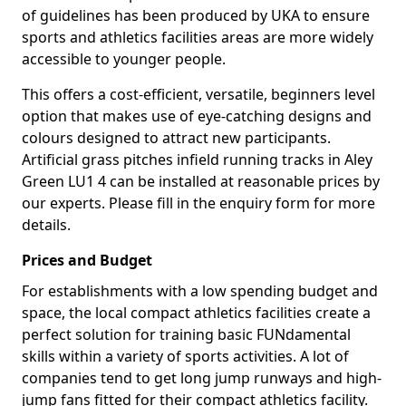
of guidelines has been produced by UKA to ensure
sports and athletics facilities areas are more widely
accessible to younger people.
This offers a cost-efficient, versatile, beginners level
option that makes use of eye-catching designs and
colours designed to attract new participants.
Artificial grass pitches infield running tracks in Aley
Green LU1 4 can be installed at reasonable prices by
our experts. Please fill in the enquiry form for more
details.
Prices and Budget
For establishments with a low spending budget and
space, the local compact athletics facilities create a
perfect solution for training basic FUNdamental
skills within a variety of sports activities. A lot of
companies tend to get long jump runways and high-
jump fans fitted for their compact athletics facility.