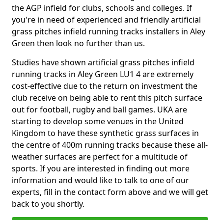
the AGP infield for clubs, schools and colleges. If
you're in need of experienced and friendly artificial
grass pitches infield running tracks installers in Aley
Green then look no further than us.
Studies have shown artificial grass pitches infield
running tracks in Aley Green LU1 4 are extremely
cost-effective due to the return on investment the
club receive on being able to rent this pitch surface
out for football, rugby and ball games. UKA are
starting to develop some venues in the United
Kingdom to have these synthetic grass surfaces in
the centre of 400m running tracks because these all-
weather surfaces are perfect for a multitude of
sports. If you are interested in finding out more
information and would like to talk to one of our
experts, fill in the contact form above and we will get
back to you shortly.