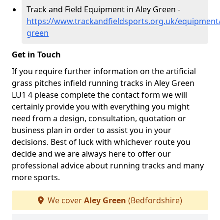
Track and Field Equipment in Aley Green -
https://www.trackandfieldsports.org.uk/equipment/
green
Get in Touch
If you require further information on the artificial
grass pitches infield running tracks in Aley Green
LU1 4 please complete the contact form we will
certainly provide you with everything you might
need from a design, consultation, quotation or
business plan in order to assist you in your
decisions. Best of luck with whichever route you
decide and we are always here to offer our
professional advice about running tracks and many
more sports.
We cover
Aley Green
(Bedfordshire)