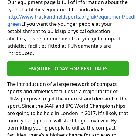
Our equipment page is full of information about the
type of athletics equipment for individuals
http://www.trackandfieldsports.org.uk/equipment/bedf
green
If you want the younger people at your
establishment to build up physical education
abilities, it is recommended that you get compact
athletics facilities fitted as FUNdamentals are
introduced.
ENQUIRE TODAY FOR BEST RATES
The introduction of a large network of compact
sports and athletics facilities is a major factor of
UKAs purpose to get the interest and demand in the
sport. Since the IAAF and IPC World Championships
are going to be held in London in 2017, it's likely that
more young people will start to get involved. By
permitting young people to utilize the compact
facilities, there's a higher chance for athletes to