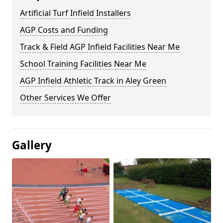
Artificial Turf Infield Installers
AGP Costs and Funding
Track & Field AGP Infield Facilities Near Me
School Training Facilities Near Me
AGP Infield Athletic Track in Aley Green
Other Services We Offer
Gallery