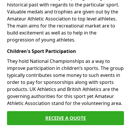
historical past with regards to the particular sport.
Valuable medals and trophies are given out by the
Amateur Athletic Association to top level athletes.
The main aims for the recreational market are to
build excitement as well as to help in the
progression of young athletes.
Children's Sport Participation
They hold National Championships as a way to
improve participation in children’s sports. The group
typically contributes some money to such events in
order to pay for sponsorships along with sports
products. UK Athletics and British Athletics are the
governing authorities for this sport yet Amateur
Athletic Association stand for the volunteering area.
RECEIVE A QUOTE