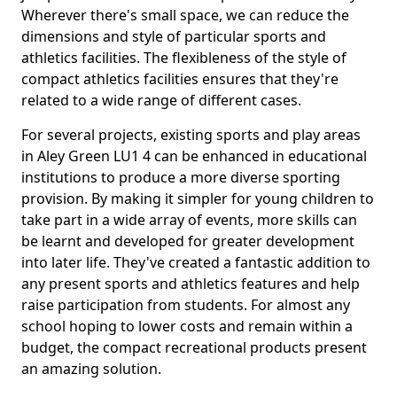
Wherever there's small space, we can reduce the
dimensions and style of particular sports and
athletics facilities. The flexibleness of the style of
compact athletics facilities ensures that they're
related to a wide range of different cases.
For several projects, existing sports and play areas
in Aley Green LU1 4 can be enhanced in educational
institutions to produce a more diverse sporting
provision. By making it simpler for young children to
take part in a wide array of events, more skills can
be learnt and developed for greater development
into later life. They've created a fantastic addition to
any present sports and athletics features and help
raise participation from students. For almost any
school hoping to lower costs and remain within a
budget, the compact recreational products present
an amazing solution.