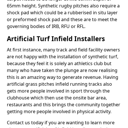
65mm height. Synthetic rugby pitches also require a
shock pad which could be a rubberised in situ layer
or preformed shock pad and these are to meet the
governing bodies of IRB, RFU or RFL.
Artificial Turf Infield Installers
At first instance, many track and field facility owners
are not happy with the installation of synthetic turf,
because they feel it is solely an athletics club but
many who have taken the plunge are now realising
this is an amazing way to generate revenue. Having
artificial grass pitches infield running tracks also
gets more people involved in sport through the
clubhouse which then use the onsite bar area,
restaurants and this brings the community together
getting more people involved in physical activity.
Contact us today if you are wanting to learn more