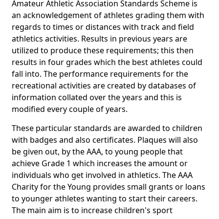
Amateur Athletic Association Standards Scheme is
an acknowledgement of athletes grading them with
regards to times or distances with track and field
athletics activities. Results in previous years are
utilized to produce these requirements; this then
results in four grades which the best athletes could
fall into. The performance requirements for the
recreational activities are created by databases of
information collated over the years and this is
modified every couple of years.
These particular standards are awarded to children
with badges and also certificates. Plaques will also
be given out, by the AAA, to young people that
achieve Grade 1 which increases the amount or
individuals who get involved in athletics. The AAA
Charity for the Young provides small grants or loans
to younger athletes wanting to start their careers.
The main aim is to increase children's sport