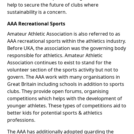
help to secure the future of clubs where
sustainability is a concern.
AAA Recreational Sports
Amateur Athletic Association is also referred to as
AAA recreational sports within the athletics industry.
Before UKA, the association was the governing body
responsible for athletics. Amateur Athletic
Association continues to exist to stand for the
volunteer section of the sports activity but not to
govern. The AAA work with many organisations in
Great Britain including schools in addition to sports
clubs. They provide open forums, organising
competitions which helps with the development of
younger athletes. These types of competitions aid to
better kids for potential sports & athletics
professions.
The AAA has additionally adopted guarding the