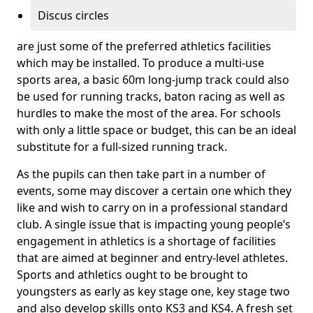
Discus circles
are just some of the preferred athletics facilities
which may be installed. To produce a multi-use
sports area, a basic 60m long-jump track could also
be used for running tracks, baton racing as well as
hurdles to make the most of the area. For schools
with only a little space or budget, this can be an ideal
substitute for a full-sized running track.
As the pupils can then take part in a number of
events, some may discover a certain one which they
like and wish to carry on in a professional standard
club. A single issue that is impacting young people’s
engagement in athletics is a shortage of facilities
that are aimed at beginner and entry-level athletes.
Sports and athletics ought to be brought to
youngsters as early as key stage one, key stage two
and also develop skills onto KS3 and KS4. A fresh set