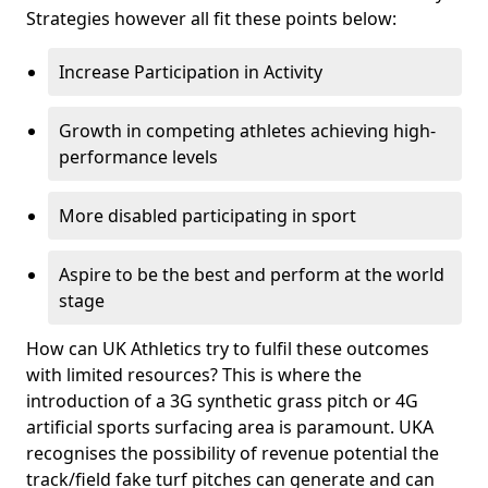
Strategies however all fit these points below:
Increase Participation in Activity
Growth in competing athletes achieving high-
performance levels
More disabled participating in sport
Aspire to be the best and perform at the world
stage
How can UK Athletics try to fulfil these outcomes
with limited resources? This is where the
introduction of a 3G synthetic grass pitch or 4G
artificial sports surfacing area is paramount. UKA
recognises the possibility of revenue potential the
track/field fake turf pitches can generate and can