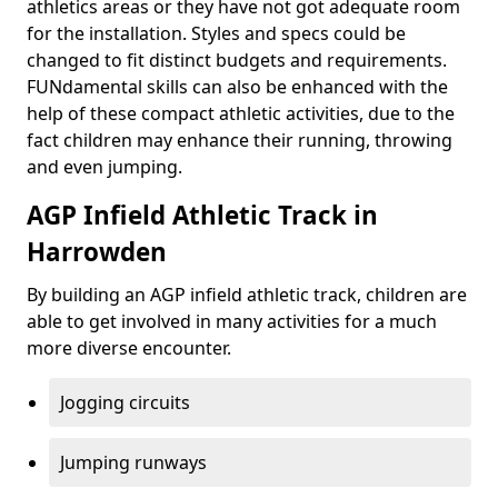
athletics areas or they have not got adequate room
for the installation. Styles and specs could be
changed to fit distinct budgets and requirements.
FUNdamental skills can also be enhanced with the
help of these compact athletic activities, due to the
fact children may enhance their running, throwing
and even jumping.
AGP Infield Athletic Track in
Harrowden
By building an AGP infield athletic track, children are
able to get involved in many activities for a much
more diverse encounter.
Jogging circuits
Jumping runways