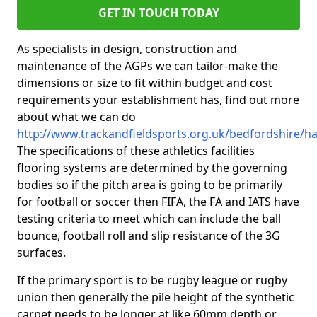
GET IN TOUCH TODAY
As specialists in design, construction and
maintenance of the AGPs we can tailor-make the
dimensions or size to fit within budget and cost
requirements your establishment has, find out more
about what we can do
http://www.trackandfieldsports.org.uk/bedfordshire/
The specifications of these athletics facilities
flooring systems are determined by the governing
bodies so if the pitch area is going to be primarily
for football or soccer then FIFA, the FA and IATS have
testing criteria to meet which can include the ball
bounce, football roll and slip resistance of the 3G
surfaces.
If the primary sport is to be rugby league or rugby
union then generally the pile height of the synthetic
carpet needs to be longer at like 60mm depth or