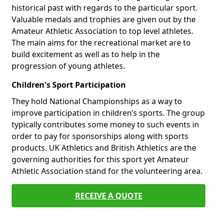
historical past with regards to the particular sport.
Valuable medals and trophies are given out by the
Amateur Athletic Association to top level athletes.
The main aims for the recreational market are to
build excitement as well as to help in the
progression of young athletes.
Children's Sport Participation
They hold National Championships as a way to
improve participation in children’s sports. The group
typically contributes some money to such events in
order to pay for sponsorships along with sports
products. UK Athletics and British Athletics are the
governing authorities for this sport yet Amateur
Athletic Association stand for the volunteering area.
RECEIVE A QUOTE