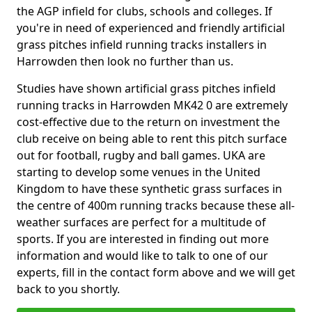
the AGP infield for clubs, schools and colleges. If
you're in need of experienced and friendly artificial
grass pitches infield running tracks installers in
Harrowden then look no further than us.
Studies have shown artificial grass pitches infield
running tracks in Harrowden MK42 0 are extremely
cost-effective due to the return on investment the
club receive on being able to rent this pitch surface
out for football, rugby and ball games. UKA are
starting to develop some venues in the United
Kingdom to have these synthetic grass surfaces in
the centre of 400m running tracks because these all-
weather surfaces are perfect for a multitude of
sports. If you are interested in finding out more
information and would like to talk to one of our
experts, fill in the contact form above and we will get
back to you shortly.