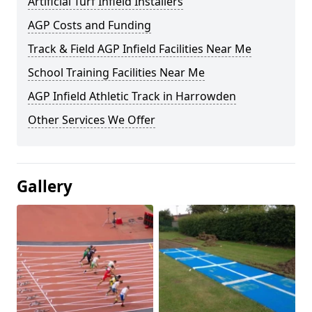
Artificial Turf Infield Installers
AGP Costs and Funding
Track & Field AGP Infield Facilities Near Me
School Training Facilities Near Me
AGP Infield Athletic Track in Harrowden
Other Services We Offer
Gallery