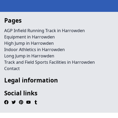
Pages
AGP Infield Running Track in Harrowden
Equipment in Harrowden
High Jump in Harrowden
Indoor Athletics in Harrowden
Long Jump in Harrowden
Track and Field Sports Facilities in Harrowden
Contact
Legal information
Social links