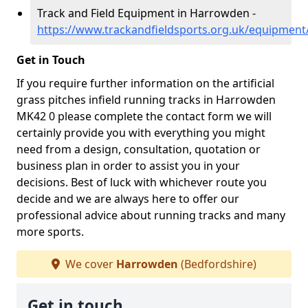
Track and Field Equipment in Harrowden -
https://www.trackandfieldsports.org.uk/equipmen
Get in Touch
If you require further information on the artificial
grass pitches infield running tracks in Harrowden
MK42 0 please complete the contact form we will
certainly provide you with everything you might
need from a design, consultation, quotation or
business plan in order to assist you in your
decisions. Best of luck with whichever route you
decide and we are always here to offer our
professional advice about running tracks and many
more sports.
We cover
Harrowden
(Bedfordshire)
Get in touch