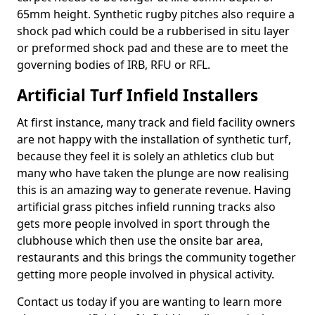
65mm height. Synthetic rugby pitches also require a
shock pad which could be a rubberised in situ layer
or preformed shock pad and these are to meet the
governing bodies of IRB, RFU or RFL.
Artificial Turf Infield Installers
At first instance, many track and field facility owners
are not happy with the installation of synthetic turf,
because they feel it is solely an athletics club but
many who have taken the plunge are now realising
this is an amazing way to generate revenue. Having
artificial grass pitches infield running tracks also
gets more people involved in sport through the
clubhouse which then use the onsite bar area,
restaurants and this brings the community together
getting more people involved in physical activity.
Contact us today if you are wanting to learn more