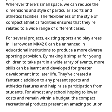
Wherever there's small space, we can reduce the
dimensions and style of particular sports and
athletics facilities. The flexibleness of the style of
compact athletics facilities ensures that they're
related to a wide range of different cases.
For several projects, existing sports and play areas
in Harrowden MK42 0 can be enhanced in
educational institutions to produce a more diverse
sporting provision. By making it simpler for young
children to take part in a wide array of events, more
skills can be learnt and developed for greater
development into later life. They've created a
fantastic addition to any present sports and
athletics features and help raise participation from
students. For almost any school hoping to lower
costs and remain within a budget, the compact
recreational products present an amazing solution.