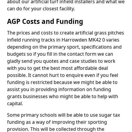
about our artificial turf infield installers and what we
can do for your closest facility.
AGP Costs and Funding
The prices and costs to create artificial grass pitches
infield running tracks in Harrowden MK42 0 varies
depending on the primary sport, specifications and
budgets so if you fill in the contact form we can
gladly send you quotes and case studies to work
with you to get the best most affordable deal
possible. It cannot hurt to enquire even if you feel
funding is restricted because we might be able to
assist you in providing information on funding
grants businesses who might be able to help with
capital.
Some primary schools will be able to use sugar tax
funding as a way of improving their sporting
provision. This will be collected through the