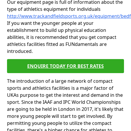
Our equipment page is full of information about the
type of athletics equipment for individuals
http://www.trackandfieldsports.org.uk/equipment/bed
If you want the younger people at your
establishment to build up physical education
abilities, it is recommended that you get compact
athletics facilities fitted as FUNdamentals are
introduced.
ENQUIRE TODAY FOR BEST RATES
The introduction of a large network of compact
sports and athletics facilities is a major factor of
UKAs purpose to get the interest and demand in the
sport. Since the IAAF and IPC World Championships
are going to be held in London in 2017, it's likely that
more young people will start to get involved. By
permitting young people to utilize the compact
facilities, there's a higher chance for athletes to