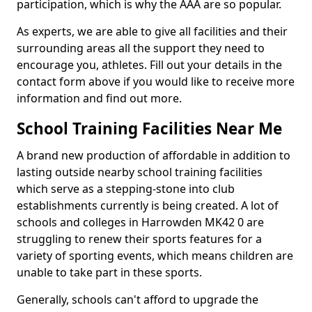
participation, which is why the AAA are so popular.
As experts, we are able to give all facilities and their
surrounding areas all the support they need to
encourage you, athletes. Fill out your details in the
contact form above if you would like to receive more
information and find out more.
School Training Facilities Near Me
A brand new production of affordable in addition to
lasting outside nearby school training facilities
which serve as a stepping-stone into club
establishments currently is being created. A lot of
schools and colleges in Harrowden MK42 0 are
struggling to renew their sports features for a
variety of sporting events, which means children are
unable to take part in these sports.
Generally, schools can't afford to upgrade the