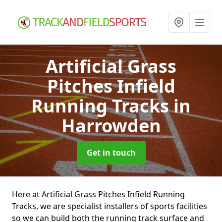
Artificial Grass
Pitches Infield
Running Tracks
in
Harrowden
Get in touch
Here at Artificial Grass Pitches Infield Running
Tracks, we are specialist installers of sports facilities
so we can build both the running track surface and