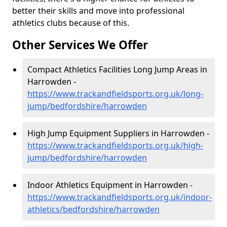
better their skills and move into professional
athletics clubs because of this.
Other Services We Offer
Compact Athletics Facilities Long Jump Areas in
Harrowden -
https://www.trackandfieldsports.org.uk/long-
jump/bedfordshire/harrowden
High Jump Equipment Suppliers in Harrowden -
https://www.trackandfieldsports.org.uk/high-
jump/bedfordshire/harrowden
Indoor Athletics Equipment in Harrowden -
https://www.trackandfieldsports.org.uk/indoor-
athletics/bedfordshire/harrowden