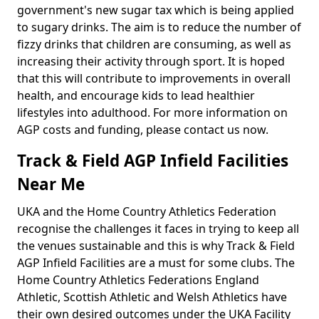
government's new sugar tax which is being applied
to sugary drinks. The aim is to reduce the number of
fizzy drinks that children are consuming, as well as
increasing their activity through sport. It is hoped
that this will contribute to improvements in overall
health, and encourage kids to lead healthier
lifestyles into adulthood. For more information on
AGP costs and funding, please contact us now.
Track & Field AGP Infield Facilities
Near Me
UKA and the Home Country Athletics Federation
recognise the challenges it faces in trying to keep all
the venues sustainable and this is why Track & Field
AGP Infield Facilities are a must for some clubs. The
Home Country Athletics Federations England
Athletic, Scottish Athletic and Welsh Athletics have
their own desired outcomes under the UKA Facility