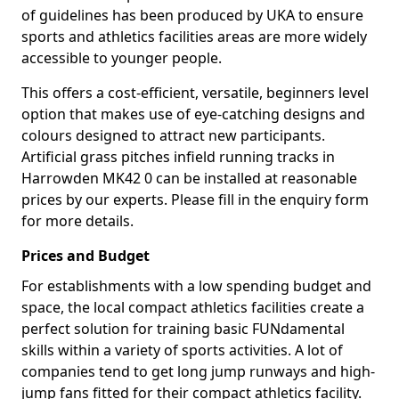
of guidelines has been produced by UKA to ensure
sports and athletics facilities areas are more widely
accessible to younger people.
This offers a cost-efficient, versatile, beginners level
option that makes use of eye-catching designs and
colours designed to attract new participants.
Artificial grass pitches infield running tracks in
Harrowden MK42 0 can be installed at reasonable
prices by our experts. Please fill in the enquiry form
for more details.
Prices and Budget
For establishments with a low spending budget and
space, the local compact athletics facilities create a
perfect solution for training basic FUNdamental
skills within a variety of sports activities. A lot of
companies tend to get long jump runways and high-
jump fans fitted for their compact athletics facility.