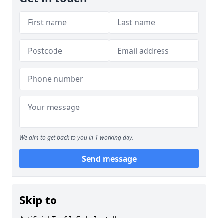
We aim to get back to you in 1 working day.
Send message
Skip to