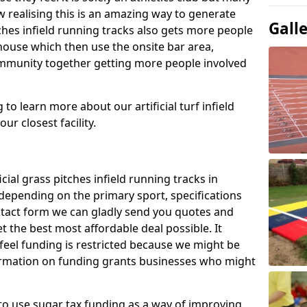
 realising this is an amazing way to generate
Gall
tches infield running tracks also gets more people
house which then use the onsite bar area,
ommunity together getting more people involved
to learn more about our artificial turf infield
ur closest facility.
icial grass pitches infield running tracks in
epending on the primary sport, specifications
contact form we can gladly send you quotes and
t the best most affordable deal possible. It
 feel funding is restricted because we might be
nformation on funding grants businesses who might
to use sugar tax funding as a way of improving