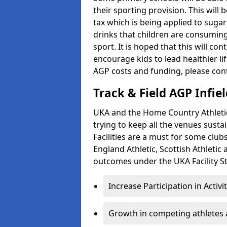
their sporting provision. This wil
tax which is being applied to sugar
drinks that children are consuming,
sport. It is hoped that this will co
encourage kids to lead healthier l
AGP costs and funding, please con
Track & Field AGP Infiel
UKA and the Home Country Athletics
trying to keep all the venues susta
Facilities are a must for some clu
England Athletic, Scottish Athletic
outcomes under the UKA Facility St
Increase Participation in Activi
Growth in competing athletes 