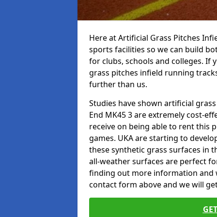
Here at Artificial Grass Pitches Inf
sports facilities so we can build b
for clubs, schools and colleges. If 
grass pitches infield running trac
further than us.
Studies have shown artificial grass
End MK45 3 are extremely cost-effe
receive on being able to rent this p
games. UKA are starting to develo
these synthetic grass surfaces in 
all-weather surfaces are perfect for
finding out more information and wou
contact form above and we will get
GET