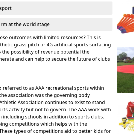
 sport
orm at the world stage
these outcomes with limited resources? This is
hetic grass pitch or 4G artificial sports surfacing
the possibility of revenue potential the
enerate and can help to secure the future of clubs
o referred to as AAA recreational sports within
, the association was the governing body
Athletic Association continues to exist to stand
orts activity but not to govern. The AAA work with
 including schools in addition to sports clubs.
ing competitions which helps with the
hese types of competitions aid to better kids for