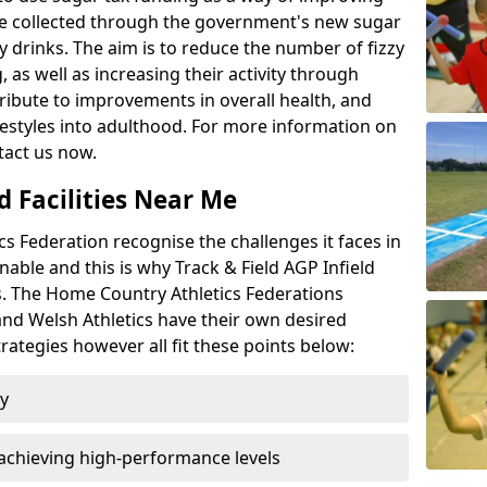
l be collected through the government's new sugar
y drinks. The aim is to reduce the number of fizzy
 as well as increasing their activity through
ntribute to improvements in overall health, and
ifestyles into adulthood. For more information on
tact us now.
d Facilities Near Me
 Federation recognise the challenges it faces in
inable and this is why Track & Field AGP Infield
bs. The Home Country Athletics Federations
 and Welsh Athletics have their own desired
rategies however all fit these points below:
ty
achieving high-performance levels