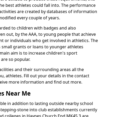
he best athletes could fall into. The performance
activities are created by databases of information
 modified every couple of years.
arded to children with badges and also
given out, by the AAA, to young people that achieve
 or individuals who get involved in athletics. The
 small grants or loans to younger athletes
 main aim is to increase children's sport
 are so popular.
acilities and their surrounding areas all the
 athletes. Fill out your details in the contact
eceive more information and find out more.
ies Near Me
le in addition to lasting outside nearby school
a stepping-stone into club establishments currently
 and colleges in Haynes Church End MK45 3 are