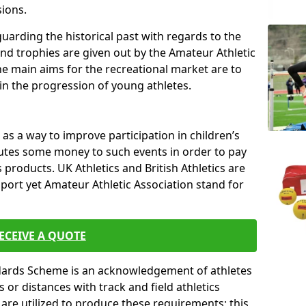
sions.
uarding the historical past with regards to the
and trophies are given out by the Amateur Athletic
The main aims for the recreational market are to
 in the progression of young athletes.
s a way to improve participation in children’s
butes some money to such events in order to pay
products. UK Athletics and British Athletics are
sport yet Amateur Athletic Association stand for
ECEIVE A QUOTE
ndards Scheme is an acknowledgement of athletes
or distances with track and field athletics
s are utilized to produce these requirements; this