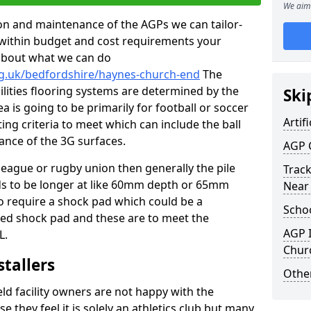
We aim 
tion and maintenance of the AGPs we can tailor-
t within budget and cost requirements your
about what we can do
rg.uk/bedfordshire/haynes-church-end
The
cilities flooring systems are determined by the
Ski
a is going to be primarily for football or soccer
Artifi
ting criteria to meet which can include the ball
tance of the 3G surfaces.
AGP 
 league or rugby union then generally the pile
Track
eds to be longer at like 60mm depth or 65mm
Near
so require a shock pad which could be a
Schoo
med shock pad and these are to meet the
AGP I
L.
Chur
stallers
Other
eld facility owners are not happy with the
se they feel it is solely an athletics club but many