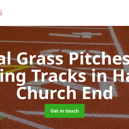
ial Grass Pitches
ing Tracks
in H
Church End
Get in touch