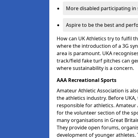
More disabled participating in
Aspire to be the best and perf
How can UK Athletics try to fulfil 
where the introduction of a 3G synt
area is paramount. UKA recognises 
track/field fake turf pitches can g
where sustainability is a concern.
AAA Recreational Sports
Amateur Athletic Association is als
the athletics industry. Before UKA
responsible for athletics. Amateur 
for the volunteer section of the sp
many organisations in Great Britain
They provide open forums, organis
development of younger athletes. T