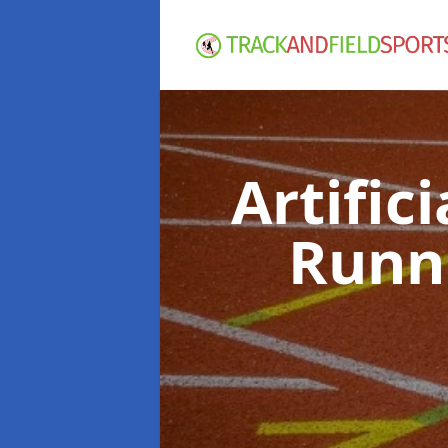
Artific
Runn