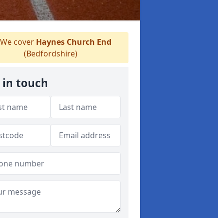
We cover
Haynes Church End
(Bedfordshire)
 in touch