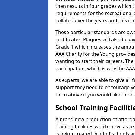
then results in four grades which t
requirements for the recreational 
collated over the years and this is
These particular standards are aw
certificates. Plaques will also be 
Grade 1 which increases the amount
AAA Charity for the Young provides
wanting to start their careers. The
participation, which is why the AAA
As experts, we are able to give all f
support they need to encourage you,
form above if you would like to r
School Training Facilit
A brand new production of affordab
training facilities which serve as 
is being created. A lot of schools