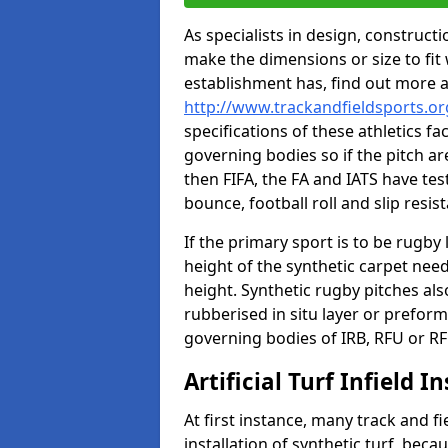
As specialists in design, construc
make the dimensions or size to fi
establishment has, find out more 
http://www.trackandfieldsports.o
specifications of these athletics fa
governing bodies so if the pitch are
then FIFA, the FA and IATS have tes
bounce, football roll and slip resis
If the primary sport is to be rugby
height of the synthetic carpet ne
height. Synthetic rugby pitches al
rubberised in situ layer or prefor
governing bodies of IRB, RFU or RF
Artificial Turf Infield In
At first instance, many track and fi
installation of synthetic turf, becau