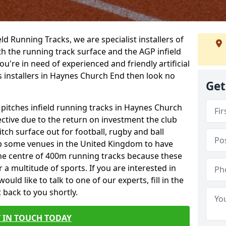
ield Running Tracks, we are specialist installers of
oth the running track surface and the AGP infield
you're in need of experienced and friendly artificial
ks installers in Haynes Church End then look no
Get
 pitches infield running tracks in Haynes Church
ctive due to the return on investment the club
itch surface out for football, rugby and ball
p some venues in the United Kingdom to have
the centre of 400m running tracks because these
 a multitude of sports. If you are interested in
ld like to talk to one of our experts, fill in the
 back to you shortly.
 IN TOUCH TODAY