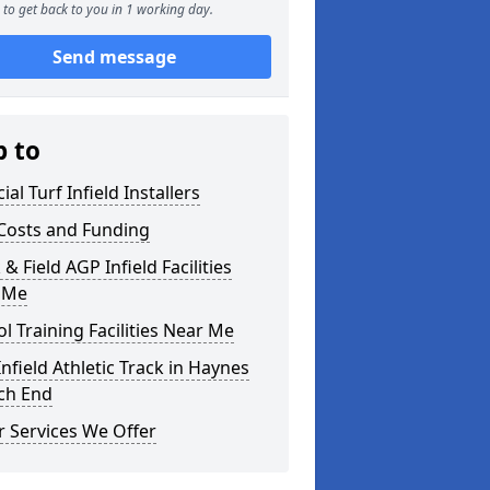
to get back to you in 1 working day.
Send message
p to
cial Turf Infield Installers
Costs and Funding
 & Field AGP Infield Facilities
 Me
l Training Facilities Near Me
nfield Athletic Track in Haynes
ch End
 Services We Offer