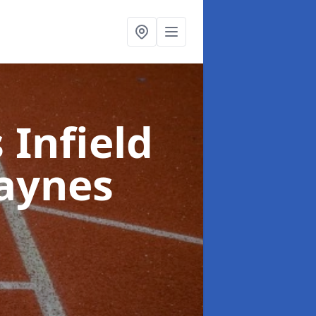
 Infield
aynes