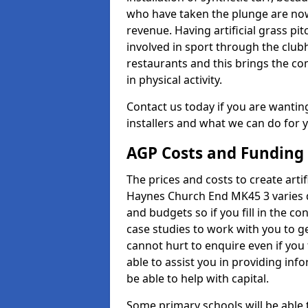
who have taken the plunge are now
revenue. Having artificial grass pi
involved in sport through the club
restaurants and this brings the c
in physical activity.
Contact us today if you are wanting 
installers and what we can do for yo
AGP Costs and Funding
The prices and costs to create artif
Haynes Church End MK45 3 varies d
and budgets so if you fill in the 
case studies to work with you to ge
cannot hurt to enquire even if you
able to assist you in providing i
be able to help with capital.
Some primary schools will be able 