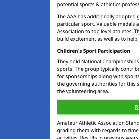
potential sports & athletics profes
The AAA has additionally adopted g
particular sport. Valuable medals 
Association to top level athletes. 
build excitement as well as to help
Children's Sport Participation
They hold National Championships a
sports. The group typically contri
for sponsorships along with sports 
the governing authorities for this 
the volunteering area.
R
Amateur Athletic Association Sta
grading them with regards to times 
activities. Results in previous year