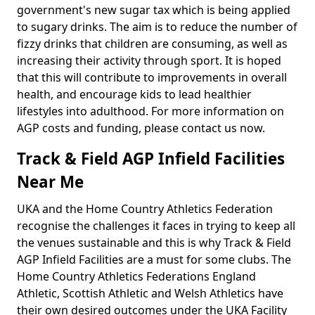
government's new sugar tax which is being applied
to sugary drinks. The aim is to reduce the number of
fizzy drinks that children are consuming, as well as
increasing their activity through sport. It is hoped
that this will contribute to improvements in overall
health, and encourage kids to lead healthier
lifestyles into adulthood. For more information on
AGP costs and funding, please contact us now.
Track & Field AGP Infield Facilities
Near Me
UKA and the Home Country Athletics Federation
recognise the challenges it faces in trying to keep all
the venues sustainable and this is why Track & Field
AGP Infield Facilities are a must for some clubs. The
Home Country Athletics Federations England
Athletic, Scottish Athletic and Welsh Athletics have
their own desired outcomes under the UKA Facility