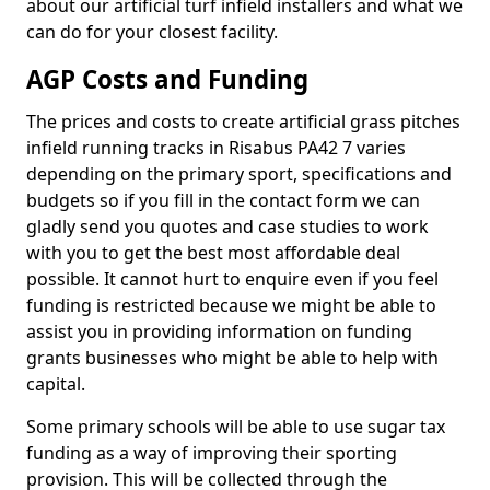
about our artificial turf infield installers and what we
can do for your closest facility.
AGP Costs and Funding
The prices and costs to create artificial grass pitches
infield running tracks in Risabus PA42 7 varies
depending on the primary sport, specifications and
budgets so if you fill in the contact form we can
gladly send you quotes and case studies to work
with you to get the best most affordable deal
possible. It cannot hurt to enquire even if you feel
funding is restricted because we might be able to
assist you in providing information on funding
grants businesses who might be able to help with
capital.
Some primary schools will be able to use sugar tax
funding as a way of improving their sporting
provision. This will be collected through the