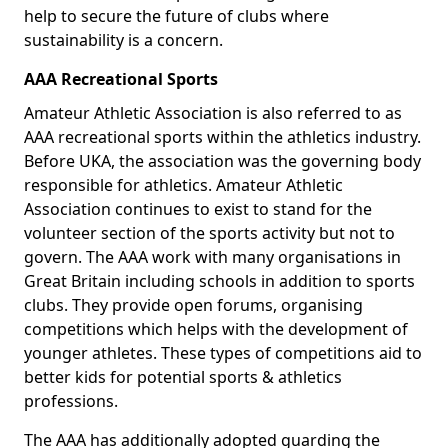
help to secure the future of clubs where
sustainability is a concern.
AAA Recreational Sports
Amateur Athletic Association is also referred to as
AAA recreational sports within the athletics industry.
Before UKA, the association was the governing body
responsible for athletics. Amateur Athletic
Association continues to exist to stand for the
volunteer section of the sports activity but not to
govern. The AAA work with many organisations in
Great Britain including schools in addition to sports
clubs. They provide open forums, organising
competitions which helps with the development of
younger athletes. These types of competitions aid to
better kids for potential sports & athletics
professions.
The AAA has additionally adopted guarding the