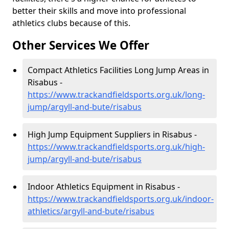
better their skills and move into professional
athletics clubs because of this.
Other Services We Offer
Compact Athletics Facilities Long Jump Areas in
Risabus -
https://www.trackandfieldsports.org.uk/long-
jump/argyll-and-bute/risabus
High Jump Equipment Suppliers in Risabus -
https://www.trackandfieldsports.org.uk/high-
jump/argyll-and-bute/risabus
Indoor Athletics Equipment in Risabus -
https://www.trackandfieldsports.org.uk/indoor-
athletics/argyll-and-bute/risabus