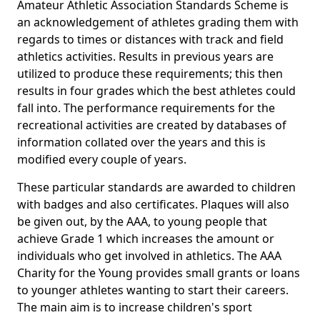
Amateur Athletic Association Standards Scheme is
an acknowledgement of athletes grading them with
regards to times or distances with track and field
athletics activities. Results in previous years are
utilized to produce these requirements; this then
results in four grades which the best athletes could
fall into. The performance requirements for the
recreational activities are created by databases of
information collated over the years and this is
modified every couple of years.
These particular standards are awarded to children
with badges and also certificates. Plaques will also
be given out, by the AAA, to young people that
achieve Grade 1 which increases the amount or
individuals who get involved in athletics. The AAA
Charity for the Young provides small grants or loans
to younger athletes wanting to start their careers.
The main aim is to increase children's sport