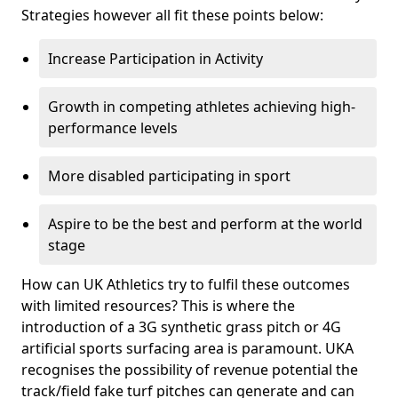
Strategies however all fit these points below:
Increase Participation in Activity
Growth in competing athletes achieving high-
performance levels
More disabled participating in sport
Aspire to be the best and perform at the world
stage
How can UK Athletics try to fulfil these outcomes
with limited resources? This is where the
introduction of a 3G synthetic grass pitch or 4G
artificial sports surfacing area is paramount. UKA
recognises the possibility of revenue potential the
track/field fake turf pitches can generate and can