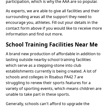
participation, which is why the AAA are so popular.
As experts, we are able to give all facilities and their
surrounding areas all the support they need to
encourage you, athletes. Fill out your details in the
contact form above if you would like to receive more
information and find out more.
School Training Facilities Near Me
A brand new production of affordable in addition to
lasting outside nearby school training facilities
which serve as a stepping-stone into club
establishments currently is being created. A lot of
schools and colleges in Risabus PA42 7 are
struggling to renew their sports features for a
variety of sporting events, which means children are
unable to take part in these sports.
Generally, schools can't afford to upgrade the