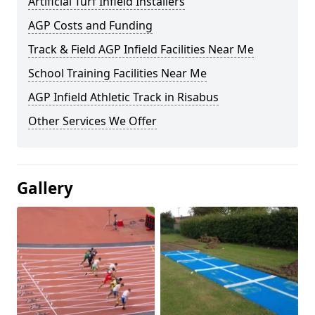
Artificial Turf Infield Installers
AGP Costs and Funding
Track & Field AGP Infield Facilities Near Me
School Training Facilities Near Me
AGP Infield Athletic Track in Risabus
Other Services We Offer
Gallery