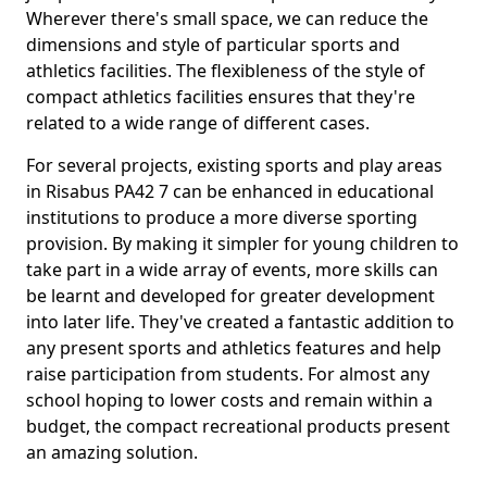
Wherever there's small space, we can reduce the
dimensions and style of particular sports and
athletics facilities. The flexibleness of the style of
compact athletics facilities ensures that they're
related to a wide range of different cases.
For several projects, existing sports and play areas
in Risabus PA42 7 can be enhanced in educational
institutions to produce a more diverse sporting
provision. By making it simpler for young children to
take part in a wide array of events, more skills can
be learnt and developed for greater development
into later life. They've created a fantastic addition to
any present sports and athletics features and help
raise participation from students. For almost any
school hoping to lower costs and remain within a
budget, the compact recreational products present
an amazing solution.