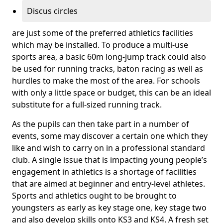
Discus circles
are just some of the preferred athletics facilities
which may be installed. To produce a multi-use
sports area, a basic 60m long-jump track could also
be used for running tracks, baton racing as well as
hurdles to make the most of the area. For schools
with only a little space or budget, this can be an ideal
substitute for a full-sized running track.
As the pupils can then take part in a number of
events, some may discover a certain one which they
like and wish to carry on in a professional standard
club. A single issue that is impacting young people’s
engagement in athletics is a shortage of facilities
that are aimed at beginner and entry-level athletes.
Sports and athletics ought to be brought to
youngsters as early as key stage one, key stage two
and also develop skills onto KS3 and KS4. A fresh set