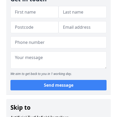
We aim to get back to you in 1 working day.
Send message
Skip to