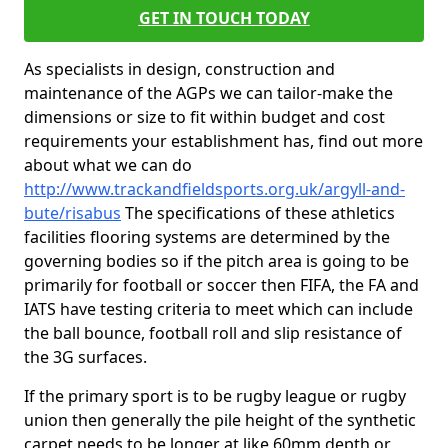
GET IN TOUCH TODAY
As specialists in design, construction and
maintenance of the AGPs we can tailor-make the
dimensions or size to fit within budget and cost
requirements your establishment has, find out more
about what we can do
http://www.trackandfieldsports.org.uk/argyll-and-
bute/risabus
The specifications of these athletics
facilities flooring systems are determined by the
governing bodies so if the pitch area is going to be
primarily for football or soccer then FIFA, the FA and
IATS have testing criteria to meet which can include
the ball bounce, football roll and slip resistance of
the 3G surfaces.
If the primary sport is to be rugby league or rugby
union then generally the pile height of the synthetic
carpet needs to be longer at like 60mm depth or