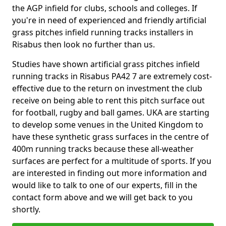
the AGP infield for clubs, schools and colleges. If
you're in need of experienced and friendly artificial
grass pitches infield running tracks installers in
Risabus then look no further than us.
Studies have shown artificial grass pitches infield
running tracks in Risabus PA42 7 are extremely cost-
effective due to the return on investment the club
receive on being able to rent this pitch surface out
for football, rugby and ball games. UKA are starting
to develop some venues in the United Kingdom to
have these synthetic grass surfaces in the centre of
400m running tracks because these all-weather
surfaces are perfect for a multitude of sports. If you
are interested in finding out more information and
would like to talk to one of our experts, fill in the
contact form above and we will get back to you
shortly.