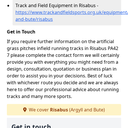
Track and Field Equipment in Risabus -
https://www.trackandfieldsports.org.uk/equipment/
and-bute/risabus
Get in Touch
If you require further information on the artificial
grass pitches infield running tracks in Risabus PA42
7 please complete the contact form we will certainly
provide you with everything you might need from a
design, consultation, quotation or business plan in
order to assist you in your decisions. Best of luck
with whichever route you decide and we are always
here to offer our professional advice about running
tracks and many more sports.
We cover
Risabus
(Argyll and Bute)
Get in touch