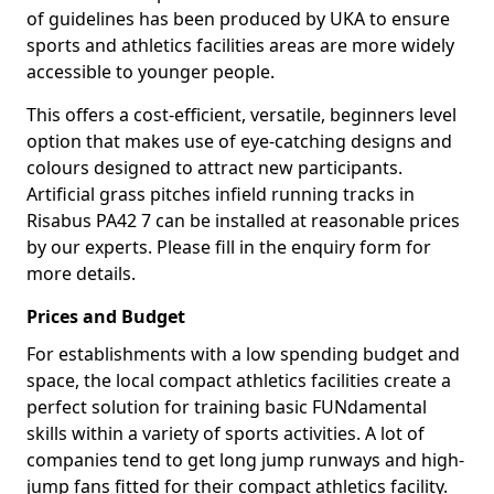
of guidelines has been produced by UKA to ensure
sports and athletics facilities areas are more widely
accessible to younger people.
This offers a cost-efficient, versatile, beginners level
option that makes use of eye-catching designs and
colours designed to attract new participants.
Artificial grass pitches infield running tracks in
Risabus PA42 7 can be installed at reasonable prices
by our experts. Please fill in the enquiry form for
more details.
Prices and Budget
For establishments with a low spending budget and
space, the local compact athletics facilities create a
perfect solution for training basic FUNdamental
skills within a variety of sports activities. A lot of
companies tend to get long jump runways and high-
jump fans fitted for their compact athletics facility.