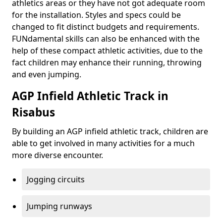
athletics areas or they have not got adequate room
for the installation. Styles and specs could be
changed to fit distinct budgets and requirements.
FUNdamental skills can also be enhanced with the
help of these compact athletic activities, due to the
fact children may enhance their running, throwing
and even jumping.
AGP Infield Athletic Track in
Risabus
By building an AGP infield athletic track, children are
able to get involved in many activities for a much
more diverse encounter.
Jogging circuits
Jumping runways