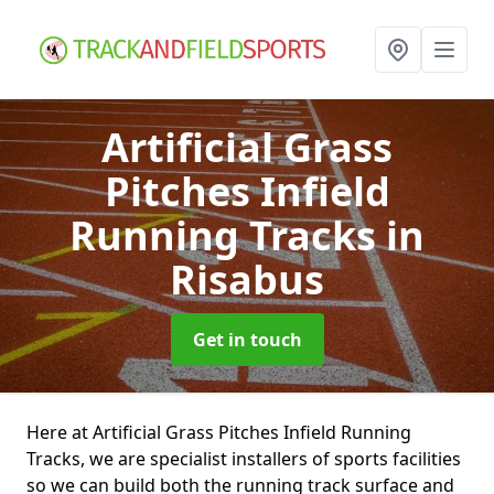
Artificial Grass
Pitches Infield
Running Tracks
in
Risabus
Get in touch
Here at Artificial Grass Pitches Infield Running
Tracks, we are specialist installers of sports facilities
so we can build both the running track surface and