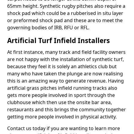
65mm height. Synthetic rugby pitches also require a
shock pad which could be a rubberised in situ layer
or preformed shock pad and these are to meet the
governing bodies of IRB, RFU or RFL.
Artificial Turf Infield Installers
At first instance, many track and field facility owners
are not happy with the installation of synthetic turf,
because they feel it is solely an athletics club but
many who have taken the plunge are now realising
this is an amazing way to generate revenue. Having
artificial grass pitches infield running tracks also
gets more people involved in sport through the
clubhouse which then use the onsite bar area,
restaurants and this brings the community together
getting more people involved in physical activity.
Contact us today if you are wanting to learn more