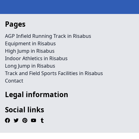
Pages
AGP Infield Running Track in Risabus
Equipment in Risabus
High Jump in Risabus
Indoor Athletics in Risabus
Long Jump in Risabus
Track and Field Sports Facilities in Risabus
Contact
Legal information
Social links