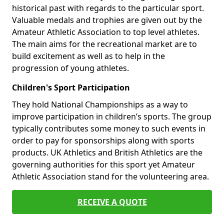
historical past with regards to the particular sport.
Valuable medals and trophies are given out by the
Amateur Athletic Association to top level athletes.
The main aims for the recreational market are to
build excitement as well as to help in the
progression of young athletes.
Children's Sport Participation
They hold National Championships as a way to
improve participation in children’s sports. The group
typically contributes some money to such events in
order to pay for sponsorships along with sports
products. UK Athletics and British Athletics are the
governing authorities for this sport yet Amateur
Athletic Association stand for the volunteering area.
RECEIVE A QUOTE