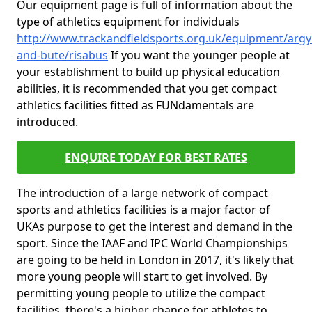
Our equipment page is full of information about the
type of athletics equipment for individuals
http://www.trackandfieldsports.org.uk/equipment/argyl
and-bute/risabus
If you want the younger people at
your establishment to build up physical education
abilities, it is recommended that you get compact
athletics facilities fitted as FUNdamentals are
introduced.
ENQUIRE TODAY FOR BEST RATES
The introduction of a large network of compact
sports and athletics facilities is a major factor of
UKAs purpose to get the interest and demand in the
sport. Since the IAAF and IPC World Championships
are going to be held in London in 2017, it's likely that
more young people will start to get involved. By
permitting young people to utilize the compact
facilities, there's a higher chance for athletes to