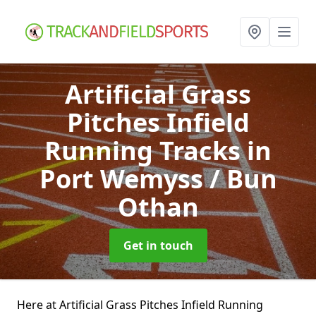
Artificial Grass
Pitches Infield
Running Tracks
in
Port Wemyss / Bun
Othan
Get in touch
Here at Artificial Grass Pitches Infield Running