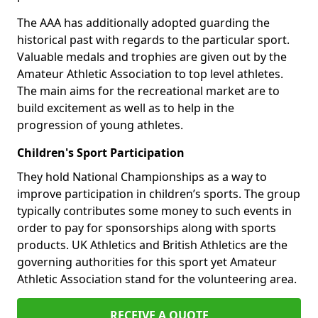
The AAA has additionally adopted guarding the
historical past with regards to the particular sport.
Valuable medals and trophies are given out by the
Amateur Athletic Association to top level athletes.
The main aims for the recreational market are to
build excitement as well as to help in the
progression of young athletes.
Children's Sport Participation
They hold National Championships as a way to
improve participation in children’s sports. The group
typically contributes some money to such events in
order to pay for sponsorships along with sports
products. UK Athletics and British Athletics are the
governing authorities for this sport yet Amateur
Athletic Association stand for the volunteering area.
RECEIVE A QUOTE