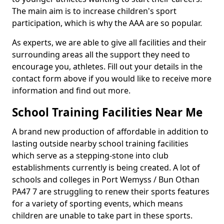
The main aim is to increase children's sport
participation, which is why the AAA are so popular.
As experts, we are able to give all facilities and their
surrounding areas all the support they need to
encourage you, athletes. Fill out your details in the
contact form above if you would like to receive more
information and find out more.
School Training Facilities Near Me
A brand new production of affordable in addition to
lasting outside nearby school training facilities
which serve as a stepping-stone into club
establishments currently is being created. A lot of
schools and colleges in Port Wemyss / Bun Othan
PA47 7 are struggling to renew their sports features
for a variety of sporting events, which means
children are unable to take part in these sports.