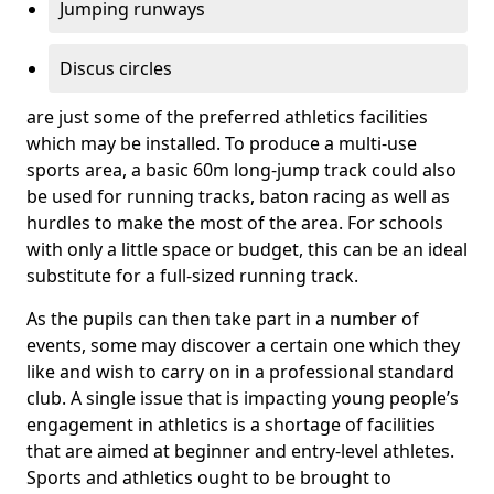
Jumping runways
Discus circles
are just some of the preferred athletics facilities
which may be installed. To produce a multi-use
sports area, a basic 60m long-jump track could also
be used for running tracks, baton racing as well as
hurdles to make the most of the area. For schools
with only a little space or budget, this can be an ideal
substitute for a full-sized running track.
As the pupils can then take part in a number of
events, some may discover a certain one which they
like and wish to carry on in a professional standard
club. A single issue that is impacting young people’s
engagement in athletics is a shortage of facilities
that are aimed at beginner and entry-level athletes.
Sports and athletics ought to be brought to