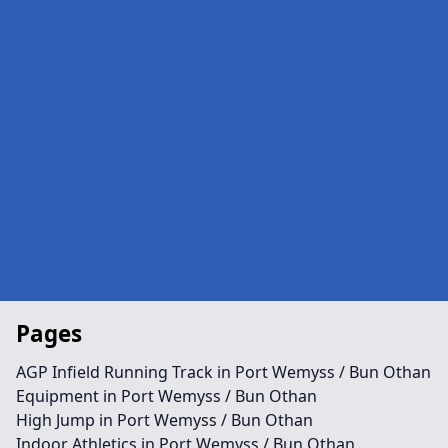
Pages
AGP Infield Running Track in Port Wemyss / Bun Othan
Equipment in Port Wemyss / Bun Othan
High Jump in Port Wemyss / Bun Othan
Indoor Athletics in Port Wemyss / Bun Othan