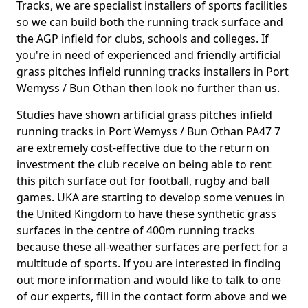
Tracks, we are specialist installers of sports facilities
so we can build both the running track surface and
the AGP infield for clubs, schools and colleges. If
you're in need of experienced and friendly artificial
grass pitches infield running tracks installers in Port
Wemyss / Bun Othan then look no further than us.
Studies have shown artificial grass pitches infield
running tracks in Port Wemyss / Bun Othan PA47 7
are extremely cost-effective due to the return on
investment the club receive on being able to rent
this pitch surface out for football, rugby and ball
games. UKA are starting to develop some venues in
the United Kingdom to have these synthetic grass
surfaces in the centre of 400m running tracks
because these all-weather surfaces are perfect for a
multitude of sports. If you are interested in finding
out more information and would like to talk to one
of our experts, fill in the contact form above and we