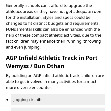
Generally, schools can't afford to upgrade the
athletics areas or they have not got adequate room
for the installation. Styles and specs could be
changed to fit distinct budgets and requirements.
FUNdamental skills can also be enhanced with the
help of these compact athletic activities, due to the
fact children may enhance their running, throwing
and even jumping.
AGP Infield Athletic Track in Port
Wemyss / Bun Othan
By building an AGP infield athletic track, children are
able to get involved in many activities for a much
more diverse encounter.
Jogging circuits