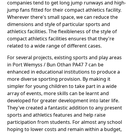
companies tend to get long jump runways and high-
jump fans fitted for their compact athletics facility.
Wherever there's small space, we can reduce the
dimensions and style of particular sports and
athletics facilities. The flexibleness of the style of
compact athletics facilities ensures that they're
related to a wide range of different cases.
For several projects, existing sports and play areas
in Port Wemyss / Bun Othan PA47 7 can be
enhanced in educational institutions to produce a
more diverse sporting provision. By making it
simpler for young children to take part in a wide
array of events, more skills can be learnt and
developed for greater development into later life.
They've created a fantastic addition to any present
sports and athletics features and help raise
participation from students. For almost any school
hoping to lower costs and remain within a budget,