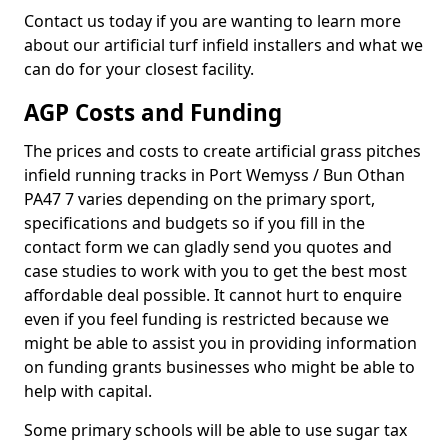
Contact us today if you are wanting to learn more
about our artificial turf infield installers and what we
can do for your closest facility.
AGP Costs and Funding
The prices and costs to create artificial grass pitches
infield running tracks in Port Wemyss / Bun Othan
PA47 7 varies depending on the primary sport,
specifications and budgets so if you fill in the
contact form we can gladly send you quotes and
case studies to work with you to get the best most
affordable deal possible. It cannot hurt to enquire
even if you feel funding is restricted because we
might be able to assist you in providing information
on funding grants businesses who might be able to
help with capital.
Some primary schools will be able to use sugar tax