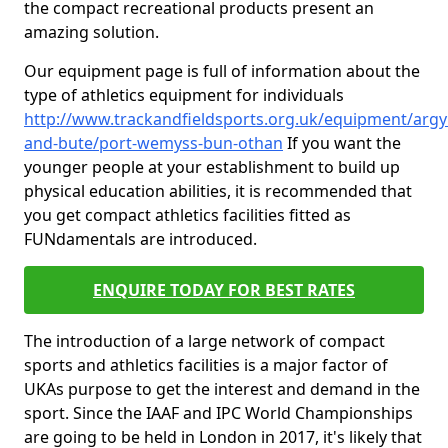
the compact recreational products present an
amazing solution.
Our equipment page is full of information about the
type of athletics equipment for individuals
http://www.trackandfieldsports.org.uk/equipment/argyl
and-bute/port-wemyss-bun-othan
If you want the
younger people at your establishment to build up
physical education abilities, it is recommended that
you get compact athletics facilities fitted as
FUNdamentals are introduced.
ENQUIRE TODAY FOR BEST RATES
The introduction of a large network of compact
sports and athletics facilities is a major factor of
UKAs purpose to get the interest and demand in the
sport. Since the IAAF and IPC World Championships
are going to be held in London in 2017, it's likely that