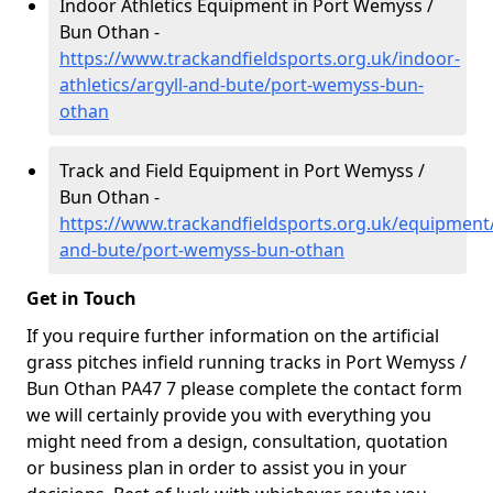
Indoor Athletics Equipment in Port Wemyss /
Bun Othan -
https://www.trackandfieldsports.org.uk/indoor-
athletics/argyll-and-bute/port-wemyss-bun-
othan
Track and Field Equipment in Port Wemyss /
Bun Othan -
https://www.trackandfieldsports.org.uk/equipment/
and-bute/port-wemyss-bun-othan
Get in Touch
If you require further information on the artificial
grass pitches infield running tracks in Port Wemyss /
Bun Othan PA47 7 please complete the contact form
we will certainly provide you with everything you
might need from a design, consultation, quotation
or business plan in order to assist you in your