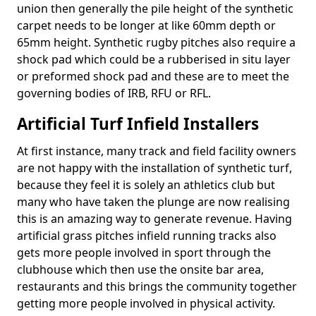
union then generally the pile height of the synthetic
carpet needs to be longer at like 60mm depth or
65mm height. Synthetic rugby pitches also require a
shock pad which could be a rubberised in situ layer
or preformed shock pad and these are to meet the
governing bodies of IRB, RFU or RFL.
Artificial Turf Infield Installers
At first instance, many track and field facility owners
are not happy with the installation of synthetic turf,
because they feel it is solely an athletics club but
many who have taken the plunge are now realising
this is an amazing way to generate revenue. Having
artificial grass pitches infield running tracks also
gets more people involved in sport through the
clubhouse which then use the onsite bar area,
restaurants and this brings the community together
getting more people involved in physical activity.