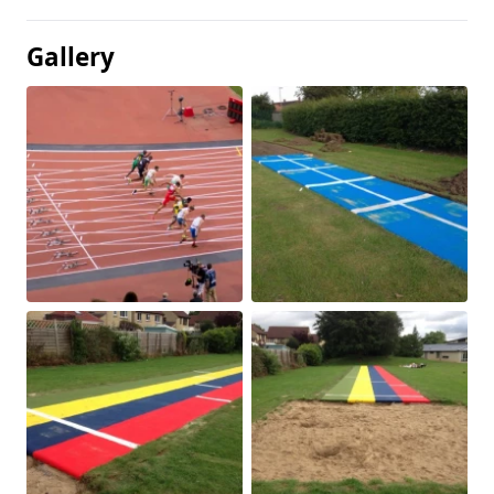
Gallery