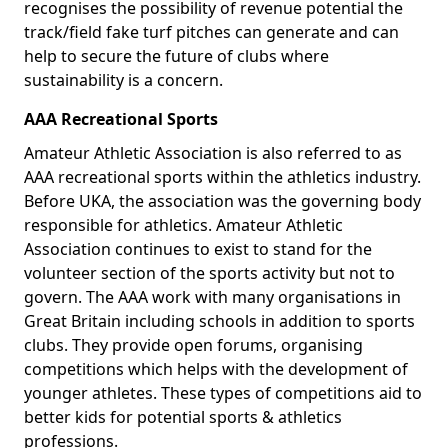
recognises the possibility of revenue potential the
track/field fake turf pitches can generate and can
help to secure the future of clubs where
sustainability is a concern.
AAA Recreational Sports
Amateur Athletic Association is also referred to as
AAA recreational sports within the athletics industry.
Before UKA, the association was the governing body
responsible for athletics. Amateur Athletic
Association continues to exist to stand for the
volunteer section of the sports activity but not to
govern. The AAA work with many organisations in
Great Britain including schools in addition to sports
clubs. They provide open forums, organising
competitions which helps with the development of
younger athletes. These types of competitions aid to
better kids for potential sports & athletics
professions.