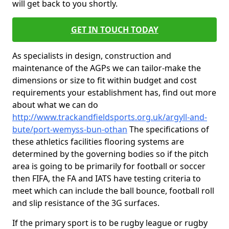
will get back to you shortly.
GET IN TOUCH TODAY
As specialists in design, construction and
maintenance of the AGPs we can tailor-make the
dimensions or size to fit within budget and cost
requirements your establishment has, find out more
about what we can do
http://www.trackandfieldsports.org.uk/argyll-and-
bute/port-wemyss-bun-othan
The specifications of
these athletics facilities flooring systems are
determined by the governing bodies so if the pitch
area is going to be primarily for football or soccer
then FIFA, the FA and IATS have testing criteria to
meet which can include the ball bounce, football roll
and slip resistance of the 3G surfaces.
If the primary sport is to be rugby league or rugby