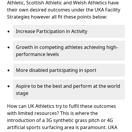
Athletic, Scottish Athletic and Welsh Athletics have
their own desired outcomes under the UKA Facility
Strategies however all fit these points below:
Increase Participation in Activity
Growth in competing athletes achieving high-
performance levels
More disabled participating in sport
Aspire to be the best and perform at the world
stage
How can UK Athletics try to fulfil these outcomes
with limited resources? This is where the
introduction of a 3G synthetic grass pitch or 4G
artificial sports surfacing area is paramount. UKA