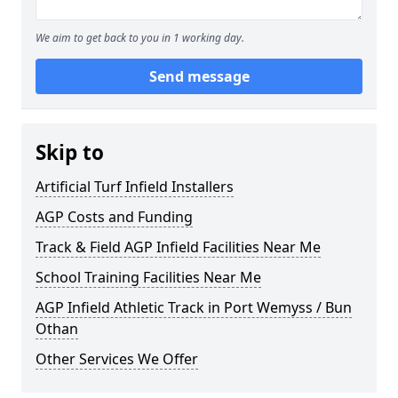
We aim to get back to you in 1 working day.
Send message
Skip to
Artificial Turf Infield Installers
AGP Costs and Funding
Track & Field AGP Infield Facilities Near Me
School Training Facilities Near Me
AGP Infield Athletic Track in Port Wemyss / Bun
Othan
Other Services We Offer