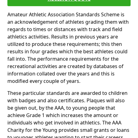
Amateur Athletic Association Standards Scheme is
an acknowledgement of athletes grading them with
regards to times or distances with track and field
athletics activities. Results in previous years are
utilized to produce these requirements; this then
results in four grades which the best athletes could
fall into. The performance requirements for the
recreational activities are created by databases of
information collated over the years and this is
modified every couple of years.
These particular standards are awarded to children
with badges and also certificates. Plaques will also
be given out, by the AAA, to young people that
achieve Grade 1 which increases the amount or
individuals who get involved in athletics. The AAA
Charity for the Young provides small grants or loans
to younger athletes wanting to start their careers.