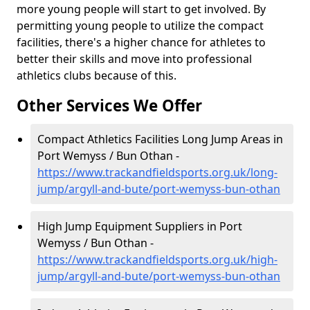
more young people will start to get involved. By
permitting young people to utilize the compact
facilities, there's a higher chance for athletes to
better their skills and move into professional
athletics clubs because of this.
Other Services We Offer
Compact Athletics Facilities Long Jump Areas in
Port Wemyss / Bun Othan -
https://www.trackandfieldsports.org.uk/long-
jump/argyll-and-bute/port-wemyss-bun-othan
High Jump Equipment Suppliers in Port
Wemyss / Bun Othan -
https://www.trackandfieldsports.org.uk/high-
jump/argyll-and-bute/port-wemyss-bun-othan