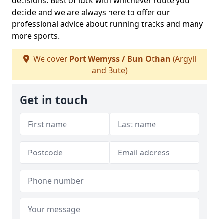
decisions. Best of luck with whichever route you
decide and we are always here to offer our
professional advice about running tracks and many
more sports.
We cover
Port Wemyss / Bun Othan
(Argyll
and Bute)
Get in touch