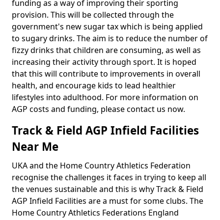
funding as a way of improving their sporting
provision. This will be collected through the
government's new sugar tax which is being applied
to sugary drinks. The aim is to reduce the number of
fizzy drinks that children are consuming, as well as
increasing their activity through sport. It is hoped
that this will contribute to improvements in overall
health, and encourage kids to lead healthier
lifestyles into adulthood. For more information on
AGP costs and funding, please contact us now.
Track & Field AGP Infield Facilities
Near Me
UKA and the Home Country Athletics Federation
recognise the challenges it faces in trying to keep all
the venues sustainable and this is why Track & Field
AGP Infield Facilities are a must for some clubs. The
Home Country Athletics Federations England