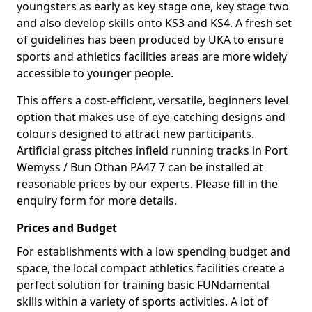
youngsters as early as key stage one, key stage two
and also develop skills onto KS3 and KS4. A fresh set
of guidelines has been produced by UKA to ensure
sports and athletics facilities areas are more widely
accessible to younger people.
This offers a cost-efficient, versatile, beginners level
option that makes use of eye-catching designs and
colours designed to attract new participants.
Artificial grass pitches infield running tracks in Port
Wemyss / Bun Othan PA47 7 can be installed at
reasonable prices by our experts. Please fill in the
enquiry form for more details.
Prices and Budget
For establishments with a low spending budget and
space, the local compact athletics facilities create a
perfect solution for training basic FUNdamental
skills within a variety of sports activities. A lot of