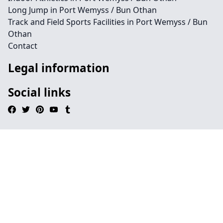
Long Jump in Port Wemyss / Bun Othan
Track and Field Sports Facilities in Port Wemyss / Bun
Othan
Contact
Legal information
Social links