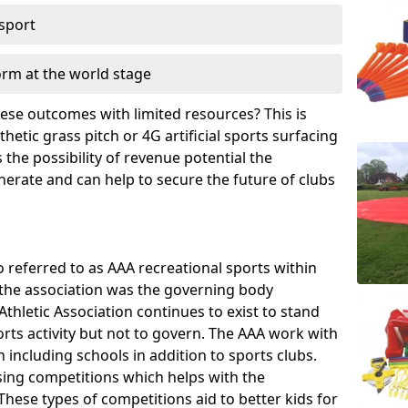
 sport
orm at the world stage
these outcomes with limited resources? This is
hetic grass pitch or 4G artificial sports surfacing
the possibility of revenue potential the
enerate and can help to secure the future of clubs
o referred to as AAA recreational sports within
, the association was the governing body
Athletic Association continues to exist to stand
orts activity but not to govern. The AAA work with
 including schools in addition to sports clubs.
ing competitions which helps with the
hese types of competitions aid to better kids for