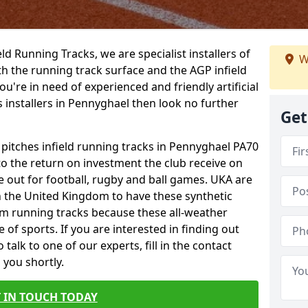
ield Running Tracks, we are specialist installers of
W
oth the running track surface and the AGP infield
you're in need of experienced and friendly artificial
s installers in Pennyghael then look no further
Get
 pitches infield running tracks in Pennyghael PA70
to the return on investment the club receive on
ce out for football, rugby and ball games. UKA are
n the United Kingdom to have these synthetic
0m running tracks because these all-weather
 of sports. If you are interested in finding out
alk to one of our experts, fill in the contact
 you shortly.
 IN TOUCH TODAY