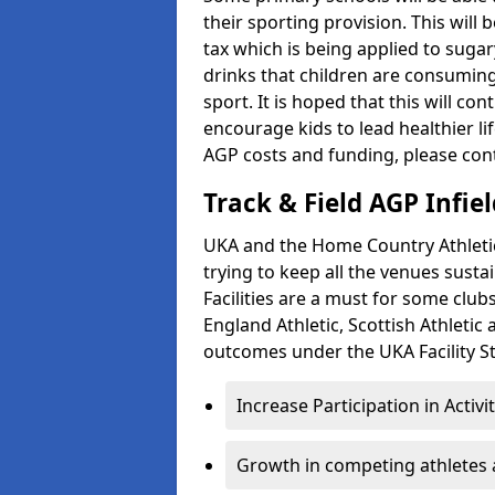
their sporting provision. This wil
tax which is being applied to sugar
drinks that children are consuming,
sport. It is hoped that this will co
encourage kids to lead healthier l
AGP costs and funding, please con
Track & Field AGP Infiel
UKA and the Home Country Athletics
trying to keep all the venues susta
Facilities are a must for some clu
England Athletic, Scottish Athletic
outcomes under the UKA Facility St
Increase Participation in Activi
Growth in competing athletes 