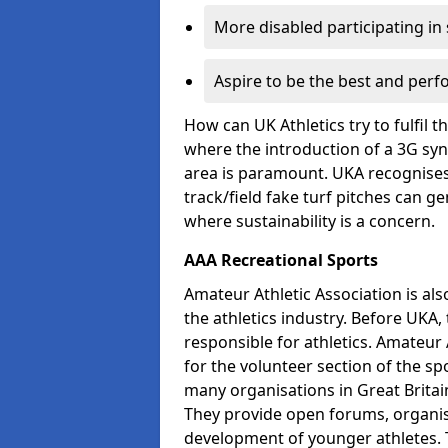
More disabled participating in
Aspire to be the best and perf
How can UK Athletics try to fulfil 
where the introduction of a 3G synt
area is paramount. UKA recognises 
track/field fake turf pitches can g
where sustainability is a concern.
AAA Recreational Sports
Amateur Athletic Association is als
the athletics industry. Before UKA
responsible for athletics. Amateur 
for the volunteer section of the sp
many organisations in Great Britain
They provide open forums, organis
development of younger athletes. T