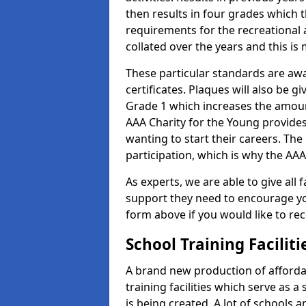
then results in four grades which t
requirements for the recreational 
collated over the years and this is
These particular standards are aw
certificates. Plaques will also be 
Grade 1 which increases the amount
AAA Charity for the Young provides
wanting to start their careers. The
participation, which is why the AAA
As experts, we are able to give all f
support they need to encourage you,
form above if you would like to r
School Training Facilit
A brand new production of affordab
training facilities which serve as 
is being created. A lot of schools 