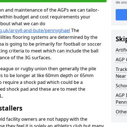
We aim 
tion and maintenance of the AGPs we can tailor-
t within budget and cost requirements your
about what we can do
g.uk/argyll-and-bute/pennyghael
The
cilities flooring systems are determined by the
Ski
a is going to be primarily for football or soccer
Artifi
ting criteria to meet which can include the ball
tance of the 3G surfaces.
AGP 
 league or rugby union then generally the pile
Track
eds to be longer at like 60mm depth or 65mm
Near
so require a shock pad which could be a
Schoo
med shock pad and these are to meet the
AGP I
L.
Penn
stallers
Other
eld facility owners are not happy with the
se they feel it is solely an athletics club but many