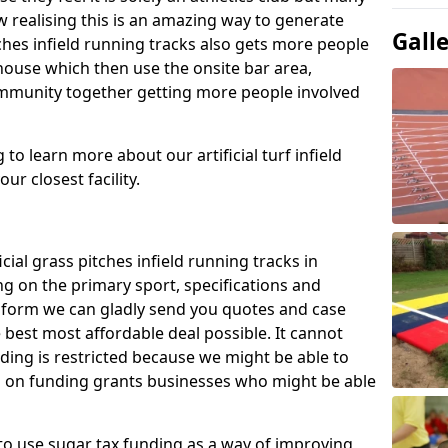
 realising this is an amazing way to generate
Gall
tches infield running tracks also gets more people
house which then use the onsite bar area,
ommunity together getting more people involved
to learn more about our artificial turf infield
ur closest facility.
icial grass pitches infield running tracks in
g on the primary sport, specifications and
ct form we can gladly send you quotes and case
 best most affordable deal possible. It cannot
nding is restricted because we might be able to
on on funding grants businesses who might be able
to use sugar tax funding as a way of improving