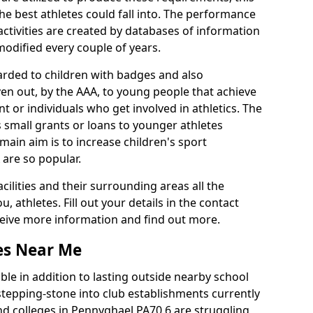
he best athletes could fall into. The performance
activities are created by databases of information
 modified every couple of years.
arded to children with badges and also
given out, by the AAA, to young people that achieve
 or individuals who get involved in athletics. The
 small grants or loans to younger athletes
 main aim is to increase children's sport
 are so popular.
acilities and their surrounding areas all the
 athletes. Fill out your details in the contact
eceive more information and find out more.
ies Near Me
le in addition to lasting outside nearby school
a stepping-stone into club establishments currently
and colleges in Pennyghael PA70 6 are struggling