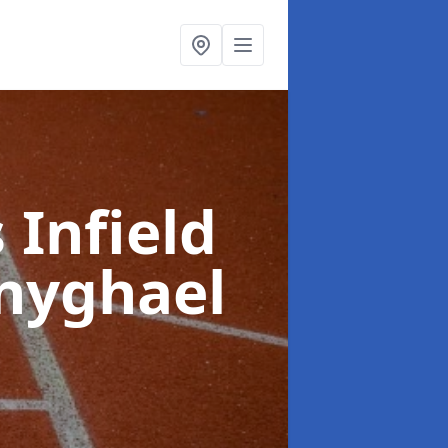
 Infield
nyghael