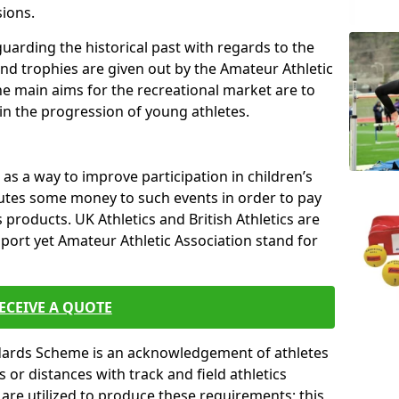
sions.
uarding the historical past with regards to the
and trophies are given out by the Amateur Athletic
The main aims for the recreational market are to
 in the progression of young athletes.
s a way to improve participation in children’s
butes some money to such events in order to pay
products. UK Athletics and British Athletics are
sport yet Amateur Athletic Association stand for
ECEIVE A QUOTE
ndards Scheme is an acknowledgement of athletes
or distances with track and field athletics
s are utilized to produce these requirements; this