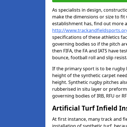
As specialists in design, construc
make the dimensions or size to fi
establishment has, find out more 
http://www.trackandfieldsports.or
specifications of these athletics fa
governing bodies so if the pitch are
then FIFA, the FA and IATS have tes
bounce, football roll and slip resis
If the primary sport is to be rugby
height of the synthetic carpet ne
height. Synthetic rugby pitches al
rubberised in situ layer or prefor
governing bodies of IRB, RFU or RF
Artificial Turf Infield In
At first instance, many track and fi
installation of synthetic turf, becau