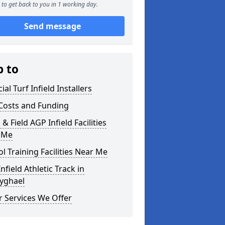
to get back to you in 1 working day.
Send message
p to
cial Turf Infield Installers
Costs and Funding
 & Field AGP Infield Facilities
 Me
l Training Facilities Near Me
nfield Athletic Track in
yghael
 Services We Offer