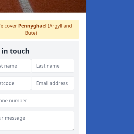
e cover
Pennyghael
(Argyll and
Bute)
 in touch