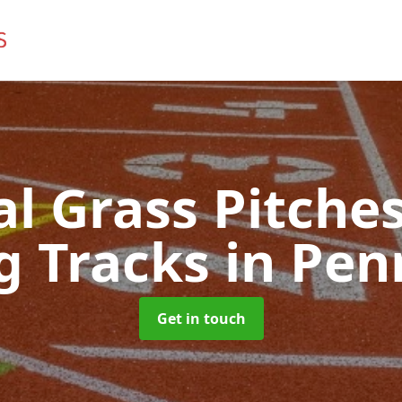
ial Grass Pitches
g Tracks
in Pen
Get in touch