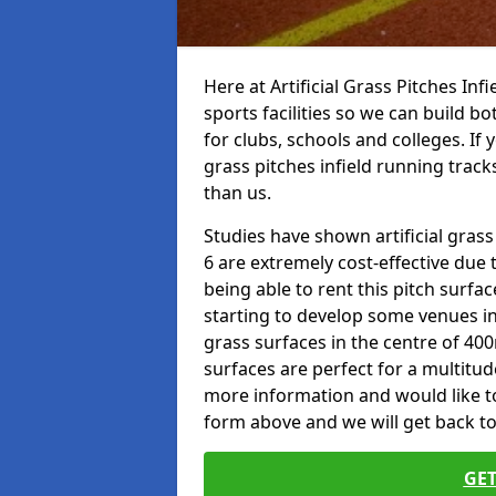
Here at Artificial Grass Pitches Inf
sports facilities so we can build b
for clubs, schools and colleges. If 
grass pitches infield running track
than us.
Studies have shown artificial grass
6 are extremely cost-effective due 
being able to rent this pitch surfa
starting to develop some venues i
grass surfaces in the centre of 40
surfaces are perfect for a multitude
more information and would like to t
form above and we will get back to
GET