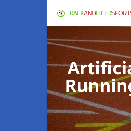
Artific
Runnin