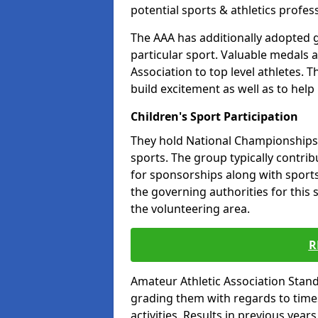
potential sports & athletics profes
The AAA has additionally adopted g
particular sport. Valuable medals 
Association to top level athletes. 
build excitement as well as to help
Children's Sport Participation
They hold National Championships a
sports. The group typically contri
for sponsorships along with sports 
the governing authorities for this 
the volunteering area.
R
Amateur Athletic Association Sta
grading them with regards to times 
activities. Results in previous year