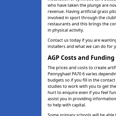
who have taken the plunge are now
revenue. Having artificial grass pi
involved in sport through the club
restaurants and this brings the c
in physical activity.
Contact us today if you are wanting 
installers and what we can do for yo
AGP Costs and Funding
The prices and costs to create artif
Pennyghael PA70 6 varies dependin
budgets so if you fill in the conta
studies to work with you to get the
hurt to enquire even if you feel fu
assist you in providing informati
to help with capital.
Some primary schools will be able 