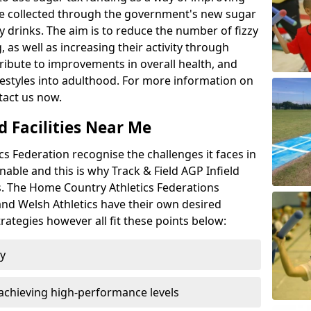
l be collected through the government's new sugar
y drinks. The aim is to reduce the number of fizzy
 as well as increasing their activity through
ntribute to improvements in overall health, and
ifestyles into adulthood. For more information on
tact us now.
d Facilities Near Me
 Federation recognise the challenges it faces in
inable and this is why Track & Field AGP Infield
bs. The Home Country Athletics Federations
 and Welsh Athletics have their own desired
rategies however all fit these points below:
ty
achieving high-performance levels