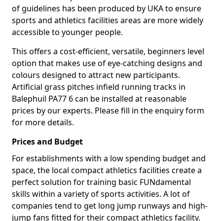
of guidelines has been produced by UKA to ensure
sports and athletics facilities areas are more widely
accessible to younger people.
This offers a cost-efficient, versatile, beginners level
option that makes use of eye-catching designs and
colours designed to attract new participants.
Artificial grass pitches infield running tracks in
Balephuil PA77 6 can be installed at reasonable
prices by our experts. Please fill in the enquiry form
for more details.
Prices and Budget
For establishments with a low spending budget and
space, the local compact athletics facilities create a
perfect solution for training basic FUNdamental
skills within a variety of sports activities. A lot of
companies tend to get long jump runways and high-
jump fans fitted for their compact athletics facility.