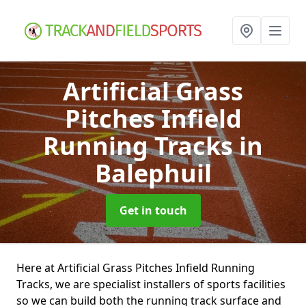
Artificial Grass
Pitches Infield
Running Tracks
in
Balephuil
Get in touch
Here at Artificial Grass Pitches Infield Running
Tracks, we are specialist installers of sports facilities
so we can build both the running track surface and