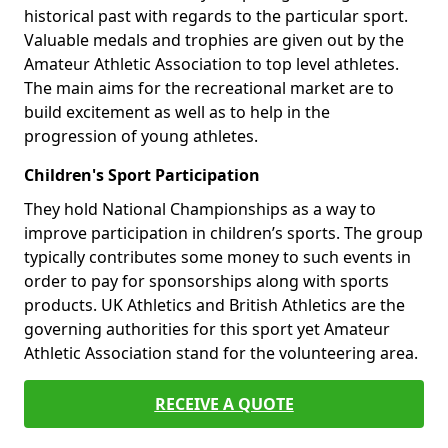
historical past with regards to the particular sport.
Valuable medals and trophies are given out by the
Amateur Athletic Association to top level athletes.
The main aims for the recreational market are to
build excitement as well as to help in the
progression of young athletes.
Children's Sport Participation
They hold National Championships as a way to
improve participation in children’s sports. The group
typically contributes some money to such events in
order to pay for sponsorships along with sports
products. UK Athletics and British Athletics are the
governing authorities for this sport yet Amateur
Athletic Association stand for the volunteering area.
RECEIVE A QUOTE