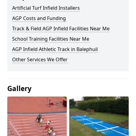
Artificial Turf Infield Installers
AGP Costs and Funding
Track & Field AGP Infield Facilities Near Me
School Training Facilities Near Me
AGP Infield Athletic Track in Balephuil
Other Services We Offer
Gallery