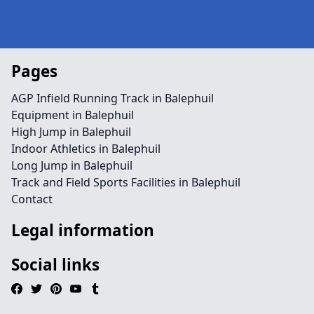
Pages
AGP Infield Running Track in Balephuil
Equipment in Balephuil
High Jump in Balephuil
Indoor Athletics in Balephuil
Long Jump in Balephuil
Track and Field Sports Facilities in Balephuil
Contact
Legal information
Social links