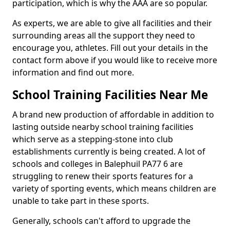
participation, which is why the AAA are so popular.
As experts, we are able to give all facilities and their
surrounding areas all the support they need to
encourage you, athletes. Fill out your details in the
contact form above if you would like to receive more
information and find out more.
School Training Facilities Near Me
A brand new production of affordable in addition to
lasting outside nearby school training facilities
which serve as a stepping-stone into club
establishments currently is being created. A lot of
schools and colleges in Balephuil PA77 6 are
struggling to renew their sports features for a
variety of sporting events, which means children are
unable to take part in these sports.
Generally, schools can't afford to upgrade the