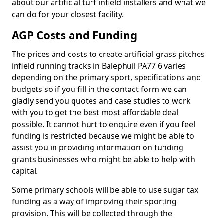
about our artificial turf infield installers and what we
can do for your closest facility.
AGP Costs and Funding
The prices and costs to create artificial grass pitches
infield running tracks in Balephuil PA77 6 varies
depending on the primary sport, specifications and
budgets so if you fill in the contact form we can
gladly send you quotes and case studies to work
with you to get the best most affordable deal
possible. It cannot hurt to enquire even if you feel
funding is restricted because we might be able to
assist you in providing information on funding
grants businesses who might be able to help with
capital.
Some primary schools will be able to use sugar tax
funding as a way of improving their sporting
provision. This will be collected through the