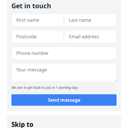
Get in touch
We aim to get back to you in 1 working day.
Send message
Skip to