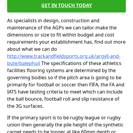
GET IN TOUCH TODAY
As specialists in design, construction and
maintenance of the AGPs we can tailor-make the
dimensions or size to fit within budget and cost
requirements your establishment has, find out more
about what we can do
http://www.trackandfieldsports.org.uk/argyll-and-
bute/balephuil
The specifications of these athletics
facilities flooring systems are determined by the
governing bodies so if the pitch area is going to be
primarily for football or soccer then FIFA, the FA and
IATS have testing criteria to meet which can include
the ball bounce, football roll and slip resistance of
the 3G surfaces.
If the primary sport is to be rugby league or rugby
union then generally the pile height of the synthetic
carpet needs to be longer at like 60mm depth or