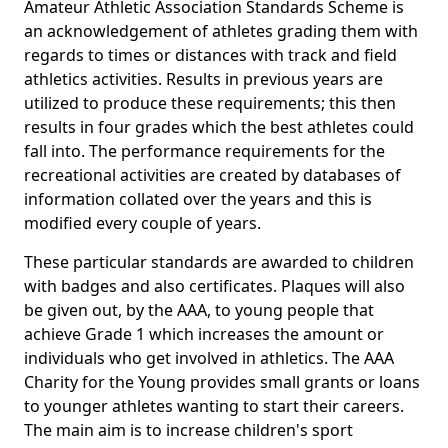
Amateur Athletic Association Standards Scheme is
an acknowledgement of athletes grading them with
regards to times or distances with track and field
athletics activities. Results in previous years are
utilized to produce these requirements; this then
results in four grades which the best athletes could
fall into. The performance requirements for the
recreational activities are created by databases of
information collated over the years and this is
modified every couple of years.
These particular standards are awarded to children
with badges and also certificates. Plaques will also
be given out, by the AAA, to young people that
achieve Grade 1 which increases the amount or
individuals who get involved in athletics. The AAA
Charity for the Young provides small grants or loans
to younger athletes wanting to start their careers.
The main aim is to increase children's sport