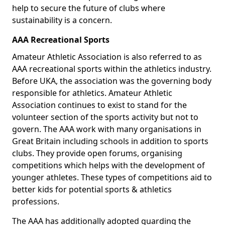
help to secure the future of clubs where
sustainability is a concern.
AAA Recreational Sports
Amateur Athletic Association is also referred to as
AAA recreational sports within the athletics industry.
Before UKA, the association was the governing body
responsible for athletics. Amateur Athletic
Association continues to exist to stand for the
volunteer section of the sports activity but not to
govern. The AAA work with many organisations in
Great Britain including schools in addition to sports
clubs. They provide open forums, organising
competitions which helps with the development of
younger athletes. These types of competitions aid to
better kids for potential sports & athletics
professions.
The AAA has additionally adopted guarding the