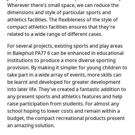
Wherever there's small space, we can reduce the
dimensions and style of particular sports and
athletics facilities. The flexibleness of the style of
compact athletics facilities ensures that they're
related to a wide range of different cases.
For several projects, existing sports and play areas
in Balephuil PA77 6 can be enhanced in educational
institutions to produce a more diverse sporting
provision. By making it simpler for young children to
take part in a wide array of events, more skills can
be learnt and developed for greater development
into later life. They've created a fantastic addition to
any present sports and athletics features and help
raise participation from students. For almost any
school hoping to lower costs and remain within a
budget, the compact recreational products present
an amazing solution.