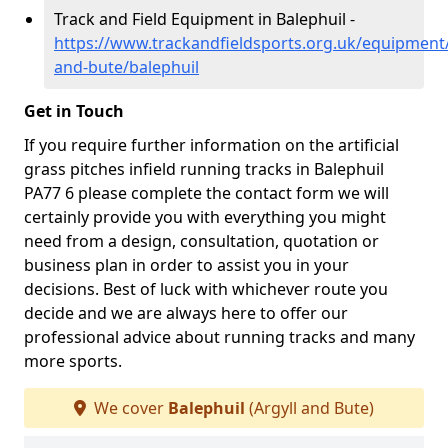
Track and Field Equipment in Balephuil -
https://www.trackandfieldsports.org.uk/equipment/
and-bute/balephuil
Get in Touch
If you require further information on the artificial
grass pitches infield running tracks in Balephuil
PA77 6 please complete the contact form we will
certainly provide you with everything you might
need from a design, consultation, quotation or
business plan in order to assist you in your
decisions. Best of luck with whichever route you
decide and we are always here to offer our
professional advice about running tracks and many
more sports.
We cover
Balephuil
(Argyll and Bute)