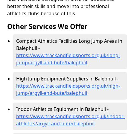
better their skills and move into professional
athletics clubs because of this.
Other Services We Offer
Compact Athletics Facilities Long Jump Areas in
Balephuil -
https://www.trackandfieldsports.org.uk/long-
jump/argyll-and-bute/balephuil
High Jump Equipment Suppliers in Balephuil -
https://www.trackandfieldsports.org.uk/high-
jump/argyll-and-bute/balephuil
Indoor Athletics Equipment in Balephuil -
https://www.trackandfieldsports.org.uk/indoor-
athletics/argyll-and-bute/balephuil