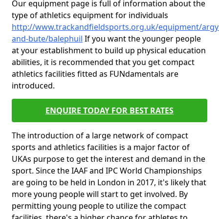
Our equipment page is full of information about the
type of athletics equipment for individuals
http://www.trackandfieldsports.org.uk/equipment/argyl
and-bute/balephuil
If you want the younger people
at your establishment to build up physical education
abilities, it is recommended that you get compact
athletics facilities fitted as FUNdamentals are
introduced.
ENQUIRE TODAY FOR BEST RATES
The introduction of a large network of compact
sports and athletics facilities is a major factor of
UKAs purpose to get the interest and demand in the
sport. Since the IAAF and IPC World Championships
are going to be held in London in 2017, it's likely that
more young people will start to get involved. By
permitting young people to utilize the compact
facilities, there's a higher chance for athletes to