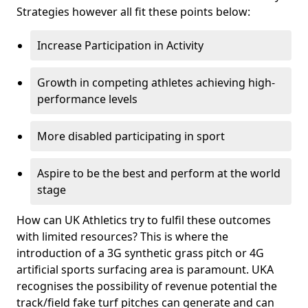
Strategies however all fit these points below:
Increase Participation in Activity
Growth in competing athletes achieving high-
performance levels
More disabled participating in sport
Aspire to be the best and perform at the world
stage
How can UK Athletics try to fulfil these outcomes
with limited resources? This is where the
introduction of a 3G synthetic grass pitch or 4G
artificial sports surfacing area is paramount. UKA
recognises the possibility of revenue potential the
track/field fake turf pitches can generate and can