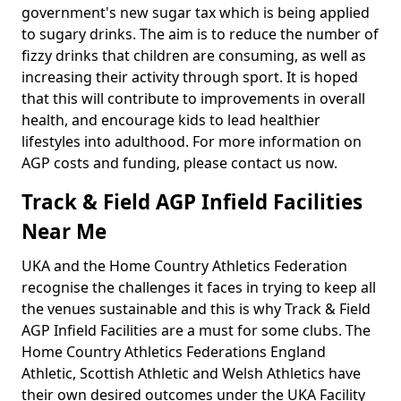
government's new sugar tax which is being applied
to sugary drinks. The aim is to reduce the number of
fizzy drinks that children are consuming, as well as
increasing their activity through sport. It is hoped
that this will contribute to improvements in overall
health, and encourage kids to lead healthier
lifestyles into adulthood. For more information on
AGP costs and funding, please contact us now.
Track & Field AGP Infield Facilities
Near Me
UKA and the Home Country Athletics Federation
recognise the challenges it faces in trying to keep all
the venues sustainable and this is why Track & Field
AGP Infield Facilities are a must for some clubs. The
Home Country Athletics Federations England
Athletic, Scottish Athletic and Welsh Athletics have
their own desired outcomes under the UKA Facility