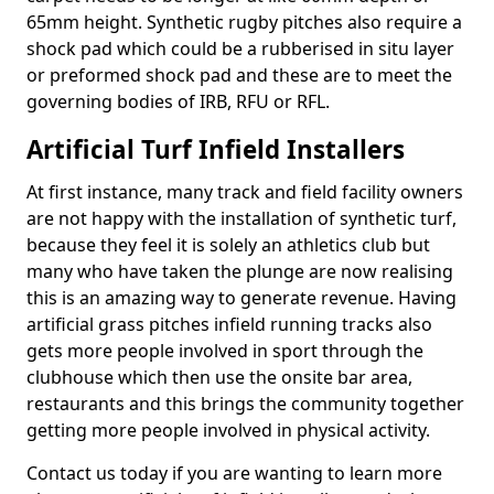
65mm height. Synthetic rugby pitches also require a
shock pad which could be a rubberised in situ layer
or preformed shock pad and these are to meet the
governing bodies of IRB, RFU or RFL.
Artificial Turf Infield Installers
At first instance, many track and field facility owners
are not happy with the installation of synthetic turf,
because they feel it is solely an athletics club but
many who have taken the plunge are now realising
this is an amazing way to generate revenue. Having
artificial grass pitches infield running tracks also
gets more people involved in sport through the
clubhouse which then use the onsite bar area,
restaurants and this brings the community together
getting more people involved in physical activity.
Contact us today if you are wanting to learn more