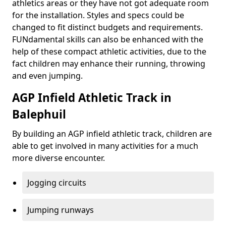
athletics areas or they have not got adequate room
for the installation. Styles and specs could be
changed to fit distinct budgets and requirements.
FUNdamental skills can also be enhanced with the
help of these compact athletic activities, due to the
fact children may enhance their running, throwing
and even jumping.
AGP Infield Athletic Track in
Balephuil
By building an AGP infield athletic track, children are
able to get involved in many activities for a much
more diverse encounter.
Jogging circuits
Jumping runways