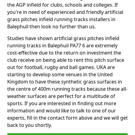
the AGP infield for clubs, schools and colleges. If
you're in need of experienced and friendly artificial
grass pitches infield running tracks installers in
Balephuil then look no further than us.
Studies have shown artificial grass pitches infield
running tracks in Balephuil PA77 6 are extremely
cost-effective due to the return on investment the
club receive on being able to rent this pitch surface
out for football, rugby and ball games. UKA are
starting to develop some venues in the United
Kingdom to have these synthetic grass surfaces in
the centre of 400m running tracks because these all-
weather surfaces are perfect for a multitude of
sports. If you are interested in finding out more
information and would like to talk to one of our
experts, fill in the contact form above and we will get
back to you shortly.