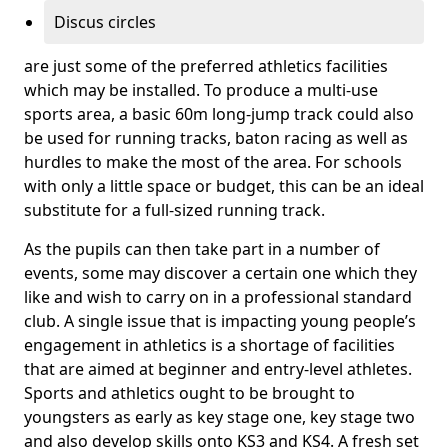
Discus circles
are just some of the preferred athletics facilities
which may be installed. To produce a multi-use
sports area, a basic 60m long-jump track could also
be used for running tracks, baton racing as well as
hurdles to make the most of the area. For schools
with only a little space or budget, this can be an ideal
substitute for a full-sized running track.
As the pupils can then take part in a number of
events, some may discover a certain one which they
like and wish to carry on in a professional standard
club. A single issue that is impacting young people’s
engagement in athletics is a shortage of facilities
that are aimed at beginner and entry-level athletes.
Sports and athletics ought to be brought to
youngsters as early as key stage one, key stage two
and also develop skills onto KS3 and KS4. A fresh set