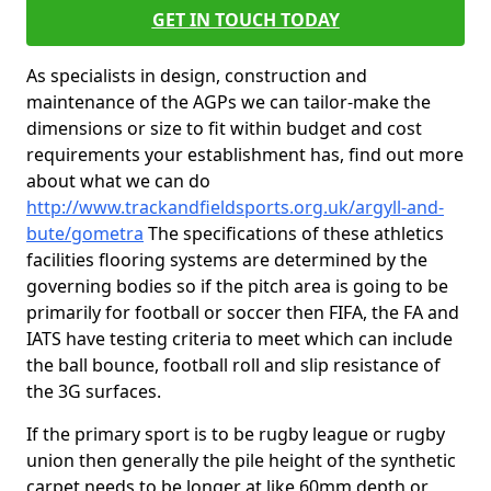
GET IN TOUCH TODAY
As specialists in design, construction and
maintenance of the AGPs we can tailor-make the
dimensions or size to fit within budget and cost
requirements your establishment has, find out more
about what we can do
http://www.trackandfieldsports.org.uk/argyll-and-
bute/gometra
The specifications of these athletics
facilities flooring systems are determined by the
governing bodies so if the pitch area is going to be
primarily for football or soccer then FIFA, the FA and
IATS have testing criteria to meet which can include
the ball bounce, football roll and slip resistance of
the 3G surfaces.
If the primary sport is to be rugby league or rugby
union then generally the pile height of the synthetic
carpet needs to be longer at like 60mm depth or