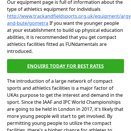
Our equipment page is full of information about the
type of athletics equipment for individuals
http://www.trackandfieldsports.org.uk/equipment/argyl
and-bute/gometra
If you want the younger people
at your establishment to build up physical education
abilities, it is recommended that you get compact
athletics facilities fitted as FUNdamentals are
introduced.
ENQUIRE TODAY FOR BEST RATES
The introduction of a large network of compact
sports and athletics facilities is a major factor of
UKAs purpose to get the interest and demand in the
sport. Since the IAAF and IPC World Championships
are going to be held in London in 2017, it's likely that
more young people will start to get involved. By
permitting young people to utilize the compact
facilities, there's a higher chance for athletes to