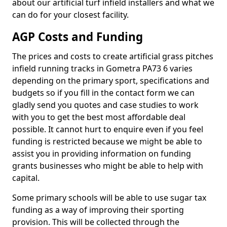
about our artificial turf infield installers and what we
can do for your closest facility.
AGP Costs and Funding
The prices and costs to create artificial grass pitches
infield running tracks in Gometra PA73 6 varies
depending on the primary sport, specifications and
budgets so if you fill in the contact form we can
gladly send you quotes and case studies to work
with you to get the best most affordable deal
possible. It cannot hurt to enquire even if you feel
funding is restricted because we might be able to
assist you in providing information on funding
grants businesses who might be able to help with
capital.
Some primary schools will be able to use sugar tax
funding as a way of improving their sporting
provision. This will be collected through the