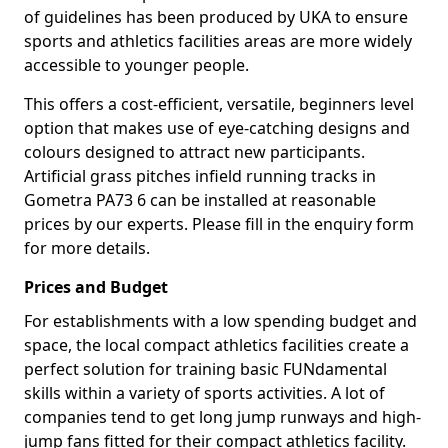
of guidelines has been produced by UKA to ensure
sports and athletics facilities areas are more widely
accessible to younger people.
This offers a cost-efficient, versatile, beginners level
option that makes use of eye-catching designs and
colours designed to attract new participants.
Artificial grass pitches infield running tracks in
Gometra PA73 6 can be installed at reasonable
prices by our experts. Please fill in the enquiry form
for more details.
Prices and Budget
For establishments with a low spending budget and
space, the local compact athletics facilities create a
perfect solution for training basic FUNdamental
skills within a variety of sports activities. A lot of
companies tend to get long jump runways and high-
jump fans fitted for their compact athletics facility.