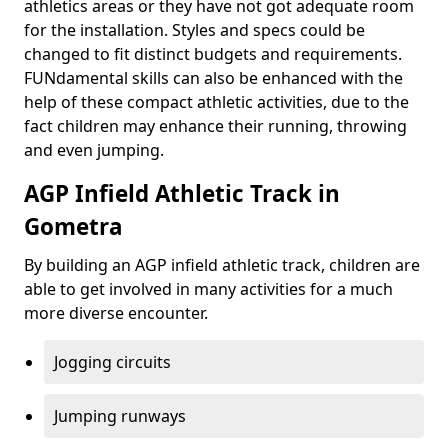
athletics areas or they have not got adequate room
for the installation. Styles and specs could be
changed to fit distinct budgets and requirements.
FUNdamental skills can also be enhanced with the
help of these compact athletic activities, due to the
fact children may enhance their running, throwing
and even jumping.
AGP Infield Athletic Track in
Gometra
By building an AGP infield athletic track, children are
able to get involved in many activities for a much
more diverse encounter.
Jogging circuits
Jumping runways