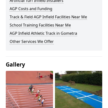
Artificial Turf Infield Installers
AGP Costs and Funding
Track & Field AGP Infield Facilities Near Me
School Training Facilities Near Me
AGP Infield Athletic Track in Gometra
Other Services We Offer
Gallery