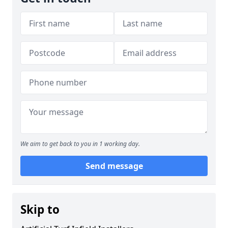
We aim to get back to you in 1 working day.
Send message
Skip to