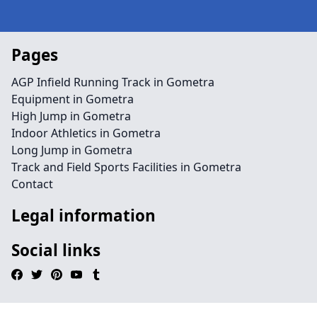
Pages
AGP Infield Running Track in Gometra
Equipment in Gometra
High Jump in Gometra
Indoor Athletics in Gometra
Long Jump in Gometra
Track and Field Sports Facilities in Gometra
Contact
Legal information
Social links