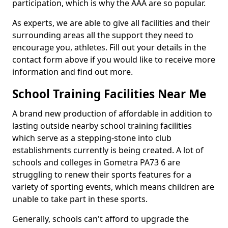
participation, which is why the AAA are so popular.
As experts, we are able to give all facilities and their
surrounding areas all the support they need to
encourage you, athletes. Fill out your details in the
contact form above if you would like to receive more
information and find out more.
School Training Facilities Near Me
A brand new production of affordable in addition to
lasting outside nearby school training facilities
which serve as a stepping-stone into club
establishments currently is being created. A lot of
schools and colleges in Gometra PA73 6 are
struggling to renew their sports features for a
variety of sporting events, which means children are
unable to take part in these sports.
Generally, schools can't afford to upgrade the