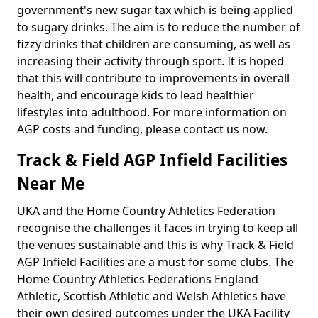
government's new sugar tax which is being applied
to sugary drinks. The aim is to reduce the number of
fizzy drinks that children are consuming, as well as
increasing their activity through sport. It is hoped
that this will contribute to improvements in overall
health, and encourage kids to lead healthier
lifestyles into adulthood. For more information on
AGP costs and funding, please contact us now.
Track & Field AGP Infield Facilities
Near Me
UKA and the Home Country Athletics Federation
recognise the challenges it faces in trying to keep all
the venues sustainable and this is why Track & Field
AGP Infield Facilities are a must for some clubs. The
Home Country Athletics Federations England
Athletic, Scottish Athletic and Welsh Athletics have
their own desired outcomes under the UKA Facility