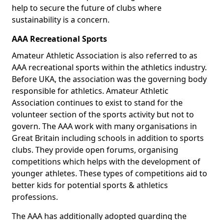
help to secure the future of clubs where
sustainability is a concern.
AAA Recreational Sports
Amateur Athletic Association is also referred to as
AAA recreational sports within the athletics industry.
Before UKA, the association was the governing body
responsible for athletics. Amateur Athletic
Association continues to exist to stand for the
volunteer section of the sports activity but not to
govern. The AAA work with many organisations in
Great Britain including schools in addition to sports
clubs. They provide open forums, organising
competitions which helps with the development of
younger athletes. These types of competitions aid to
better kids for potential sports & athletics
professions.
The AAA has additionally adopted guarding the