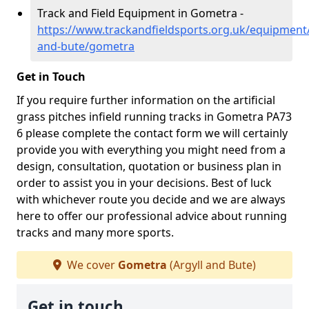
Track and Field Equipment in Gometra -
https://www.trackandfieldsports.org.uk/equipment/
and-bute/gometra
Get in Touch
If you require further information on the artificial
grass pitches infield running tracks in Gometra PA73
6 please complete the contact form we will certainly
provide you with everything you might need from a
design, consultation, quotation or business plan in
order to assist you in your decisions. Best of luck
with whichever route you decide and we are always
here to offer our professional advice about running
tracks and many more sports.
We cover
Gometra
(Argyll and Bute)
Get in touch