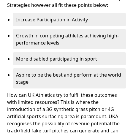
Strategies however all fit these points below:
Increase Participation in Activity
Growth in competing athletes achieving high-
performance levels
More disabled participating in sport
Aspire to be the best and perform at the world
stage
How can UK Athletics try to fulfil these outcomes
with limited resources? This is where the
introduction of a 3G synthetic grass pitch or 4G
artificial sports surfacing area is paramount. UKA
recognises the possibility of revenue potential the
track/field fake turf pitches can generate and can