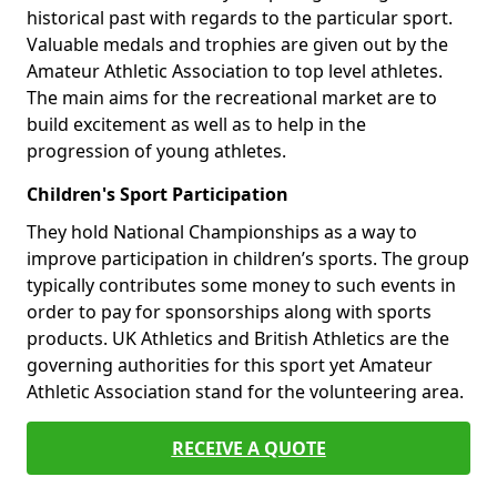
historical past with regards to the particular sport.
Valuable medals and trophies are given out by the
Amateur Athletic Association to top level athletes.
The main aims for the recreational market are to
build excitement as well as to help in the
progression of young athletes.
Children's Sport Participation
They hold National Championships as a way to
improve participation in children’s sports. The group
typically contributes some money to such events in
order to pay for sponsorships along with sports
products. UK Athletics and British Athletics are the
governing authorities for this sport yet Amateur
Athletic Association stand for the volunteering area.
RECEIVE A QUOTE