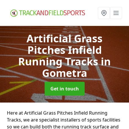
Artificial Grass
Pitches Infield
Running Tracks
in
Gometra
Get in touch
Here at Artificial Grass Pitches Infield Running
Tracks, we are specialist installers of sports facilities
so we can build both the running track surface and