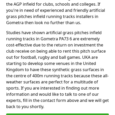
the AGP infield for clubs, schools and colleges. If
you're in need of experienced and friendly artificial
grass pitches infield running tracks installers in
Gometra then look no further than us.
Studies have shown artificial grass pitches infield
running tracks in Gometra PA73 6 are extremely
cost-effective due to the return on investment the
club receive on being able to rent this pitch surface
out for football, rugby and ball games. UKA are
starting to develop some venues in the United
Kingdom to have these synthetic grass surfaces in
the centre of 400m running tracks because these all-
weather surfaces are perfect for a multitude of
sports. If you are interested in finding out more
information and would like to talk to one of our
experts, fill in the contact form above and we will get
back to you shortly.