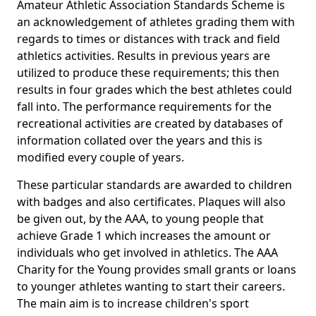
Amateur Athletic Association Standards Scheme is
an acknowledgement of athletes grading them with
regards to times or distances with track and field
athletics activities. Results in previous years are
utilized to produce these requirements; this then
results in four grades which the best athletes could
fall into. The performance requirements for the
recreational activities are created by databases of
information collated over the years and this is
modified every couple of years.
These particular standards are awarded to children
with badges and also certificates. Plaques will also
be given out, by the AAA, to young people that
achieve Grade 1 which increases the amount or
individuals who get involved in athletics. The AAA
Charity for the Young provides small grants or loans
to younger athletes wanting to start their careers.
The main aim is to increase children's sport