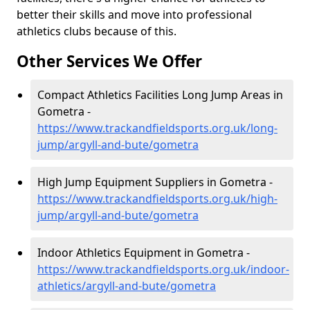
better their skills and move into professional
athletics clubs because of this.
Other Services We Offer
Compact Athletics Facilities Long Jump Areas in
Gometra -
https://www.trackandfieldsports.org.uk/long-
jump/argyll-and-bute/gometra
High Jump Equipment Suppliers in Gometra -
https://www.trackandfieldsports.org.uk/high-
jump/argyll-and-bute/gometra
Indoor Athletics Equipment in Gometra -
https://www.trackandfieldsports.org.uk/indoor-
athletics/argyll-and-bute/gometra