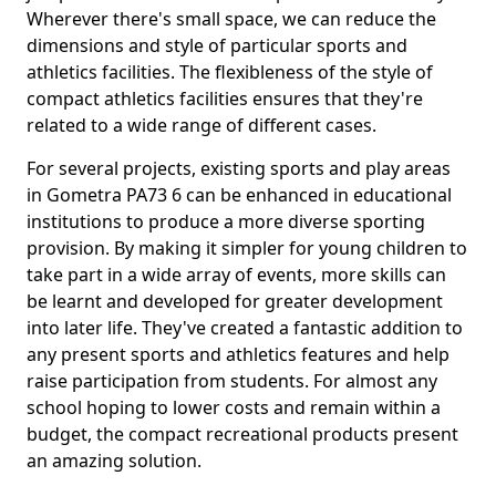
Wherever there's small space, we can reduce the
dimensions and style of particular sports and
athletics facilities. The flexibleness of the style of
compact athletics facilities ensures that they're
related to a wide range of different cases.
For several projects, existing sports and play areas
in Gometra PA73 6 can be enhanced in educational
institutions to produce a more diverse sporting
provision. By making it simpler for young children to
take part in a wide array of events, more skills can
be learnt and developed for greater development
into later life. They've created a fantastic addition to
any present sports and athletics features and help
raise participation from students. For almost any
school hoping to lower costs and remain within a
budget, the compact recreational products present
an amazing solution.