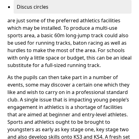
Discus circles
are just some of the preferred athletics facilities
which may be installed. To produce a multi-use
sports area, a basic 60m long-jump track could also
be used for running tracks, baton racing as well as
hurdles to make the most of the area. For schools
with only a little space or budget, this can be an ideal
substitute for a full-sized running track.
As the pupils can then take part in a number of
events, some may discover a certain one which they
like and wish to carry on in a professional standard
club. A single issue that is impacting young people’s
engagement in athletics is a shortage of facilities
that are aimed at beginner and entry-level athletes.
Sports and athletics ought to be brought to
youngsters as early as key stage one, key stage two
and also develop skills onto KS3 and KS4. A fresh set