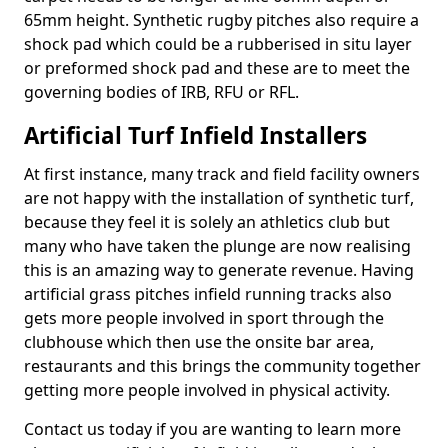
65mm height. Synthetic rugby pitches also require a
shock pad which could be a rubberised in situ layer
or preformed shock pad and these are to meet the
governing bodies of IRB, RFU or RFL.
Artificial Turf Infield Installers
At first instance, many track and field facility owners
are not happy with the installation of synthetic turf,
because they feel it is solely an athletics club but
many who have taken the plunge are now realising
this is an amazing way to generate revenue. Having
artificial grass pitches infield running tracks also
gets more people involved in sport through the
clubhouse which then use the onsite bar area,
restaurants and this brings the community together
getting more people involved in physical activity.
Contact us today if you are wanting to learn more