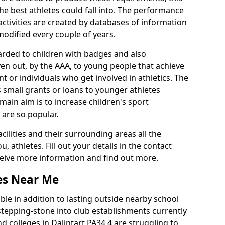
he best athletes could fall into. The performance
activities are created by databases of information
 modified every couple of years.
arded to children with badges and also
given out, by the AAA, to young people that achieve
 or individuals who get involved in athletics. The
 small grants or loans to younger athletes
 main aim is to increase children's sport
 are so popular.
acilities and their surrounding areas all the
 athletes. Fill out your details in the contact
eceive more information and find out more.
ies Near Me
le in addition to lasting outside nearby school
a stepping-stone into club establishments currently
nd colleges in Dalintart PA34 4 are struggling to