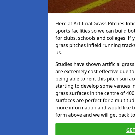
Here at Artificial Grass Pitches Inf
sports facilities so we can build b
for clubs, schools and colleges. If 
grass pitches infield running tracks
us.
Studies have shown artificial grass
are extremely cost-effective due t
being able to rent this pitch surfa
starting to develop some venues i
grass surfaces in the centre of 40
surfaces are perfect for a multitude
more information and would like to t
form above and we will get back to
GET