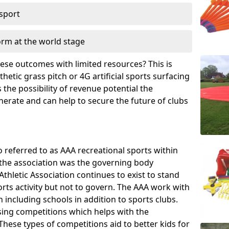
 sport
orm at the world stage
these outcomes with limited resources? This is
hetic grass pitch or 4G artificial sports surfacing
the possibility of revenue potential the
enerate and can help to secure the future of clubs
o referred to as AAA recreational sports within
, the association was the governing body
Athletic Association continues to exist to stand
orts activity but not to govern. The AAA work with
 including schools in addition to sports clubs.
ing competitions which helps with the
hese types of competitions aid to better kids for