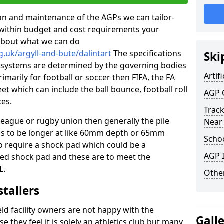
tion and maintenance of the AGPs we can tailor-
t within budget and cost requirements your
about what we can do
.uk/argyll-and-bute/dalintart
The specifications
Ski
ing systems are determined by the governing bodies
Artifi
primarily for football or soccer then FIFA, the FA
eet which can include the ball bounce, football roll
AGP 
ces.
Track
 league or rugby union then generally the pile
Near
eds to be longer at like 60mm depth or 65mm
Schoo
so require a shock pad which could be a
AGP I
med shock pad and these are to meet the
L.
Other
stallers
eld facility owners are not happy with the
Gall
se they feel it is solely an athletics club but many