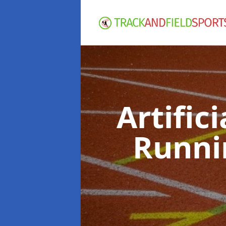
Artific
Runni