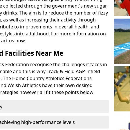
l be collected through the government's new sugar
y drinks. The aim is to reduce the number of fizzy
 as well as increasing their activity through
ntribute to improvements in overall health, and
ifestyles into adulthood. For more information on
tact us now.
d Facilities Near Me
 Federation recognise the challenges it faces in
inable and this is why Track & Field AGP Infield
bs. The Home Country Athletics Federations
 and Welsh Athletics have their own desired
rategies however all fit these points below:
ty
achieving high-performance levels