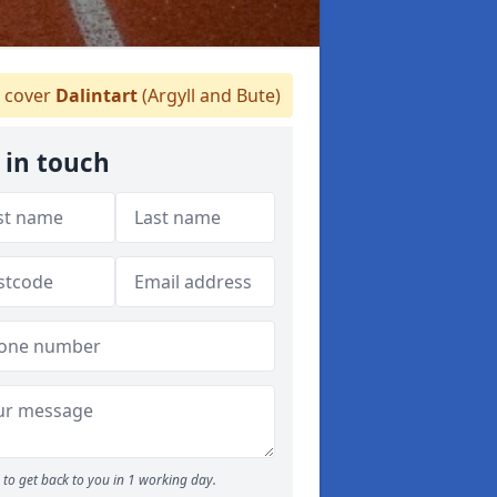
 cover
Dalintart
(Argyll and Bute)
 in touch
to get back to you in 1 working day.