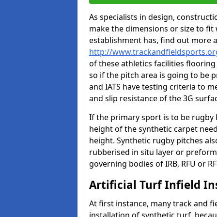
As specialists in design, construc
make the dimensions or size to fi
establishment has, find out more 
http://www.trackandfieldsports.org
of these athletics facilities floor
so if the pitch area is going to be 
and IATS have testing criteria to m
and slip resistance of the 3G surfa
If the primary sport is to be rugby
height of the synthetic carpet ne
height. Synthetic rugby pitches al
rubberised in situ layer or prefor
governing bodies of IRB, RFU or RF
Artificial Turf Infield In
At first instance, many track and fi
installation of synthetic turf, becau