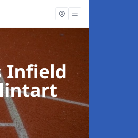
 Infield
lintart