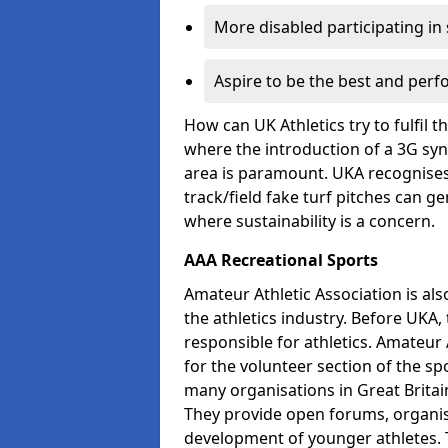
More disabled participating in
Aspire to be the best and perf
How can UK Athletics try to fulfil 
where the introduction of a 3G synt
area is paramount. UKA recognises 
track/field fake turf pitches can g
where sustainability is a concern.
AAA Recreational Sports
Amateur Athletic Association is als
the athletics industry. Before UKA
responsible for athletics. Amateur 
for the volunteer section of the sp
many organisations in Great Britain
They provide open forums, organis
development of younger athletes. T