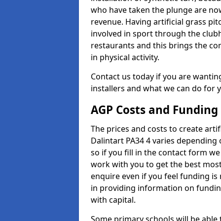
who have taken the plunge are now
revenue. Having artificial grass pi
involved in sport through the club
restaurants and this brings the c
in physical activity.
Contact us today if you are wanting 
installers and what we can do for yo
AGP Costs and Funding
The prices and costs to create artif
Dalintart PA34 4 varies depending 
so if you fill in the contact form 
work with you to get the best most 
enquire even if you feel funding is
in providing information on fundi
with capital.
Some primary schools will be able 