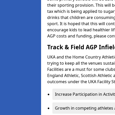
their sporting provision. This wil
tax which is being applied to sugar
drinks that children are consuming,
sport. It is hoped that this will co
encourage kids to lead healthier l
AGP costs and funding, please con
Track & Field AGP Infiel
UKA and the Home Country Athletics
trying to keep all the venues susta
Facilities are a must for some clu
England Athletic, Scottish Athletic
outcomes under the UKA Facility St
Increase Participation in Activi
Growth in competing athletes 