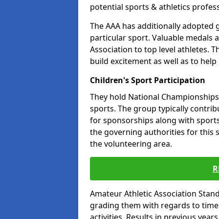
potential sports & athletics profes
The AAA has additionally adopted g
particular sport. Valuable medals 
Association to top level athletes. 
build excitement as well as to help
Children's Sport Participation
They hold National Championships a
sports. The group typically contri
for sponsorships along with sports 
the governing authorities for this 
the volunteering area.
R
Amateur Athletic Association Sta
grading them with regards to times 
activities. Results in previous year