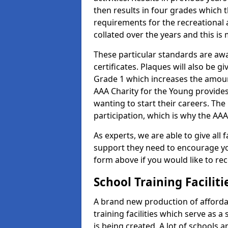
then results in four grades which t
requirements for the recreational 
collated over the years and this is
These particular standards are aw
certificates. Plaques will also be 
Grade 1 which increases the amount
AAA Charity for the Young provides
wanting to start their careers. The
participation, which is why the AAA
As experts, we are able to give all f
support they need to encourage you,
form above if you would like to r
School Training Facilit
A brand new production of affordab
training facilities which serve as 
is being created. A lot of schools a