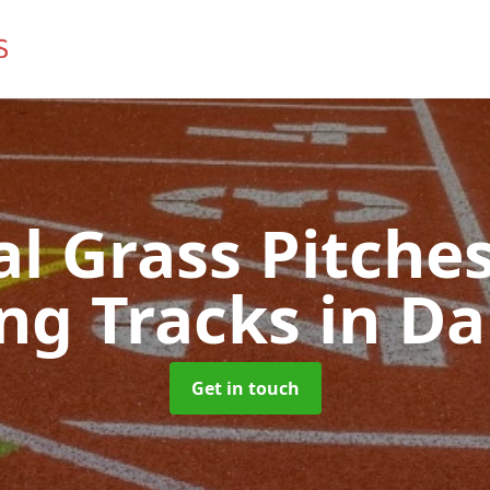
ial Grass Pitches
ng Tracks
in Da
Get in touch