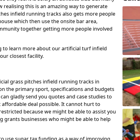
 realising this is an amazing way to generate
tches infield running tracks also gets more people
house which then use the onsite bar area,
ommunity together getting more people involved
to learn more about our artificial turf infield
ur closest facility.
icial grass pitches infield running tracks in
on the primary sport, specifications and budgets
we can gladly send you quotes and case studies to
affordable deal possible. It cannot hurt to
 restricted because we might be able to assist you
ng grants businesses who might be able to help
to use sugar tax funding as a way of improving