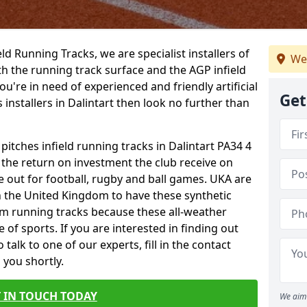
ield Running Tracks, we are specialist installers of
We
oth the running track surface and the AGP infield
you're in need of experienced and friendly artificial
Get
 installers in Dalintart then look no further than
 pitches infield running tracks in Dalintart PA34 4
o the return on investment the club receive on
ce out for football, rugby and ball games. UKA are
n the United Kingdom to have these synthetic
0m running tracks because these all-weather
 of sports. If you are interested in finding out
alk to one of our experts, fill in the contact
 you shortly.
 IN TOUCH TODAY
We aim 