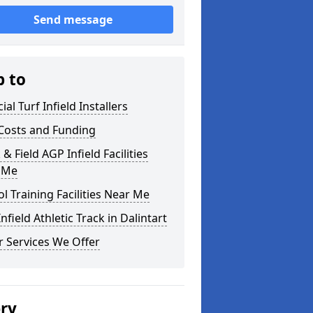
Send message
p to
cial Turf Infield Installers
Costs and Funding
 & Field AGP Infield Facilities
 Me
l Training Facilities Near Me
nfield Athletic Track in Dalintart
 Services We Offer
ery