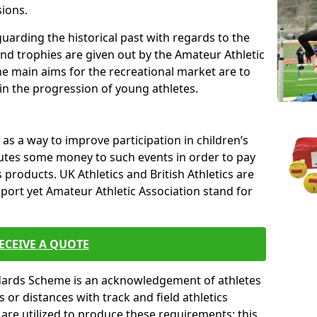
sions.
uarding the historical past with regards to the
and trophies are given out by the Amateur Athletic
The main aims for the recreational market are to
 in the progression of young athletes.
s a way to improve participation in children’s
butes some money to such events in order to pay
products. UK Athletics and British Athletics are
sport yet Amateur Athletic Association stand for
ECEIVE A QUOTE
ndards Scheme is an acknowledgement of athletes
or distances with track and field athletics
s are utilized to produce these requirements; this