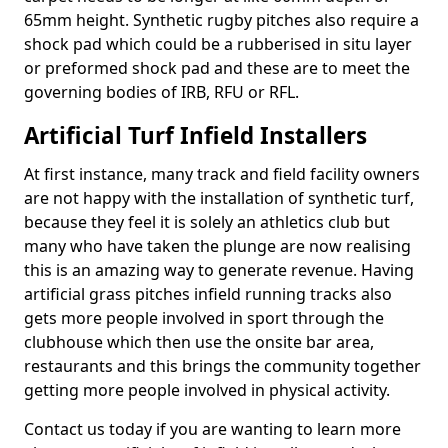
65mm height. Synthetic rugby pitches also require a
shock pad which could be a rubberised in situ layer
or preformed shock pad and these are to meet the
governing bodies of IRB, RFU or RFL.
Artificial Turf Infield Installers
At first instance, many track and field facility owners
are not happy with the installation of synthetic turf,
because they feel it is solely an athletics club but
many who have taken the plunge are now realising
this is an amazing way to generate revenue. Having
artificial grass pitches infield running tracks also
gets more people involved in sport through the
clubhouse which then use the onsite bar area,
restaurants and this brings the community together
getting more people involved in physical activity.
Contact us today if you are wanting to learn more