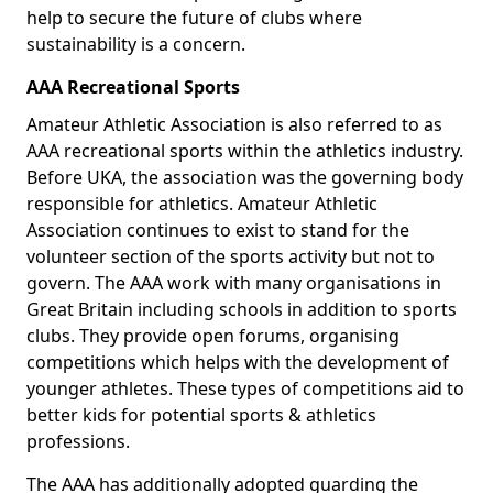
help to secure the future of clubs where
sustainability is a concern.
AAA Recreational Sports
Amateur Athletic Association is also referred to as
AAA recreational sports within the athletics industry.
Before UKA, the association was the governing body
responsible for athletics. Amateur Athletic
Association continues to exist to stand for the
volunteer section of the sports activity but not to
govern. The AAA work with many organisations in
Great Britain including schools in addition to sports
clubs. They provide open forums, organising
competitions which helps with the development of
younger athletes. These types of competitions aid to
better kids for potential sports & athletics
professions.
The AAA has additionally adopted guarding the