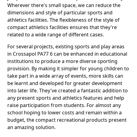
Wherever there's small space, we can reduce the
dimensions and style of particular sports and
athletics facilities. The flexibleness of the style of
compact athletics facilities ensures that they're
related to a wide range of different cases.
For several projects, existing sports and play areas
in Crossapol PA77 6 can be enhanced in educational
institutions to produce a more diverse sporting
provision. By making it simpler for young children to
take part in a wide array of events, more skills can
be learnt and developed for greater development
into later life. They've created a fantastic addition to
any present sports and athletics features and help
raise participation from students. For almost any
school hoping to lower costs and remain within a
budget, the compact recreational products present
an amazing solution.