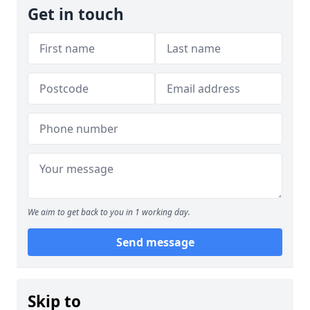
Get in touch
We aim to get back to you in 1 working day.
Send message
Skip to