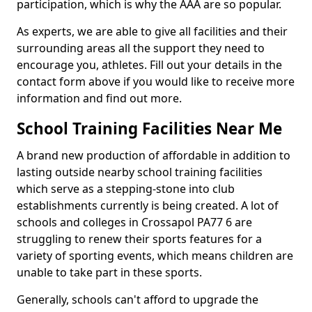
participation, which is why the AAA are so popular.
As experts, we are able to give all facilities and their
surrounding areas all the support they need to
encourage you, athletes. Fill out your details in the
contact form above if you would like to receive more
information and find out more.
School Training Facilities Near Me
A brand new production of affordable in addition to
lasting outside nearby school training facilities
which serve as a stepping-stone into club
establishments currently is being created. A lot of
schools and colleges in Crossapol PA77 6 are
struggling to renew their sports features for a
variety of sporting events, which means children are
unable to take part in these sports.
Generally, schools can't afford to upgrade the