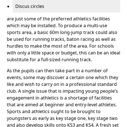
Discus circles
are just some of the preferred athletics facilities
which may be installed. To produce a multi-use
sports area, a basic 60m long-jump track could also
be used for running tracks, baton racing as well as
hurdles to make the most of the area. For schools
with only a little space or budget, this can be an ideal
substitute for a full-sized running track.
As the pupils can then take part in a number of
events, some may discover a certain one which they
like and wish to carry on in a professional standard
club. A single issue that is impacting young people’s
engagement in athletics is a shortage of facilities
that are aimed at beginner and entry-level athletes.
Sports and athletics ought to be brought to
youngsters as early as key stage one, key stage two
and also develop skills onto KS3 and KS4. A fresh set