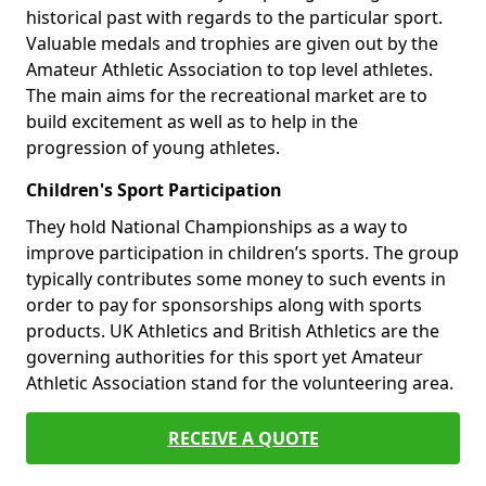
historical past with regards to the particular sport.
Valuable medals and trophies are given out by the
Amateur Athletic Association to top level athletes.
The main aims for the recreational market are to
build excitement as well as to help in the
progression of young athletes.
Children's Sport Participation
They hold National Championships as a way to
improve participation in children’s sports. The group
typically contributes some money to such events in
order to pay for sponsorships along with sports
products. UK Athletics and British Athletics are the
governing authorities for this sport yet Amateur
Athletic Association stand for the volunteering area.
RECEIVE A QUOTE