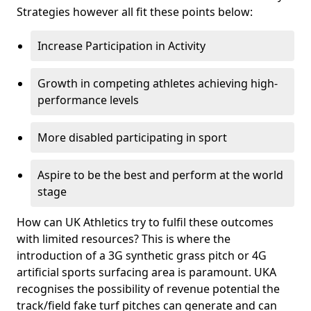
Strategies however all fit these points below:
Increase Participation in Activity
Growth in competing athletes achieving high-
performance levels
More disabled participating in sport
Aspire to be the best and perform at the world
stage
How can UK Athletics try to fulfil these outcomes
with limited resources? This is where the
introduction of a 3G synthetic grass pitch or 4G
artificial sports surfacing area is paramount. UKA
recognises the possibility of revenue potential the
track/field fake turf pitches can generate and can