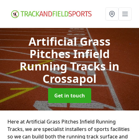
Artificial Grass
Pitches Infield
Running Tracks
in
Crossapol
Get in touch
Here at Artificial Grass Pitches Infield Running
Tracks, we are specialist installers of sports facilities
so we can build both the running track surface and