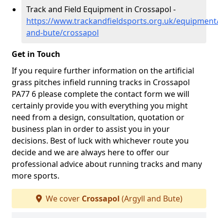
Track and Field Equipment in Crossapol -
https://www.trackandfieldsports.org.uk/equipment/
and-bute/crossapol
Get in Touch
If you require further information on the artificial
grass pitches infield running tracks in Crossapol
PA77 6 please complete the contact form we will
certainly provide you with everything you might
need from a design, consultation, quotation or
business plan in order to assist you in your
decisions. Best of luck with whichever route you
decide and we are always here to offer our
professional advice about running tracks and many
more sports.
We cover
Crossapol
(Argyll and Bute)