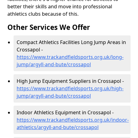
better their skills and move into professional
athletics clubs because of this.
Other Services We Offer
Compact Athletics Facilities Long Jump Areas in
Crossapol -
https://www.trackandfieldsports.org.uk/long-
jump/argyll-and-bute/crossapol
High Jump Equipment Suppliers in Crossapol -
https://www.trackandfieldsports.org.uk/high-
jump/argyll-and-bute/crossapol
Indoor Athletics Equipment in Crossapol -
https://www.trackandfieldsports.org.uk/indoor-
athletics/argyll-and-bute/crossapol