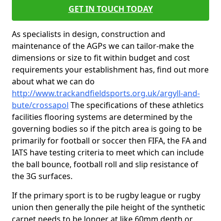
GET IN TOUCH TODAY
As specialists in design, construction and
maintenance of the AGPs we can tailor-make the
dimensions or size to fit within budget and cost
requirements your establishment has, find out more
about what we can do
http://www.trackandfieldsports.org.uk/argyll-and-
bute/crossapol
The specifications of these athletics
facilities flooring systems are determined by the
governing bodies so if the pitch area is going to be
primarily for football or soccer then FIFA, the FA and
IATS have testing criteria to meet which can include
the ball bounce, football roll and slip resistance of
the 3G surfaces.
If the primary sport is to be rugby league or rugby
union then generally the pile height of the synthetic
carpet needs to be longer at like 60mm depth or