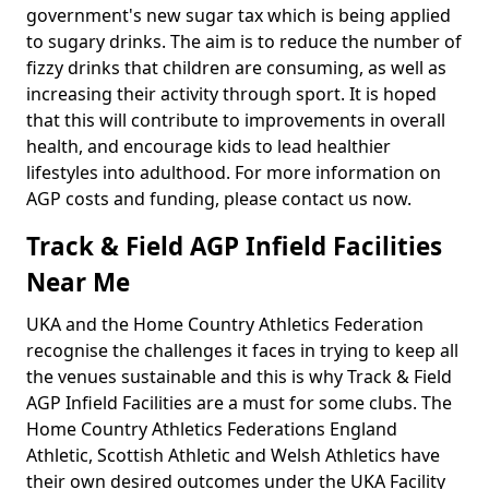
government's new sugar tax which is being applied
to sugary drinks. The aim is to reduce the number of
fizzy drinks that children are consuming, as well as
increasing their activity through sport. It is hoped
that this will contribute to improvements in overall
health, and encourage kids to lead healthier
lifestyles into adulthood. For more information on
AGP costs and funding, please contact us now.
Track & Field AGP Infield Facilities
Near Me
UKA and the Home Country Athletics Federation
recognise the challenges it faces in trying to keep all
the venues sustainable and this is why Track & Field
AGP Infield Facilities are a must for some clubs. The
Home Country Athletics Federations England
Athletic, Scottish Athletic and Welsh Athletics have
their own desired outcomes under the UKA Facility