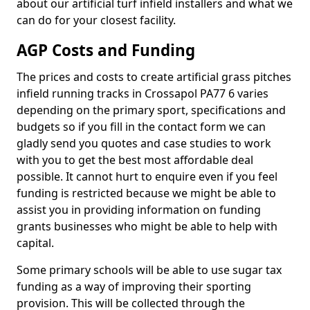
about our artificial turf infield installers and what we
can do for your closest facility.
AGP Costs and Funding
The prices and costs to create artificial grass pitches
infield running tracks in Crossapol PA77 6 varies
depending on the primary sport, specifications and
budgets so if you fill in the contact form we can
gladly send you quotes and case studies to work
with you to get the best most affordable deal
possible. It cannot hurt to enquire even if you feel
funding is restricted because we might be able to
assist you in providing information on funding
grants businesses who might be able to help with
capital.
Some primary schools will be able to use sugar tax
funding as a way of improving their sporting
provision. This will be collected through the