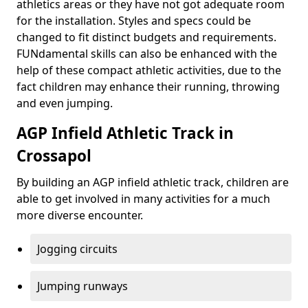
athletics areas or they have not got adequate room
for the installation. Styles and specs could be
changed to fit distinct budgets and requirements.
FUNdamental skills can also be enhanced with the
help of these compact athletic activities, due to the
fact children may enhance their running, throwing
and even jumping.
AGP Infield Athletic Track in
Crossapol
By building an AGP infield athletic track, children are
able to get involved in many activities for a much
more diverse encounter.
Jogging circuits
Jumping runways