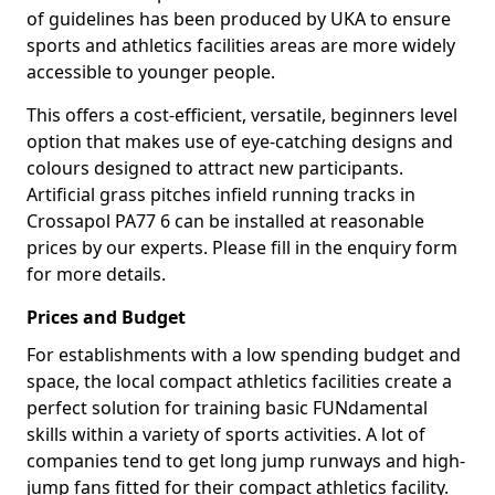
of guidelines has been produced by UKA to ensure
sports and athletics facilities areas are more widely
accessible to younger people.
This offers a cost-efficient, versatile, beginners level
option that makes use of eye-catching designs and
colours designed to attract new participants.
Artificial grass pitches infield running tracks in
Crossapol PA77 6 can be installed at reasonable
prices by our experts. Please fill in the enquiry form
for more details.
Prices and Budget
For establishments with a low spending budget and
space, the local compact athletics facilities create a
perfect solution for training basic FUNdamental
skills within a variety of sports activities. A lot of
companies tend to get long jump runways and high-
jump fans fitted for their compact athletics facility.