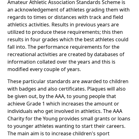
Amateur Athletic Association Standards Scheme is
an acknowledgement of athletes grading them with
regards to times or distances with track and field
athletics activities. Results in previous years are
utilized to produce these requirements; this then
results in four grades which the best athletes could
fall into. The performance requirements for the
recreational activities are created by databases of
information collated over the years and this is
modified every couple of years.
These particular standards are awarded to children
with badges and also certificates. Plaques will also
be given out, by the AAA, to young people that
achieve Grade 1 which increases the amount or
individuals who get involved in athletics. The AAA
Charity for the Young provides small grants or loans
to younger athletes wanting to start their careers.
The main aim is to increase children's sport