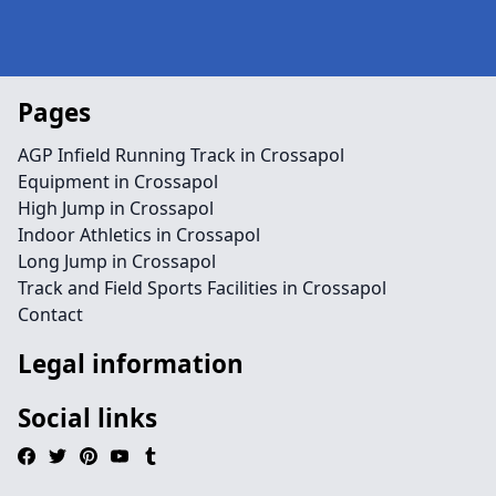
Pages
AGP Infield Running Track in Crossapol
Equipment in Crossapol
High Jump in Crossapol
Indoor Athletics in Crossapol
Long Jump in Crossapol
Track and Field Sports Facilities in Crossapol
Contact
Legal information
Social links