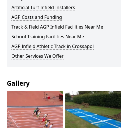
Artificial Turf Infield Installers
AGP Costs and Funding
Track & Field AGP Infield Facilities Near Me
School Training Facilities Near Me
AGP Infield Athletic Track in Crossapol
Other Services We Offer
Gallery