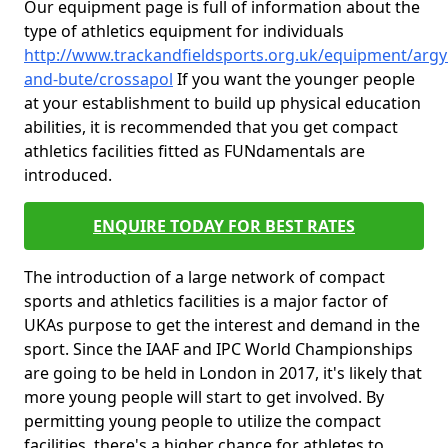
Our equipment page is full of information about the
type of athletics equipment for individuals
http://www.trackandfieldsports.org.uk/equipment/argyl
and-bute/crossapol
If you want the younger people
at your establishment to build up physical education
abilities, it is recommended that you get compact
athletics facilities fitted as FUNdamentals are
introduced.
ENQUIRE TODAY FOR BEST RATES
The introduction of a large network of compact
sports and athletics facilities is a major factor of
UKAs purpose to get the interest and demand in the
sport. Since the IAAF and IPC World Championships
are going to be held in London in 2017, it's likely that
more young people will start to get involved. By
permitting young people to utilize the compact
facilities, there's a higher chance for athletes to