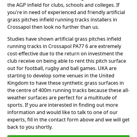
the AGP infield for clubs, schools and colleges. If
you're in need of experienced and friendly artificial
grass pitches infield running tracks installers in
Crossapol then look no further than us.
Studies have shown artificial grass pitches infield
running tracks in Crossapol PA77 6 are extremely
cost-effective due to the return on investment the
club receive on being able to rent this pitch surface
out for football, rugby and ball games. UKA are
starting to develop some venues in the United
Kingdom to have these synthetic grass surfaces in
the centre of 400m running tracks because these all-
weather surfaces are perfect for a multitude of
sports. If you are interested in finding out more
information and would like to talk to one of our
experts, fill in the contact form above and we will get
back to you shortly.