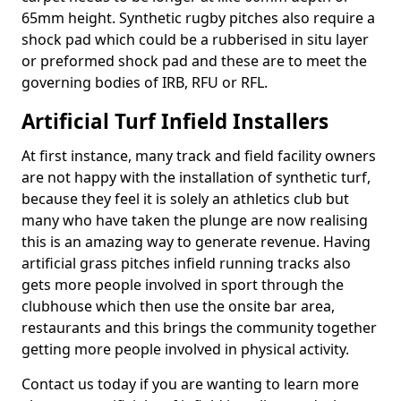
65mm height. Synthetic rugby pitches also require a
shock pad which could be a rubberised in situ layer
or preformed shock pad and these are to meet the
governing bodies of IRB, RFU or RFL.
Artificial Turf Infield Installers
At first instance, many track and field facility owners
are not happy with the installation of synthetic turf,
because they feel it is solely an athletics club but
many who have taken the plunge are now realising
this is an amazing way to generate revenue. Having
artificial grass pitches infield running tracks also
gets more people involved in sport through the
clubhouse which then use the onsite bar area,
restaurants and this brings the community together
getting more people involved in physical activity.
Contact us today if you are wanting to learn more