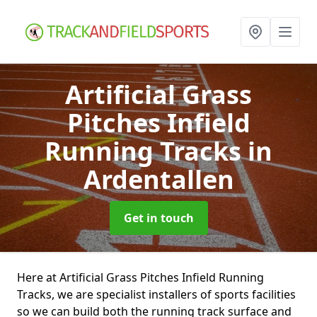
Artificial Grass
Pitches Infield
Running Tracks
in
Ardentallen
Get in touch
Here at Artificial Grass Pitches Infield Running
Tracks, we are specialist installers of sports facilities
so we can build both the running track surface and