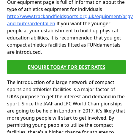
Our equipment page is full of information about the
type of athletics equipment for individuals
http://www.trackandfieldsports.org.uk/equipment/argyl
and-bute/ardentallen
If you want the younger
people at your establishment to build up physical
education abilities, it is recommended that you get
compact athletics facilities fitted as FUNdamentals
are introduced.
ENQUIRE TODAY FOR BEST RATES
The introduction of a large network of compact
sports and athletics facilities is a major factor of
UKAs purpose to get the interest and demand in the
sport. Since the IAAF and IPC World Championships
are going to be held in London in 2017, it's likely that
more young people will start to get involved. By
permitting young people to utilize the compact
facilities, there's a higher chance for athletes to