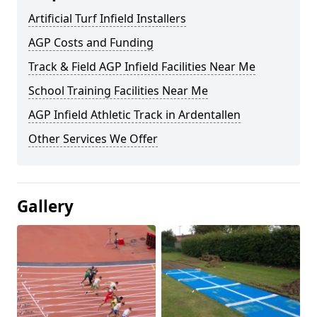
Artificial Turf Infield Installers
AGP Costs and Funding
Track & Field AGP Infield Facilities Near Me
School Training Facilities Near Me
AGP Infield Athletic Track in Ardentallen
Other Services We Offer
Gallery