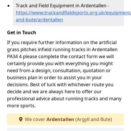
Track and Field Equipment in Ardentallen -
https://www.trackandfieldsports.org.uk/equipment/
and-bute/ardentallen
Get in Touch
If you require further information on the artificial
grass pitches infield running tracks in Ardentallen
PA34 4 please complete the contact form we will
certainly provide you with everything you might
need from a design, consultation, quotation or
business plan in order to assist you in your
decisions. Best of luck with whichever route you
decide and we are always here to offer our
professional advice about running tracks and many
more sports.
We cover
Ardentallen
(Argyll and Bute)