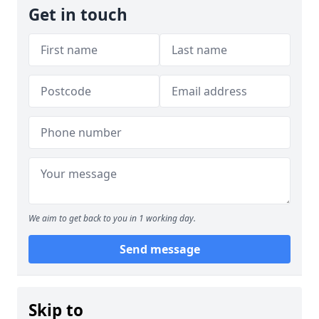
Get in touch
We aim to get back to you in 1 working day.
Send message
Skip to