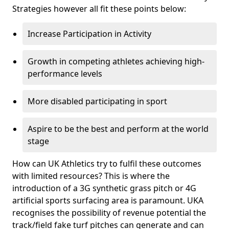
Strategies however all fit these points below:
Increase Participation in Activity
Growth in competing athletes achieving high-
performance levels
More disabled participating in sport
Aspire to be the best and perform at the world
stage
How can UK Athletics try to fulfil these outcomes
with limited resources? This is where the
introduction of a 3G synthetic grass pitch or 4G
artificial sports surfacing area is paramount. UKA
recognises the possibility of revenue potential the
track/field fake turf pitches can generate and can