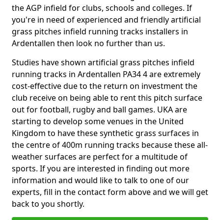
the AGP infield for clubs, schools and colleges. If
you're in need of experienced and friendly artificial
grass pitches infield running tracks installers in
Ardentallen then look no further than us.
Studies have shown artificial grass pitches infield
running tracks in Ardentallen PA34 4 are extremely
cost-effective due to the return on investment the
club receive on being able to rent this pitch surface
out for football, rugby and ball games. UKA are
starting to develop some venues in the United
Kingdom to have these synthetic grass surfaces in
the centre of 400m running tracks because these all-
weather surfaces are perfect for a multitude of
sports. If you are interested in finding out more
information and would like to talk to one of our
experts, fill in the contact form above and we will get
back to you shortly.