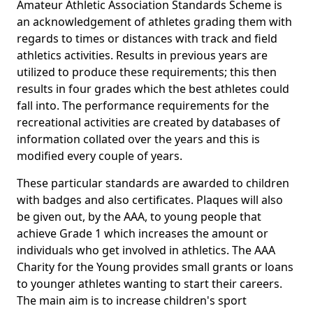
Amateur Athletic Association Standards Scheme is
an acknowledgement of athletes grading them with
regards to times or distances with track and field
athletics activities. Results in previous years are
utilized to produce these requirements; this then
results in four grades which the best athletes could
fall into. The performance requirements for the
recreational activities are created by databases of
information collated over the years and this is
modified every couple of years.
These particular standards are awarded to children
with badges and also certificates. Plaques will also
be given out, by the AAA, to young people that
achieve Grade 1 which increases the amount or
individuals who get involved in athletics. The AAA
Charity for the Young provides small grants or loans
to younger athletes wanting to start their careers.
The main aim is to increase children's sport