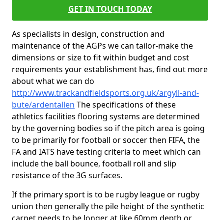
GET IN TOUCH TODAY
As specialists in design, construction and
maintenance of the AGPs we can tailor-make the
dimensions or size to fit within budget and cost
requirements your establishment has, find out more
about what we can do
http://www.trackandfieldsports.org.uk/argyll-and-
bute/ardentallen
The specifications of these
athletics facilities flooring systems are determined
by the governing bodies so if the pitch area is going
to be primarily for football or soccer then FIFA, the
FA and IATS have testing criteria to meet which can
include the ball bounce, football roll and slip
resistance of the 3G surfaces.
If the primary sport is to be rugby league or rugby
union then generally the pile height of the synthetic
carpet needs to be longer at like 60mm depth or