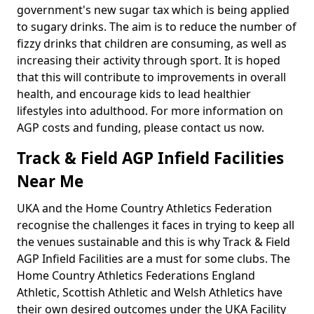
government's new sugar tax which is being applied
to sugary drinks. The aim is to reduce the number of
fizzy drinks that children are consuming, as well as
increasing their activity through sport. It is hoped
that this will contribute to improvements in overall
health, and encourage kids to lead healthier
lifestyles into adulthood. For more information on
AGP costs and funding, please contact us now.
Track & Field AGP Infield Facilities
Near Me
UKA and the Home Country Athletics Federation
recognise the challenges it faces in trying to keep all
the venues sustainable and this is why Track & Field
AGP Infield Facilities are a must for some clubs. The
Home Country Athletics Federations England
Athletic, Scottish Athletic and Welsh Athletics have
their own desired outcomes under the UKA Facility