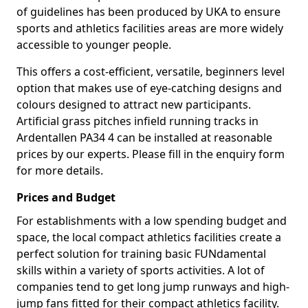
of guidelines has been produced by UKA to ensure
sports and athletics facilities areas are more widely
accessible to younger people.
This offers a cost-efficient, versatile, beginners level
option that makes use of eye-catching designs and
colours designed to attract new participants.
Artificial grass pitches infield running tracks in
Ardentallen PA34 4 can be installed at reasonable
prices by our experts. Please fill in the enquiry form
for more details.
Prices and Budget
For establishments with a low spending budget and
space, the local compact athletics facilities create a
perfect solution for training basic FUNdamental
skills within a variety of sports activities. A lot of
companies tend to get long jump runways and high-
jump fans fitted for their compact athletics facility.