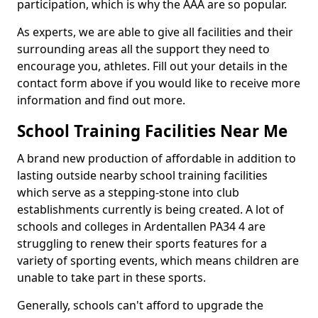
participation, which is why the AAA are so popular.
As experts, we are able to give all facilities and their
surrounding areas all the support they need to
encourage you, athletes. Fill out your details in the
contact form above if you would like to receive more
information and find out more.
School Training Facilities Near Me
A brand new production of affordable in addition to
lasting outside nearby school training facilities
which serve as a stepping-stone into club
establishments currently is being created. A lot of
schools and colleges in Ardentallen PA34 4 are
struggling to renew their sports features for a
variety of sporting events, which means children are
unable to take part in these sports.
Generally, schools can't afford to upgrade the