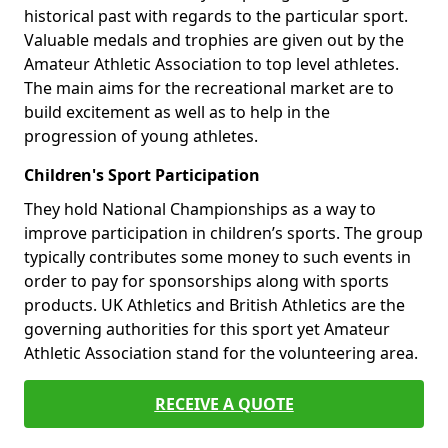
historical past with regards to the particular sport.
Valuable medals and trophies are given out by the
Amateur Athletic Association to top level athletes.
The main aims for the recreational market are to
build excitement as well as to help in the
progression of young athletes.
Children's Sport Participation
They hold National Championships as a way to
improve participation in children’s sports. The group
typically contributes some money to such events in
order to pay for sponsorships along with sports
products. UK Athletics and British Athletics are the
governing authorities for this sport yet Amateur
Athletic Association stand for the volunteering area.
RECEIVE A QUOTE