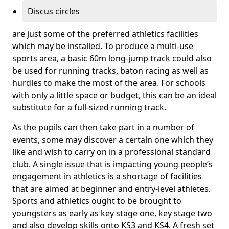
Discus circles
are just some of the preferred athletics facilities
which may be installed. To produce a multi-use
sports area, a basic 60m long-jump track could also
be used for running tracks, baton racing as well as
hurdles to make the most of the area. For schools
with only a little space or budget, this can be an ideal
substitute for a full-sized running track.
As the pupils can then take part in a number of
events, some may discover a certain one which they
like and wish to carry on in a professional standard
club. A single issue that is impacting young people’s
engagement in athletics is a shortage of facilities
that are aimed at beginner and entry-level athletes.
Sports and athletics ought to be brought to
youngsters as early as key stage one, key stage two
and also develop skills onto KS3 and KS4. A fresh set