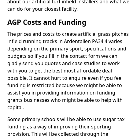
about our artificial turf infield installers and what we
can do for your closest facility.
AGP Costs and Funding
The prices and costs to create artificial grass pitches
infield running tracks in Ardentallen PA34 4 varies
depending on the primary sport, specifications and
budgets so if you fill in the contact form we can
gladly send you quotes and case studies to work
with you to get the best most affordable deal
possible. It cannot hurt to enquire even if you feel
funding is restricted because we might be able to
assist you in providing information on funding
grants businesses who might be able to help with
capital.
Some primary schools will be able to use sugar tax
funding as a way of improving their sporting
provision. This will be collected through the