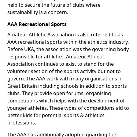
help to secure the future of clubs where
sustainability is a concern.
AAA Recreational Sports
Amateur Athletic Association is also referred to as
AAA recreational sports within the athletics industry.
Before UKA, the association was the governing body
responsible for athletics. Amateur Athletic
Association continues to exist to stand for the
volunteer section of the sports activity but not to
govern. The AAA work with many organisations in
Great Britain including schools in addition to sports
clubs. They provide open forums, organising
competitions which helps with the development of
younger athletes. These types of competitions aid to
better kids for potential sports & athletics
professions.
The AAA has additionally adopted guarding the