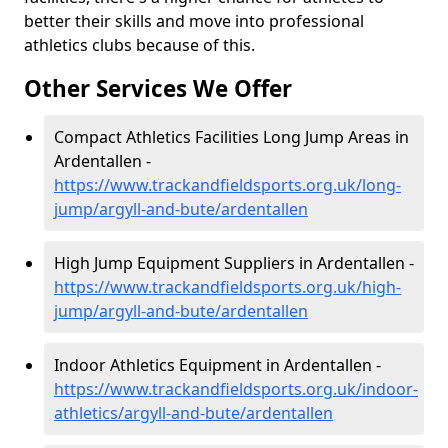
better their skills and move into professional
athletics clubs because of this.
Other Services We Offer
Compact Athletics Facilities Long Jump Areas in
Ardentallen -
https://www.trackandfieldsports.org.uk/long-
jump/argyll-and-bute/ardentallen
High Jump Equipment Suppliers in Ardentallen -
https://www.trackandfieldsports.org.uk/high-
jump/argyll-and-bute/ardentallen
Indoor Athletics Equipment in Ardentallen -
https://www.trackandfieldsports.org.uk/indoor-
athletics/argyll-and-bute/ardentallen