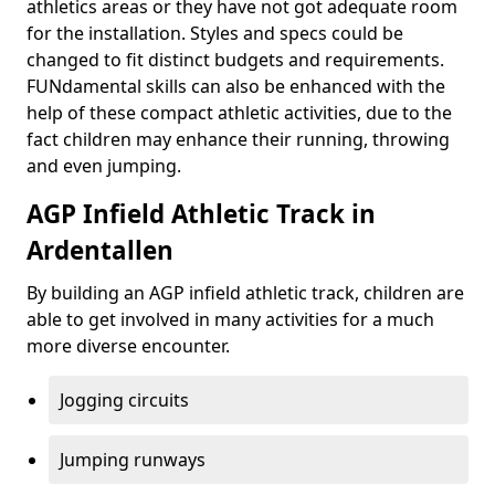
athletics areas or they have not got adequate room
for the installation. Styles and specs could be
changed to fit distinct budgets and requirements.
FUNdamental skills can also be enhanced with the
help of these compact athletic activities, due to the
fact children may enhance their running, throwing
and even jumping.
AGP Infield Athletic Track in
Ardentallen
By building an AGP infield athletic track, children are
able to get involved in many activities for a much
more diverse encounter.
Jogging circuits
Jumping runways