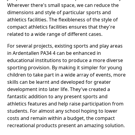
Wherever there's small space, we can reduce the
dimensions and style of particular sports and
athletics facilities. The flexibleness of the style of
compact athletics facilities ensures that they're
related to a wide range of different cases.
For several projects, existing sports and play areas
in Ardentallen PA34 4 can be enhanced in
educational institutions to produce a more diverse
sporting provision. By making it simpler for young
children to take part in a wide array of events, more
skills can be learnt and developed for greater
development into later life. They've created a
fantastic addition to any present sports and
athletics features and help raise participation from
students. For almost any school hoping to lower
costs and remain within a budget, the compact
recreational products present an amazing solution.