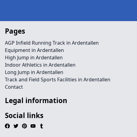
Pages
AGP Infield Running Track in Ardentallen
Equipment in Ardentallen
High Jump in Ardentallen
Indoor Athletics in Ardentallen
Long Jump in Ardentallen
Track and Field Sports Facilities in Ardentallen
Contact
Legal information
Social links