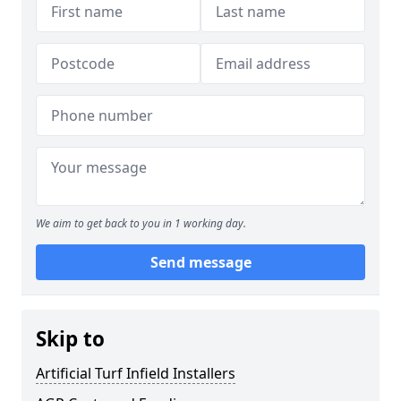
We aim to get back to you in 1 working day.
Send message
Skip to
Artificial Turf Infield Installers