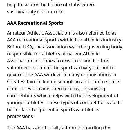
help to secure the future of clubs where
sustainability is a concern.
AAA Recreational Sports
Amateur Athletic Association is also referred to as
AAA recreational sports within the athletics industry.
Before UKA, the association was the governing body
responsible for athletics. Amateur Athletic
Association continues to exist to stand for the
volunteer section of the sports activity but not to
govern. The AAA work with many organisations in
Great Britain including schools in addition to sports
clubs. They provide open forums, organising
competitions which helps with the development of
younger athletes. These types of competitions aid to
better kids for potential sports & athletics
professions.
The AAA has additionally adopted guarding the