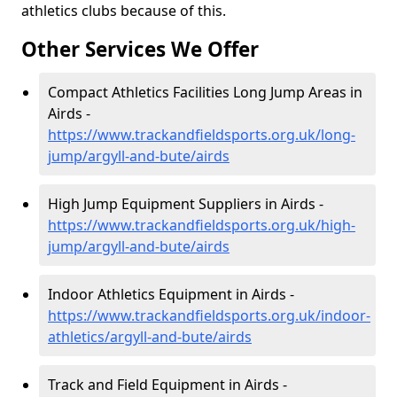
athletics clubs because of this.
Other Services We Offer
Compact Athletics Facilities Long Jump Areas in
Airds -
https://www.trackandfieldsports.org.uk/long-
jump/argyll-and-bute/airds
High Jump Equipment Suppliers in Airds -
https://www.trackandfieldsports.org.uk/high-
jump/argyll-and-bute/airds
Indoor Athletics Equipment in Airds -
https://www.trackandfieldsports.org.uk/indoor-
athletics/argyll-and-bute/airds
Track and Field Equipment in Airds -