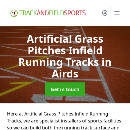
Artificial Grass
Pitches Infield
Running Tracks
in
Airds
Get in touch
Here at Artificial Grass Pitches Infield Running
Tracks, we are specialist installers of sports facilities
so we can build both the running track surface and