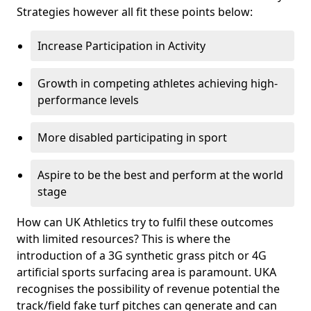
Strategies however all fit these points below:
Increase Participation in Activity
Growth in competing athletes achieving high-
performance levels
More disabled participating in sport
Aspire to be the best and perform at the world
stage
How can UK Athletics try to fulfil these outcomes
with limited resources? This is where the
introduction of a 3G synthetic grass pitch or 4G
artificial sports surfacing area is paramount. UKA
recognises the possibility of revenue potential the
track/field fake turf pitches can generate and can