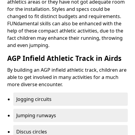
athletics areas or they have not got adequate room
for the installation. Styles and specs could be
changed to fit distinct budgets and requirements.
FUNdamental skills can also be enhanced with the
help of these compact athletic activities, due to the
fact children may enhance their running, throwing
and even jumping.
AGP Infield Athletic Track in Airds
By building an AGP infield athletic track, children are
able to get involved in many activities for a much
more diverse encounter.
Jogging circuits
Jumping runways
Discus circles