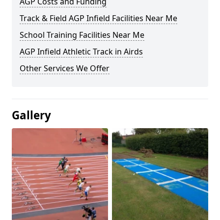
AGP Costs and Funding
Track & Field AGP Infield Facilities Near Me
School Training Facilities Near Me
AGP Infield Athletic Track in Airds
Other Services We Offer
Gallery