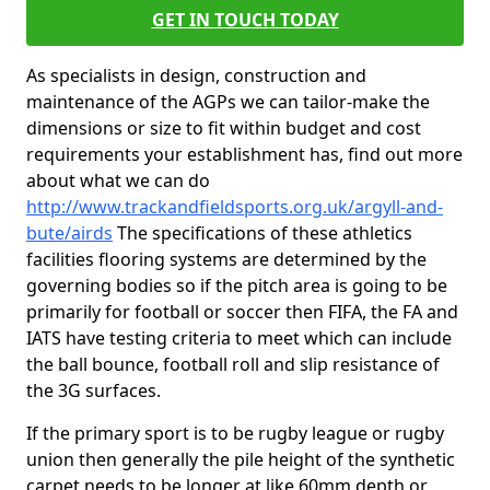
GET IN TOUCH TODAY
As specialists in design, construction and
maintenance of the AGPs we can tailor-make the
dimensions or size to fit within budget and cost
requirements your establishment has, find out more
about what we can do
http://www.trackandfieldsports.org.uk/argyll-and-
bute/airds
The specifications of these athletics
facilities flooring systems are determined by the
governing bodies so if the pitch area is going to be
primarily for football or soccer then FIFA, the FA and
IATS have testing criteria to meet which can include
the ball bounce, football roll and slip resistance of
the 3G surfaces.
If the primary sport is to be rugby league or rugby
union then generally the pile height of the synthetic
carpet needs to be longer at like 60mm depth or