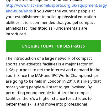
http://www.trackandfieldsports.org.uk/equipment/argyl
and-bute/airds
If you want the younger people at
your establishment to build up physical education
abilities, it is recommended that you get compact
athletics facilities fitted as FUNdamentals are
introduced.
ENQUIRE TODAY FOR BEST RATES
The introduction of a large network of compact
sports and athletics facilities is a major factor of
UKAs purpose to get the interest and demand in the
sport. Since the IAAF and IPC World Championships
are going to be held in London in 2017, it's likely that
more young people will start to get involved. By
permitting young people to utilize the compact
facilities, there's a higher chance for athletes to
better their skills and move into professional