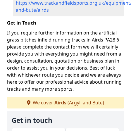
https://www.trackandfieldsports.org.uk/equipment/
and-bute/airds
Get in Touch
If you require further information on the artificial
grass pitches infield running tracks in Airds PA28 6
please complete the contact form we will certainly
provide you with everything you might need from a
design, consultation, quotation or business plan in
order to assist you in your decisions. Best of luck
with whichever route you decide and we are always
here to offer our professional advice about running
tracks and many more sports.
We cover
Airds
(Argyll and Bute)
Get in touch