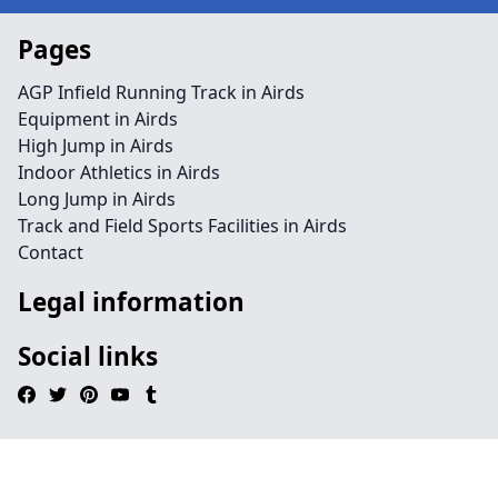
Pages
AGP Infield Running Track in Airds
Equipment in Airds
High Jump in Airds
Indoor Athletics in Airds
Long Jump in Airds
Track and Field Sports Facilities in Airds
Contact
Legal information
Social links