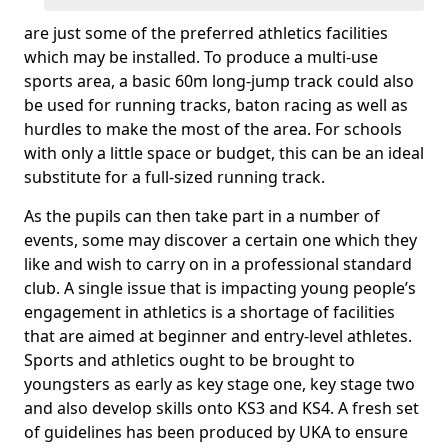
are just some of the preferred athletics facilities
which may be installed. To produce a multi-use
sports area, a basic 60m long-jump track could also
be used for running tracks, baton racing as well as
hurdles to make the most of the area. For schools
with only a little space or budget, this can be an ideal
substitute for a full-sized running track.
As the pupils can then take part in a number of
events, some may discover a certain one which they
like and wish to carry on in a professional standard
club. A single issue that is impacting young people’s
engagement in athletics is a shortage of facilities
that are aimed at beginner and entry-level athletes.
Sports and athletics ought to be brought to
youngsters as early as key stage one, key stage two
and also develop skills onto KS3 and KS4. A fresh set
of guidelines has been produced by UKA to ensure