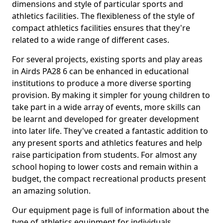
dimensions and style of particular sports and
athletics facilities. The flexibleness of the style of
compact athletics facilities ensures that they're
related to a wide range of different cases.
For several projects, existing sports and play areas
in Airds PA28 6 can be enhanced in educational
institutions to produce a more diverse sporting
provision. By making it simpler for young children to
take part in a wide array of events, more skills can
be learnt and developed for greater development
into later life. They've created a fantastic addition to
any present sports and athletics features and help
raise participation from students. For almost any
school hoping to lower costs and remain within a
budget, the compact recreational products present
an amazing solution.
Our equipment page is full of information about the
type of athletics equipment for individuals