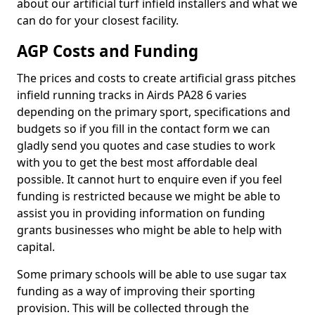
about our artificial turf infield installers and what we
can do for your closest facility.
AGP Costs and Funding
The prices and costs to create artificial grass pitches
infield running tracks in Airds PA28 6 varies
depending on the primary sport, specifications and
budgets so if you fill in the contact form we can
gladly send you quotes and case studies to work
with you to get the best most affordable deal
possible. It cannot hurt to enquire even if you feel
funding is restricted because we might be able to
assist you in providing information on funding
grants businesses who might be able to help with
capital.
Some primary schools will be able to use sugar tax
funding as a way of improving their sporting
provision. This will be collected through the