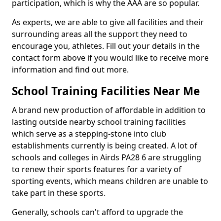
participation, which is why the AAA are so popular.
As experts, we are able to give all facilities and their
surrounding areas all the support they need to
encourage you, athletes. Fill out your details in the
contact form above if you would like to receive more
information and find out more.
School Training Facilities Near Me
A brand new production of affordable in addition to
lasting outside nearby school training facilities
which serve as a stepping-stone into club
establishments currently is being created. A lot of
schools and colleges in Airds PA28 6 are struggling
to renew their sports features for a variety of
sporting events, which means children are unable to
take part in these sports.
Generally, schools can't afford to upgrade the