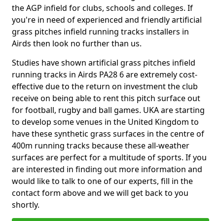
the AGP infield for clubs, schools and colleges. If
you're in need of experienced and friendly artificial
grass pitches infield running tracks installers in
Airds then look no further than us.
Studies have shown artificial grass pitches infield
running tracks in Airds PA28 6 are extremely cost-
effective due to the return on investment the club
receive on being able to rent this pitch surface out
for football, rugby and ball games. UKA are starting
to develop some venues in the United Kingdom to
have these synthetic grass surfaces in the centre of
400m running tracks because these all-weather
surfaces are perfect for a multitude of sports. If you
are interested in finding out more information and
would like to talk to one of our experts, fill in the
contact form above and we will get back to you
shortly.