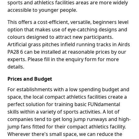
sports and athletics facilities areas are more widely
accessible to younger people.
This offers a cost-efficient, versatile, beginners level
option that makes use of eye-catching designs and
colours designed to attract new participants.
Artificial grass pitches infield running tracks in Airds
PA28 6 can be installed at reasonable prices by our
experts. Please fill in the enquiry form for more
details.
Prices and Budget
For establishments with a low spending budget and
space, the local compact athletics facilities create a
perfect solution for training basic FUNdamental
skills within a variety of sports activities. A lot of
companies tend to get long jump runways and high-
jump fans fitted for their compact athletics facility.
Wherever there's small space, we can reduce the