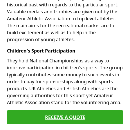
historical past with regards to the particular sport.
Valuable medals and trophies are given out by the
Amateur Athletic Association to top level athletes.
The main aims for the recreational market are to
build excitement as well as to help in the
progression of young athletes.
Children's Sport Participation
They hold National Championships as a way to
improve participation in children’s sports. The group
typically contributes some money to such events in
order to pay for sponsorships along with sports
products. UK Athletics and British Athletics are the
governing authorities for this sport yet Amateur
Athletic Association stand for the volunteering area.
RECEIVE A QUOTE