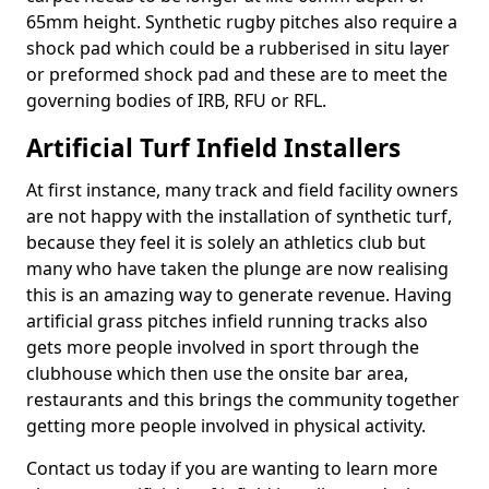
65mm height. Synthetic rugby pitches also require a
shock pad which could be a rubberised in situ layer
or preformed shock pad and these are to meet the
governing bodies of IRB, RFU or RFL.
Artificial Turf Infield Installers
At first instance, many track and field facility owners
are not happy with the installation of synthetic turf,
because they feel it is solely an athletics club but
many who have taken the plunge are now realising
this is an amazing way to generate revenue. Having
artificial grass pitches infield running tracks also
gets more people involved in sport through the
clubhouse which then use the onsite bar area,
restaurants and this brings the community together
getting more people involved in physical activity.
Contact us today if you are wanting to learn more