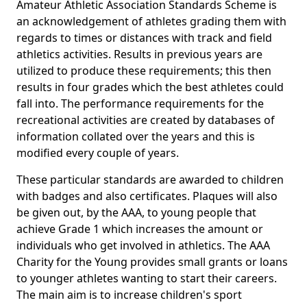
Amateur Athletic Association Standards Scheme is
an acknowledgement of athletes grading them with
regards to times or distances with track and field
athletics activities. Results in previous years are
utilized to produce these requirements; this then
results in four grades which the best athletes could
fall into. The performance requirements for the
recreational activities are created by databases of
information collated over the years and this is
modified every couple of years.
These particular standards are awarded to children
with badges and also certificates. Plaques will also
be given out, by the AAA, to young people that
achieve Grade 1 which increases the amount or
individuals who get involved in athletics. The AAA
Charity for the Young provides small grants or loans
to younger athletes wanting to start their careers.
The main aim is to increase children's sport