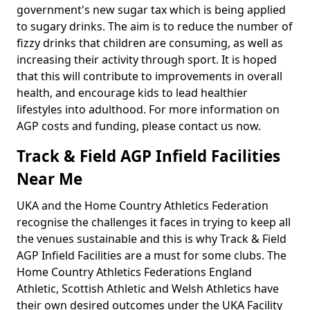
government's new sugar tax which is being applied
to sugary drinks. The aim is to reduce the number of
fizzy drinks that children are consuming, as well as
increasing their activity through sport. It is hoped
that this will contribute to improvements in overall
health, and encourage kids to lead healthier
lifestyles into adulthood. For more information on
AGP costs and funding, please contact us now.
Track & Field AGP Infield Facilities
Near Me
UKA and the Home Country Athletics Federation
recognise the challenges it faces in trying to keep all
the venues sustainable and this is why Track & Field
AGP Infield Facilities are a must for some clubs. The
Home Country Athletics Federations England
Athletic, Scottish Athletic and Welsh Athletics have
their own desired outcomes under the UKA Facility