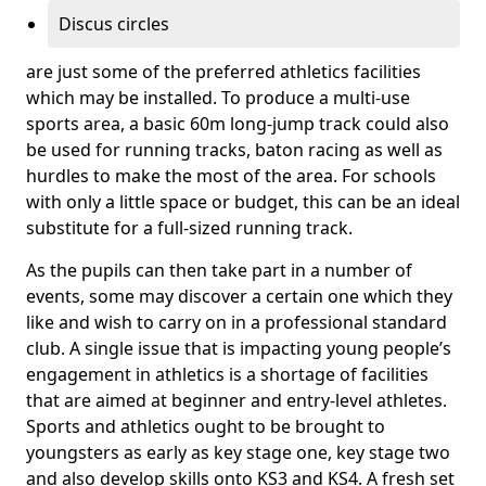
Discus circles
are just some of the preferred athletics facilities
which may be installed. To produce a multi-use
sports area, a basic 60m long-jump track could also
be used for running tracks, baton racing as well as
hurdles to make the most of the area. For schools
with only a little space or budget, this can be an ideal
substitute for a full-sized running track.
As the pupils can then take part in a number of
events, some may discover a certain one which they
like and wish to carry on in a professional standard
club. A single issue that is impacting young people’s
engagement in athletics is a shortage of facilities
that are aimed at beginner and entry-level athletes.
Sports and athletics ought to be brought to
youngsters as early as key stage one, key stage two
and also develop skills onto KS3 and KS4. A fresh set