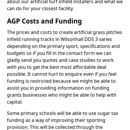
about our artificial turf infield installers and what we
can do for your closest facility.
AGP Costs and Funding
The prices and costs to create artificial grass pitches
infield running tracks in Wilsonhall DD5 3 varies
depending on the primary sport, specifications and
budgets so if you fill in the contact form we can
gladly send you quotes and case studies to work
with you to get the best most affordable deal
possible. It cannot hurt to enquire even if you feel
funding is restricted because we might be able to
assist you in providing information on funding
grants businesses who might be able to help with
capital.
Some primary schools will be able to use sugar tax
funding as a way of improving their sporting
provision. This will be collected through the