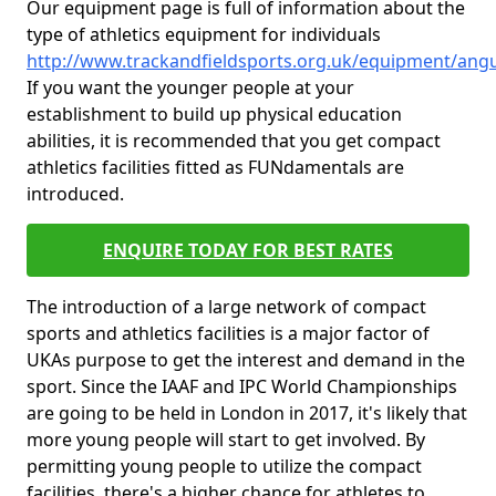
Our equipment page is full of information about the
type of athletics equipment for individuals
http://www.trackandfieldsports.org.uk/equipment/angu
If you want the younger people at your
establishment to build up physical education
abilities, it is recommended that you get compact
athletics facilities fitted as FUNdamentals are
introduced.
ENQUIRE TODAY FOR BEST RATES
The introduction of a large network of compact
sports and athletics facilities is a major factor of
UKAs purpose to get the interest and demand in the
sport. Since the IAAF and IPC World Championships
are going to be held in London in 2017, it's likely that
more young people will start to get involved. By
permitting young people to utilize the compact
facilities, there's a higher chance for athletes to