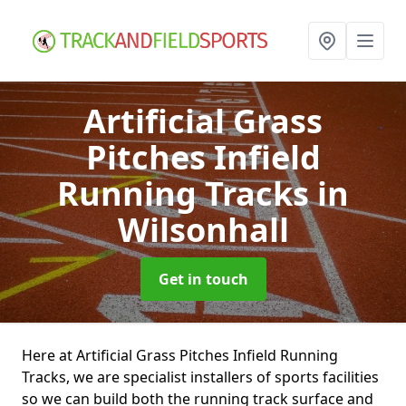
Artificial Grass
Pitches Infield
Running Tracks
in
Wilsonhall
Get in touch
Here at Artificial Grass Pitches Infield Running
Tracks, we are specialist installers of sports facilities
so we can build both the running track surface and