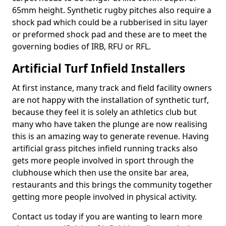
65mm height. Synthetic rugby pitches also require a
shock pad which could be a rubberised in situ layer
or preformed shock pad and these are to meet the
governing bodies of IRB, RFU or RFL.
Artificial Turf Infield Installers
At first instance, many track and field facility owners
are not happy with the installation of synthetic turf,
because they feel it is solely an athletics club but
many who have taken the plunge are now realising
this is an amazing way to generate revenue. Having
artificial grass pitches infield running tracks also
gets more people involved in sport through the
clubhouse which then use the onsite bar area,
restaurants and this brings the community together
getting more people involved in physical activity.
Contact us today if you are wanting to learn more