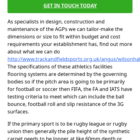
GET IN TOUCH TODAY
As specialists in design, construction and
maintenance of the AGPs we can tailor-make the
dimensions or size to fit within budget and cost
requirements your establishment has, find out more
about what we can do
http://www.trackandfieldsports.org.uk/angus/wilsonhal
The specifications of these athletics facilities
flooring systems are determined by the governing
bodies so if the pitch area is going to be primarily
for football or soccer then FIFA, the FA and IATS have
testing criteria to meet which can include the ball
bounce, football roll and slip resistance of the 3G
surfaces.
If the primary sport is to be rugby league or rugby
union then generally the pile height of the synthetic
carpet needs to be longer at like 60mm depth or