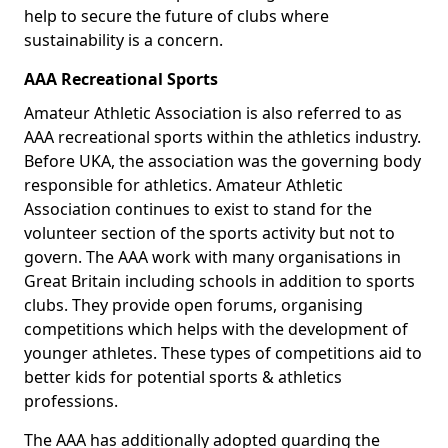
help to secure the future of clubs where
sustainability is a concern.
AAA Recreational Sports
Amateur Athletic Association is also referred to as
AAA recreational sports within the athletics industry.
Before UKA, the association was the governing body
responsible for athletics. Amateur Athletic
Association continues to exist to stand for the
volunteer section of the sports activity but not to
govern. The AAA work with many organisations in
Great Britain including schools in addition to sports
clubs. They provide open forums, organising
competitions which helps with the development of
younger athletes. These types of competitions aid to
better kids for potential sports & athletics
professions.
The AAA has additionally adopted guarding the