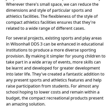
Wherever there's small space, we can reduce the
dimensions and style of particular sports and
athletics facilities. The flexibleness of the style of
compact athletics facilities ensures that they're
related to a wide range of different cases.
For several projects, existing sports and play areas
in Wilsonhall DD5 3 can be enhanced in educational
institutions to produce a more diverse sporting
provision. By making it simpler for young children to
take part in a wide array of events, more skills can
be learnt and developed for greater development
into later life. They've created a fantastic addition to
any present sports and athletics features and help
raise participation from students. For almost any
school hoping to lower costs and remain within a
budget, the compact recreational products present
an amazing solution.