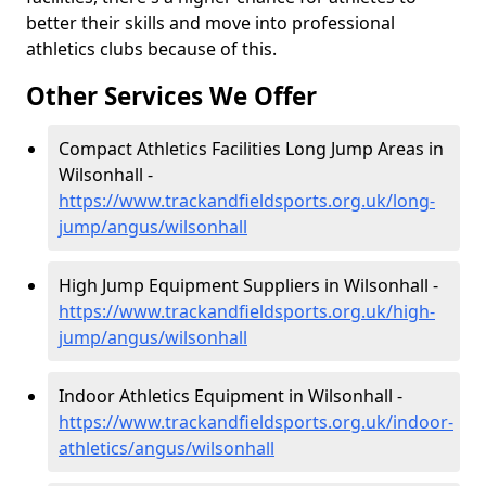
better their skills and move into professional
athletics clubs because of this.
Other Services We Offer
Compact Athletics Facilities Long Jump Areas in
Wilsonhall -
https://www.trackandfieldsports.org.uk/long-
jump/angus/wilsonhall
High Jump Equipment Suppliers in Wilsonhall -
https://www.trackandfieldsports.org.uk/high-
jump/angus/wilsonhall
Indoor Athletics Equipment in Wilsonhall -
https://www.trackandfieldsports.org.uk/indoor-
athletics/angus/wilsonhall