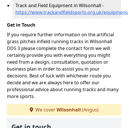
Track and Field Equipment in Wilsonhall -
https://www.trackandfieldsports.org.uk/equipment
Get in Touch
If you require further information on the artificial
grass pitches infield running tracks in Wilsonhall
DD5 3 please complete the contact form we will
certainly provide you with everything you might
need from a design, consultation, quotation or
business plan in order to assist you in your
decisions. Best of luck with whichever route you
decide and we are always here to offer our
professional advice about running tracks and many
more sports.
We cover
Wilsonhall
(Angus)
Get in touch