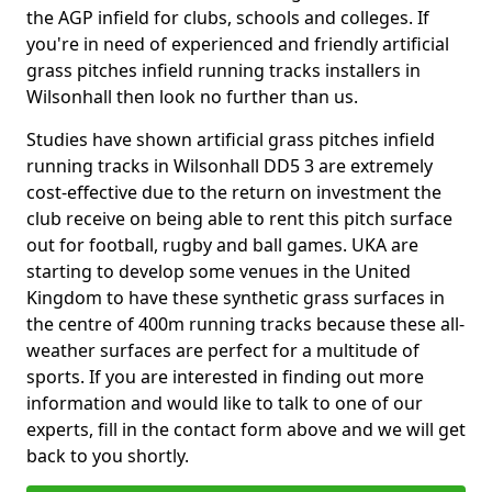
the AGP infield for clubs, schools and colleges. If
you're in need of experienced and friendly artificial
grass pitches infield running tracks installers in
Wilsonhall then look no further than us.
Studies have shown artificial grass pitches infield
running tracks in Wilsonhall DD5 3 are extremely
cost-effective due to the return on investment the
club receive on being able to rent this pitch surface
out for football, rugby and ball games. UKA are
starting to develop some venues in the United
Kingdom to have these synthetic grass surfaces in
the centre of 400m running tracks because these all-
weather surfaces are perfect for a multitude of
sports. If you are interested in finding out more
information and would like to talk to one of our
experts, fill in the contact form above and we will get
back to you shortly.