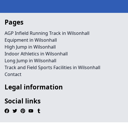
Pages
AGP Infield Running Track in Wilsonhall
Equipment in Wilsonhall
High Jump in Wilsonhall
Indoor Athletics in Wilsonhall
Long Jump in Wilsonhall
Track and Field Sports Facilities in Wilsonhall
Contact
Legal information
Social links