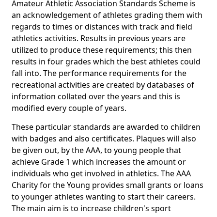
Amateur Athletic Association Standards Scheme is
an acknowledgement of athletes grading them with
regards to times or distances with track and field
athletics activities. Results in previous years are
utilized to produce these requirements; this then
results in four grades which the best athletes could
fall into. The performance requirements for the
recreational activities are created by databases of
information collated over the years and this is
modified every couple of years.
These particular standards are awarded to children
with badges and also certificates. Plaques will also
be given out, by the AAA, to young people that
achieve Grade 1 which increases the amount or
individuals who get involved in athletics. The AAA
Charity for the Young provides small grants or loans
to younger athletes wanting to start their careers.
The main aim is to increase children's sport