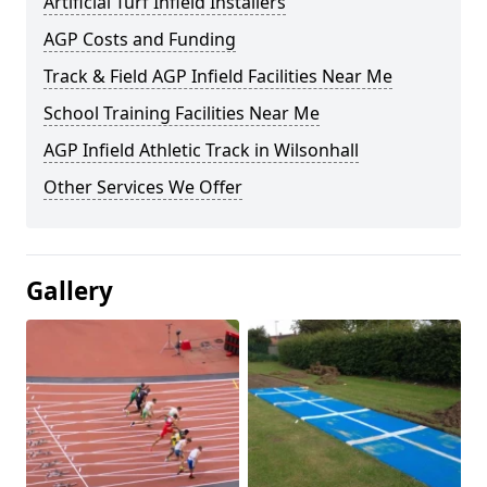
Artificial Turf Infield Installers
AGP Costs and Funding
Track & Field AGP Infield Facilities Near Me
School Training Facilities Near Me
AGP Infield Athletic Track in Wilsonhall
Other Services We Offer
Gallery