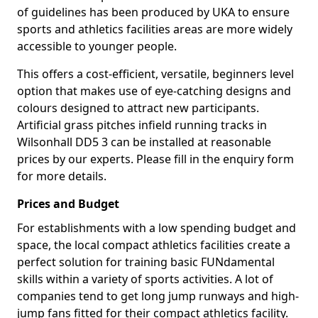
of guidelines has been produced by UKA to ensure
sports and athletics facilities areas are more widely
accessible to younger people.
This offers a cost-efficient, versatile, beginners level
option that makes use of eye-catching designs and
colours designed to attract new participants.
Artificial grass pitches infield running tracks in
Wilsonhall DD5 3 can be installed at reasonable
prices by our experts. Please fill in the enquiry form
for more details.
Prices and Budget
For establishments with a low spending budget and
space, the local compact athletics facilities create a
perfect solution for training basic FUNdamental
skills within a variety of sports activities. A lot of
companies tend to get long jump runways and high-
jump fans fitted for their compact athletics facility.