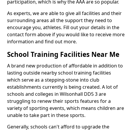
participation, which is why the AAA are so popular.
As experts, we are able to give all facilities and their
surrounding areas all the support they need to
encourage you, athletes. Fill out your details in the
contact form above if you would like to receive more
information and find out more.
School Training Facilities Near Me
A brand new production of affordable in addition to
lasting outside nearby school training facilities
which serve as a stepping-stone into club
establishments currently is being created. A lot of
schools and colleges in Wilsonhall DD5 3 are
struggling to renew their sports features for a
variety of sporting events, which means children are
unable to take part in these sports.
Generally, schools can't afford to upgrade the