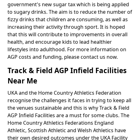
government's new sugar tax which is being applied
to sugary drinks. The aim is to reduce the number of
fizzy drinks that children are consuming, as well as
increasing their activity through sport. It is hoped
that this will contribute to improvements in overall
health, and encourage kids to lead healthier
lifestyles into adulthood. For more information on
AGP costs and funding, please contact us now.
Track & Field AGP Infield Facilities
Near Me
UKA and the Home Country Athletics Federation
recognise the challenges it faces in trying to keep all
the venues sustainable and this is why Track & Field
AGP Infield Facilities are a must for some clubs. The
Home Country Athletics Federations England
Athletic, Scottish Athletic and Welsh Athletics have
their own desired outcomes under the UKA Facility