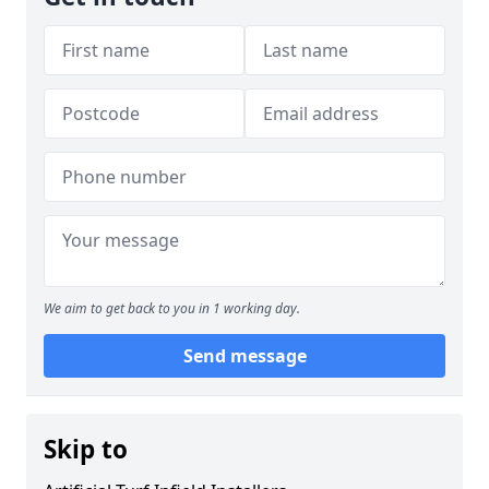
We aim to get back to you in 1 working day.
Send message
Skip to