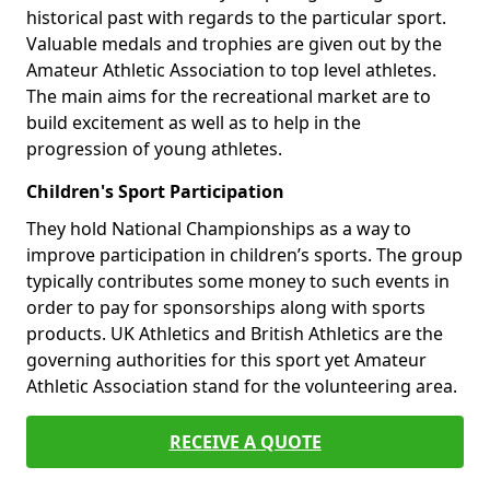
historical past with regards to the particular sport.
Valuable medals and trophies are given out by the
Amateur Athletic Association to top level athletes.
The main aims for the recreational market are to
build excitement as well as to help in the
progression of young athletes.
Children's Sport Participation
They hold National Championships as a way to
improve participation in children’s sports. The group
typically contributes some money to such events in
order to pay for sponsorships along with sports
products. UK Athletics and British Athletics are the
governing authorities for this sport yet Amateur
Athletic Association stand for the volunteering area.
RECEIVE A QUOTE