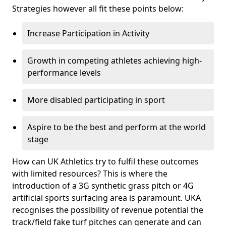
Strategies however all fit these points below:
Increase Participation in Activity
Growth in competing athletes achieving high-
performance levels
More disabled participating in sport
Aspire to be the best and perform at the world
stage
How can UK Athletics try to fulfil these outcomes
with limited resources? This is where the
introduction of a 3G synthetic grass pitch or 4G
artificial sports surfacing area is paramount. UKA
recognises the possibility of revenue potential the
track/field fake turf pitches can generate and can