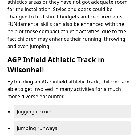
athletics areas or they have not got adequate room
for the installation. Styles and specs could be
changed to fit distinct budgets and requirements.
FUNdamental skills can also be enhanced with the
help of these compact athletic activities, due to the
fact children may enhance their running, throwing
and even jumping.
AGP Infield Athletic Track in
Wilsonhall
By building an AGP infield athletic track, children are
able to get involved in many activities for a much
more diverse encounter.
Jogging circuits
Jumping runways