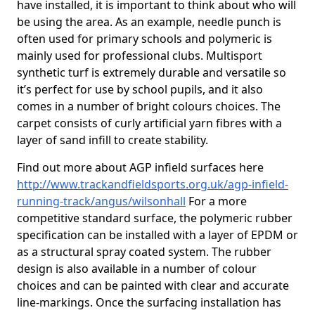
have installed, it is important to think about who will
be using the area. As an example, needle punch is
often used for primary schools and polymeric is
mainly used for professional clubs. Multisport
synthetic turf is extremely durable and versatile so
it’s perfect for use by school pupils, and it also
comes in a number of bright colours choices. The
carpet consists of curly artificial yarn fibres with a
layer of sand infill to create stability.
Find out more about AGP infield surfaces here
http://www.trackandfieldsports.org.uk/agp-infield-
running-track/angus/wilsonhall
For a more
competitive standard surface, the polymeric rubber
specification can be installed with a layer of EPDM or
as a structural spray coated system. The rubber
design is also available in a number of colour
choices and can be painted with clear and accurate
line-markings. Once the surfacing installation has