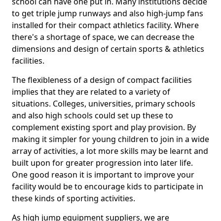
school can have one put in. Many institutions decide
to get triple jump runways and also high-jump fans
installed for their compact athletics facility. Where
there's a shortage of space, we can decrease the
dimensions and design of certain sports & athletics
facilities.
The flexibleness of a design of compact facilities
implies that they are related to a variety of
situations. Colleges, universities, primary schools
and also high schools could set up these to
complement existing sport and play provision. By
making it simpler for young children to join in a wide
array of activities, a lot more skills may be learnt and
built upon for greater progression into later life.
One good reason it is important to improve your
facility would be to encourage kids to participate in
these kinds of sporting activities.
As high jump equipment suppliers, we are