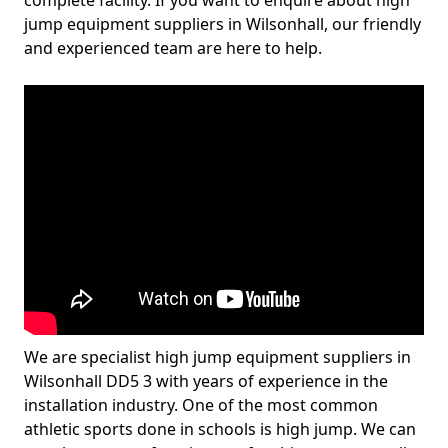
complete facility. If you want to enquire about high
jump equipment suppliers in Wilsonhall, our friendly
and experienced team are here to help.
We are specialist high jump equipment suppliers in
Wilsonhall DD5 3 with years of experience in the
installation industry. One of the most common
athletic sports done in schools is high jump. We can