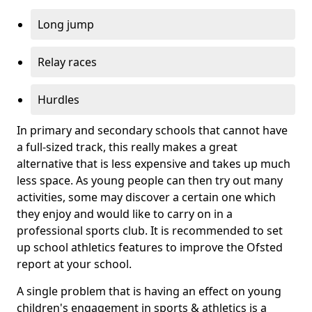
Long jump
Relay races
Hurdles
In primary and secondary schools that cannot have
a full-sized track, this really makes a great
alternative that is less expensive and takes up much
less space. As young people can then try out many
activities, some may discover a certain one which
they enjoy and would like to carry on in a
professional sports club. It is recommended to set
up school athletics features to improve the Ofsted
report at your school.
A single problem that is having an effect on young
children's engagement in sports & athletics is a