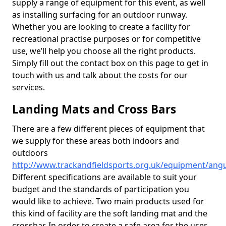
supply a range of equipment for this event, as well
as installing surfacing for an outdoor runway.
Whether you are looking to create a facility for
recreational practise purposes or for competitive
use, we’ll help you choose all the right products.
Simply fill out the contact box on this page to get in
touch with us and talk about the costs for our
services.
Landing Mats and Cross Bars
There are a few different pieces of equipment that
we supply for these areas both indoors and
outdoors
http://www.trackandfieldsports.org.uk/equipment/angu
Different specifications are available to suit your
budget and the standards of participation you
would like to achieve. Two main products used for
this kind of facility are the soft landing mat and the
crossbar. In order to create a safe area for the user