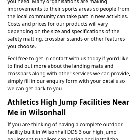
you need. Many organisations are making
improvements to their sports areas so people from
the local community can take part in new activities.
Costs and prices for our products will vary
depending on the size and specifications of the
safety matting, crossbar, stands or other features
you choose.
Feel free to get in contact with us today if you’d like
to find out more about the landing mats and
crossbars along with other services we can provide,
simply fill in our enquiry form with your details so
we can get back to you.
Athletics High Jump Facilities Near
Me in Wilsonhall
If you are thinking of having a complete outdoor
facility built in Wilsonhall DD5 3 our high jump
equipment suppliers can design and install the