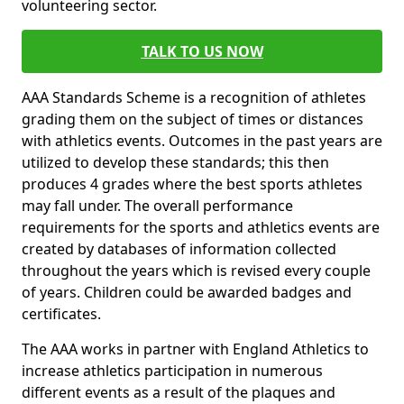
volunteering sector.
TALK TO US NOW
AAA Standards Scheme is a recognition of athletes
grading them on the subject of times or distances
with athletics events. Outcomes in the past years are
utilized to develop these standards; this then
produces 4 grades where the best sports athletes
may fall under. The overall performance
requirements for the sports and athletics events are
created by databases of information collected
throughout the years which is revised every couple
of years. Children could be awarded badges and
certificates.
The AAA works in partner with England Athletics to
increase athletics participation in numerous
different events as a result of the plaques and