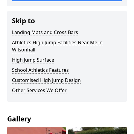
Skip to
Landing Mats and Cross Bars
Athletics High Jump Facilities Near Me in
Wilsonhall
High Jump Surface
School Athletics Features
Customised High Jump Design
Other Services We Offer
Gallery