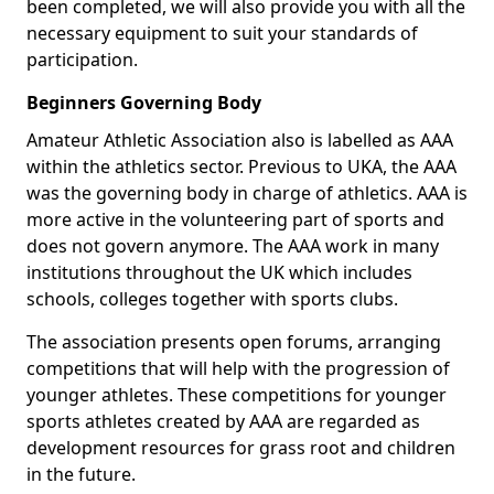
been completed, we will also provide you with all the
necessary equipment to suit your standards of
participation.
Beginners Governing Body
Amateur Athletic Association also is labelled as AAA
within the athletics sector. Previous to UKA, the AAA
was the governing body in charge of athletics. AAA is
more active in the volunteering part of sports and
does not govern anymore. The AAA work in many
institutions throughout the UK which includes
schools, colleges together with sports clubs.
The association presents open forums, arranging
competitions that will help with the progression of
younger athletes. These competitions for younger
sports athletes created by AAA are regarded as
development resources for grass root and children
in the future.