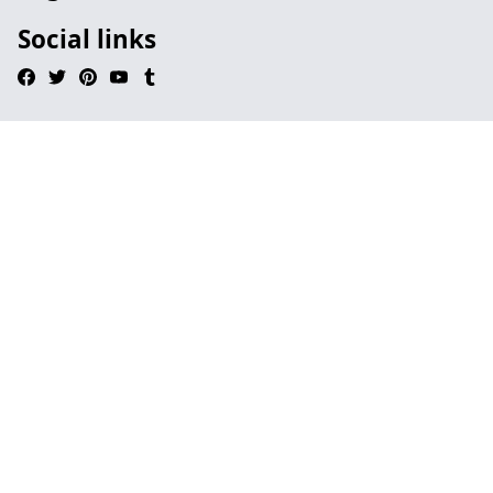
Social links