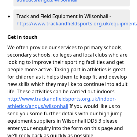
Track and Field Equipment in Wilsonhall -
https://www.trackandfieldsports.org.uk/equipment
Get in touch
We often provide our services to primary schools,
secondary schools, colleges and local clubs who are
looking to improve their sporting facilities and get
people more active. Taking part in athletics is great
for children as it helps them to keep fit and develop
new skills which they may like to continue into adult
life. These activities can be carried out indoors
http://www.trackandfieldsports.org.uk/indoor-
athletics/angus/wilsonhall
If you would like us to
send you some further details with our high jump
equipment suppliers in Wilsonhall DD5 3 please
enter your enquiry into the form on this page and
we’ll reply back as quickly as possible.