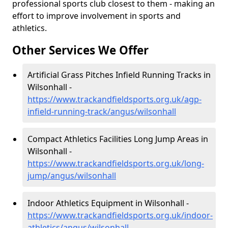
professional sports club closest to them - making an
effort to improve involvement in sports and
athletics.
Other Services We Offer
Artificial Grass Pitches Infield Running Tracks in
Wilsonhall -
https://www.trackandfieldsports.org.uk/agp-
infield-running-track/angus/wilsonhall
Compact Athletics Facilities Long Jump Areas in
Wilsonhall -
https://www.trackandfieldsports.org.uk/long-
jump/angus/wilsonhall
Indoor Athletics Equipment in Wilsonhall -
https://www.trackandfieldsports.org.uk/indoor-
athletics/angus/wilsonhall