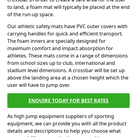
to land, a foam mat will typically be placed at the end
of the run-up space.
Our athletic safety mats have PVC outer covers with
carrying handles for quick and efficient transport.
The foam inners are specially designed for
maximum comfort and impact absorption for
athletes. These mats come in a range of dimensions
from school sizes up to club, international and
stadium level dimensions. A crossbar will be set up
above the landing area at a chosen height which the
user will have to jump over.
ENQUIRE TODAY FOR BEST RATES
As high jump equipment suppliers of sporting
equipment, we can provide you with all the product
details and descriptions to help you choose what