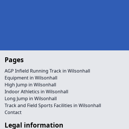
Pages
AGP Infield Running Track in Wilsonhall
Equipment in Wilsonhall
High Jump in Wilsonhall
Indoor Athletics in Wilsonhall
Long Jump in Wilsonhall
Track and Field Sports Facilities in Wilsonhall
Contact
Legal information