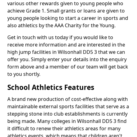
various other rewards given to young people who
achieve Grade 1. Small grants or loans are given to
young people looking to start a career in sports and
also athletics by the AAA Charity for the Young.
Get in touch with us today if you would like to
receive more information and are interested in the
high jump facilities in Wilsonhall DD5 3 that we can
offer you. Simply enter your details into the enquiry
form above and a member of our team will get back
to you shortly.
School Athletics Features
A brand new production of cost-effective along with
maintainable external sports facilities that serve as a
stepping stone into club establishments is currently
being made. Many colleges in Wilsonhall DD5 3 find
it difficult to renew their athletics areas for many
athletics events, which means that children aren't