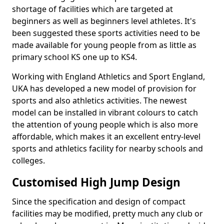
shortage of facilities which are targeted at
beginners as well as beginners level athletes. It's
been suggested these sports activities need to be
made available for young people from as little as
primary school KS one up to KS4.
Working with England Athletics and Sport England,
UKA has developed a new model of provision for
sports and also athletics activities. The newest
model can be installed in vibrant colours to catch
the attention of young people which is also more
affordable, which makes it an excellent entry-level
sports and athletics facility for nearby schools and
colleges.
Customised High Jump Design
Since the specification and design of compact
facilities may be modified, pretty much any club or