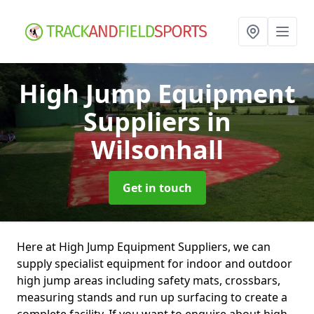
High Jump Equipment
Suppliers
in
Wilsonhall
Get in touch
Here at High Jump Equipment Suppliers, we can
supply specialist equipment for indoor and outdoor
high jump areas including safety mats, crossbars,
measuring stands and run up surfacing to create a