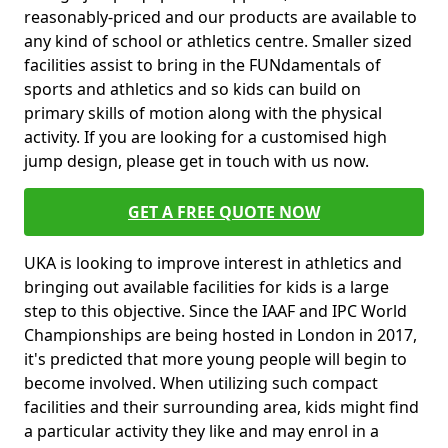
reasonably-priced and our products are available to
any kind of school or athletics centre. Smaller sized
facilities assist to bring in the FUNdamentals of
sports and athletics and so kids can build on
primary skills of motion along with the physical
activity. If you are looking for a customised high
jump design, please get in touch with us now.
GET A FREE QUOTE NOW
UKA is looking to improve interest in athletics and
bringing out available facilities for kids is a large
step to this objective. Since the IAAF and IPC World
Championships are being hosted in London in 2017,
it's predicted that more young people will begin to
become involved. When utilizing such compact
facilities and their surrounding area, kids might find
a particular activity they like and may enrol in a