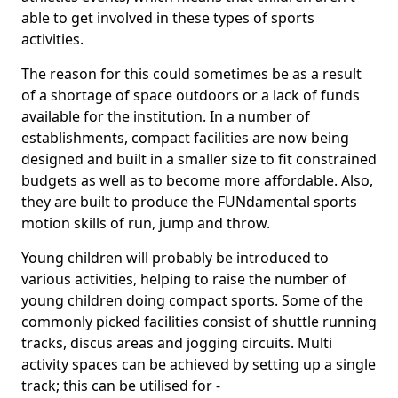
able to get involved in these types of sports
activities.
The reason for this could sometimes be as a result
of a shortage of space outdoors or a lack of funds
available for the institution. In a number of
establishments, compact facilities are now being
designed and built in a smaller size to fit constrained
budgets as well as to become more affordable. Also,
they are built to produce the FUNdamental sports
motion skills of run, jump and throw.
Young children will probably be introduced to
various activities, helping to raise the number of
young children doing compact sports. Some of the
commonly picked facilities consist of shuttle running
tracks, discus areas and jogging circuits. Multi
activity spaces can be achieved by setting up a single
track; this can be utilised for -