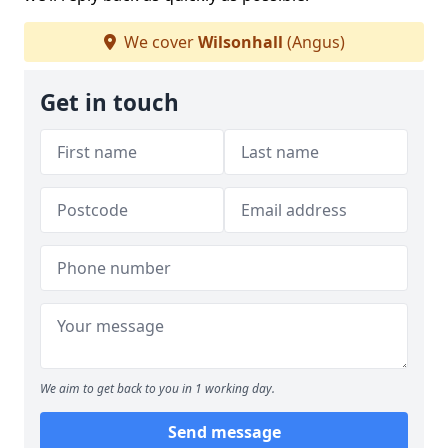
We cover
Wilsonhall
(Angus)
Get in touch
We aim to get back to you in 1 working day.
Send message