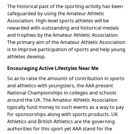
The historical past of the sporting activity has been
safeguarded by using the Amateur Athletic
Association. High-level sports athletes will be
rewarded with outstanding and historical medals
and trophies by the Amateur Athletic Association.
The primary aim of the Amateur Athletic Association
is to improve participation of sports and help young
athletes develop.
Encouraging Active Lifestyles Near Me
So as to raise the amounts of contribution in sports
and athletics with youngsters, the AAA present
National Championships in colleges and schools
around the UK. The Amateur Athletic Association
typically fund money to such events as a way to pay
for sponsorships along with sports products. UK
Athletics and British Athletics are the governing
authorities for this sport yet AAA stand for the