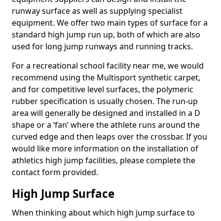
runway surface as well as supplying specialist
equipment. We offer two main types of surface for a
standard high jump run up, both of which are also
used for long jump runways and running tracks.
For a recreational school facility near me, we would
recommend using the Multisport synthetic carpet,
and for competitive level surfaces, the polymeric
rubber specification is usually chosen. The run-up
area will generally be designed and installed in a D
shape or a ‘fan’ where the athlete runs around the
curved edge and then leaps over the crossbar. If you
would like more information on the installation of
athletics high jump facilities, please complete the
contact form provided.
High Jump Surface
When thinking about which high jump surface to