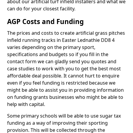
about our artificial turf infield installers and what we
can do for your closest facility.
AGP Costs and Funding
The prices and costs to create artificial grass pitches
infield running tracks in Easter Lednathie DD8 4
varies depending on the primary sport,
specifications and budgets so if you fill in the
contact form we can gladly send you quotes and
case studies to work with you to get the best most
affordable deal possible. It cannot hurt to enquire
even if you feel funding is restricted because we
might be able to assist you in providing information
on funding grants businesses who might be able to
help with capital.
Some primary schools will be able to use sugar tax
funding as a way of improving their sporting
provision. This will be collected through the