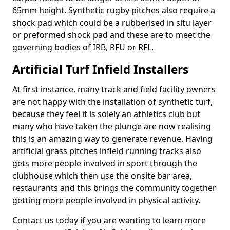
65mm height. Synthetic rugby pitches also require a
shock pad which could be a rubberised in situ layer
or preformed shock pad and these are to meet the
governing bodies of IRB, RFU or RFL.
Artificial Turf Infield Installers
At first instance, many track and field facility owners
are not happy with the installation of synthetic turf,
because they feel it is solely an athletics club but
many who have taken the plunge are now realising
this is an amazing way to generate revenue. Having
artificial grass pitches infield running tracks also
gets more people involved in sport through the
clubhouse which then use the onsite bar area,
restaurants and this brings the community together
getting more people involved in physical activity.
Contact us today if you are wanting to learn more