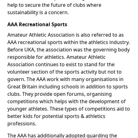
help to secure the future of clubs where
sustainability is a concern.
AAA Recreational Sports
Amateur Athletic Association is also referred to as
AAA recreational sports within the athletics industry.
Before UKA, the association was the governing body
responsible for athletics. Amateur Athletic
Association continues to exist to stand for the
volunteer section of the sports activity but not to
govern. The AAA work with many organisations in
Great Britain including schools in addition to sports
clubs. They provide open forums, organising
competitions which helps with the development of
younger athletes. These types of competitions aid to
better kids for potential sports & athletics
professions.
The AAA has additionally adopted guarding the