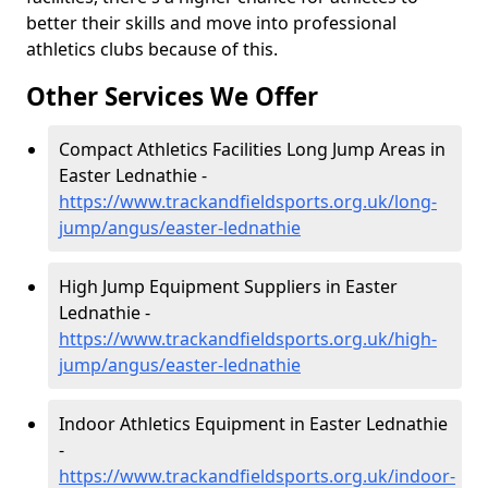
better their skills and move into professional
athletics clubs because of this.
Other Services We Offer
Compact Athletics Facilities Long Jump Areas in
Easter Lednathie -
https://www.trackandfieldsports.org.uk/long-
jump/angus/easter-lednathie
High Jump Equipment Suppliers in Easter
Lednathie -
https://www.trackandfieldsports.org.uk/high-
jump/angus/easter-lednathie
Indoor Athletics Equipment in Easter Lednathie
-
https://www.trackandfieldsports.org.uk/indoor-