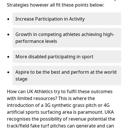
Strategies however all fit these points below:
Increase Participation in Activity
Growth in competing athletes achieving high-
performance levels
More disabled participating in sport
Aspire to be the best and perform at the world
stage
How can UK Athletics try to fulfil these outcomes
with limited resources? This is where the
introduction of a 3G synthetic grass pitch or 4G
artificial sports surfacing area is paramount. UKA
recognises the possibility of revenue potential the
track/field fake turf pitches can generate and can