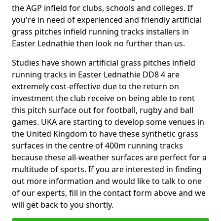
the AGP infield for clubs, schools and colleges. If
you're in need of experienced and friendly artificial
grass pitches infield running tracks installers in
Easter Lednathie then look no further than us.
Studies have shown artificial grass pitches infield
running tracks in Easter Lednathie DD8 4 are
extremely cost-effective due to the return on
investment the club receive on being able to rent
this pitch surface out for football, rugby and ball
games. UKA are starting to develop some venues in
the United Kingdom to have these synthetic grass
surfaces in the centre of 400m running tracks
because these all-weather surfaces are perfect for a
multitude of sports. If you are interested in finding
out more information and would like to talk to one
of our experts, fill in the contact form above and we
will get back to you shortly.