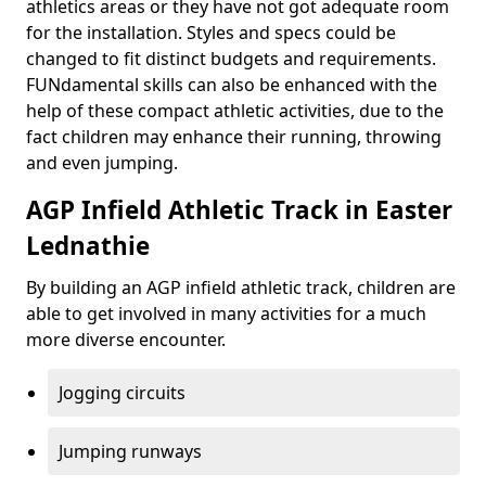
athletics areas or they have not got adequate room
for the installation. Styles and specs could be
changed to fit distinct budgets and requirements.
FUNdamental skills can also be enhanced with the
help of these compact athletic activities, due to the
fact children may enhance their running, throwing
and even jumping.
AGP Infield Athletic Track in Easter
Lednathie
By building an AGP infield athletic track, children are
able to get involved in many activities for a much
more diverse encounter.
Jogging circuits
Jumping runways