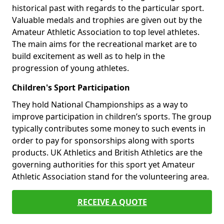
historical past with regards to the particular sport.
Valuable medals and trophies are given out by the
Amateur Athletic Association to top level athletes.
The main aims for the recreational market are to
build excitement as well as to help in the
progression of young athletes.
Children's Sport Participation
They hold National Championships as a way to
improve participation in children’s sports. The group
typically contributes some money to such events in
order to pay for sponsorships along with sports
products. UK Athletics and British Athletics are the
governing authorities for this sport yet Amateur
Athletic Association stand for the volunteering area.
RECEIVE A QUOTE