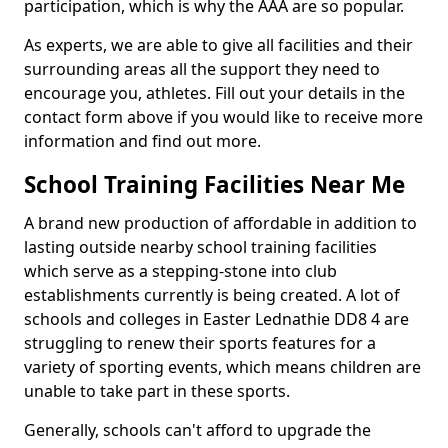
participation, which is why the AAA are so popular.
As experts, we are able to give all facilities and their
surrounding areas all the support they need to
encourage you, athletes. Fill out your details in the
contact form above if you would like to receive more
information and find out more.
School Training Facilities Near Me
A brand new production of affordable in addition to
lasting outside nearby school training facilities
which serve as a stepping-stone into club
establishments currently is being created. A lot of
schools and colleges in Easter Lednathie DD8 4 are
struggling to renew their sports features for a
variety of sporting events, which means children are
unable to take part in these sports.
Generally, schools can't afford to upgrade the