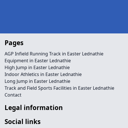
Pages
AGP Infield Running Track in Easter Lednathie
Equipment in Easter Lednathie
High Jump in Easter Lednathie
Indoor Athletics in Easter Lednathie
Long Jump in Easter Lednathie
Track and Field Sports Facilities in Easter Lednathie
Contact
Legal information
Social links