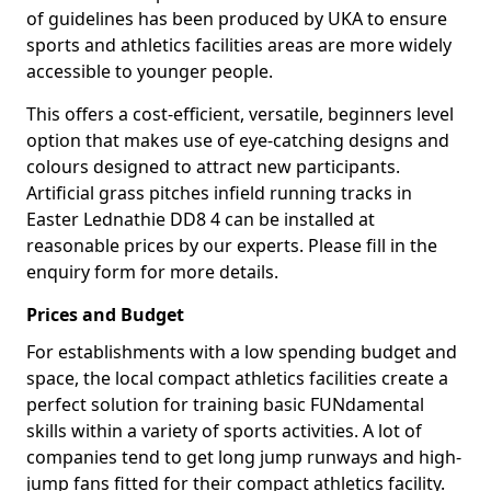
of guidelines has been produced by UKA to ensure
sports and athletics facilities areas are more widely
accessible to younger people.
This offers a cost-efficient, versatile, beginners level
option that makes use of eye-catching designs and
colours designed to attract new participants.
Artificial grass pitches infield running tracks in
Easter Lednathie DD8 4 can be installed at
reasonable prices by our experts. Please fill in the
enquiry form for more details.
Prices and Budget
For establishments with a low spending budget and
space, the local compact athletics facilities create a
perfect solution for training basic FUNdamental
skills within a variety of sports activities. A lot of
companies tend to get long jump runways and high-
jump fans fitted for their compact athletics facility.