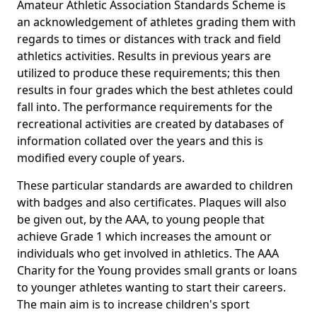
Amateur Athletic Association Standards Scheme is
an acknowledgement of athletes grading them with
regards to times or distances with track and field
athletics activities. Results in previous years are
utilized to produce these requirements; this then
results in four grades which the best athletes could
fall into. The performance requirements for the
recreational activities are created by databases of
information collated over the years and this is
modified every couple of years.
These particular standards are awarded to children
with badges and also certificates. Plaques will also
be given out, by the AAA, to young people that
achieve Grade 1 which increases the amount or
individuals who get involved in athletics. The AAA
Charity for the Young provides small grants or loans
to younger athletes wanting to start their careers.
The main aim is to increase children's sport