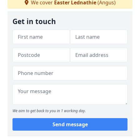
We cover
Easter Lednathie
(Angus)
Get in touch
We aim to get back to you in 1 working day.
Send message