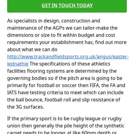
GET IN TOUCH TODAY
As specialists in design, construction and
maintenance of the AGPs we can tailor-make the
dimensions or size to fit within budget and cost
requirements your establishment has, find out more
about what we can do
http://www.trackandfieldsports.org.uk/angus/easter-
lednathie
The specifications of these athletics
facilities flooring systems are determined by the
governing bodies so if the pitch area is going to be
primarily for football or soccer then FIFA, the FA and
IATS have testing criteria to meet which can include
the ball bounce, football roll and slip resistance of
the 3G surfaces.
If the primary sport is to be rugby league or rugby
union then generally the pile height of the synthetic
carpet needs to be longer at like 60mm depth or