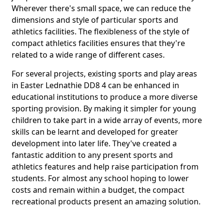
Wherever there's small space, we can reduce the
dimensions and style of particular sports and
athletics facilities. The flexibleness of the style of
compact athletics facilities ensures that they're
related to a wide range of different cases.
For several projects, existing sports and play areas
in Easter Lednathie DD8 4 can be enhanced in
educational institutions to produce a more diverse
sporting provision. By making it simpler for young
children to take part in a wide array of events, more
skills can be learnt and developed for greater
development into later life. They've created a
fantastic addition to any present sports and
athletics features and help raise participation from
students. For almost any school hoping to lower
costs and remain within a budget, the compact
recreational products present an amazing solution.