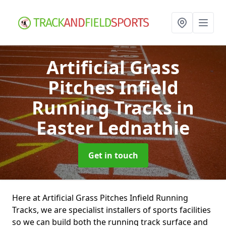
Artificial Grass
Pitches Infield
Running Tracks
in
Easter Lednathie
Get in touch
Here at Artificial Grass Pitches Infield Running
Tracks, we are specialist installers of sports facilities
so we can build both the running track surface and