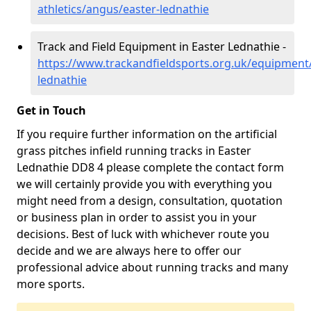
athletics/angus/easter-lednathie
Track and Field Equipment in Easter Lednathie -
https://www.trackandfieldsports.org.uk/equipment
lednathie
Get in Touch
If you require further information on the artificial
grass pitches infield running tracks in Easter
Lednathie DD8 4 please complete the contact form
we will certainly provide you with everything you
might need from a design, consultation, quotation
or business plan in order to assist you in your
decisions. Best of luck with whichever route you
decide and we are always here to offer our
professional advice about running tracks and many
more sports.