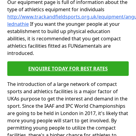
Our equipment page is full of information about the
type of athletics equipment for individuals
http://www.trackandfieldsports.org.uk/equipment/angu
lednathie
If you want the younger people at your
establishment to build up physical education
abilities, it is recommended that you get compact
athletics facilities fitted as FUNdamentals are
introduced.
ENQUIRE TODAY FOR BEST RATES
The introduction of a large network of compact
sports and athletics facilities is a major factor of
UKAs purpose to get the interest and demand in the
sport. Since the IAAF and IPC World Championships
are going to be held in London in 2017, it's likely that
more young people will start to get involved. By
permitting young people to utilize the compact
facilities, there's a higher chance for athletes to