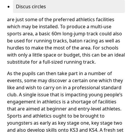
Discus circles
are just some of the preferred athletics facilities
which may be installed. To produce a multi-use
sports area, a basic 60m long-jump track could also
be used for running tracks, baton racing as well as
hurdles to make the most of the area. For schools
with only a little space or budget, this can be an ideal
substitute for a full-sized running track.
As the pupils can then take part in a number of
events, some may discover a certain one which they
like and wish to carry on in a professional standard
club. A single issue that is impacting young people’s
engagement in athletics is a shortage of facilities
that are aimed at beginner and entry-level athletes.
Sports and athletics ought to be brought to
youngsters as early as key stage one, key stage two
and also develop skills onto KS3 and KS4. A fresh set