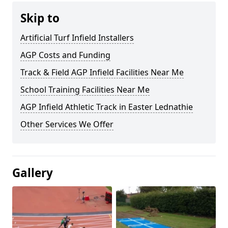
Skip to
Artificial Turf Infield Installers
AGP Costs and Funding
Track & Field AGP Infield Facilities Near Me
School Training Facilities Near Me
AGP Infield Athletic Track in Easter Lednathie
Other Services We Offer
Gallery