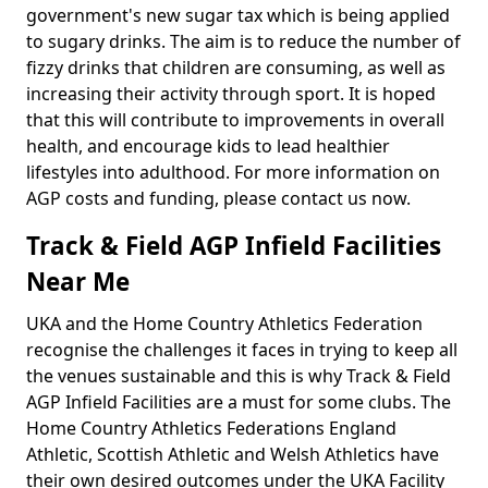
government's new sugar tax which is being applied
to sugary drinks. The aim is to reduce the number of
fizzy drinks that children are consuming, as well as
increasing their activity through sport. It is hoped
that this will contribute to improvements in overall
health, and encourage kids to lead healthier
lifestyles into adulthood. For more information on
AGP costs and funding, please contact us now.
Track & Field AGP Infield Facilities
Near Me
UKA and the Home Country Athletics Federation
recognise the challenges it faces in trying to keep all
the venues sustainable and this is why Track & Field
AGP Infield Facilities are a must for some clubs. The
Home Country Athletics Federations England
Athletic, Scottish Athletic and Welsh Athletics have
their own desired outcomes under the UKA Facility