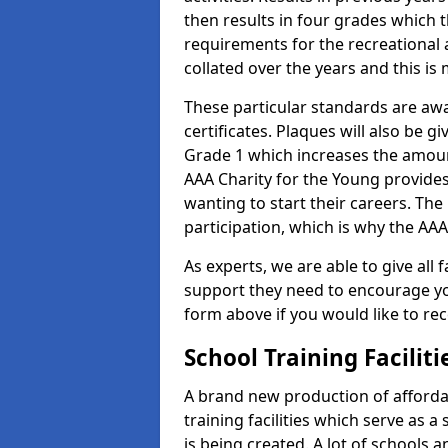
then results in four grades which t
requirements for the recreational 
collated over the years and this is
These particular standards are aw
certificates. Plaques will also be 
Grade 1 which increases the amount
AAA Charity for the Young provides
wanting to start their careers. The
participation, which is why the AAA
As experts, we are able to give all f
support they need to encourage you,
form above if you would like to r
School Training Facilit
A brand new production of affordab
training facilities which serve as 
is being created. A lot of schools 