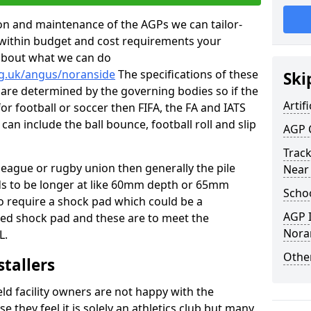
tion and maintenance of the AGPs we can tailor-
t within budget and cost requirements your
about what we can do
rg.uk/angus/noranside
The specifications of these
Ski
ms are determined by the governing bodies so if the
Artifi
for football or soccer then FIFA, the FA and IATS
can include the ball bounce, football roll and slip
AGP 
Track
 league or rugby union then generally the pile
Near
eds to be longer at like 60mm depth or 65mm
Schoo
so require a shock pad which could be a
AGP I
med shock pad and these are to meet the
Nora
L.
Other
stallers
eld facility owners are not happy with the
se they feel it is solely an athletics club but many