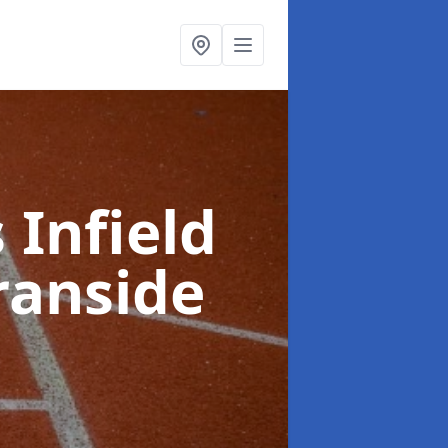
 Infield
ranside