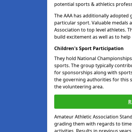
potential sports & athletics profes
The AAA has additionally adopted g
particular sport. Valuable medals 
Association to top level athletes. 
build excitement as well as to help
Children's Sport Participation
They hold National Championships a
sports. The group typically contri
for sponsorships along with sports 
the governing authorities for this 
the volunteering area.
R
Amateur Athletic Association Sta
grading them with regards to times 
activities. Results in previous year