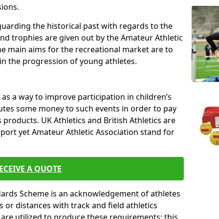
sions.
uarding the historical past with regards to the
and trophies are given out by the Amateur Athletic
The main aims for the recreational market are to
 in the progression of young athletes.
s a way to improve participation in children’s
butes some money to such events in order to pay
products. UK Athletics and British Athletics are
sport yet Amateur Athletic Association stand for
ECEIVE A QUOTE
ndards Scheme is an acknowledgement of athletes
or distances with track and field athletics
s are utilized to produce these requirements; this