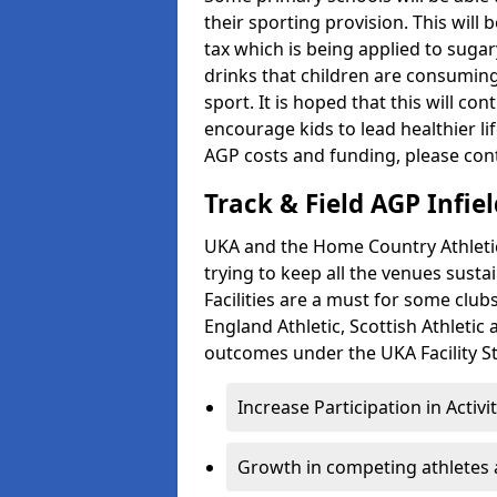
their sporting provision. This wil
tax which is being applied to sugar
drinks that children are consuming,
sport. It is hoped that this will co
encourage kids to lead healthier l
AGP costs and funding, please con
Track & Field AGP Infiel
UKA and the Home Country Athletics
trying to keep all the venues susta
Facilities are a must for some clu
England Athletic, Scottish Athletic
outcomes under the UKA Facility St
Increase Participation in Activi
Growth in competing athletes 