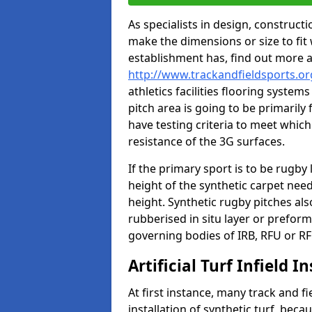
As specialists in design, construc
make the dimensions or size to fi
establishment has, find out more 
http://www.trackandfieldsports.o
athletics facilities flooring syste
pitch area is going to be primarily 
have testing criteria to meet which 
resistance of the 3G surfaces.
If the primary sport is to be rugby
height of the synthetic carpet ne
height. Synthetic rugby pitches al
rubberised in situ layer or prefor
governing bodies of IRB, RFU or RF
Artificial Turf Infield In
At first instance, many track and fi
installation of synthetic turf, becau