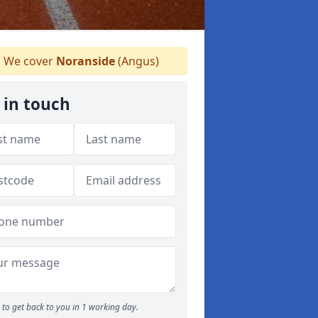
We cover
Noranside
(Angus)
 in touch
to get back to you in 1 working day.