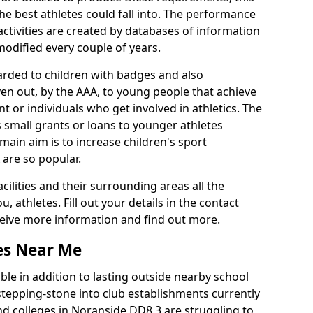
he best athletes could fall into. The performance
activities are created by databases of information
 modified every couple of years.
arded to children with badges and also
given out, by the AAA, to young people that achieve
 or individuals who get involved in athletics. The
 small grants or loans to younger athletes
 main aim is to increase children's sport
 are so popular.
acilities and their surrounding areas all the
 athletes. Fill out your details in the contact
eceive more information and find out more.
ies Near Me
le in addition to lasting outside nearby school
a stepping-stone into club establishments currently
and colleges in Noranside DD8 3 are struggling to