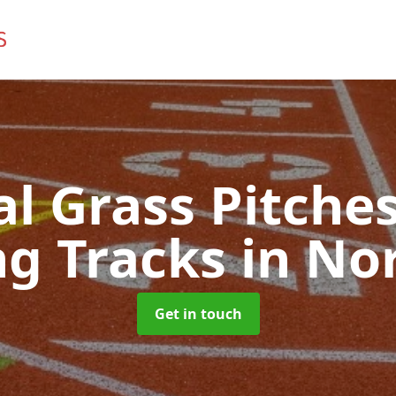
ial Grass Pitches
g Tracks
in No
Get in touch