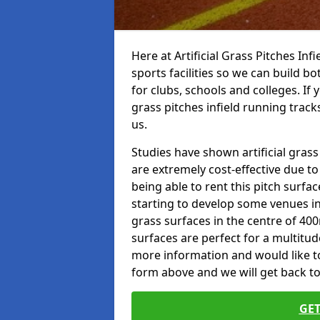
Here at Artificial Grass Pitches Inf
sports facilities so we can build b
for clubs, schools and colleges. If 
grass pitches infield running track
us.
Studies have shown artificial grass
are extremely cost-effective due t
being able to rent this pitch surfa
starting to develop some venues i
grass surfaces in the centre of 40
surfaces are perfect for a multitude
more information and would like to t
form above and we will get back to
GET