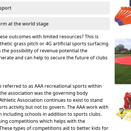
 sport
orm at the world stage
these outcomes with limited resources? This is
hetic grass pitch or 4G artificial sports surfacing
the possibility of revenue potential the
enerate and can help to secure the future of clubs
o referred to as AAA recreational sports within
, the association was the governing body
Athletic Association continues to exist to stand
orts activity but not to govern. The AAA work with
 including schools in addition to sports clubs.
ing competitions which helps with the
hese types of competitions aid to better kids for