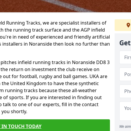
ield Running Tracks, we are specialist installers of
oth the running track surface and the AGP infield
you're in need of experienced and friendly artificial
Get
s installers in Noranside then look no further than
 pitches infield running tracks in Noranside DD8 3
o the return on investment the club receive on
ce out for football, rugby and ball games. UKA are
n the United Kingdom to have these synthetic
0m running tracks because these all-weather
 of sports. If you are interested in finding out
alk to one of our experts, fill in the contact
 you shortly.
 IN TOUCH TODAY
We aim 