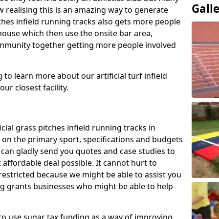
Gall
 realising this is an amazing way to generate
tches infield running tracks also gets more people
house which then use the onsite bar area,
ommunity together getting more people involved
to learn more about our artificial turf infield
ur closest facility.
icial grass pitches infield running tracks in
on the primary sport, specifications and budgets
we can gladly send you quotes and case studies to
affordable deal possible. It cannot hurt to
 restricted because we might be able to assist you
ng grants businesses who might be able to help
to use sugar tax funding as a way of improving