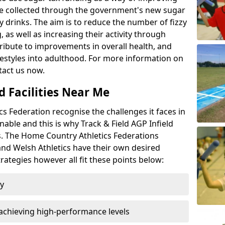
l be collected through the government's new sugar
y drinks. The aim is to reduce the number of fizzy
 as well as increasing their activity through
ntribute to improvements in overall health, and
ifestyles into adulthood. For more information on
tact us now.
d Facilities Near Me
 Federation recognise the challenges it faces in
inable and this is why Track & Field AGP Infield
bs. The Home Country Athletics Federations
 and Welsh Athletics have their own desired
rategies however all fit these points below:
ty
achieving high-performance levels