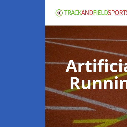
Artific
Runnin