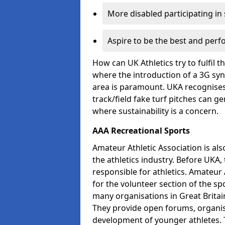
More disabled participating in
Aspire to be the best and perf
How can UK Athletics try to fulfil 
where the introduction of a 3G synt
area is paramount. UKA recognises 
track/field fake turf pitches can g
where sustainability is a concern.
AAA Recreational Sports
Amateur Athletic Association is als
the athletics industry. Before UKA
responsible for athletics. Amateur 
for the volunteer section of the sp
many organisations in Great Britain
They provide open forums, organis
development of younger athletes. T