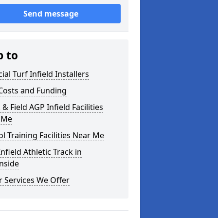
Send message
p to
cial Turf Infield Installers
Costs and Funding
 & Field AGP Infield Facilities
 Me
l Training Facilities Near Me
nfield Athletic Track in
nside
 Services We Offer