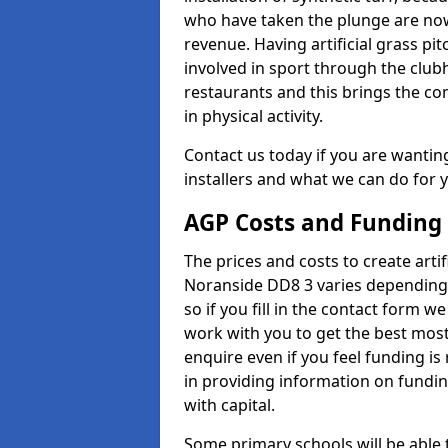
who have taken the plunge are now
revenue. Having artificial grass pi
involved in sport through the club
restaurants and this brings the c
in physical activity.
Contact us today if you are wanting 
installers and what we can do for yo
AGP Costs and Funding
The prices and costs to create artif
Noranside DD8 3 varies depending 
so if you fill in the contact form 
work with you to get the best most 
enquire even if you feel funding is
in providing information on fundi
with capital.
Some primary schools will be able 