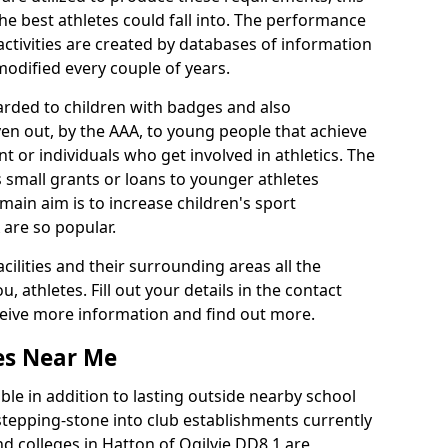
he best athletes could fall into. The performance
activities are created by databases of information
 modified every couple of years.
arded to children with badges and also
given out, by the AAA, to young people that achieve
 or individuals who get involved in athletics. The
 small grants or loans to younger athletes
 main aim is to increase children's sport
 are so popular.
acilities and their surrounding areas all the
 athletes. Fill out your details in the contact
eceive more information and find out more.
ies Near Me
le in addition to lasting outside nearby school
a stepping-stone into club establishments currently
and colleges in Hatton of Ogilvie DD8 1 are