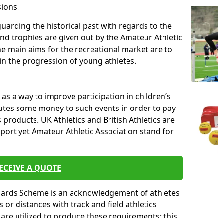
sions.
uarding the historical past with regards to the
and trophies are given out by the Amateur Athletic
The main aims for the recreational market are to
 in the progression of young athletes.
s a way to improve participation in children’s
butes some money to such events in order to pay
products. UK Athletics and British Athletics are
sport yet Amateur Athletic Association stand for
ECEIVE A QUOTE
ndards Scheme is an acknowledgement of athletes
or distances with track and field athletics
s are utilized to produce these requirements; this