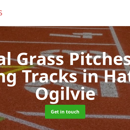
ial Grass Pitches
ng Tracks
in Ha
Ogilvie
Get in touch