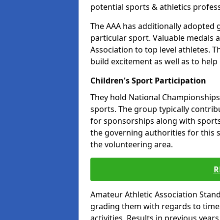
potential sports & athletics profes
The AAA has additionally adopted g
particular sport. Valuable medals 
Association to top level athletes. 
build excitement as well as to help
Children's Sport Participation
They hold National Championships a
sports. The group typically contri
for sponsorships along with sports 
the governing authorities for this 
the volunteering area.
R
Amateur Athletic Association Sta
grading them with regards to times 
activities. Results in previous year