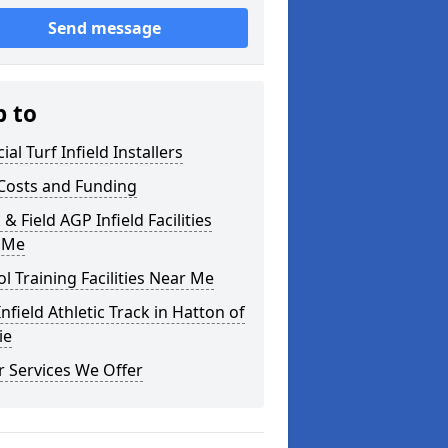
Send message
p to
cial Turf Infield Installers
Costs and Funding
 & Field AGP Infield Facilities
 Me
l Training Facilities Near Me
nfield Athletic Track in Hatton of
ie
 Services We Offer