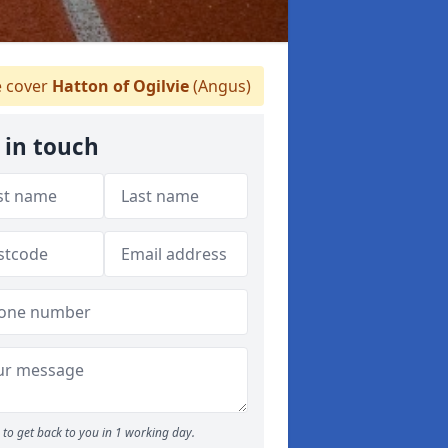
 cover
Hatton of Ogilvie
(Angus)
 in touch
to get back to you in 1 working day.