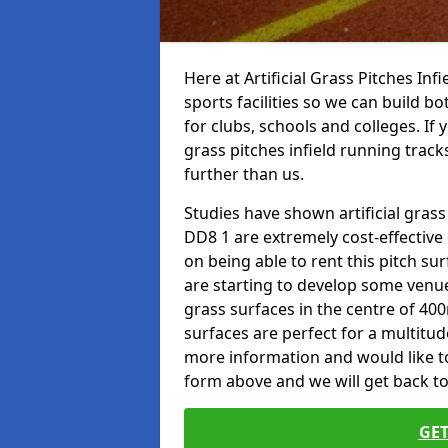
Here at Artificial Grass Pitches Inf
sports facilities so we can build b
for clubs, schools and colleges. If 
grass pitches infield running tracks
further than us.
Studies have shown artificial grass
DD8 1 are extremely cost-effective
on being able to rent this pitch su
are starting to develop some venu
grass surfaces in the centre of 40
surfaces are perfect for a multitude
more information and would like to t
form above and we will get back to
GET