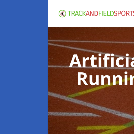
Artific
Runni