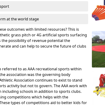
 sport
orm at the world stage
these outcomes with limited resources? This is
hetic grass pitch or 4G artificial sports surfacing
the possibility of revenue potential the
enerate and can help to secure the future of clubs
o referred to as AAA recreational sports within
, the association was the governing body
Athletic Association continues to exist to stand
orts activity but not to govern. The AAA work with
 including schools in addition to sports clubs.
ing competitions which helps with the
hese types of competitions aid to better kids for