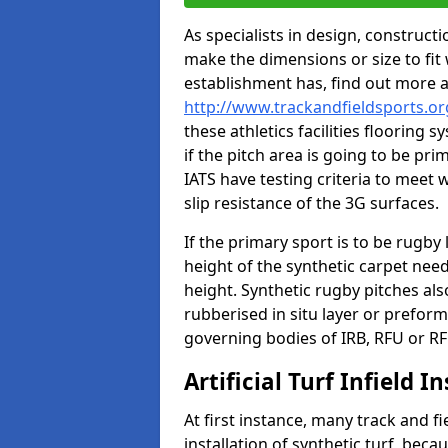
As specialists in design, construc
make the dimensions or size to fi
establishment has, find out more 
http://www.trackandfieldsports.or
these athletics facilities flooring
if the pitch area is going to be pri
IATS have testing criteria to meet 
slip resistance of the 3G surfaces.
If the primary sport is to be rugby
height of the synthetic carpet ne
height. Synthetic rugby pitches al
rubberised in situ layer or prefor
governing bodies of IRB, RFU or RF
Artificial Turf Infield In
At first instance, many track and fi
installation of synthetic turf, becau