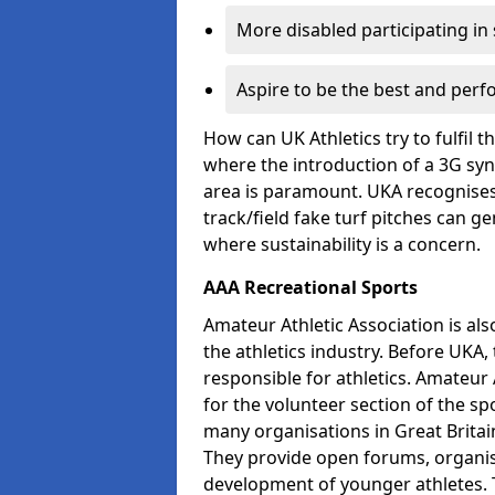
More disabled participating in
Aspire to be the best and perf
How can UK Athletics try to fulfil 
where the introduction of a 3G synt
area is paramount. UKA recognises 
track/field fake turf pitches can g
where sustainability is a concern.
AAA Recreational Sports
Amateur Athletic Association is als
the athletics industry. Before UKA
responsible for athletics. Amateur 
for the volunteer section of the sp
many organisations in Great Britain
They provide open forums, organis
development of younger athletes. T