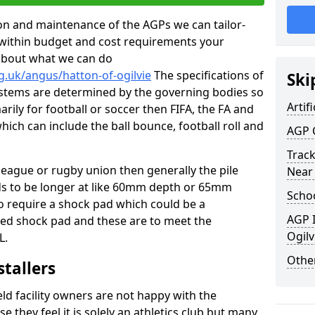
tion and maintenance of the AGPs we can tailor-
t within budget and cost requirements your
about what we can do
g.uk/angus/hatton-of-ogilvie
The specifications of
Ski
 systems are determined by the governing bodies so
Artifi
marily for football or soccer then FIFA, the FA and
which can include the ball bounce, football roll and
AGP 
Track
 league or rugby union then generally the pile
Near
eds to be longer at like 60mm depth or 65mm
Schoo
so require a shock pad which could be a
AGP I
med shock pad and these are to meet the
Ogilv
L.
Other
stallers
eld facility owners are not happy with the
se they feel it is solely an athletics club but many