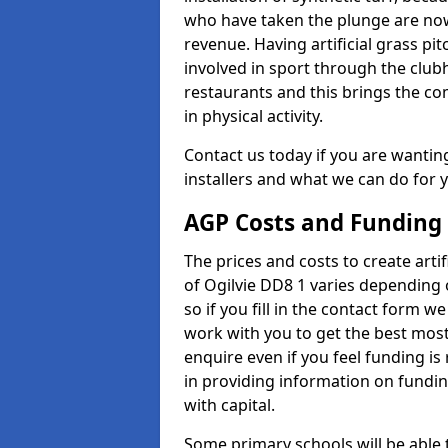
who have taken the plunge are now
revenue. Having artificial grass pi
involved in sport through the club
restaurants and this brings the c
in physical activity.
Contact us today if you are wanting 
installers and what we can do for yo
AGP Costs and Funding
The prices and costs to create artif
of Ogilvie DD8 1 varies depending 
so if you fill in the contact form 
work with you to get the best most 
enquire even if you feel funding is
in providing information on fundi
with capital.
Some primary schools will be able 