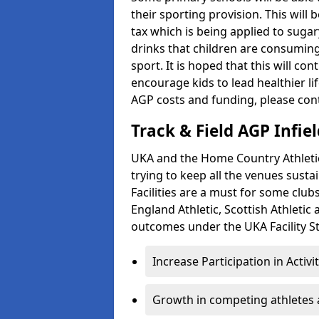
their sporting provision. This wil
tax which is being applied to sugar
drinks that children are consuming,
sport. It is hoped that this will co
encourage kids to lead healthier l
AGP costs and funding, please con
Track & Field AGP Infiel
UKA and the Home Country Athletics
trying to keep all the venues susta
Facilities are a must for some clu
England Athletic, Scottish Athletic
outcomes under the UKA Facility St
Increase Participation in Activi
Growth in competing athletes 