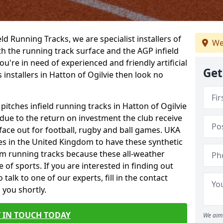
ield Running Tracks, we are specialist installers of
We
oth the running track surface and the AGP infield
you're in need of experienced and friendly artificial
Get
 installers in Hatton of Ogilvie then look no
 pitches infield running tracks in Hatton of Ogilvie
 due to the return on investment the club receive
rface out for football, rugby and ball games. UKA
es in the United Kingdom to have these synthetic
0m running tracks because these all-weather
 of sports. If you are interested in finding out
alk to one of our experts, fill in the contact
 you shortly.
 IN TOUCH TODAY
We aim 