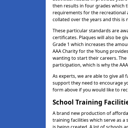
then results in four grades which t
requirements for the recreational 
collated over the years and this is
These particular standards are aw
certificates. Plaques will also be 
Grade 1 which increases the amount
AAA Charity for the Young provides
wanting to start their careers. The
participation, which is why the AAA
As experts, we are able to give all f
support they need to encourage you,
form above if you would like to r
School Training Facilit
A brand new production of affordab
training facilities which serve as 
is being created. A lot of schools 