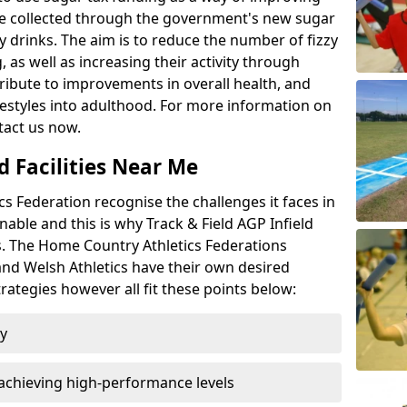
l be collected through the government's new sugar
y drinks. The aim is to reduce the number of fizzy
 as well as increasing their activity through
ntribute to improvements in overall health, and
ifestyles into adulthood. For more information on
tact us now.
d Facilities Near Me
 Federation recognise the challenges it faces in
inable and this is why Track & Field AGP Infield
bs. The Home Country Athletics Federations
 and Welsh Athletics have their own desired
rategies however all fit these points below:
ty
achieving high-performance levels