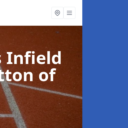
 Infield
tton of