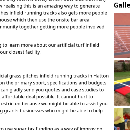
Gall
 realising this is an amazing way to generate
tches infield running tracks also gets more people
house which then use the onsite bar area,
ommunity together getting more people involved
to learn more about our artificial turf infield
ur closest facility.
icial grass pitches infield running tracks in Hatton
on the primary sport, specifications and budgets
we can gladly send you quotes and case studies to
affordable deal possible. It cannot hurt to
 restricted because we might be able to assist you
ng grants businesses who might be able to help
to use sugar tax funding as a way of improving