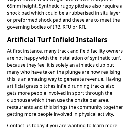
65mm height. Synthetic rugby pitches also require a
shock pad which could be a rubberised in situ layer
or preformed shock pad and these are to meet the
governing bodies of IRB, RFU or RFL.
Artificial Turf Infield Installers
At first instance, many track and field facility owners
are not happy with the installation of synthetic turf,
because they feel it is solely an athletics club but
many who have taken the plunge are now realising
this is an amazing way to generate revenue. Having
artificial grass pitches infield running tracks also
gets more people involved in sport through the
clubhouse which then use the onsite bar area,
restaurants and this brings the community together
getting more people involved in physical activity.
Contact us today if you are wanting to learn more