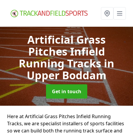
Artificial Grass
Pitches Infield
Running Tracks
in
Upper Boddam
Get in touch
Here at Artificial Grass Pitches Infield Running
Tracks, we are specialist installers of sports facilities
so we can build both the running track surface and