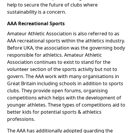
help to secure the future of clubs where
sustainability is a concern.
AAA Recreational Sports
Amateur Athletic Association is also referred to as
AAA recreational sports within the athletics industry.
Before UKA, the association was the governing body
responsible for athletics. Amateur Athletic
Association continues to exist to stand for the
volunteer section of the sports activity but not to
govern. The AAA work with many organisations in
Great Britain including schools in addition to sports
clubs. They provide open forums, organising
competitions which helps with the development of
younger athletes. These types of competitions aid to
better kids for potential sports & athletics
professions.
The AAA has additionally adopted guarding the