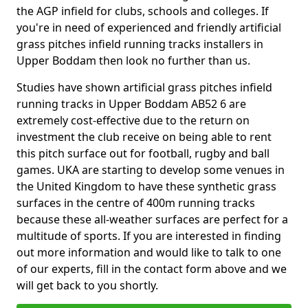
the AGP infield for clubs, schools and colleges. If
you're in need of experienced and friendly artificial
grass pitches infield running tracks installers in
Upper Boddam then look no further than us.
Studies have shown artificial grass pitches infield
running tracks in Upper Boddam AB52 6 are
extremely cost-effective due to the return on
investment the club receive on being able to rent
this pitch surface out for football, rugby and ball
games. UKA are starting to develop some venues in
the United Kingdom to have these synthetic grass
surfaces in the centre of 400m running tracks
because these all-weather surfaces are perfect for a
multitude of sports. If you are interested in finding
out more information and would like to talk to one
of our experts, fill in the contact form above and we
will get back to you shortly.