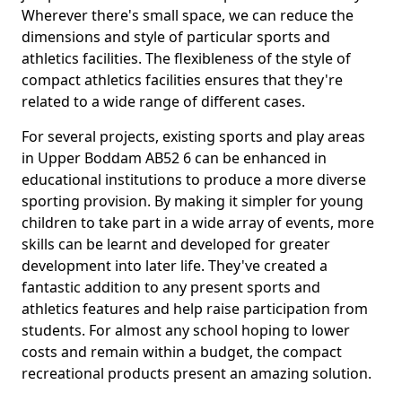
Wherever there's small space, we can reduce the
dimensions and style of particular sports and
athletics facilities. The flexibleness of the style of
compact athletics facilities ensures that they're
related to a wide range of different cases.
For several projects, existing sports and play areas
in Upper Boddam AB52 6 can be enhanced in
educational institutions to produce a more diverse
sporting provision. By making it simpler for young
children to take part in a wide array of events, more
skills can be learnt and developed for greater
development into later life. They've created a
fantastic addition to any present sports and
athletics features and help raise participation from
students. For almost any school hoping to lower
costs and remain within a budget, the compact
recreational products present an amazing solution.