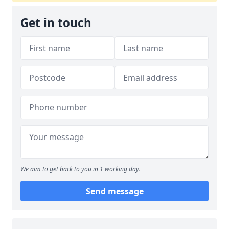
Get in touch
We aim to get back to you in 1 working day.
Send message