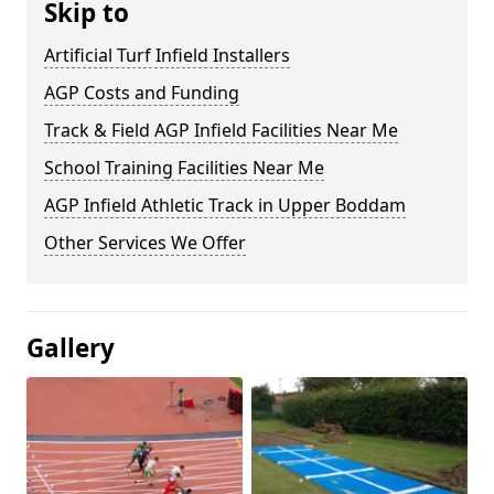
Skip to
Artificial Turf Infield Installers
AGP Costs and Funding
Track & Field AGP Infield Facilities Near Me
School Training Facilities Near Me
AGP Infield Athletic Track in Upper Boddam
Other Services We Offer
Gallery