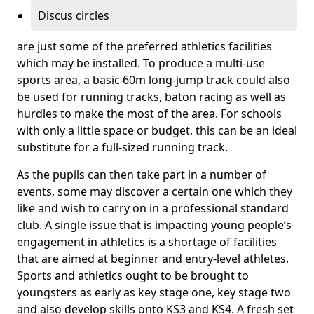
Discus circles
are just some of the preferred athletics facilities
which may be installed. To produce a multi-use
sports area, a basic 60m long-jump track could also
be used for running tracks, baton racing as well as
hurdles to make the most of the area. For schools
with only a little space or budget, this can be an ideal
substitute for a full-sized running track.
As the pupils can then take part in a number of
events, some may discover a certain one which they
like and wish to carry on in a professional standard
club. A single issue that is impacting young people’s
engagement in athletics is a shortage of facilities
that are aimed at beginner and entry-level athletes.
Sports and athletics ought to be brought to
youngsters as early as key stage one, key stage two
and also develop skills onto KS3 and KS4. A fresh set