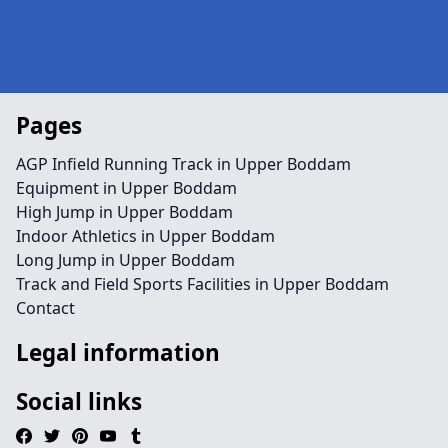
Pages
AGP Infield Running Track in Upper Boddam
Equipment in Upper Boddam
High Jump in Upper Boddam
Indoor Athletics in Upper Boddam
Long Jump in Upper Boddam
Track and Field Sports Facilities in Upper Boddam
Contact
Legal information
Social links