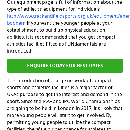
Our equipment page is full of information about the
type of athletics equipment for individuals
http://www.trackandfieldsports.org.uk/equipment/abe
boddam
If you want the younger people at your
establishment to build up physical education
abilities, it is recommended that you get compact
athletics facilities fitted as FUNdamentals are
introduced.
ENQUIRE TODAY FOR BEST RATES
The introduction of a large network of compact
sports and athletics facilities is a major factor of
UKAs purpose to get the interest and demand in the
sport. Since the IAAF and IPC World Championships
are going to be held in London in 2017, it's likely that
more young people will start to get involved. By
permitting young people to utilize the compact
facilities, there's a higher chance for athletes to