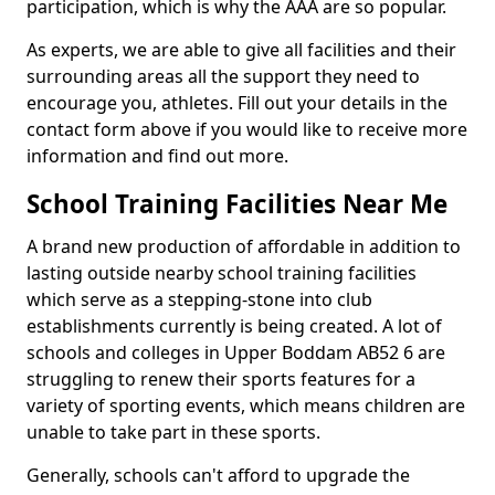
participation, which is why the AAA are so popular.
As experts, we are able to give all facilities and their
surrounding areas all the support they need to
encourage you, athletes. Fill out your details in the
contact form above if you would like to receive more
information and find out more.
School Training Facilities Near Me
A brand new production of affordable in addition to
lasting outside nearby school training facilities
which serve as a stepping-stone into club
establishments currently is being created. A lot of
schools and colleges in Upper Boddam AB52 6 are
struggling to renew their sports features for a
variety of sporting events, which means children are
unable to take part in these sports.
Generally, schools can't afford to upgrade the