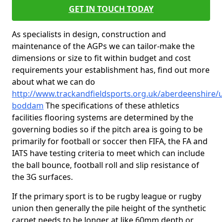
GET IN TOUCH TODAY
As specialists in design, construction and
maintenance of the AGPs we can tailor-make the
dimensions or size to fit within budget and cost
requirements your establishment has, find out more
about what we can do
http://www.trackandfieldsports.org.uk/aberdeenshire/
boddam
The specifications of these athletics
facilities flooring systems are determined by the
governing bodies so if the pitch area is going to be
primarily for football or soccer then FIFA, the FA and
IATS have testing criteria to meet which can include
the ball bounce, football roll and slip resistance of
the 3G surfaces.
If the primary sport is to be rugby league or rugby
union then generally the pile height of the synthetic
carpet needs to be longer at like 60mm depth or