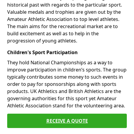
historical past with regards to the particular sport.
Valuable medals and trophies are given out by the
Amateur Athletic Association to top level athletes.
The main aims for the recreational market are to
build excitement as well as to help in the
progression of young athletes.
Children's Sport Participation
They hold National Championships as a way to
improve participation in children’s sports. The group
typically contributes some money to such events in
order to pay for sponsorships along with sports
products. UK Athletics and British Athletics are the
governing authorities for this sport yet Amateur
Athletic Association stand for the volunteering area.
RECEIVE A QUOTE