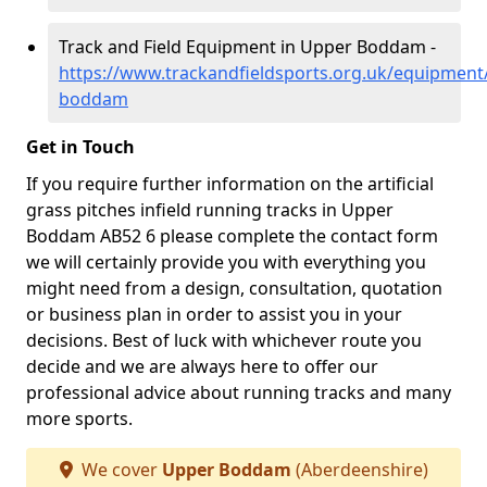
Track and Field Equipment in Upper Boddam -
https://www.trackandfieldsports.org.uk/equipment
boddam
Get in Touch
If you require further information on the artificial
grass pitches infield running tracks in Upper
Boddam AB52 6 please complete the contact form
we will certainly provide you with everything you
might need from a design, consultation, quotation
or business plan in order to assist you in your
decisions. Best of luck with whichever route you
decide and we are always here to offer our
professional advice about running tracks and many
more sports.
We cover
Upper Boddam
(Aberdeenshire)