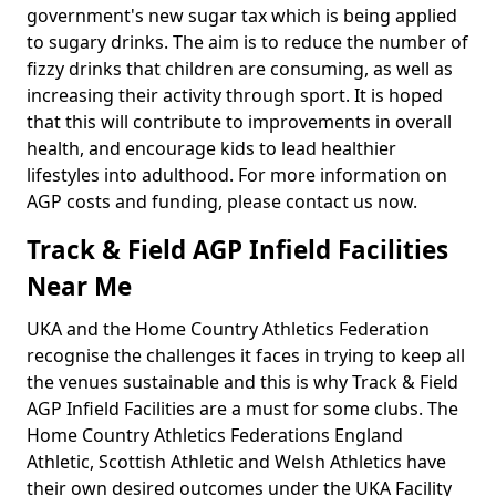
government's new sugar tax which is being applied
to sugary drinks. The aim is to reduce the number of
fizzy drinks that children are consuming, as well as
increasing their activity through sport. It is hoped
that this will contribute to improvements in overall
health, and encourage kids to lead healthier
lifestyles into adulthood. For more information on
AGP costs and funding, please contact us now.
Track & Field AGP Infield Facilities
Near Me
UKA and the Home Country Athletics Federation
recognise the challenges it faces in trying to keep all
the venues sustainable and this is why Track & Field
AGP Infield Facilities are a must for some clubs. The
Home Country Athletics Federations England
Athletic, Scottish Athletic and Welsh Athletics have
their own desired outcomes under the UKA Facility