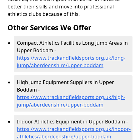
better their skills and move into professional
athletics clubs because of this.
Other Services We Offer
Compact Athletics Facilities Long Jump Areas in
Upper Boddam -
https://www.trackandfieldsports.org.uk/long-
jump/aberdeenshire/upper-boddam
High Jump Equipment Suppliers in Upper
Boddam -
https://www.trackandfieldsports.org.uk/high-
jump/aberdeenshire/upper-boddam
Indoor Athletics Equipment in Upper Boddam -
https://www.trackandfieldsports.org.uk/indoor-
athletics/aberdeenshire/upper-boddam