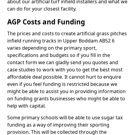
about our artificial turf infield installers and what we
can do for your closest facility.
AGP Costs and Funding
The prices and costs to create artificial grass pitches
infield running tracks in Upper Boddam AB52 6
varies depending on the primary sport,
specifications and budgets so if you fill in the
contact form we can gladly send you quotes and
case studies to work with you to get the best most
affordable deal possible. It cannot hurt to enquire
even if you feel funding is restricted because we
might be able to assist you in providing information
on funding grants businesses who might be able to
help with capital.
Some primary schools will be able to use sugar tax
funding as a way of improving their sporting
provision. This will be collected through the