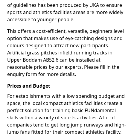
of guidelines has been produced by UKA to ensure
sports and athletics facilities areas are more widely
accessible to younger people.
This offers a cost-efficient, versatile, beginners level
option that makes use of eye-catching designs and
colours designed to attract new participants.
Artificial grass pitches infield running tracks in
Upper Boddam AB52 6 can be installed at
reasonable prices by our experts. Please fill in the
enquiry form for more details.
Prices and Budget
For establishments with a low spending budget and
space, the local compact athletics facilities create a
perfect solution for training basic FUNdamental
skills within a variety of sports activities. A lot of
companies tend to get long jump runways and high-
jump fans fitted for their compact athletics facility.