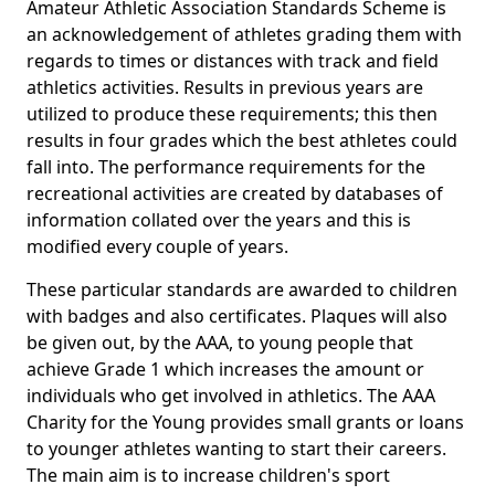
Amateur Athletic Association Standards Scheme is
an acknowledgement of athletes grading them with
regards to times or distances with track and field
athletics activities. Results in previous years are
utilized to produce these requirements; this then
results in four grades which the best athletes could
fall into. The performance requirements for the
recreational activities are created by databases of
information collated over the years and this is
modified every couple of years.
These particular standards are awarded to children
with badges and also certificates. Plaques will also
be given out, by the AAA, to young people that
achieve Grade 1 which increases the amount or
individuals who get involved in athletics. The AAA
Charity for the Young provides small grants or loans
to younger athletes wanting to start their careers.
The main aim is to increase children's sport