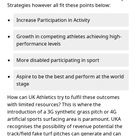
Strategies however all fit these points below:
Increase Participation in Activity
Growth in competing athletes achieving high-
performance levels
More disabled participating in sport
Aspire to be the best and perform at the world
stage
How can UK Athletics try to fulfil these outcomes
with limited resources? This is where the
introduction of a 3G synthetic grass pitch or 4G
artificial sports surfacing area is paramount. UKA
recognises the possibility of revenue potential the
track/field fake turf pitches can generate and can