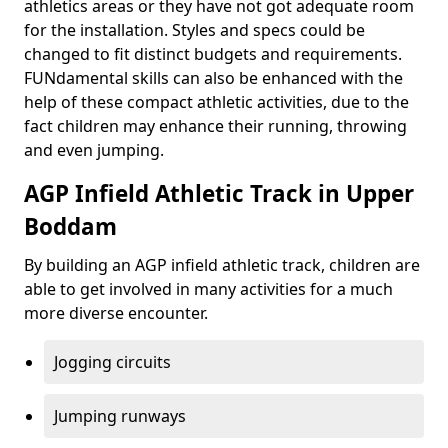
athletics areas or they have not got adequate room
for the installation. Styles and specs could be
changed to fit distinct budgets and requirements.
FUNdamental skills can also be enhanced with the
help of these compact athletic activities, due to the
fact children may enhance their running, throwing
and even jumping.
AGP Infield Athletic Track in Upper
Boddam
By building an AGP infield athletic track, children are
able to get involved in many activities for a much
more diverse encounter.
Jogging circuits
Jumping runways