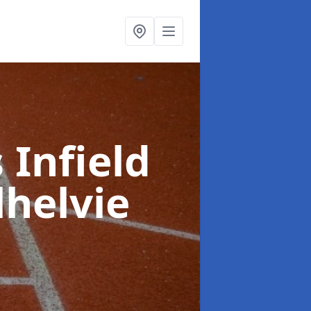
 Infield
lhelvie