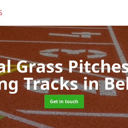
ial Grass Pitches
ng Tracks
in Be
Get in touch