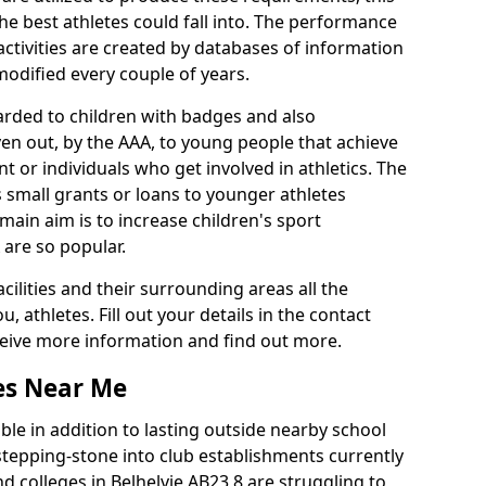
he best athletes could fall into. The performance
activities are created by databases of information
 modified every couple of years.
arded to children with badges and also
given out, by the AAA, to young people that achieve
 or individuals who get involved in athletics. The
 small grants or loans to younger athletes
 main aim is to increase children's sport
 are so popular.
acilities and their surrounding areas all the
 athletes. Fill out your details in the contact
eceive more information and find out more.
ies Near Me
le in addition to lasting outside nearby school
a stepping-stone into club establishments currently
nd colleges in Belhelvie AB23 8 are struggling to