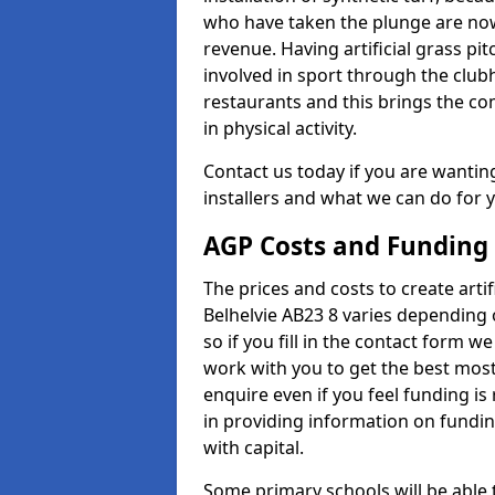
who have taken the plunge are now
revenue. Having artificial grass pi
involved in sport through the club
restaurants and this brings the c
in physical activity.
Contact us today if you are wanting 
installers and what we can do for yo
AGP Costs and Funding
The prices and costs to create artif
Belhelvie AB23 8 varies depending 
so if you fill in the contact form 
work with you to get the best most 
enquire even if you feel funding is
in providing information on fundi
with capital.
Some primary schools will be able 