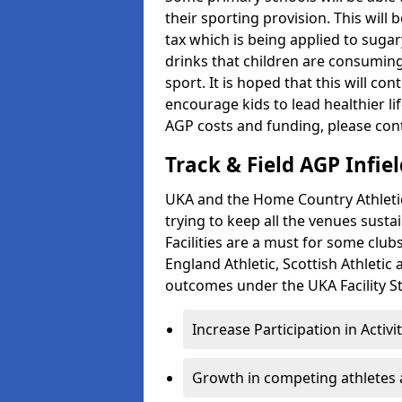
their sporting provision. This wil
tax which is being applied to sugar
drinks that children are consuming,
sport. It is hoped that this will co
encourage kids to lead healthier l
AGP costs and funding, please con
Track & Field AGP Infiel
UKA and the Home Country Athletics
trying to keep all the venues susta
Facilities are a must for some clu
England Athletic, Scottish Athletic
outcomes under the UKA Facility St
Increase Participation in Activi
Growth in competing athletes 