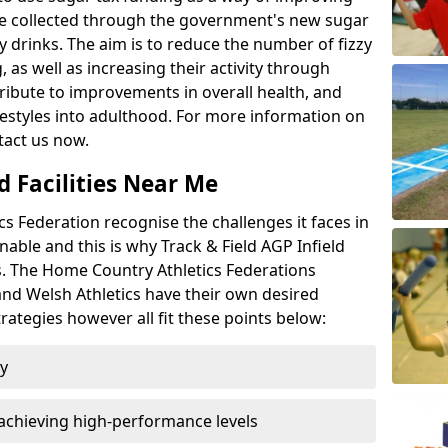
l be collected through the government's new sugar
y drinks. The aim is to reduce the number of fizzy
 as well as increasing their activity through
ntribute to improvements in overall health, and
ifestyles into adulthood. For more information on
tact us now.
d Facilities Near Me
 Federation recognise the challenges it faces in
inable and this is why Track & Field AGP Infield
bs. The Home Country Athletics Federations
 and Welsh Athletics have their own desired
rategies however all fit these points below:
ty
achieving high-performance levels