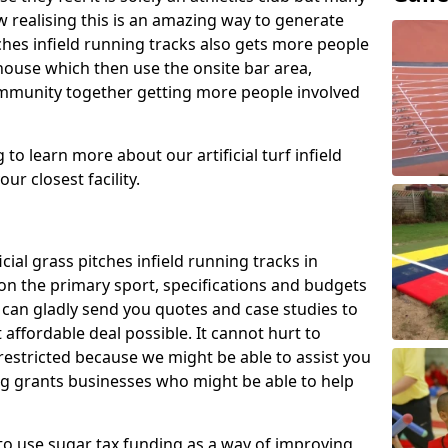
 realising this is an amazing way to generate
tches infield running tracks also gets more people
house which then use the onsite bar area,
ommunity together getting more people involved
to learn more about our artificial turf infield
ur closest facility.
icial grass pitches infield running tracks in
on the primary sport, specifications and budgets
we can gladly send you quotes and case studies to
affordable deal possible. It cannot hurt to
 restricted because we might be able to assist you
ng grants businesses who might be able to help
to use sugar tax funding as a way of improving