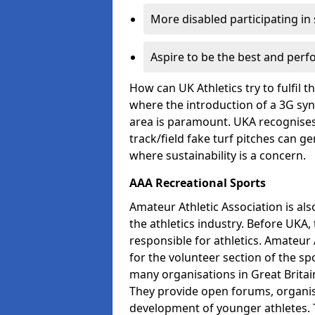
More disabled participating in
Aspire to be the best and perf
How can UK Athletics try to fulfil 
where the introduction of a 3G synt
area is paramount. UKA recognises 
track/field fake turf pitches can g
where sustainability is a concern.
AAA Recreational Sports
Amateur Athletic Association is als
the athletics industry. Before UKA
responsible for athletics. Amateur 
for the volunteer section of the sp
many organisations in Great Britain
They provide open forums, organis
development of younger athletes. T