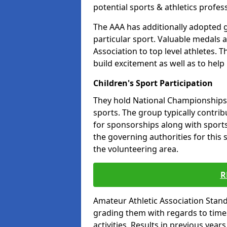
potential sports & athletics profes
The AAA has additionally adopted g
particular sport. Valuable medals 
Association to top level athletes. 
build excitement as well as to help
Children's Sport Participation
They hold National Championships a
sports. The group typically contri
for sponsorships along with sports 
the governing authorities for this 
the volunteering area.
R
Amateur Athletic Association Sta
grading them with regards to times 
activities. Results in previous year