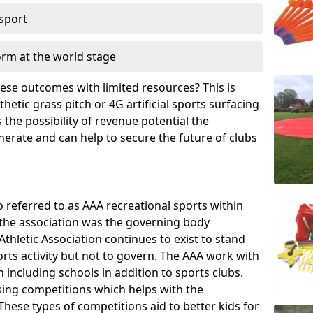
 sport
orm at the world stage
these outcomes with limited resources? This is
hetic grass pitch or 4G artificial sports surfacing
the possibility of revenue potential the
enerate and can help to secure the future of clubs
o referred to as AAA recreational sports within
, the association was the governing body
Athletic Association continues to exist to stand
orts activity but not to govern. The AAA work with
 including schools in addition to sports clubs.
ing competitions which helps with the
hese types of competitions aid to better kids for