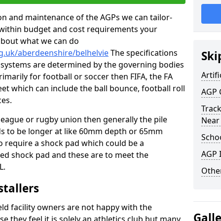
tion and maintenance of the AGPs we can tailor-
t within budget and cost requirements your
about what we can do
g.uk/aberdeenshire/belhelvie
The specifications
Ski
ing systems are determined by the governing bodies
Artifi
primarily for football or soccer then FIFA, the FA
eet which can include the ball bounce, football roll
AGP 
ces.
Track
 league or rugby union then generally the pile
Near
eds to be longer at like 60mm depth or 65mm
Schoo
so require a shock pad which could be a
AGP I
med shock pad and these are to meet the
L.
Other
stallers
eld facility owners are not happy with the
Gall
se they feel it is solely an athletics club but many