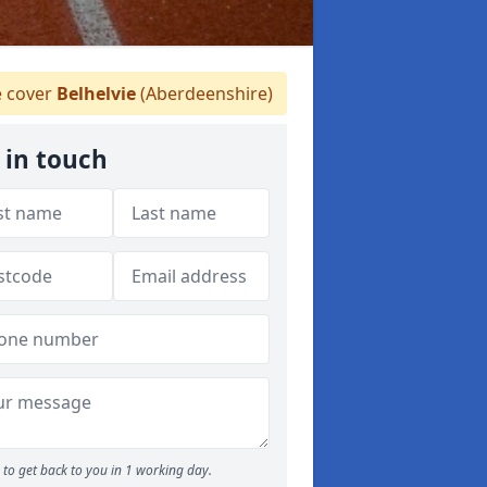
 cover
Belhelvie
(Aberdeenshire)
 in touch
to get back to you in 1 working day.