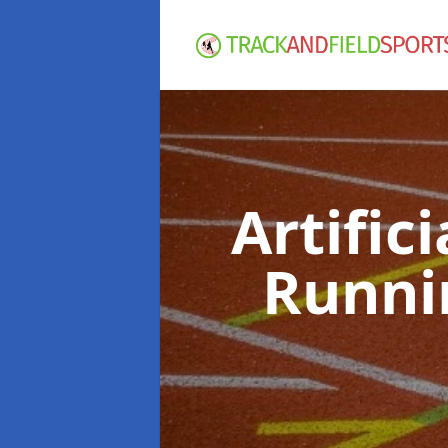
Artific
Runni