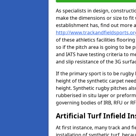
As specialists in design, construc
make the dimensions or size to fi
establishment has, find out more 
http://www.trackandfieldsports.or
of these athletics facilities floor
so if the pitch area is going to be 
and IATS have testing criteria to m
and slip resistance of the 3G surfa
If the primary sport is to be rugby
height of the synthetic carpet ne
height. Synthetic rugby pitches al
rubberised in situ layer or prefor
governing bodies of IRB, RFU or RF
Artificial Turf Infield In
At first instance, many track and fi
installation of synthetic turf, becau