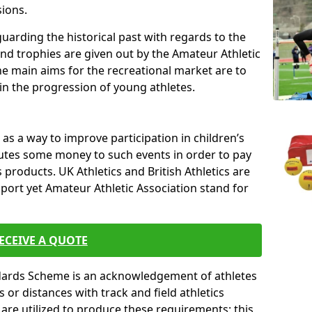
sions.
uarding the historical past with regards to the
and trophies are given out by the Amateur Athletic
The main aims for the recreational market are to
 in the progression of young athletes.
s a way to improve participation in children’s
butes some money to such events in order to pay
products. UK Athletics and British Athletics are
sport yet Amateur Athletic Association stand for
ECEIVE A QUOTE
ndards Scheme is an acknowledgement of athletes
or distances with track and field athletics
s are utilized to produce these requirements; this