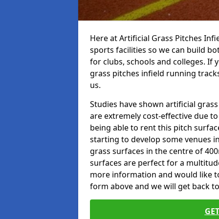
Here at Artificial Grass Pitches Inf
sports facilities so we can build b
for clubs, schools and colleges. If 
grass pitches infield running tracks
us.
Studies have shown artificial grass
are extremely cost-effective due t
being able to rent this pitch surfa
starting to develop some venues i
grass surfaces in the centre of 40
surfaces are perfect for a multitude
more information and would like to t
form above and we will get back to
GET