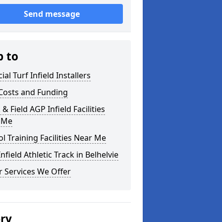
Send message
p to
cial Turf Infield Installers
Costs and Funding
 & Field AGP Infield Facilities
 Me
l Training Facilities Near Me
nfield Athletic Track in Belhelvie
 Services We Offer
ery