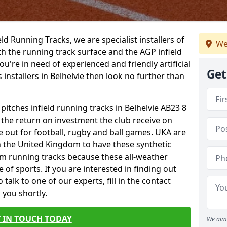
ield Running Tracks, we are specialist installers of
We
oth the running track surface and the AGP infield
you're in need of experienced and friendly artificial
Get
 installers in Belhelvie then look no further than
 pitches infield running tracks in Belhelvie AB23 8
o the return on investment the club receive on
ce out for football, rugby and ball games. UKA are
n the United Kingdom to have these synthetic
0m running tracks because these all-weather
 of sports. If you are interested in finding out
alk to one of our experts, fill in the contact
 you shortly.
 IN TOUCH TODAY
We aim 