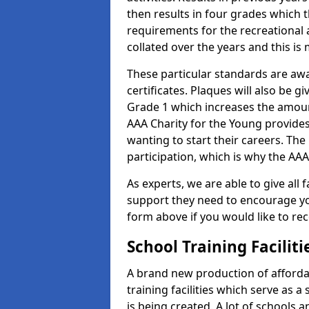
then results in four grades which t
requirements for the recreational 
collated over the years and this is
These particular standards are aw
certificates. Plaques will also be 
Grade 1 which increases the amount
AAA Charity for the Young provides
wanting to start their careers. The
participation, which is why the AAA
As experts, we are able to give all f
support they need to encourage you,
form above if you would like to r
School Training Facilit
A brand new production of affordab
training facilities which serve as 
is being created. A lot of schools a