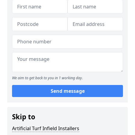
We aim to get back to you in 1 working day.
Send message
Skip to
Artificial Turf Infield Installers