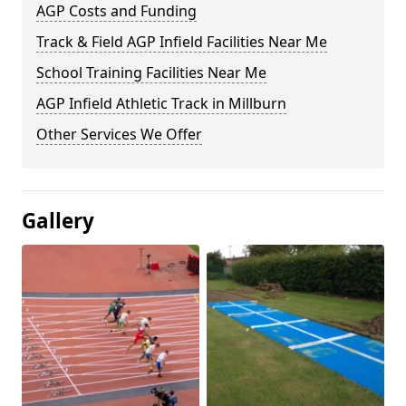
AGP Costs and Funding
Track & Field AGP Infield Facilities Near Me
School Training Facilities Near Me
AGP Infield Athletic Track in Millburn
Other Services We Offer
Gallery