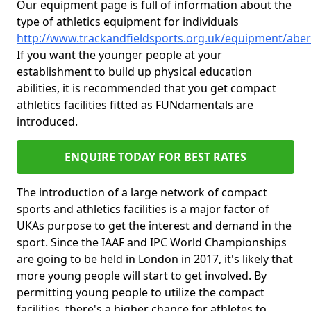
Our equipment page is full of information about the
type of athletics equipment for individuals
http://www.trackandfieldsports.org.uk/equipment/aber
If you want the younger people at your
establishment to build up physical education
abilities, it is recommended that you get compact
athletics facilities fitted as FUNdamentals are
introduced.
ENQUIRE TODAY FOR BEST RATES
The introduction of a large network of compact
sports and athletics facilities is a major factor of
UKAs purpose to get the interest and demand in the
sport. Since the IAAF and IPC World Championships
are going to be held in London in 2017, it's likely that
more young people will start to get involved. By
permitting young people to utilize the compact
facilities, there's a higher chance for athletes to