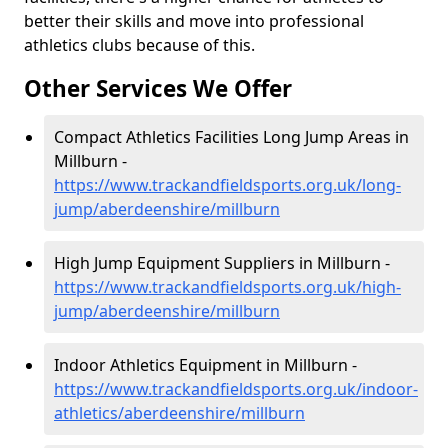
better their skills and move into professional
athletics clubs because of this.
Other Services We Offer
Compact Athletics Facilities Long Jump Areas in
Millburn -
https://www.trackandfieldsports.org.uk/long-
jump/aberdeenshire/millburn
High Jump Equipment Suppliers in Millburn -
https://www.trackandfieldsports.org.uk/high-
jump/aberdeenshire/millburn
Indoor Athletics Equipment in Millburn -
https://www.trackandfieldsports.org.uk/indoor-
athletics/aberdeenshire/millburn