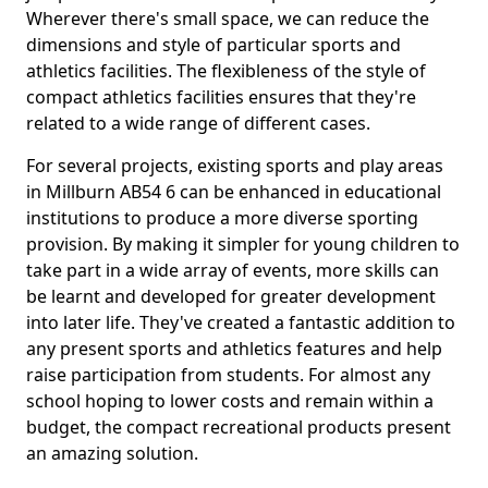
Wherever there's small space, we can reduce the
dimensions and style of particular sports and
athletics facilities. The flexibleness of the style of
compact athletics facilities ensures that they're
related to a wide range of different cases.
For several projects, existing sports and play areas
in Millburn AB54 6 can be enhanced in educational
institutions to produce a more diverse sporting
provision. By making it simpler for young children to
take part in a wide array of events, more skills can
be learnt and developed for greater development
into later life. They've created a fantastic addition to
any present sports and athletics features and help
raise participation from students. For almost any
school hoping to lower costs and remain within a
budget, the compact recreational products present
an amazing solution.