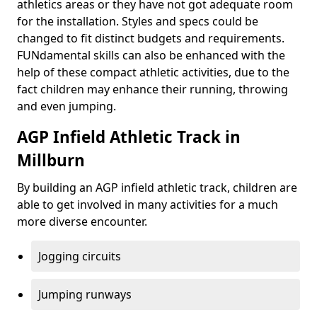
athletics areas or they have not got adequate room
for the installation. Styles and specs could be
changed to fit distinct budgets and requirements.
FUNdamental skills can also be enhanced with the
help of these compact athletic activities, due to the
fact children may enhance their running, throwing
and even jumping.
AGP Infield Athletic Track in
Millburn
By building an AGP infield athletic track, children are
able to get involved in many activities for a much
more diverse encounter.
Jogging circuits
Jumping runways