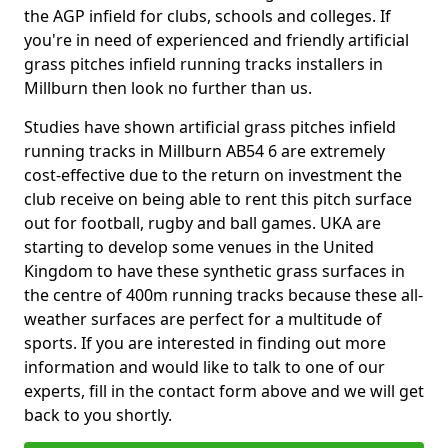
the AGP infield for clubs, schools and colleges. If
you're in need of experienced and friendly artificial
grass pitches infield running tracks installers in
Millburn then look no further than us.
Studies have shown artificial grass pitches infield
running tracks in Millburn AB54 6 are extremely
cost-effective due to the return on investment the
club receive on being able to rent this pitch surface
out for football, rugby and ball games. UKA are
starting to develop some venues in the United
Kingdom to have these synthetic grass surfaces in
the centre of 400m running tracks because these all-
weather surfaces are perfect for a multitude of
sports. If you are interested in finding out more
information and would like to talk to one of our
experts, fill in the contact form above and we will get
back to you shortly.