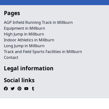
Pages
AGP Infield Running Track in Millburn
Equipment in Millburn
High Jump in Millburn
Indoor Athletics in Millburn
Long Jump in Millburn
Track and Field Sports Facilities in Millburn
Contact
Legal information
Social links