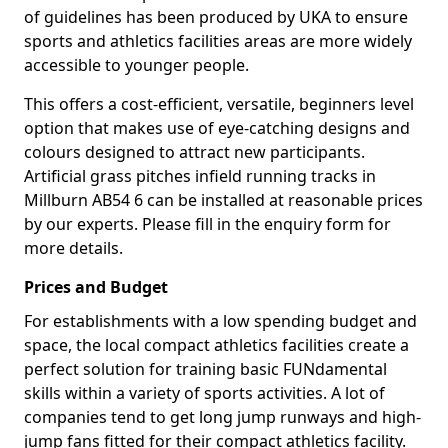
of guidelines has been produced by UKA to ensure
sports and athletics facilities areas are more widely
accessible to younger people.
This offers a cost-efficient, versatile, beginners level
option that makes use of eye-catching designs and
colours designed to attract new participants.
Artificial grass pitches infield running tracks in
Millburn AB54 6 can be installed at reasonable prices
by our experts. Please fill in the enquiry form for
more details.
Prices and Budget
For establishments with a low spending budget and
space, the local compact athletics facilities create a
perfect solution for training basic FUNdamental
skills within a variety of sports activities. A lot of
companies tend to get long jump runways and high-
jump fans fitted for their compact athletics facility.