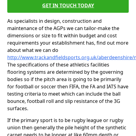
GET IN TOUCH TODAY
As specialists in design, construction and
maintenance of the AGPs we can tailor-make the
dimensions or size to fit within budget and cost
requirements your establishment has, find out more
about what we can do
http://www.trackandfieldsports.org.uk/aberdeenshire/
The specifications of these athletics facilities
flooring systems are determined by the governing
bodies so if the pitch area is going to be primarily
for football or soccer then FIFA, the FA and IATS have
testing criteria to meet which can include the ball
bounce, football roll and slip resistance of the 3G
surfaces.
If the primary sport is to be rugby league or rugby
union then generally the pile height of the synthetic
carpet needs to be longer at like 60mm depth or