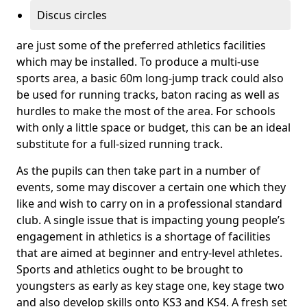
Discus circles
are just some of the preferred athletics facilities
which may be installed. To produce a multi-use
sports area, a basic 60m long-jump track could also
be used for running tracks, baton racing as well as
hurdles to make the most of the area. For schools
with only a little space or budget, this can be an ideal
substitute for a full-sized running track.
As the pupils can then take part in a number of
events, some may discover a certain one which they
like and wish to carry on in a professional standard
club. A single issue that is impacting young people’s
engagement in athletics is a shortage of facilities
that are aimed at beginner and entry-level athletes.
Sports and athletics ought to be brought to
youngsters as early as key stage one, key stage two
and also develop skills onto KS3 and KS4. A fresh set