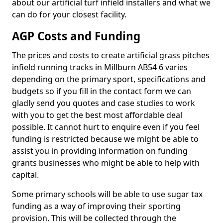
about our artificial turf infield installers and what we
can do for your closest facility.
AGP Costs and Funding
The prices and costs to create artificial grass pitches
infield running tracks in Millburn AB54 6 varies
depending on the primary sport, specifications and
budgets so if you fill in the contact form we can
gladly send you quotes and case studies to work
with you to get the best most affordable deal
possible. It cannot hurt to enquire even if you feel
funding is restricted because we might be able to
assist you in providing information on funding
grants businesses who might be able to help with
capital.
Some primary schools will be able to use sugar tax
funding as a way of improving their sporting
provision. This will be collected through the