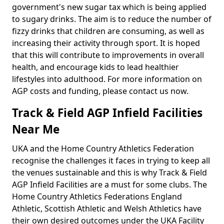
government's new sugar tax which is being applied
to sugary drinks. The aim is to reduce the number of
fizzy drinks that children are consuming, as well as
increasing their activity through sport. It is hoped
that this will contribute to improvements in overall
health, and encourage kids to lead healthier
lifestyles into adulthood. For more information on
AGP costs and funding, please contact us now.
Track & Field AGP Infield Facilities
Near Me
UKA and the Home Country Athletics Federation
recognise the challenges it faces in trying to keep all
the venues sustainable and this is why Track & Field
AGP Infield Facilities are a must for some clubs. The
Home Country Athletics Federations England
Athletic, Scottish Athletic and Welsh Athletics have
their own desired outcomes under the UKA Facility