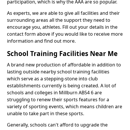
participation, which is why the AAA are so popular.
As experts, we are able to give all facilities and their
surrounding areas all the support they need to
encourage you, athletes. Fill out your details in the
contact form above if you would like to receive more
information and find out more.
School Training Facilities Near Me
A brand new production of affordable in addition to
lasting outside nearby school training facilities
which serve as a stepping-stone into club
establishments currently is being created. A lot of
schools and colleges in Millburn AB54 6 are
struggling to renew their sports features for a
variety of sporting events, which means children are
unable to take part in these sports.
Generally, schools can't afford to upgrade the