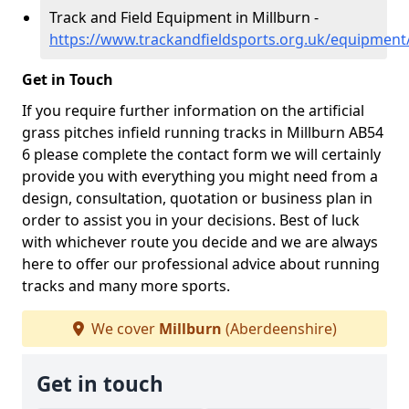
Track and Field Equipment in Millburn -
https://www.trackandfieldsports.org.uk/equipment
Get in Touch
If you require further information on the artificial
grass pitches infield running tracks in Millburn AB54
6 please complete the contact form we will certainly
provide you with everything you might need from a
design, consultation, quotation or business plan in
order to assist you in your decisions. Best of luck
with whichever route you decide and we are always
here to offer our professional advice about running
tracks and many more sports.
We cover
Millburn
(Aberdeenshire)
Get in touch