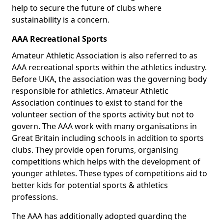
help to secure the future of clubs where
sustainability is a concern.
AAA Recreational Sports
Amateur Athletic Association is also referred to as
AAA recreational sports within the athletics industry.
Before UKA, the association was the governing body
responsible for athletics. Amateur Athletic
Association continues to exist to stand for the
volunteer section of the sports activity but not to
govern. The AAA work with many organisations in
Great Britain including schools in addition to sports
clubs. They provide open forums, organising
competitions which helps with the development of
younger athletes. These types of competitions aid to
better kids for potential sports & athletics
professions.
The AAA has additionally adopted guarding the