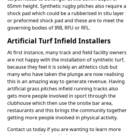
65mm height. Synthetic rugby pitches also require a
shock pad which could be a rubberised in situ layer
or preformed shock pad and these are to meet the
governing bodies of IRB, RFU or RFL.
Artificial Turf Infield Installers
At first instance, many track and field facility owners
are not happy with the installation of synthetic turf,
because they feel it is solely an athletics club but
many who have taken the plunge are now realising
this is an amazing way to generate revenue. Having
artificial grass pitches infield running tracks also
gets more people involved in sport through the
clubhouse which then use the onsite bar area,
restaurants and this brings the community together
getting more people involved in physical activity.
Contact us today if you are wanting to learn more