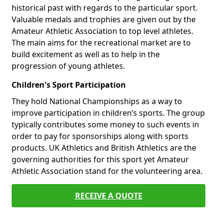
historical past with regards to the particular sport.
Valuable medals and trophies are given out by the
Amateur Athletic Association to top level athletes.
The main aims for the recreational market are to
build excitement as well as to help in the
progression of young athletes.
Children's Sport Participation
They hold National Championships as a way to
improve participation in children’s sports. The group
typically contributes some money to such events in
order to pay for sponsorships along with sports
products. UK Athletics and British Athletics are the
governing authorities for this sport yet Amateur
Athletic Association stand for the volunteering area.
RECEIVE A QUOTE