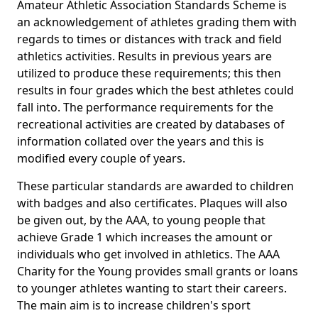
Amateur Athletic Association Standards Scheme is
an acknowledgement of athletes grading them with
regards to times or distances with track and field
athletics activities. Results in previous years are
utilized to produce these requirements; this then
results in four grades which the best athletes could
fall into. The performance requirements for the
recreational activities are created by databases of
information collated over the years and this is
modified every couple of years.
These particular standards are awarded to children
with badges and also certificates. Plaques will also
be given out, by the AAA, to young people that
achieve Grade 1 which increases the amount or
individuals who get involved in athletics. The AAA
Charity for the Young provides small grants or loans
to younger athletes wanting to start their careers.
The main aim is to increase children's sport