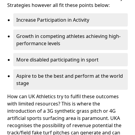
Strategies however all fit these points below:
Increase Participation in Activity
Growth in competing athletes achieving high-
performance levels
More disabled participating in sport
Aspire to be the best and perform at the world
stage
How can UK Athletics try to fulfil these outcomes
with limited resources? This is where the
introduction of a 3G synthetic grass pitch or 4G
artificial sports surfacing area is paramount. UKA
recognises the possibility of revenue potential the
track/field fake turf pitches can generate and can