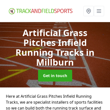
Artificial Grass
Pitches Infield
Running Tracks
in
Millburn
Get in touch
Here at Artificial Grass Pitches Infield Running
Tracks, we are specialist installers of sports facilities
so we can build both the running track surface and