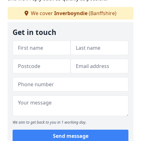
We cover
Inverboyndie
(Banffshire)
Get in touch
We aim to get back to you in 1 working day.
Send message