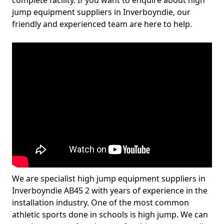
complete facility. If you want to enquire about high
jump equipment suppliers in Inverboyndie, our
friendly and experienced team are here to help.
We are specialist high jump equipment suppliers in
Inverboyndie AB45 2 with years of experience in the
installation industry. One of the most common
athletic sports done in schools is high jump. We can