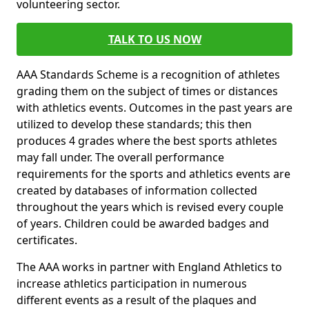
volunteering sector.
TALK TO US NOW
AAA Standards Scheme is a recognition of athletes
grading them on the subject of times or distances
with athletics events. Outcomes in the past years are
utilized to develop these standards; this then
produces 4 grades where the best sports athletes
may fall under. The overall performance
requirements for the sports and athletics events are
created by databases of information collected
throughout the years which is revised every couple
of years. Children could be awarded badges and
certificates.
The AAA works in partner with England Athletics to
increase athletics participation in numerous
different events as a result of the plaques and