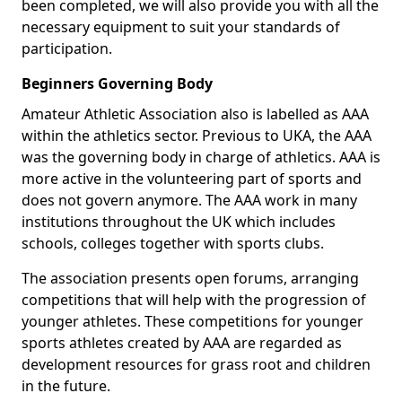
been completed, we will also provide you with all the
necessary equipment to suit your standards of
participation.
Beginners Governing Body
Amateur Athletic Association also is labelled as AAA
within the athletics sector. Previous to UKA, the AAA
was the governing body in charge of athletics. AAA is
more active in the volunteering part of sports and
does not govern anymore. The AAA work in many
institutions throughout the UK which includes
schools, colleges together with sports clubs.
The association presents open forums, arranging
competitions that will help with the progression of
younger athletes. These competitions for younger
sports athletes created by AAA are regarded as
development resources for grass root and children
in the future.