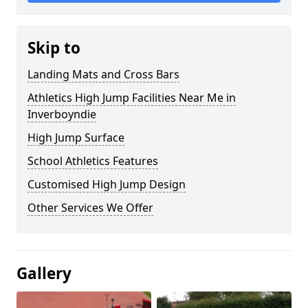
Skip to
Landing Mats and Cross Bars
Athletics High Jump Facilities Near Me in
Inverboyndie
High Jump Surface
School Athletics Features
Customised High Jump Design
Other Services We Offer
Gallery