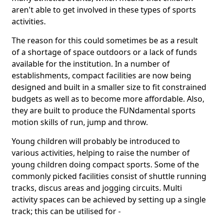
aren't able to get involved in these types of sports
activities.
The reason for this could sometimes be as a result
of a shortage of space outdoors or a lack of funds
available for the institution. In a number of
establishments, compact facilities are now being
designed and built in a smaller size to fit constrained
budgets as well as to become more affordable. Also,
they are built to produce the FUNdamental sports
motion skills of run, jump and throw.
Young children will probably be introduced to
various activities, helping to raise the number of
young children doing compact sports. Some of the
commonly picked facilities consist of shuttle running
tracks, discus areas and jogging circuits. Multi
activity spaces can be achieved by setting up a single
track; this can be utilised for -