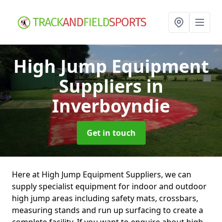
High Jump Equipment
Suppliers
in
Inverboyndie
Get in touch
Here at High Jump Equipment Suppliers, we can
supply specialist equipment for indoor and outdoor
high jump areas including safety mats, crossbars,
measuring stands and run up surfacing to create a