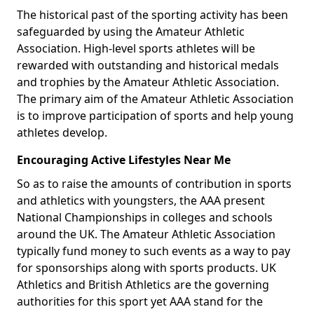
The historical past of the sporting activity has been
safeguarded by using the Amateur Athletic
Association. High-level sports athletes will be
rewarded with outstanding and historical medals
and trophies by the Amateur Athletic Association.
The primary aim of the Amateur Athletic Association
is to improve participation of sports and help young
athletes develop.
Encouraging Active Lifestyles Near Me
So as to raise the amounts of contribution in sports
and athletics with youngsters, the AAA present
National Championships in colleges and schools
around the UK. The Amateur Athletic Association
typically fund money to such events as a way to pay
for sponsorships along with sports products. UK
Athletics and British Athletics are the governing
authorities for this sport yet AAA stand for the