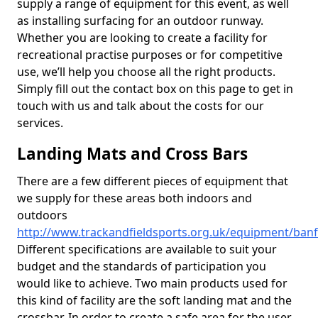
supply a range of equipment for this event, as well
as installing surfacing for an outdoor runway.
Whether you are looking to create a facility for
recreational practise purposes or for competitive
use, we’ll help you choose all the right products.
Simply fill out the contact box on this page to get in
touch with us and talk about the costs for our
services.
Landing Mats and Cross Bars
There are a few different pieces of equipment that
we supply for these areas both indoors and
outdoors
http://www.trackandfieldsports.org.uk/equipment/banf
Different specifications are available to suit your
budget and the standards of participation you
would like to achieve. Two main products used for
this kind of facility are the soft landing mat and the
crossbar. In order to create a safe area for the user