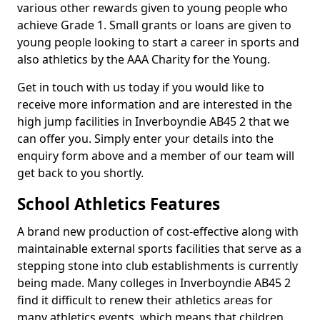
various other rewards given to young people who
achieve Grade 1. Small grants or loans are given to
young people looking to start a career in sports and
also athletics by the AAA Charity for the Young.
Get in touch with us today if you would like to
receive more information and are interested in the
high jump facilities in Inverboyndie AB45 2 that we
can offer you. Simply enter your details into the
enquiry form above and a member of our team will
get back to you shortly.
School Athletics Features
A brand new production of cost-effective along with
maintainable external sports facilities that serve as a
stepping stone into club establishments is currently
being made. Many colleges in Inverboyndie AB45 2
find it difficult to renew their athletics areas for
many athletics events, which means that children