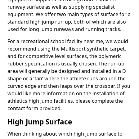
runway surface as well as supplying specialist
equipment. We offer two main types of surface for a
standard high jump run up, both of which are also
used for long jump runways and running tracks.
For a recreational school facility near me, we would
recommend using the Multisport synthetic carpet,
and for competitive level surfaces, the polymeric
rubber specification is usually chosen. The run-up
area will generally be designed and installed in a D
shape or a ‘fan’ where the athlete runs around the
curved edge and then leaps over the crossbar. If you
would like more information on the installation of
athletics high jump facilities, please complete the
contact form provided.
High Jump Surface
When thinking about which high jump surface to