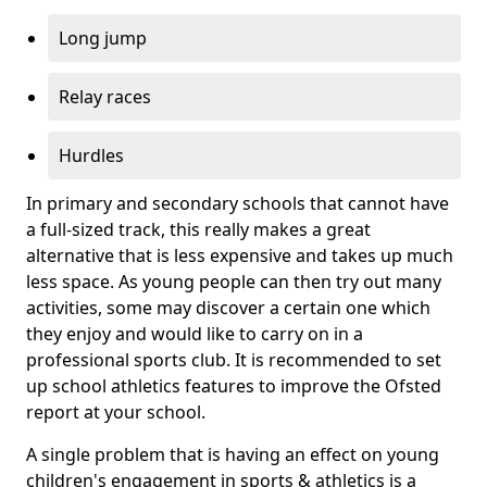
Long jump
Relay races
Hurdles
In primary and secondary schools that cannot have
a full-sized track, this really makes a great
alternative that is less expensive and takes up much
less space. As young people can then try out many
activities, some may discover a certain one which
they enjoy and would like to carry on in a
professional sports club. It is recommended to set
up school athletics features to improve the Ofsted
report at your school.
A single problem that is having an effect on young
children's engagement in sports & athletics is a