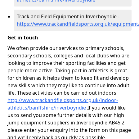
Track and Field Equipment in Inverboyndie -
https://www.trackandfieldsports.org.uk/equipment
Get in touch
We often provide our services to primary schools,
secondary schools, colleges and local clubs who are
looking to improve their sporting facilities and get
people more active. Taking part in athletics is great
for children as it helps them to keep fit and develop
new skills which they may like to continue into adult
life. These activities can be carried out indoors
http://www.trackandfieldsports.org.uk/indoor-
athletics/banffshire/inverboyndie
If you would like
us to send you some further details with our high
jump equipment suppliers in Inverboyndie AB45 2
please enter your enquiry into the form on this page
and we’ll reply back as quickly as possible.