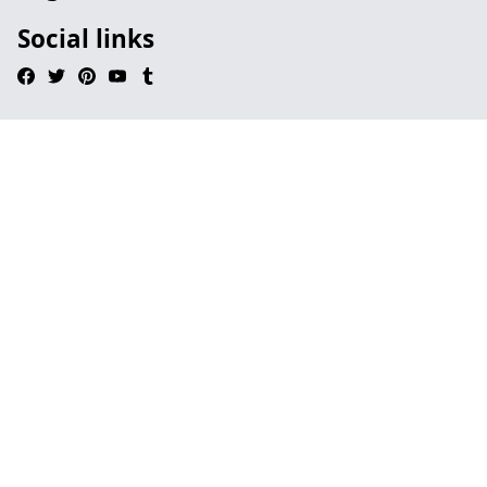
Social links