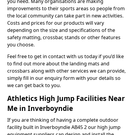
you need. Many organisations are making
improvements to their sports areas so people from
the local community can take part in new activities.
Costs and prices for our products will vary
depending on the size and specifications of the
safety matting, crossbar, stands or other features
you choose.
Feel free to get in contact with us today if you’d like
to find out more about the landing mats and
crossbars along with other services we can provide,
simply fill in our enquiry form with your details so
we can get back to you.
Athletics High Jump Facilities Near
Me in Inverboyndie
If you are thinking of having a complete outdoor
facility built in Inverboyndie AB45 2 our high jump
equipment suppliers can design and install the