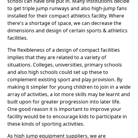
school can have one put in. Many institutions decide
to get triple jump runways and also high-jump fans
installed for their compact athletics facility. Where
there's a shortage of space, we can decrease the
dimensions and design of certain sports & athletics
facilities.
The flexibleness of a design of compact facilities
implies that they are related to a variety of
situations. Colleges, universities, primary schools
and also high schools could set up these to
complement existing sport and play provision. By
making it simpler for young children to join in a wide
array of activities, a lot more skills may be learnt and
built upon for greater progression into later life.
One good reason it is important to improve your
facility would be to encourage kids to participate in
these kinds of sporting activities.
As high jump equipment suppliers, we are