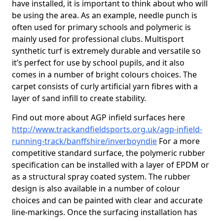
have installed, it is important to think about who will
be using the area. As an example, needle punch is
often used for primary schools and polymeric is
mainly used for professional clubs. Multisport
synthetic turf is extremely durable and versatile so
it’s perfect for use by school pupils, and it also
comes in a number of bright colours choices. The
carpet consists of curly artificial yarn fibres with a
layer of sand infill to create stability.
Find out more about AGP infield surfaces here
http://www.trackandfieldsports.org.uk/agp-infield-
running-track/banffshire/inverboyndie
For a more
competitive standard surface, the polymeric rubber
specification can be installed with a layer of EPDM or
as a structural spray coated system. The rubber
design is also available in a number of colour
choices and can be painted with clear and accurate
line-markings. Once the surfacing installation has