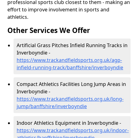
professional sports club closest to them - making an
effort to improve involvement in sports and
athletics.
Other Services We Offer
Artificial Grass Pitches Infield Running Tracks in
Inverboyndie -
https://www.trackandfieldsports.org.uk/agp-
infield-running-track/banffshire/inverboyndie
Compact Athletics Facilities Long Jump Areas in
Inverboyndie -
https://www.trackandfieldsports.org.uk/long-
jump/banffshire/inverboyndie
Indoor Athletics Equipment in Inverboyndie -
https://www.trackandfieldsports.org.uk/indoor-
athletics/banffshire/inverboyndie