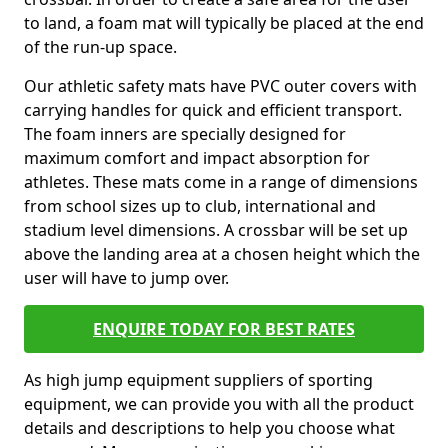
to land, a foam mat will typically be placed at the end
of the run-up space.
Our athletic safety mats have PVC outer covers with
carrying handles for quick and efficient transport.
The foam inners are specially designed for
maximum comfort and impact absorption for
athletes. These mats come in a range of dimensions
from school sizes up to club, international and
stadium level dimensions. A crossbar will be set up
above the landing area at a chosen height which the
user will have to jump over.
ENQUIRE TODAY FOR BEST RATES
As high jump equipment suppliers of sporting
equipment, we can provide you with all the product
details and descriptions to help you choose what