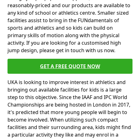
reasonably-priced and our products are available to
any kind of school or athletics centre. Smaller sized
facilities assist to bring in the FUNdamentals of
sports and athletics and so kids can build on
primary skills of motion along with the physical
activity. If you are looking for a customised high
jump design, please get in touch with us now.
GET A FREE QUOTE NOW
UKA is looking to improve interest in athletics and
bringing out available facilities for kids is a large
step to this objective. Since the IAAF and IPC World
Championships are being hosted in London in 2017,
it's predicted that more young people will begin to
become involved. When utilizing such compact
facilities and their surrounding area, kids might find
a particular activity they like and may enrol in a