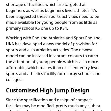
shortage of facilities which are targeted at
beginners as well as beginners level athletes. It's
been suggested these sports activities need to be
made available for young people from as little as
primary school KS one up to KS4.
Working with England Athletics and Sport England,
UKA has developed a new model of provision for
sports and also athletics activities. The newest
model can be installed in vibrant colours to catch
the attention of young people which is also more
affordable, which makes it an excellent entry-level
sports and athletics facility for nearby schools and
colleges.
Customised High Jump Design
Since the specification and design of compact
facilities may be modified, pretty much any club or