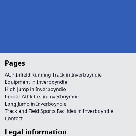
Pages
AGP Infield Running Track in Inverboyndie
Equipment in Inverboyndie
High Jump in Inverboyndie
Indoor Athletics in Inverboyndie
Long Jump in Inverboyndie
Track and Field Sports Facilities in Inverboyndie
Contact
Legal information