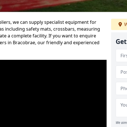
iers, we can supply specialist equipment for
W
s including safety mats, crossbars, measuring
te a complete facility. If you want to enquire
Get
rs in Bracobrae, our friendly and experienced
We aim 