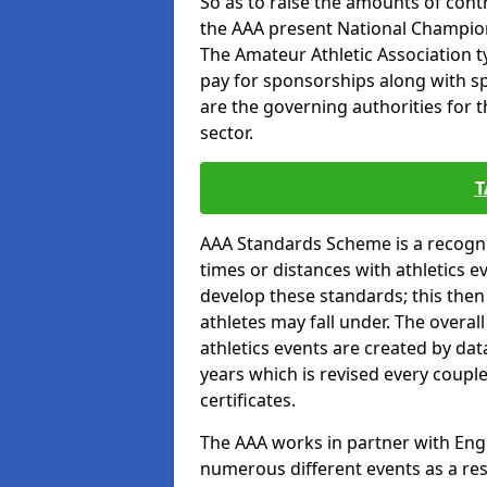
So as to raise the amounts of contr
the AAA present National Champion
The Amateur Athletic Association t
pay for sponsorships along with spo
are the governing authorities for t
sector.
T
AAA Standards Scheme is a recogni
times or distances with athletics e
develop these standards; this the
athletes may fall under. The overa
athletics events are created by da
years which is revised every coupl
certificates.
The AAA works in partner with Engla
numerous different events as a res