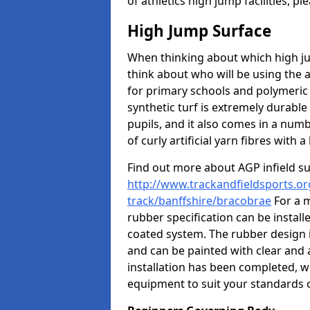
of athletics high jump facilities, 
High Jump Surface
When thinking about which high jum
think about who will be using the 
for primary schools and polymeric 
synthetic turf is extremely durable 
pupils, and it also comes in a numb
of curly artificial yarn fibres with a 
Find out more about AGP infield s
http://www.trackandfieldsports.or
track/banffshire/bracobrae
For a m
rubber specification can be install
coated system. The rubber design i
and can be painted with clear and 
installation has been completed, we
equipment to suit your standards o