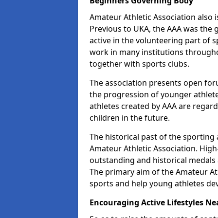
Beginners Governing Body
Amateur Athletic Association also is
Previous to UKA, the AAA was the g
active in the volunteering part of
work in many institutions througho
together with sports clubs.
The association presents open foru
the progression of younger athlet
athletes created by AAA are regar
children in the future.
The historical past of the sporting
Amateur Athletic Association. High-
outstanding and historical medals 
The primary aim of the Amateur Ath
sports and help young athletes de
Encouraging Active Lifestyles Ne