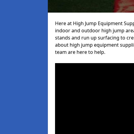
Here at High Jump Equipment Suppl
indoor and outdoor high jump area
stands and run up surfacing to crea
about high jump equipment supplie
team are here to help.