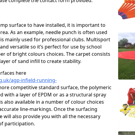
please complete the contact form provided.
p surface to have installed, it is important to
area. As an example, needle punch is often used
is mainly used for professional clubs. Multisport
and versatile so it’s perfect for use by school
er of bright colours choices. The carpet consists
layer of sand infill to create stability.
urfaces here
g.uk/agp-infield-running-
ore competitive standard surface, the polymeric
ed with a layer of EPDM or as a structural spray
s also available in a number of colour choices
accurate line-markings. Once the surfacing
 will also provide you with all the necessary
f participation.