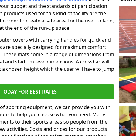
t your budget and the standards of participation
 products used for this kind of facility are the
In order to create a safe area for the user to land,
 at the end of the run-up space.
outer covers with carrying handles for quick and
ers are specially designed for maximum comfort
s. These mats come in a range of dimensions from
nal and stadium level dimensions. A crossbar will
t a chosen height which the user will have to jump
TODAY FOR BEST RATES
of sporting equipment, we can provide you with
ptions to help you choose what you need. Many
ents to their sports areas so people from the
w activities. Costs and prices for our products