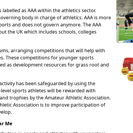
 labelled as AAA within the athletics sector.
overning body in charge of athletics. AAA is more
 sports and does not govern anymore. The AAA
ut the UK which includes schools, colleges
ms, arranging competitions that will help with
es. These competitions for younger sports
ded as development resources for grass root and
 activity has been safeguarded by using the
level sports athletes will be rewarded with
and trophies by the Amateur Athletic Association.
letic Association is to improve participation of
velop.
ar Me