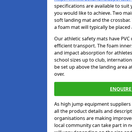
specifications are available to sui
you would like to achieve. Two main
soft landing mat and the crossbar. 
a foam mat will typically be placed
Our athletic safety mats have PVC 
efficient transport. The foam inn
and impact absorption for athlete
school sizes up to club, internatio
be set up above the landing area a
over.
ENQUIRE 
As high jump equipment suppliers 
all the product details and descri
organisations are making improvem
local community can take part in ne