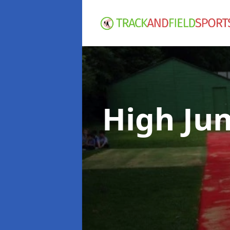
High Ju