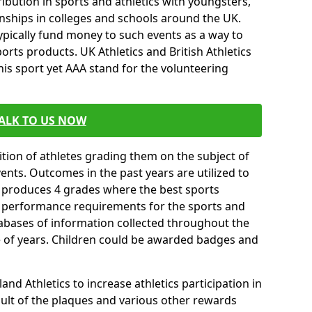
ibution in sports and athletics with youngsters,
ships in colleges and schools around the UK.
ypically fund money to such events as a way to
rts products. UK Athletics and British Athletics
his sport yet AAA stand for the volunteering
ALK TO US NOW
tion of athletes grading them on the subject of
vents. Outcomes in the past years are utilized to
n produces 4 grades where the best sports
ll performance requirements for the sports and
tabases of information collected throughout the
e of years. Children could be awarded badges and
nd Athletics to increase athletics participation in
ult of the plaques and various other rewards