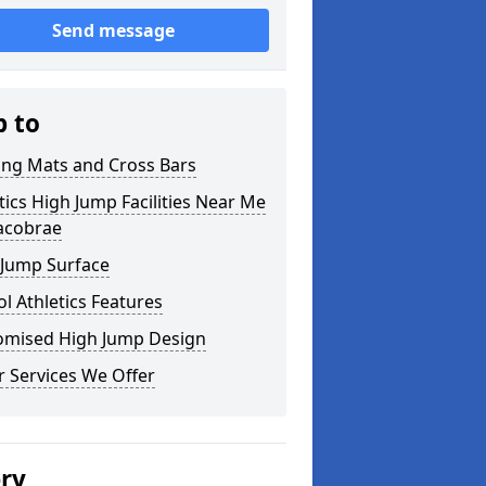
Send message
p to
ing Mats and Cross Bars
tics High Jump Facilities Near Me
racobrae
 Jump Surface
l Athletics Features
omised High Jump Design
 Services We Offer
ery