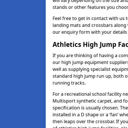
will vary depending on the size and
stands or other features you choo
Feel free to get in contact with us 
landing mats and crossbars along wi
our enquiry form with your details
Athletics High Jump Fac
If you are thinking of having a com
our high jump equipment suppliers
well as supplying specialist equip
standard high jump run up, both o
running tracks.
For a recreational school facilit
Multisport synthetic carpet, and fo
specification is usually chosen. Th
installed in a D shape or a ‘fan’ 
then leaps over the crossbar. If yo