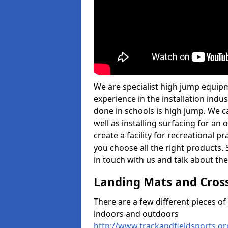
We are specialist high jump equipm
experience in the installation ind
done in schools is high jump. We c
well as installing surfacing for a
create a facility for recreational p
you choose all the right products. S
in touch with us and talk about the
Landing Mats and Cros
There are a few different pieces o
indoors and outdoors
http://www.trackandfieldsports.o