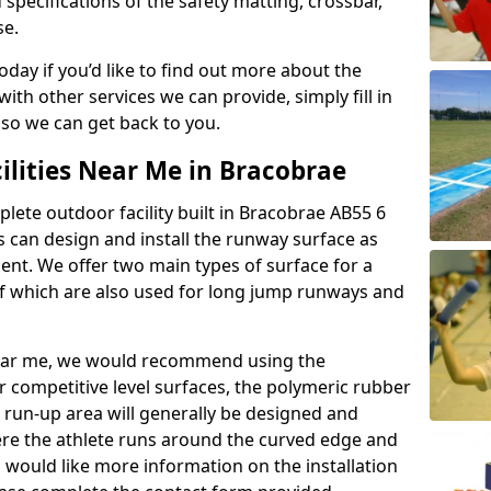
 specifications of the safety matting, crossbar,
se.
today if you’d like to find out more about the
th other services we can provide, simply fill in
 so we can get back to you.
ilities Near Me in Bracobrae
plete outdoor facility built in Bracobrae AB55 6
 can design and install the runway surface as
ment. We offer two main types of surface for a
f which are also used for long jump runways and
y near me, we would recommend using the
r competitive level surfaces, the polymeric rubber
e run-up area will generally be designed and
where the athlete runs around the curved edge and
u would like more information on the installation