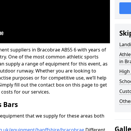
Ski
Land
ent suppliers in Bracobrae AB55 6 with years of
Athle
ustry. One of the most common athletic sports
in B
an supply a range of equipment for this event, as
n outdoor runway. Whether you are looking to
High
ractise purposes or for competitive use, we’ll help
Schoo
imply fill out the contact box on this page to get
Cust
 costs for our services.
Other
s Bars
f equipment that we supply for these areas both
Gall
rg.uk/equipment/banffshire/bracobrae
Different