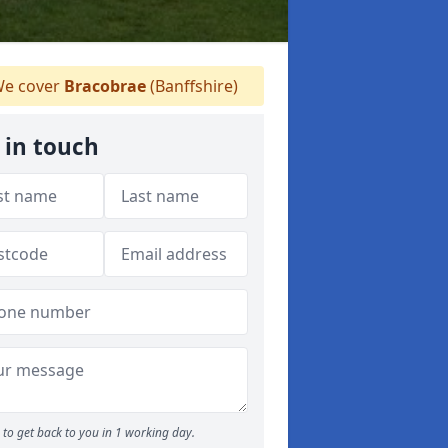
e cover
Bracobrae
(Banffshire)
 in touch
to get back to you in 1 working day.