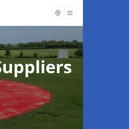
uppliers