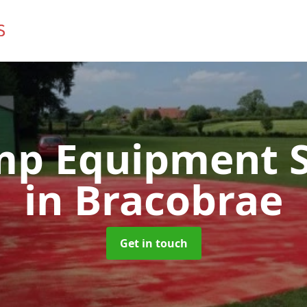
mp Equipment S
in Bracobrae
Get in touch