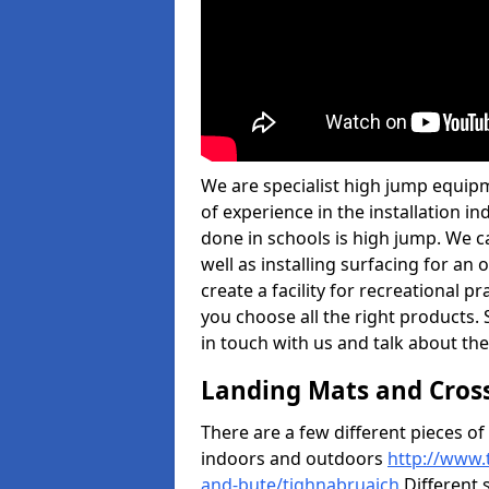
We are specialist high jump equip
of experience in the installation 
done in schools is high jump. We c
well as installing surfacing for a
create a facility for recreational p
you choose all the right products. S
in touch with us and talk about the
Landing Mats and Cros
There are a few different pieces o
indoors and outdoors
http://www.
and-bute/tighnabruaich
Different s