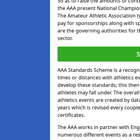
So as to raise the amounts of contr
the AAA present National Champion
The Amateur Athletic Association t
pay for sponsorships along with spo
are the governing authorities for t
sector.
T
AAA Standards Scheme is a recogni
times or distances with athletics e
develop these standards; this the
athletes may fall under. The overa
athletics events are created by da
years which is revised every coupl
certificates.
The AAA works in partner with Engla
numerous different events as a res