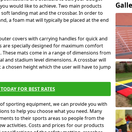
Gall
 you would like to achieve. Two main products
he soft landing mat and the crossbar. In order to
and, a foam mat will typically be placed at the end
outer covers with carrying handles for quick and
ers are specially designed for maximum comfort
s. These mats come in a range of dimensions from
nal and stadium level dimensions. A crossbar will
t a chosen height which the user will have to jump
TODAY FOR BEST RATES
of sporting equipment, we can provide you with
ptions to help you choose what you need. Many
ents to their sports areas so people from the
w activities. Costs and prices for our products