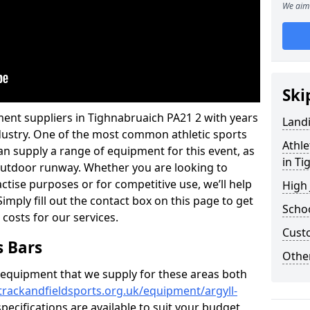
We aim 
Ski
ment suppliers in Tighnabruaich PA21 2 with years
Land
industry. One of the most common athletic sports
Athle
an supply a range of equipment for this event, as
in Ti
n outdoor runway. Whether you are looking to
ractise purposes or for competitive use, we’ll help
High
imply fill out the contact box on this page to get
Schoo
 costs for our services.
Cust
s Bars
Other
f equipment that we supply for these areas both
trackandfieldsports.org.uk/equipment/argyll-
pecifications are available to suit your budget