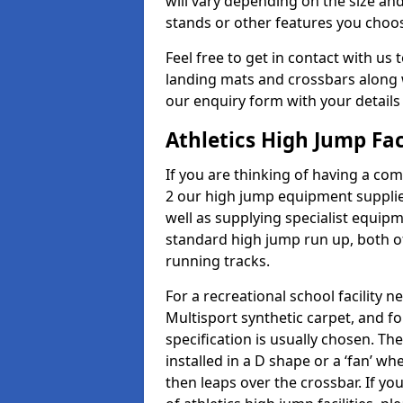
will vary depending on the size and
stands or other features you choo
Feel free to get in contact with us 
landing mats and crossbars along wi
our enquiry form with your details
Athletics High Jump Fac
If you are thinking of having a com
2 our high jump equipment supplie
well as supplying specialist equip
standard high jump run up, both o
running tracks.
For a recreational school facilit
Multisport synthetic carpet, and fo
specification is usually chosen. Th
installed in a D shape or a ‘fan’ 
then leaps over the crossbar. If yo