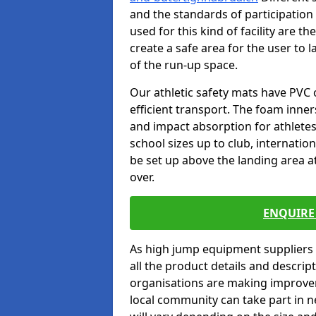
and the standards of participation
used for this kind of facility are t
create a safe area for the user to l
of the run-up space.
Our athletic safety mats have PVC 
efficient transport. The foam inn
and impact absorption for athlete
school sizes up to club, internatio
be set up above the landing area a
over.
ENQUIRE 
As high jump equipment suppliers 
all the product details and descri
organisations are making improvem
local community can take part in ne