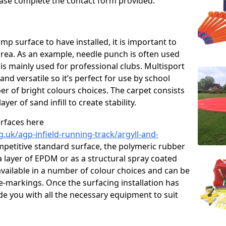
please complete the contact form provided.
p surface to have installed, it is important to
area. As an example, needle punch is often used
is mainly used for professional clubs. Multisport
and versatile so it’s perfect for use by school
er of bright colours choices. The carpet consists
layer of sand infill to create stability.
urfaces here
.uk/agp-infield-running-track/argyll-and-
petitive standard surface, the polymeric rubber
 a layer of EPDM or as a structural spray coated
available in a number of colour choices and can be
ne-markings. Once the surfacing installation has
de you with all the necessary equipment to suit