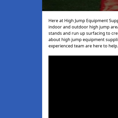
Here at High Jump Equipment Suppl
indoor and outdoor high jump area
stands and run up surfacing to crea
about high jump equipment supplie
experienced team are here to help