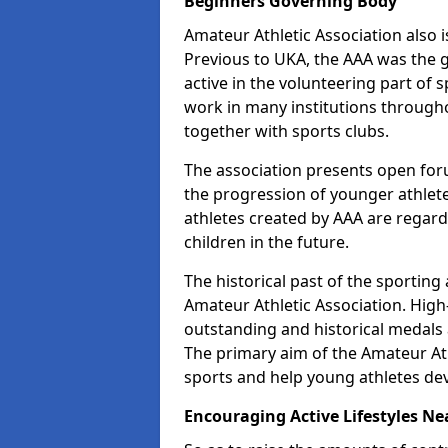
Beginners Governing Body
Amateur Athletic Association also is
Previous to UKA, the AAA was the g
active in the volunteering part of
work in many institutions througho
together with sports clubs.
The association presents open foru
the progression of younger athlet
athletes created by AAA are regar
children in the future.
The historical past of the sporting
Amateur Athletic Association. High-
outstanding and historical medals 
The primary aim of the Amateur Ath
sports and help young athletes de
Encouraging Active Lifestyles Ne