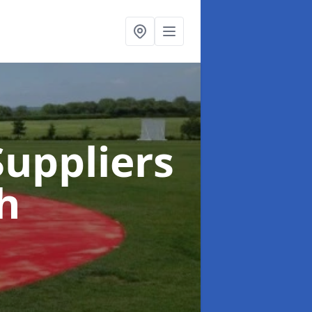
uppliers
h