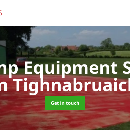
mp Equipment S
in Tighnabruaic
Get in touch