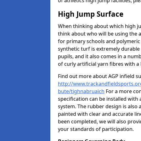
of athletics high jump facilities, 
High Jump Surface
When thinking about which high jum
think about who will be using the 
for primary schools and polymeric 
synthetic turf is extremely durable 
pupils, and it also comes in a numb
of curly artificial yarn fibres with a 
Find out more about AGP infield s
http://www.trackandfieldsports.org
bute/tighnabruaich
For a more com
specification can be installed with
system. The rubber design is also 
painted with clear and accurate li
been completed, we will also provi
your standards of participation.