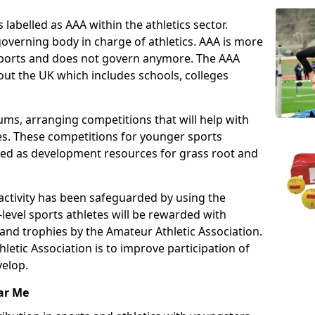
 labelled as AAA within the athletics sector.
overning body in charge of athletics. AAA is more
 sports and does not govern anymore. The AAA
ut the UK which includes schools, colleges
ms, arranging competitions that will help with
es. These competitions for younger sports
ded as development resources for grass root and
 activity has been safeguarded by using the
level sports athletes will be rewarded with
and trophies by the Amateur Athletic Association.
letic Association is to improve participation of
velop.
ar Me