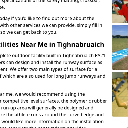
 specifications of the safety matting, crossbar,
se.
today if you’d like to find out more about the
th other services we can provide, simply fill in
 so we can get back to you.
ilities Near Me in Tighnabruaich
plete outdoor facility built in Tighnabruaich PA21
rs can design and install the runway surface as
ment. We offer two main types of surface for a
f which are also used for long jump runways and
y near me, we would recommend using the
r competitive level surfaces, the polymeric rubber
e run-up area will generally be designed and
where the athlete runs around the curved edge and
u would like more information on the installation