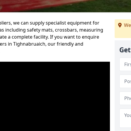
iers, we can supply specialist equipment for
We
s including safety mats, crossbars, measuring
te a complete facility. If you want to enquire
rs in Tighnabruaich, our friendly and
Get
.