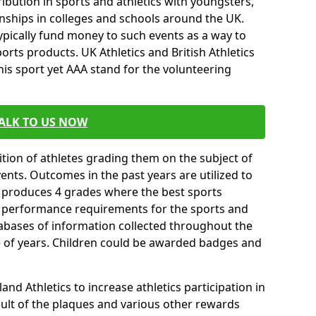
ibution in sports and athletics with youngsters,
ships in colleges and schools around the UK.
ypically fund money to such events as a way to
rts products. UK Athletics and British Athletics
his sport yet AAA stand for the volunteering
ALK TO US NOW
tion of athletes grading them on the subject of
vents. Outcomes in the past years are utilized to
n produces 4 grades where the best sports
ll performance requirements for the sports and
tabases of information collected throughout the
e of years. Children could be awarded badges and
nd Athletics to increase athletics participation in
ult of the plaques and various other rewards