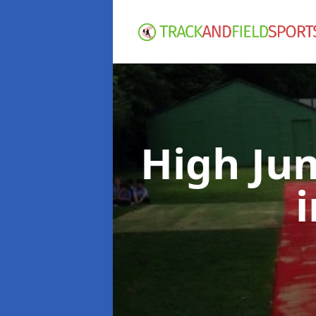
High Ju