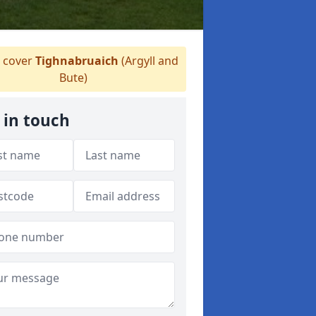
 cover
Tighnabruaich
(Argyll and
Bute)
 in touch