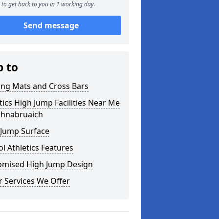
to get back to you in 1 working day.
Send message
p to
ing Mats and Cross Bars
tics High Jump Facilities Near Me
ghnabruaich
 Jump Surface
l Athletics Features
omised High Jump Design
 Services We Offer