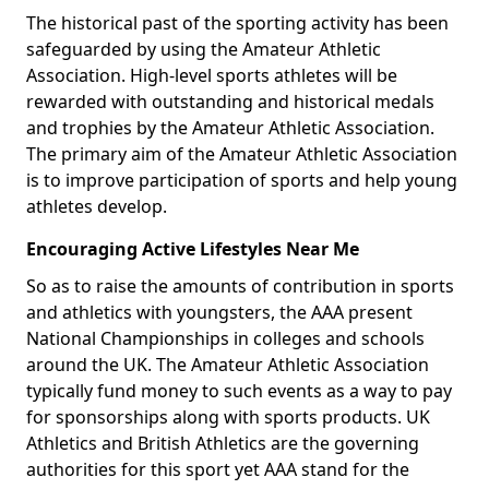
The historical past of the sporting activity has been
safeguarded by using the Amateur Athletic
Association. High-level sports athletes will be
rewarded with outstanding and historical medals
and trophies by the Amateur Athletic Association.
The primary aim of the Amateur Athletic Association
is to improve participation of sports and help young
athletes develop.
Encouraging Active Lifestyles Near Me
So as to raise the amounts of contribution in sports
and athletics with youngsters, the AAA present
National Championships in colleges and schools
around the UK. The Amateur Athletic Association
typically fund money to such events as a way to pay
for sponsorships along with sports products. UK
Athletics and British Athletics are the governing
authorities for this sport yet AAA stand for the