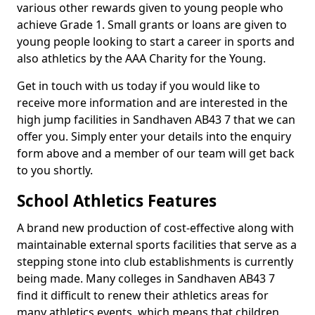
various other rewards given to young people who
achieve Grade 1. Small grants or loans are given to
young people looking to start a career in sports and
also athletics by the AAA Charity for the Young.
Get in touch with us today if you would like to
receive more information and are interested in the
high jump facilities in Sandhaven AB43 7 that we can
offer you. Simply enter your details into the enquiry
form above and a member of our team will get back
to you shortly.
School Athletics Features
A brand new production of cost-effective along with
maintainable external sports facilities that serve as a
stepping stone into club establishments is currently
being made. Many colleges in Sandhaven AB43 7
find it difficult to renew their athletics areas for
many athletics events, which means that children