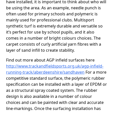
have installed, it is important to think about who will
be using the area. As an example, needle punch is
often used for primary schools and polymeric is
mainly used for professional clubs. Multisport
synthetic turf is extremely durable and versatile so
it’s perfect for use by school pupils, and it also
comes in a number of bright colours choices. The
carpet consists of curly artificial yarn fibres with a
layer of sand infill to create stability.
Find out more about AGP infield surfaces here
http://www.trackandfieldsports.org.uk/agp-infield-
running-track/aberdeenshire/sandhaven
For a more
competitive standard surface, the polymeric rubber
specification can be installed with a layer of EPDM or
as a structural spray coated system. The rubber
design is also available in a number of colour
choices and can be painted with clear and accurate
line-markings. Once the surfacing installation has