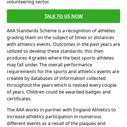
volunteering sector.
TALK TO US NOW
AAA Standards Scheme is a recognition of athletes
grading them on the subject of times or distances
with athletics events. Outcomes in the past years are
utilized to develop these standards; this then
produces 4 grades where the best sports athletes
may fall under. The overall performance
requirements for the sports and athletics events are
created by databases of information collected
throughout the years which is revised every couple
of years. Children could be awarded badges and
certificates.
The AAA works in partner with England Athletics to
increase athletics participation in numerous
different events as a result of the plaques and