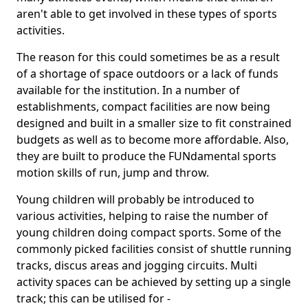
aren't able to get involved in these types of sports
activities.
The reason for this could sometimes be as a result
of a shortage of space outdoors or a lack of funds
available for the institution. In a number of
establishments, compact facilities are now being
designed and built in a smaller size to fit constrained
budgets as well as to become more affordable. Also,
they are built to produce the FUNdamental sports
motion skills of run, jump and throw.
Young children will probably be introduced to
various activities, helping to raise the number of
young children doing compact sports. Some of the
commonly picked facilities consist of shuttle running
tracks, discus areas and jogging circuits. Multi
activity spaces can be achieved by setting up a single
track; this can be utilised for -