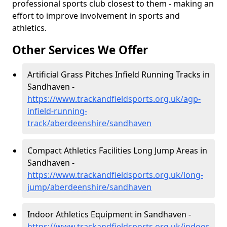
professional sports club closest to them - making an
effort to improve involvement in sports and
athletics.
Other Services We Offer
Artificial Grass Pitches Infield Running Tracks in
Sandhaven -
https://www.trackandfieldsports.org.uk/agp-
infield-running-
track/aberdeenshire/sandhaven
Compact Athletics Facilities Long Jump Areas in
Sandhaven -
https://www.trackandfieldsports.org.uk/long-
jump/aberdeenshire/sandhaven
Indoor Athletics Equipment in Sandhaven -
https://www.trackandfieldsports.org.uk/indoor-