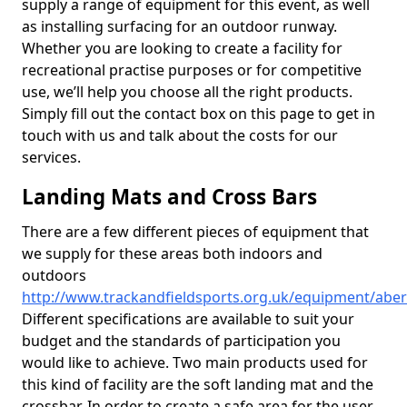
supply a range of equipment for this event, as well
as installing surfacing for an outdoor runway.
Whether you are looking to create a facility for
recreational practise purposes or for competitive
use, we’ll help you choose all the right products.
Simply fill out the contact box on this page to get in
touch with us and talk about the costs for our
services.
Landing Mats and Cross Bars
There are a few different pieces of equipment that
we supply for these areas both indoors and
outdoors
http://www.trackandfieldsports.org.uk/equipment/abe
Different specifications are available to suit your
budget and the standards of participation you
would like to achieve. Two main products used for
this kind of facility are the soft landing mat and the
crossbar. In order to create a safe area for the user