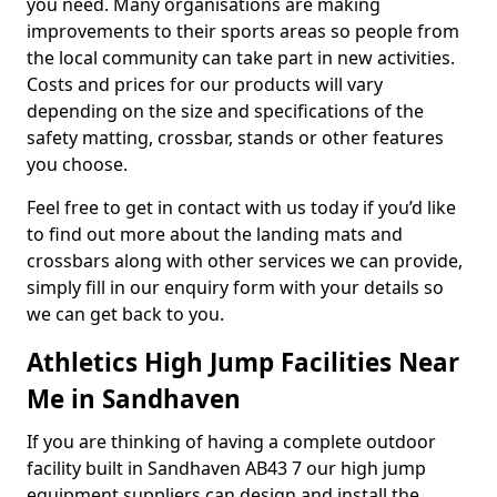
you need. Many organisations are making
improvements to their sports areas so people from
the local community can take part in new activities.
Costs and prices for our products will vary
depending on the size and specifications of the
safety matting, crossbar, stands or other features
you choose.
Feel free to get in contact with us today if you’d like
to find out more about the landing mats and
crossbars along with other services we can provide,
simply fill in our enquiry form with your details so
we can get back to you.
Athletics High Jump Facilities Near
Me in Sandhaven
If you are thinking of having a complete outdoor
facility built in Sandhaven AB43 7 our high jump
equipment suppliers can design and install the