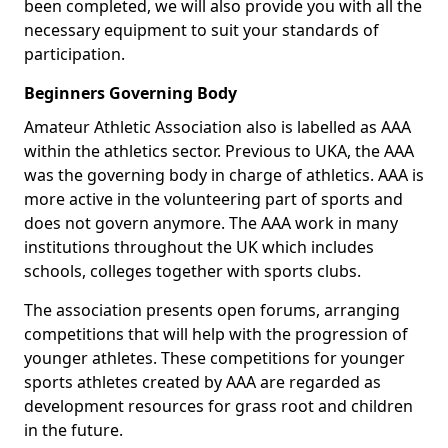
been completed, we will also provide you with all the
necessary equipment to suit your standards of
participation.
Beginners Governing Body
Amateur Athletic Association also is labelled as AAA
within the athletics sector. Previous to UKA, the AAA
was the governing body in charge of athletics. AAA is
more active in the volunteering part of sports and
does not govern anymore. The AAA work in many
institutions throughout the UK which includes
schools, colleges together with sports clubs.
The association presents open forums, arranging
competitions that will help with the progression of
younger athletes. These competitions for younger
sports athletes created by AAA are regarded as
development resources for grass root and children
in the future.