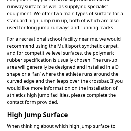
runway surface as well as supplying specialist
equipment. We offer two main types of surface for a
standard high jump run up, both of which are also
used for long jump runways and running tracks.
For a recreational school facility near me, we would
recommend using the Multisport synthetic carpet,
and for competitive level surfaces, the polymeric
rubber specification is usually chosen. The run-up
area will generally be designed and installed in a D
shape or a ‘fan’ where the athlete runs around the
curved edge and then leaps over the crossbar. If you
would like more information on the installation of
athletics high jump facilities, please complete the
contact form provided.
High Jump Surface
When thinking about which high jump surface to