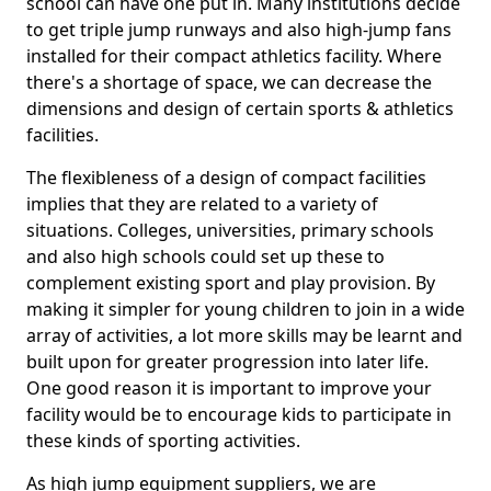
school can have one put in. Many institutions decide
to get triple jump runways and also high-jump fans
installed for their compact athletics facility. Where
there's a shortage of space, we can decrease the
dimensions and design of certain sports & athletics
facilities.
The flexibleness of a design of compact facilities
implies that they are related to a variety of
situations. Colleges, universities, primary schools
and also high schools could set up these to
complement existing sport and play provision. By
making it simpler for young children to join in a wide
array of activities, a lot more skills may be learnt and
built upon for greater progression into later life.
One good reason it is important to improve your
facility would be to encourage kids to participate in
these kinds of sporting activities.
As high jump equipment suppliers, we are