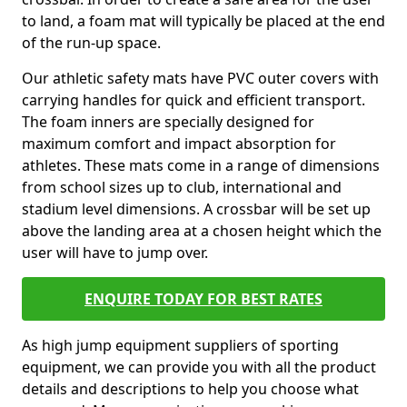
to land, a foam mat will typically be placed at the end
of the run-up space.
Our athletic safety mats have PVC outer covers with
carrying handles for quick and efficient transport.
The foam inners are specially designed for
maximum comfort and impact absorption for
athletes. These mats come in a range of dimensions
from school sizes up to club, international and
stadium level dimensions. A crossbar will be set up
above the landing area at a chosen height which the
user will have to jump over.
ENQUIRE TODAY FOR BEST RATES
As high jump equipment suppliers of sporting
equipment, we can provide you with all the product
details and descriptions to help you choose what