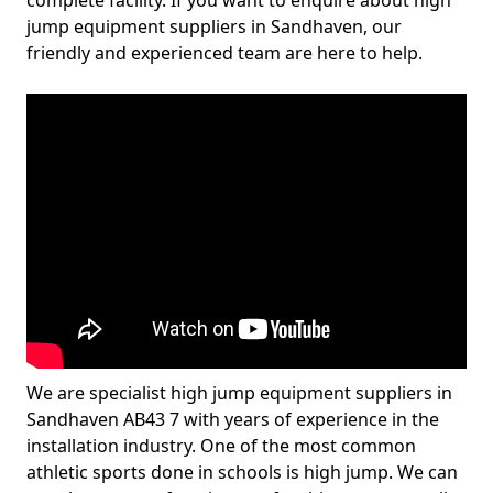
complete facility. If you want to enquire about high
jump equipment suppliers in Sandhaven, our
friendly and experienced team are here to help.
We are specialist high jump equipment suppliers in
Sandhaven AB43 7 with years of experience in the
installation industry. One of the most common
athletic sports done in schools is high jump. We can