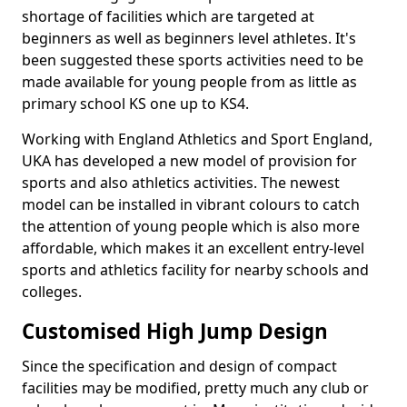
shortage of facilities which are targeted at
beginners as well as beginners level athletes. It's
been suggested these sports activities need to be
made available for young people from as little as
primary school KS one up to KS4.
Working with England Athletics and Sport England,
UKA has developed a new model of provision for
sports and also athletics activities. The newest
model can be installed in vibrant colours to catch
the attention of young people which is also more
affordable, which makes it an excellent entry-level
sports and athletics facility for nearby schools and
colleges.
Customised High Jump Design
Since the specification and design of compact
facilities may be modified, pretty much any club or