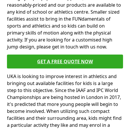
reasonably-priced and our products are available to
any kind of school or athletics centre. Smaller sized
facilities assist to bring in the FUNdamentals of
sports and athletics and so kids can build on
primary skills of motion along with the physical
activity. If you are looking for a customised high
jump design, please get in touch with us now.
GET A FREE QUOTE NOW
UKA is looking to improve interest in athletics and
bringing out available facilities for kids is a large
step to this objective. Since the IAAF and IPC World
Championships are being hosted in London in 2017,
it's predicted that more young people will begin to
become involved. When utilizing such compact
facilities and their surrounding area, kids might find
a particular activity they like and may enrol in a