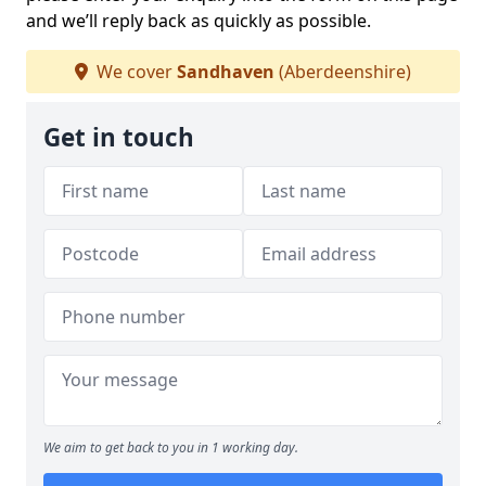
and we’ll reply back as quickly as possible.
We cover
Sandhaven
(Aberdeenshire)
Get in touch
We aim to get back to you in 1 working day.