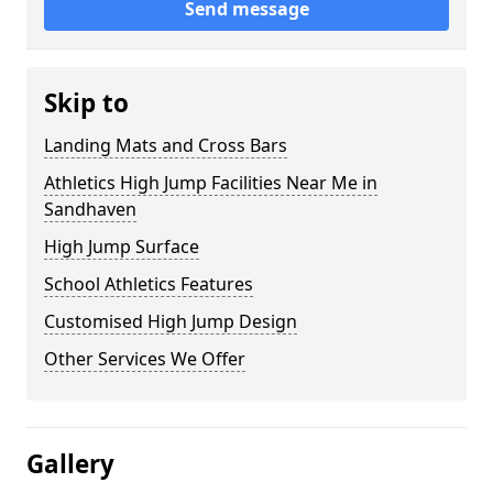
Send message
Skip to
Landing Mats and Cross Bars
Athletics High Jump Facilities Near Me in
Sandhaven
High Jump Surface
School Athletics Features
Customised High Jump Design
Other Services We Offer
Gallery