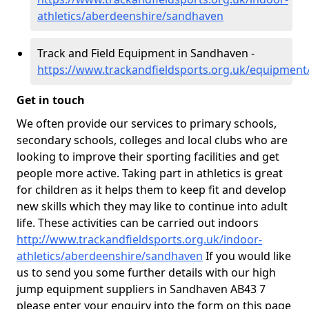
athletics/aberdeenshire/sandhaven
Track and Field Equipment in Sandhaven -
https://www.trackandfieldsports.org.uk/equipmen
Get in touch
We often provide our services to primary schools,
secondary schools, colleges and local clubs who are
looking to improve their sporting facilities and get
people more active. Taking part in athletics is great
for children as it helps them to keep fit and develop
new skills which they may like to continue into adult
life. These activities can be carried out indoors
http://www.trackandfieldsports.org.uk/indoor-
athletics/aberdeenshire/sandhaven
If you would like
us to send you some further details with our high
jump equipment suppliers in Sandhaven AB43 7
please enter your enquiry into the form on this page