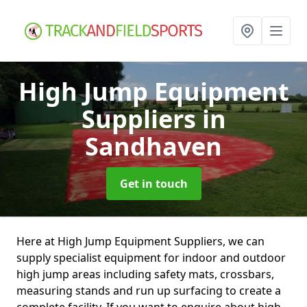
High Jump Equipment
Suppliers
in
Sandhaven
Get in touch
Here at High Jump Equipment Suppliers, we can
supply specialist equipment for indoor and outdoor
high jump areas including safety mats, crossbars,
measuring stands and run up surfacing to create a