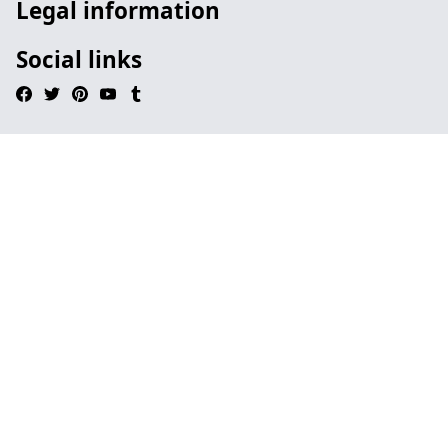
Legal information
Social links