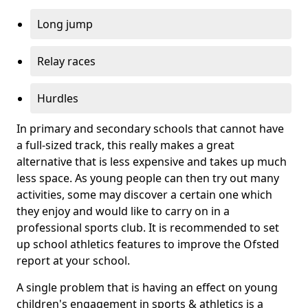
Long jump
Relay races
Hurdles
In primary and secondary schools that cannot have
a full-sized track, this really makes a great
alternative that is less expensive and takes up much
less space. As young people can then try out many
activities, some may discover a certain one which
they enjoy and would like to carry on in a
professional sports club. It is recommended to set
up school athletics features to improve the Ofsted
report at your school.
A single problem that is having an effect on young
children's engagement in sports & athletics is a