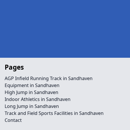
Pages
AGP Infield Running Track in Sandhaven
Equipment in Sandhaven
High Jump in Sandhaven
Indoor Athletics in Sandhaven
Long Jump in Sandhaven
Track and Field Sports Facilities in Sandhaven
Contact