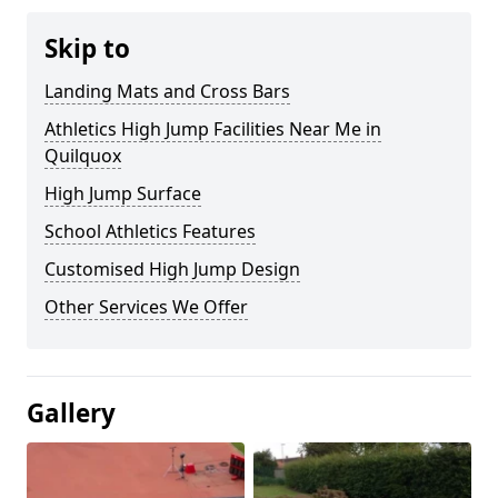
Skip to
Landing Mats and Cross Bars
Athletics High Jump Facilities Near Me in
Quilquox
High Jump Surface
School Athletics Features
Customised High Jump Design
Other Services We Offer
Gallery