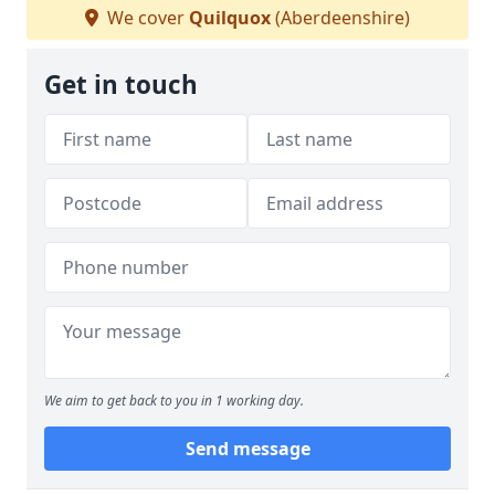
We cover
Quilquox
(Aberdeenshire)
Get in touch
We aim to get back to you in 1 working day.
Send message