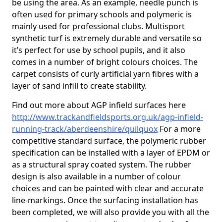
be using the area. As an example, needle punch is
often used for primary schools and polymeric is
mainly used for professional clubs. Multisport
synthetic turf is extremely durable and versatile so
it’s perfect for use by school pupils, and it also
comes in a number of bright colours choices. The
carpet consists of curly artificial yarn fibres with a
layer of sand infill to create stability.
Find out more about AGP infield surfaces here
http://www.trackandfieldsports.org.uk/agp-infield-
running-track/aberdeenshire/quilquox
For a more
competitive standard surface, the polymeric rubber
specification can be installed with a layer of EPDM or
as a structural spray coated system. The rubber
design is also available in a number of colour
choices and can be painted with clear and accurate
line-markings. Once the surfacing installation has
been completed, we will also provide you with all the