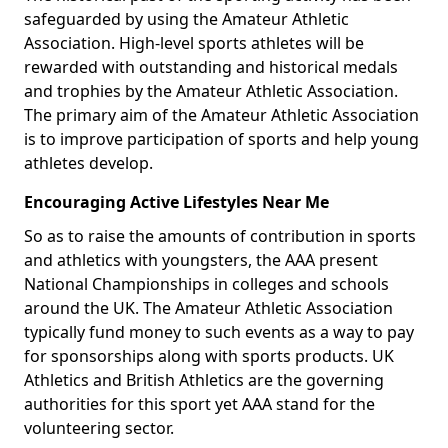
safeguarded by using the Amateur Athletic
Association. High-level sports athletes will be
rewarded with outstanding and historical medals
and trophies by the Amateur Athletic Association.
The primary aim of the Amateur Athletic Association
is to improve participation of sports and help young
athletes develop.
Encouraging Active Lifestyles Near Me
So as to raise the amounts of contribution in sports
and athletics with youngsters, the AAA present
National Championships in colleges and schools
around the UK. The Amateur Athletic Association
typically fund money to such events as a way to pay
for sponsorships along with sports products. UK
Athletics and British Athletics are the governing
authorities for this sport yet AAA stand for the
volunteering sector.