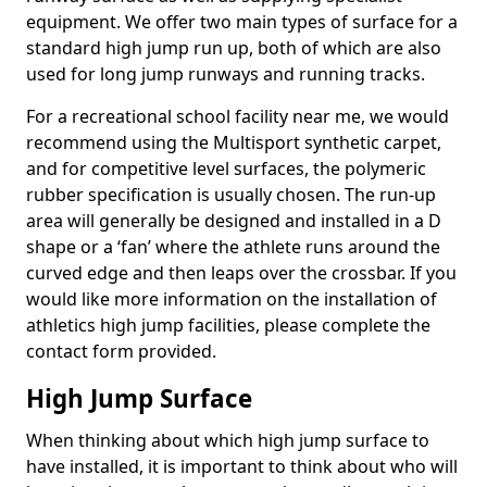
equipment. We offer two main types of surface for a
standard high jump run up, both of which are also
used for long jump runways and running tracks.
For a recreational school facility near me, we would
recommend using the Multisport synthetic carpet,
and for competitive level surfaces, the polymeric
rubber specification is usually chosen. The run-up
area will generally be designed and installed in a D
shape or a ‘fan’ where the athlete runs around the
curved edge and then leaps over the crossbar. If you
would like more information on the installation of
athletics high jump facilities, please complete the
contact form provided.
High Jump Surface
When thinking about which high jump surface to
have installed, it is important to think about who will