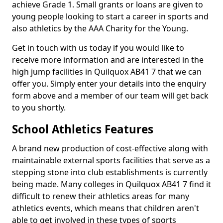
achieve Grade 1. Small grants or loans are given to
young people looking to start a career in sports and
also athletics by the AAA Charity for the Young.
Get in touch with us today if you would like to
receive more information and are interested in the
high jump facilities in Quilquox AB41 7 that we can
offer you. Simply enter your details into the enquiry
form above and a member of our team will get back
to you shortly.
School Athletics Features
A brand new production of cost-effective along with
maintainable external sports facilities that serve as a
stepping stone into club establishments is currently
being made. Many colleges in Quilquox AB41 7 find it
difficult to renew their athletics areas for many
athletics events, which means that children aren't
able to get involved in these types of sports