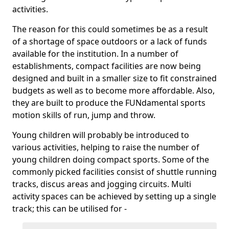
activities.
The reason for this could sometimes be as a result
of a shortage of space outdoors or a lack of funds
available for the institution. In a number of
establishments, compact facilities are now being
designed and built in a smaller size to fit constrained
budgets as well as to become more affordable. Also,
they are built to produce the FUNdamental sports
motion skills of run, jump and throw.
Young children will probably be introduced to
various activities, helping to raise the number of
young children doing compact sports. Some of the
commonly picked facilities consist of shuttle running
tracks, discus areas and jogging circuits. Multi
activity spaces can be achieved by setting up a single
track; this can be utilised for -