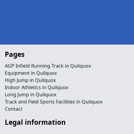
Pages
AGP Infield Running Track in Quilquox
Equipment in Quilquox
High Jump in Quilquox
Indoor Athletics in Quilquox
Long Jump in Quilquox
Track and Field Sports Facilities in Quilquox
Contact
Legal information