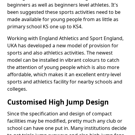
beginners as well as beginners level athletes. It's
been suggested these sports activities need to be
made available for young people from as little as
primary school KS one up to KS4.
Working with England Athletics and Sport England,
UKA has developed a new model of provision for
sports and also athletics activities. The newest
model can be installed in vibrant colours to catch
the attention of young people which is also more
affordable, which makes it an excellent entry-level
sports and athletics facility for nearby schools and
colleges.
Customised High Jump Design
Since the specification and design of compact
facilities may be modified, pretty much any club or
school can have one put in. Many institutions decide