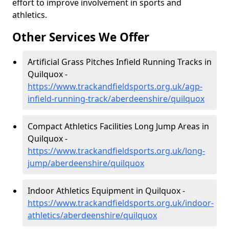
effort to improve involvement in sports and
athletics.
Other Services We Offer
Artificial Grass Pitches Infield Running Tracks in
Quilquox -
https://www.trackandfieldsports.org.uk/agp-
infield-running-track/aberdeenshire/quilquox
Compact Athletics Facilities Long Jump Areas in
Quilquox -
https://www.trackandfieldsports.org.uk/long-
jump/aberdeenshire/quilquox
Indoor Athletics Equipment in Quilquox -
https://www.trackandfieldsports.org.uk/indoor-
athletics/aberdeenshire/quilquox