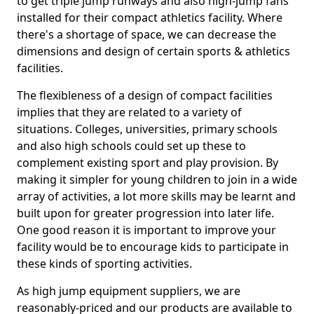
to get triple jump runways and also high-jump fans
installed for their compact athletics facility. Where
there's a shortage of space, we can decrease the
dimensions and design of certain sports & athletics
facilities.
The flexibleness of a design of compact facilities
implies that they are related to a variety of
situations. Colleges, universities, primary schools
and also high schools could set up these to
complement existing sport and play provision. By
making it simpler for young children to join in a wide
array of activities, a lot more skills may be learnt and
built upon for greater progression into later life.
One good reason it is important to improve your
facility would be to encourage kids to participate in
these kinds of sporting activities.
As high jump equipment suppliers, we are
reasonably-priced and our products are available to