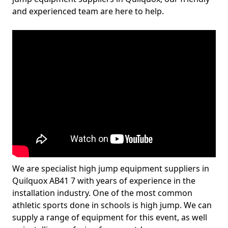
and experienced team are here to help.
We are specialist high jump equipment suppliers in
Quilquox AB41 7 with years of experience in the
installation industry. One of the most common
athletic sports done in schools is high jump. We can
supply a range of equipment for this event, as well