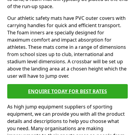
of the run-up space.
Our athletic safety mats have PVC outer covers with
carrying handles for quick and efficient transport.
The foam inners are specially designed for
maximum comfort and impact absorption for
athletes. These mats come in a range of dimensions
from school sizes up to club, international and
stadium level dimensions. A crossbar will be set up
above the landing area at a chosen height which the
user will have to jump over.
ENQUIRE TODAY FOR BEST RATES
As high jump equipment suppliers of sporting
equipment, we can provide you with all the product
details and descriptions to help you choose what
you need. Many organisations are making