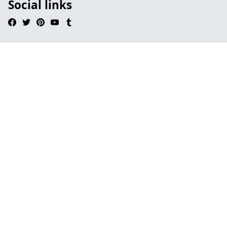
Social links