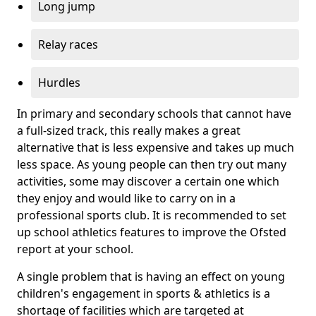
Long jump
Relay races
Hurdles
In primary and secondary schools that cannot have
a full-sized track, this really makes a great
alternative that is less expensive and takes up much
less space. As young people can then try out many
activities, some may discover a certain one which
they enjoy and would like to carry on in a
professional sports club. It is recommended to set
up school athletics features to improve the Ofsted
report at your school.
A single problem that is having an effect on young
children's engagement in sports & athletics is a
shortage of facilities which are targeted at