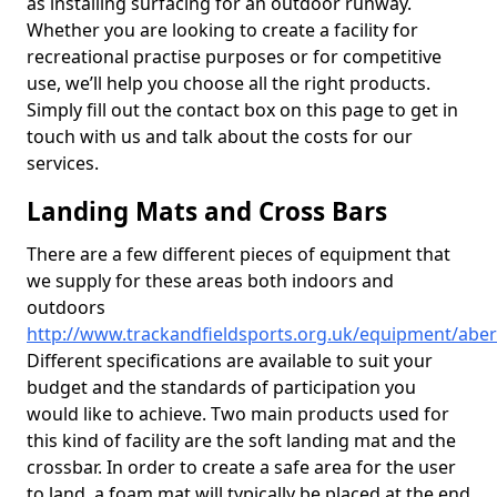
as installing surfacing for an outdoor runway.
Whether you are looking to create a facility for
recreational practise purposes or for competitive
use, we’ll help you choose all the right products.
Simply fill out the contact box on this page to get in
touch with us and talk about the costs for our
services.
Landing Mats and Cross Bars
There are a few different pieces of equipment that
we supply for these areas both indoors and
outdoors
http://www.trackandfieldsports.org.uk/equipment/abe
Different specifications are available to suit your
budget and the standards of participation you
would like to achieve. Two main products used for
this kind of facility are the soft landing mat and the
crossbar. In order to create a safe area for the user
to land, a foam mat will typically be placed at the end