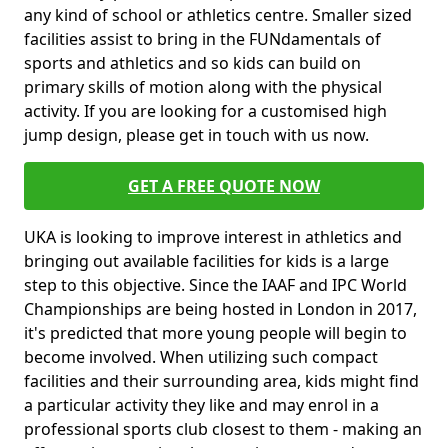
any kind of school or athletics centre. Smaller sized
facilities assist to bring in the FUNdamentals of
sports and athletics and so kids can build on
primary skills of motion along with the physical
activity. If you are looking for a customised high
jump design, please get in touch with us now.
GET A FREE QUOTE NOW
UKA is looking to improve interest in athletics and
bringing out available facilities for kids is a large
step to this objective. Since the IAAF and IPC World
Championships are being hosted in London in 2017,
it's predicted that more young people will begin to
become involved. When utilizing such compact
facilities and their surrounding area, kids might find
a particular activity they like and may enrol in a
professional sports club closest to them - making an