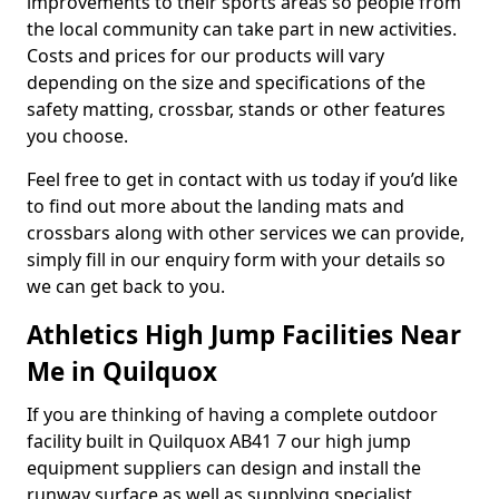
improvements to their sports areas so people from
the local community can take part in new activities.
Costs and prices for our products will vary
depending on the size and specifications of the
safety matting, crossbar, stands or other features
you choose.
Feel free to get in contact with us today if you’d like
to find out more about the landing mats and
crossbars along with other services we can provide,
simply fill in our enquiry form with your details so
we can get back to you.
Athletics High Jump Facilities Near
Me in Quilquox
If you are thinking of having a complete outdoor
facility built in Quilquox AB41 7 our high jump
equipment suppliers can design and install the
runway surface as well as supplying specialist