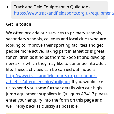
Track and Field Equipment in Quilquox -
https://www.trackandfieldsports.org.uk/equipment
Get in touch
We often provide our services to primary schools,
secondary schools, colleges and local clubs who are
looking to improve their sporting facilities and get
people more active. Taking part in athletics is great
for children as it helps them to keep fit and develop
new skills which they may like to continue into adult
life. These activities can be carried out indoors
http://www.trackandfieldsports.org.uk/indoor-
athletics/aberdeenshire/quilquox
If you would like
us to send you some further details with our high
jump equipment suppliers in Quilquox AB41 7 please
enter your enquiry into the form on this page and
we’ll reply back as quickly as possible.