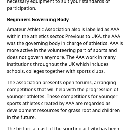
necessary equipment to suit your standards of
participation.
Beginners Governing Body
Amateur Athletic Association also is labelled as AAA
within the athletics sector. Previous to UKA, the AAA
was the governing body in charge of athletics. AAA is
more active in the volunteering part of sports and
does not govern anymore. The AAA work in many
institutions throughout the UK which includes
schools, colleges together with sports clubs.
The association presents open forums, arranging
competitions that will help with the progression of
younger athletes. These competitions for younger
sports athletes created by AAA are regarded as
development resources for grass root and children
in the future.
The historical past of the sporting activity has been