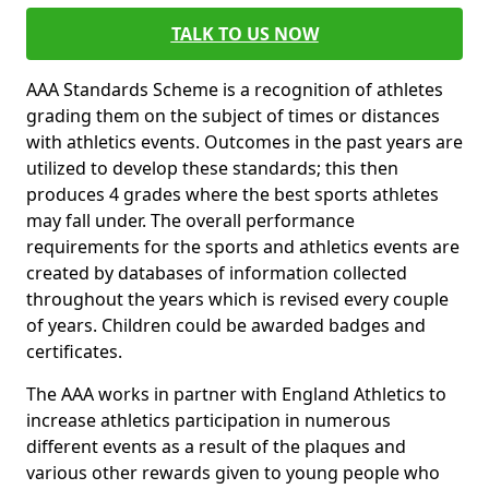
TALK TO US NOW
AAA Standards Scheme is a recognition of athletes
grading them on the subject of times or distances
with athletics events. Outcomes in the past years are
utilized to develop these standards; this then
produces 4 grades where the best sports athletes
may fall under. The overall performance
requirements for the sports and athletics events are
created by databases of information collected
throughout the years which is revised every couple
of years. Children could be awarded badges and
certificates.
The AAA works in partner with England Athletics to
increase athletics participation in numerous
different events as a result of the plaques and
various other rewards given to young people who