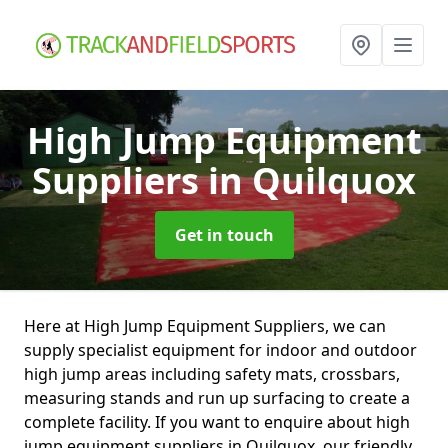
High Jump Equipment
Suppliers
in Quilquox
Get in touch
Here at High Jump Equipment Suppliers, we can
supply specialist equipment for indoor and outdoor
high jump areas including safety mats, crossbars,
measuring stands and run up surfacing to create a
complete facility. If you want to enquire about high
jump equipment suppliers in Quilquox, our friendly