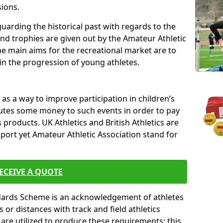
sions.
uarding the historical past with regards to the
and trophies are given out by the Amateur Athletic
The main aims for the recreational market are to
 in the progression of young athletes.
s a way to improve participation in children’s
butes some money to such events in order to pay
products. UK Athletics and British Athletics are
sport yet Amateur Athletic Association stand for
ECEIVE A QUOTE
ndards Scheme is an acknowledgement of athletes
or distances with track and field athletics
s are utilized to produce these requirements; this