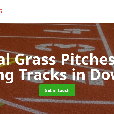
ial Grass Pitches
ng Tracks
in Do
Get in touch