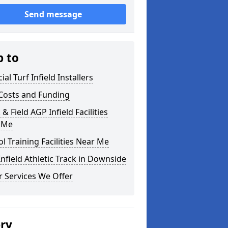
Send message
p to
cial Turf Infield Installers
Costs and Funding
 & Field AGP Infield Facilities
 Me
l Training Facilities Near Me
nfield Athletic Track in Downside
 Services We Offer
ery