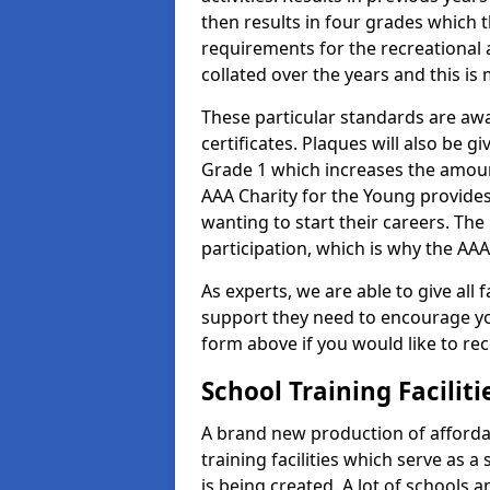
then results in four grades which t
requirements for the recreational 
collated over the years and this is
These particular standards are aw
certificates. Plaques will also be 
Grade 1 which increases the amount
AAA Charity for the Young provides
wanting to start their careers. The
participation, which is why the AAA
As experts, we are able to give all f
support they need to encourage you,
form above if you would like to r
School Training Facilit
A brand new production of affordab
training facilities which serve as 
is being created. A lot of schools 