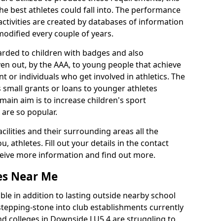
he best athletes could fall into. The performance
activities are created by databases of information
 modified every couple of years.
arded to children with badges and also
given out, by the AAA, to young people that achieve
 or individuals who get involved in athletics. The
 small grants or loans to younger athletes
 main aim is to increase children's sport
 are so popular.
acilities and their surrounding areas all the
 athletes. Fill out your details in the contact
eceive more information and find out more.
ies Near Me
le in addition to lasting outside nearby school
a stepping-stone into club establishments currently
and colleges in Downside LU5 4 are struggling to