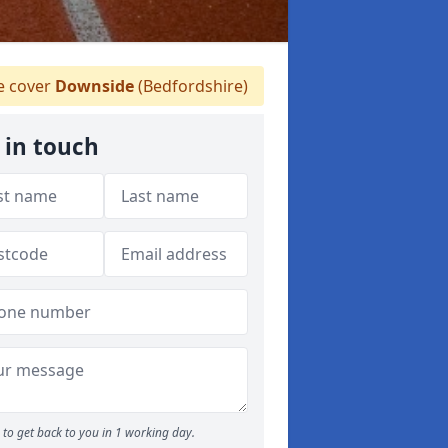
 cover
Downside
(Bedfordshire)
 in touch
to get back to you in 1 working day.