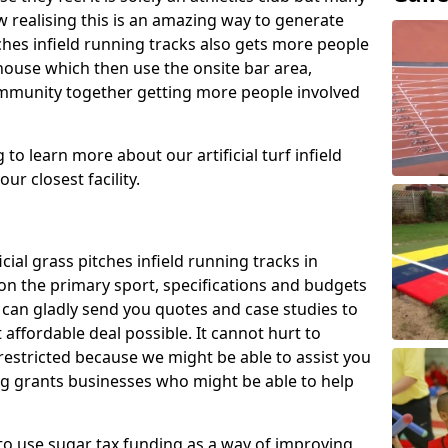
 realising this is an amazing way to generate
tches infield running tracks also gets more people
house which then use the onsite bar area,
ommunity together getting more people involved
to learn more about our artificial turf infield
ur closest facility.
icial grass pitches infield running tracks in
n the primary sport, specifications and budgets
we can gladly send you quotes and case studies to
affordable deal possible. It cannot hurt to
 restricted because we might be able to assist you
ng grants businesses who might be able to help
to use sugar tax funding as a way of improving