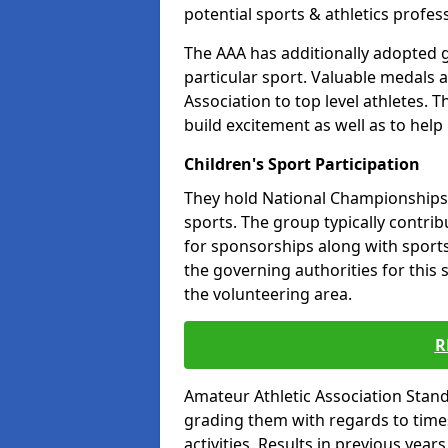
potential sports & athletics profes
The AAA has additionally adopted g
particular sport. Valuable medals 
Association to top level athletes. 
build excitement as well as to help
Children's Sport Participation
They hold National Championships a
sports. The group typically contri
for sponsorships along with sports 
the governing authorities for this 
the volunteering area.
R
Amateur Athletic Association Sta
grading them with regards to times 
activities. Results in previous year