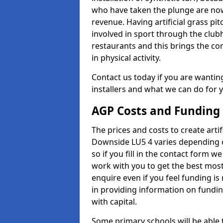
who have taken the plunge are now
revenue. Having artificial grass pi
involved in sport through the club
restaurants and this brings the c
in physical activity.
Contact us today if you are wanting 
installers and what we can do for yo
AGP Costs and Funding
The prices and costs to create artif
Downside LU5 4 varies depending o
so if you fill in the contact form 
work with you to get the best most 
enquire even if you feel funding is
in providing information on fundi
with capital.
Some primary schools will be able 