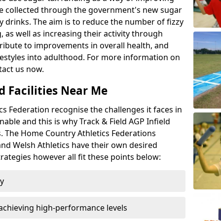
l be collected through the government's new sugar
y drinks. The aim is to reduce the number of fizzy
 as well as increasing their activity through
ntribute to improvements in overall health, and
ifestyles into adulthood. For more information on
tact us now.
d Facilities Near Me
 Federation recognise the challenges it faces in
inable and this is why Track & Field AGP Infield
bs. The Home Country Athletics Federations
 and Welsh Athletics have their own desired
rategies however all fit these points below:
ty
achieving high-performance levels