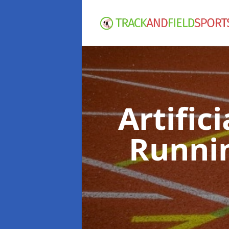
Artific
Runni