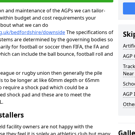
tion and maintenance of the AGPs we can tailor-
t within budget and cost requirements your
about what we can do
rg.uk/bedfordshire/downside
The specifications of
Ski
 systems are determined by the governing bodies so
Artifi
marily for football or soccer then FIFA, the FA and
which can include the ball bounce, football roll and
AGP 
Track
 league or rugby union then generally the pile
Near
eds to be longer at like 60mm depth or 65mm
Schoo
so require a shock pad which could be a
AGP I
med shock pad and these are to meet the
L.
Other
stallers
eld facility owners are not happy with the
Gall
se they feel it is solely an athletics club but many