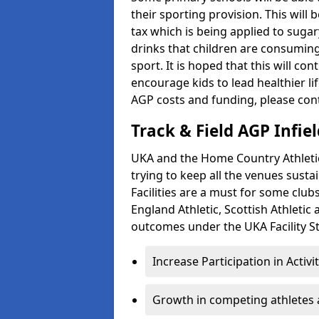
their sporting provision. This wil
tax which is being applied to sugar
drinks that children are consuming,
sport. It is hoped that this will co
encourage kids to lead healthier l
AGP costs and funding, please con
Track & Field AGP Infiel
UKA and the Home Country Athletics
trying to keep all the venues susta
Facilities are a must for some clu
England Athletic, Scottish Athletic
outcomes under the UKA Facility St
Increase Participation in Activi
Growth in competing athletes 