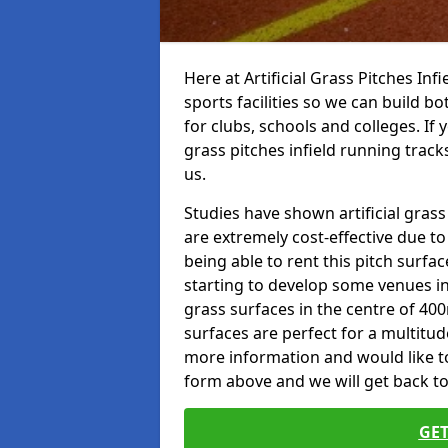
Here at Artificial Grass Pitches Inf
sports facilities so we can build b
for clubs, schools and colleges. If 
grass pitches infield running track
us.
Studies have shown artificial grass
are extremely cost-effective due t
being able to rent this pitch surfa
starting to develop some venues i
grass surfaces in the centre of 40
surfaces are perfect for a multitude
more information and would like to t
form above and we will get back to
GET