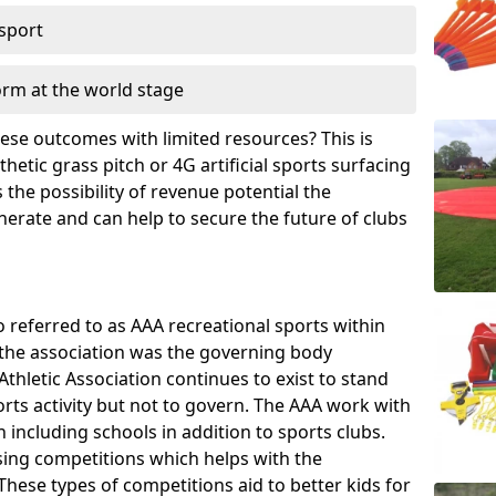
 sport
orm at the world stage
these outcomes with limited resources? This is
hetic grass pitch or 4G artificial sports surfacing
the possibility of revenue potential the
enerate and can help to secure the future of clubs
o referred to as AAA recreational sports within
, the association was the governing body
Athletic Association continues to exist to stand
orts activity but not to govern. The AAA work with
 including schools in addition to sports clubs.
ing competitions which helps with the
hese types of competitions aid to better kids for