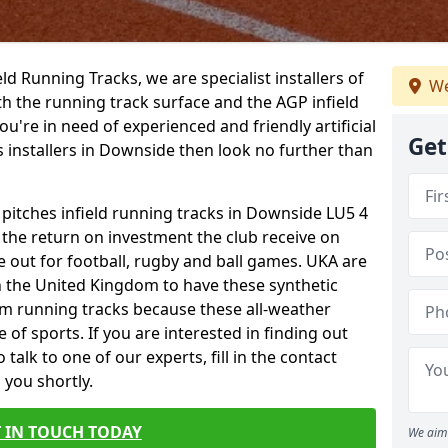
ield Running Tracks, we are specialist installers of
We
oth the running track surface and the AGP infield
you're in need of experienced and friendly artificial
Get
s installers in Downside then look no further than
 pitches infield running tracks in Downside LU5 4
o the return on investment the club receive on
ce out for football, rugby and ball games. UKA are
n the United Kingdom to have these synthetic
0m running tracks because these all-weather
 of sports. If you are interested in finding out
alk to one of our experts, fill in the contact
 you shortly.
 IN TOUCH TODAY
We aim 