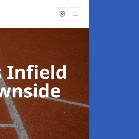
 Infield
wnside