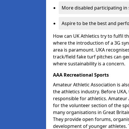
More disabled participating in
Aspire to be the best and perf
How can UK Athletics try to fulfil 
where the introduction of a 3G synt
area is paramount. UKA recognises 
track/field fake turf pitches can g
where sustainability is a concern.
AAA Recreational Sports
Amateur Athletic Association is als
the athletics industry. Before UKA
responsible for athletics. Amateur 
for the volunteer section of the sp
many organisations in Great Britain
They provide open forums, organis
development of younger athletes. T