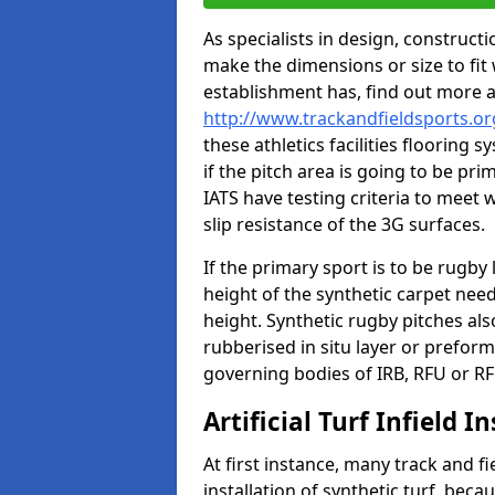
As specialists in design, construc
make the dimensions or size to fi
establishment has, find out more 
http://www.trackandfieldsports.o
these athletics facilities flooring
if the pitch area is going to be pri
IATS have testing criteria to meet 
slip resistance of the 3G surfaces.
If the primary sport is to be rugby
height of the synthetic carpet ne
height. Synthetic rugby pitches al
rubberised in situ layer or prefor
governing bodies of IRB, RFU or RF
Artificial Turf Infield In
At first instance, many track and fi
installation of synthetic turf, becau