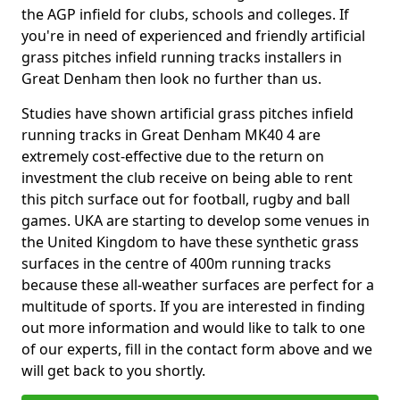
the AGP infield for clubs, schools and colleges. If
you're in need of experienced and friendly artificial
grass pitches infield running tracks installers in
Great Denham then look no further than us.
Studies have shown artificial grass pitches infield
running tracks in Great Denham MK40 4 are
extremely cost-effective due to the return on
investment the club receive on being able to rent
this pitch surface out for football, rugby and ball
games. UKA are starting to develop some venues in
the United Kingdom to have these synthetic grass
surfaces in the centre of 400m running tracks
because these all-weather surfaces are perfect for a
multitude of sports. If you are interested in finding
out more information and would like to talk to one
of our experts, fill in the contact form above and we
will get back to you shortly.