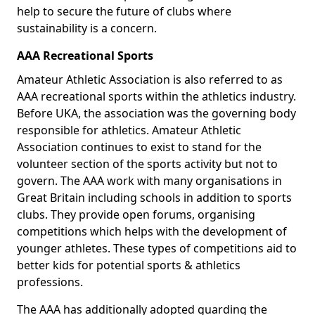
help to secure the future of clubs where
sustainability is a concern.
AAA Recreational Sports
Amateur Athletic Association is also referred to as
AAA recreational sports within the athletics industry.
Before UKA, the association was the governing body
responsible for athletics. Amateur Athletic
Association continues to exist to stand for the
volunteer section of the sports activity but not to
govern. The AAA work with many organisations in
Great Britain including schools in addition to sports
clubs. They provide open forums, organising
competitions which helps with the development of
younger athletes. These types of competitions aid to
better kids for potential sports & athletics
professions.
The AAA has additionally adopted guarding the