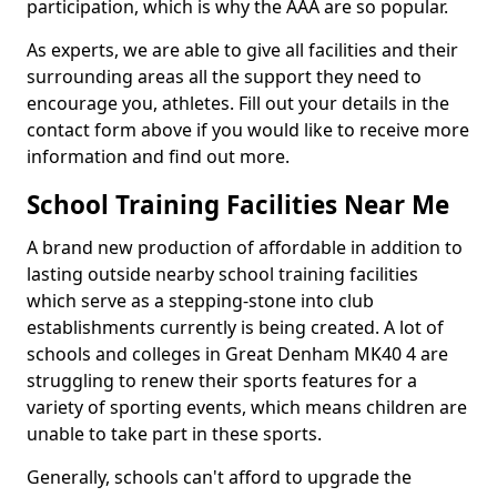
participation, which is why the AAA are so popular.
As experts, we are able to give all facilities and their
surrounding areas all the support they need to
encourage you, athletes. Fill out your details in the
contact form above if you would like to receive more
information and find out more.
School Training Facilities Near Me
A brand new production of affordable in addition to
lasting outside nearby school training facilities
which serve as a stepping-stone into club
establishments currently is being created. A lot of
schools and colleges in Great Denham MK40 4 are
struggling to renew their sports features for a
variety of sporting events, which means children are
unable to take part in these sports.
Generally, schools can't afford to upgrade the