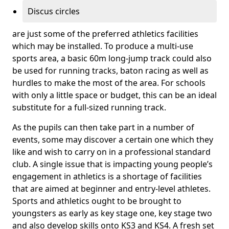
Discus circles
are just some of the preferred athletics facilities
which may be installed. To produce a multi-use
sports area, a basic 60m long-jump track could also
be used for running tracks, baton racing as well as
hurdles to make the most of the area. For schools
with only a little space or budget, this can be an ideal
substitute for a full-sized running track.
As the pupils can then take part in a number of
events, some may discover a certain one which they
like and wish to carry on in a professional standard
club. A single issue that is impacting young people’s
engagement in athletics is a shortage of facilities
that are aimed at beginner and entry-level athletes.
Sports and athletics ought to be brought to
youngsters as early as key stage one, key stage two
and also develop skills onto KS3 and KS4. A fresh set