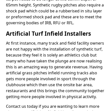
65mm height. Synthetic rugby pitches also require a
shock pad which could be a rubberised in situ layer
or preformed shock pad and these are to meet the
governing bodies of IRB, RFU or RFL.
Artificial Turf Infield Installers
At first instance, many track and field facility owners
are not happy with the installation of synthetic turf,
because they feel it is solely an athletics club but
many who have taken the plunge are now realising
this is an amazing way to generate revenue. Having
artificial grass pitches infield running tracks also
gets more people involved in sport through the
clubhouse which then use the onsite bar area,
restaurants and this brings the community together
getting more people involved in physical activity.
Contact us today if you are wanting to learn more