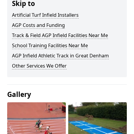
Skip to
Artificial Turf Infield Installers
AGP Costs and Funding
Track & Field AGP Infield Facilities Near Me
School Training Facilities Near Me
AGP Infield Athletic Track in Great Denham
Other Services We Offer
Gallery