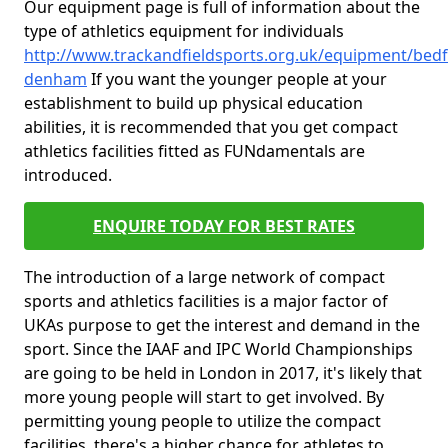
Our equipment page is full of information about the
type of athletics equipment for individuals
http://www.trackandfieldsports.org.uk/equipment/bedf
denham
If you want the younger people at your
establishment to build up physical education
abilities, it is recommended that you get compact
athletics facilities fitted as FUNdamentals are
introduced.
ENQUIRE TODAY FOR BEST RATES
The introduction of a large network of compact
sports and athletics facilities is a major factor of
UKAs purpose to get the interest and demand in the
sport. Since the IAAF and IPC World Championships
are going to be held in London in 2017, it's likely that
more young people will start to get involved. By
permitting young people to utilize the compact
facilities, there's a higher chance for athletes to