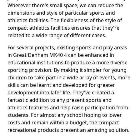
Wherever there's small space, we can reduce the
dimensions and style of particular sports and
athletics facilities. The flexibleness of the style of
compact athletics facilities ensures that they're
related to a wide range of different cases.
For several projects, existing sports and play areas
in Great Denham MK40 4 can be enhanced in
educational institutions to produce a more diverse
sporting provision. By making it simpler for young
children to take part in a wide array of events, more
skills can be learnt and developed for greater
development into later life. They've created a
fantastic addition to any present sports and
athletics features and help raise participation from
students. For almost any school hoping to lower
costs and remain within a budget, the compact
recreational products present an amazing solution.