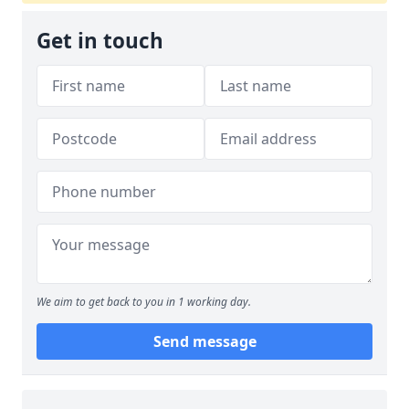
Get in touch
We aim to get back to you in 1 working day.
Send message