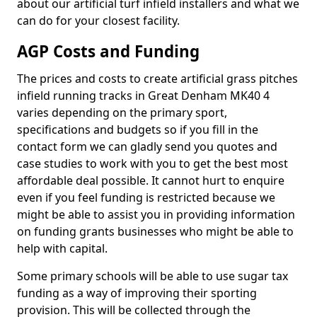
about our artificial turf infield installers and what we
can do for your closest facility.
AGP Costs and Funding
The prices and costs to create artificial grass pitches
infield running tracks in Great Denham MK40 4
varies depending on the primary sport,
specifications and budgets so if you fill in the
contact form we can gladly send you quotes and
case studies to work with you to get the best most
affordable deal possible. It cannot hurt to enquire
even if you feel funding is restricted because we
might be able to assist you in providing information
on funding grants businesses who might be able to
help with capital.
Some primary schools will be able to use sugar tax
funding as a way of improving their sporting
provision. This will be collected through the