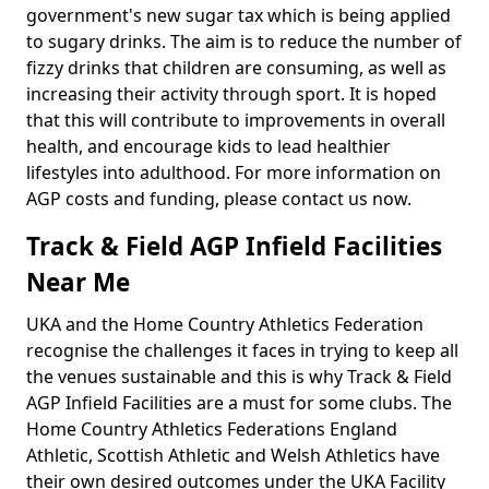
government's new sugar tax which is being applied
to sugary drinks. The aim is to reduce the number of
fizzy drinks that children are consuming, as well as
increasing their activity through sport. It is hoped
that this will contribute to improvements in overall
health, and encourage kids to lead healthier
lifestyles into adulthood. For more information on
AGP costs and funding, please contact us now.
Track & Field AGP Infield Facilities
Near Me
UKA and the Home Country Athletics Federation
recognise the challenges it faces in trying to keep all
the venues sustainable and this is why Track & Field
AGP Infield Facilities are a must for some clubs. The
Home Country Athletics Federations England
Athletic, Scottish Athletic and Welsh Athletics have
their own desired outcomes under the UKA Facility