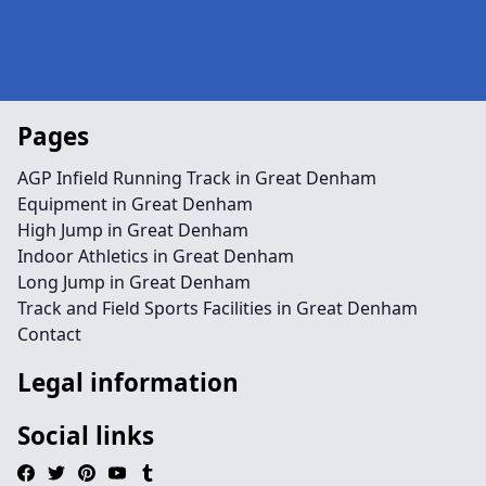
Pages
AGP Infield Running Track in Great Denham
Equipment in Great Denham
High Jump in Great Denham
Indoor Athletics in Great Denham
Long Jump in Great Denham
Track and Field Sports Facilities in Great Denham
Contact
Legal information
Social links