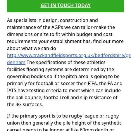
GET IN TOUCH TODAY
As specialists in design, construction and
maintenance of the AGPs we can tailor-make the
dimensions or size to fit within budget and cost
requirements your establishment has, find out more
about what we can do
http://www.trackandfieldsports.org.uk/bedfordshire/gr
denham
The specifications of these athletics
facilities flooring systems are determined by the
governing bodies so if the pitch area is going to be
primarily for football or soccer then FIFA, the FA and
IATS have testing criteria to meet which can include
the ball bounce, football roll and slip resistance of
the 3G surfaces.
If the primary sport is to be rugby league or rugby
union then generally the pile height of the synthetic
carpet needs to be longer at like 60mm depth or