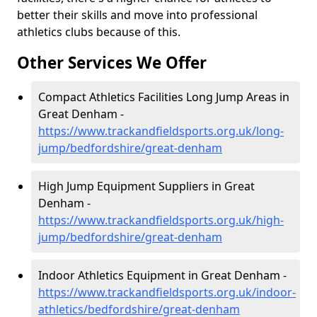
better their skills and move into professional
athletics clubs because of this.
Other Services We Offer
Compact Athletics Facilities Long Jump Areas in
Great Denham -
https://www.trackandfieldsports.org.uk/long-
jump/bedfordshire/great-denham
High Jump Equipment Suppliers in Great
Denham -
https://www.trackandfieldsports.org.uk/high-
jump/bedfordshire/great-denham
Indoor Athletics Equipment in Great Denham -
https://www.trackandfieldsports.org.uk/indoor-
athletics/bedfordshire/great-denham