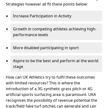
Strategies however all fit these points below:
Increase Participation in Activity
Growth in competing athletes achieving high-
performance levels
More disabled participating in sport
Aspire to be the best and perform at the world
stage
How can UK Athletics try to fulfil these outcomes
with limited resources? This is where the
introduction of a 3G synthetic grass pitch or 4G
artificial sports surfacing area is paramount. UKA
recognises the possibility of revenue potential the
track/field fake turf pitches can generate and can