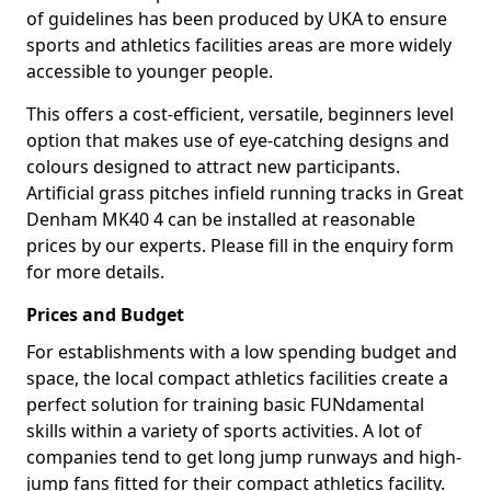
of guidelines has been produced by UKA to ensure
sports and athletics facilities areas are more widely
accessible to younger people.
This offers a cost-efficient, versatile, beginners level
option that makes use of eye-catching designs and
colours designed to attract new participants.
Artificial grass pitches infield running tracks in Great
Denham MK40 4 can be installed at reasonable
prices by our experts. Please fill in the enquiry form
for more details.
Prices and Budget
For establishments with a low spending budget and
space, the local compact athletics facilities create a
perfect solution for training basic FUNdamental
skills within a variety of sports activities. A lot of
companies tend to get long jump runways and high-
jump fans fitted for their compact athletics facility.