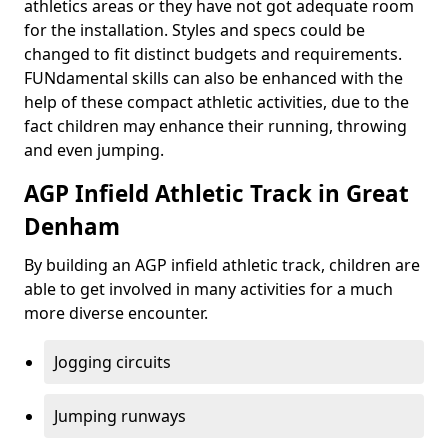
athletics areas or they have not got adequate room
for the installation. Styles and specs could be
changed to fit distinct budgets and requirements.
FUNdamental skills can also be enhanced with the
help of these compact athletic activities, due to the
fact children may enhance their running, throwing
and even jumping.
AGP Infield Athletic Track in Great
Denham
By building an AGP infield athletic track, children are
able to get involved in many activities for a much
more diverse encounter.
Jogging circuits
Jumping runways