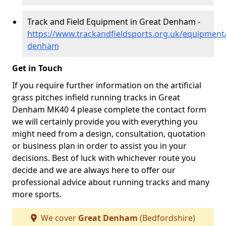
Track and Field Equipment in Great Denham -
https://www.trackandfieldsports.org.uk/equipment
denham
Get in Touch
If you require further information on the artificial
grass pitches infield running tracks in Great
Denham MK40 4 please complete the contact form
we will certainly provide you with everything you
might need from a design, consultation, quotation
or business plan in order to assist you in your
decisions. Best of luck with whichever route you
decide and we are always here to offer our
professional advice about running tracks and many
more sports.
We cover
Great Denham
(Bedfordshire)