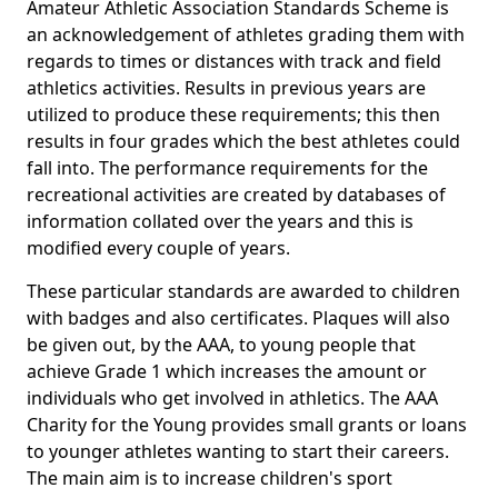
Amateur Athletic Association Standards Scheme is
an acknowledgement of athletes grading them with
regards to times or distances with track and field
athletics activities. Results in previous years are
utilized to produce these requirements; this then
results in four grades which the best athletes could
fall into. The performance requirements for the
recreational activities are created by databases of
information collated over the years and this is
modified every couple of years.
These particular standards are awarded to children
with badges and also certificates. Plaques will also
be given out, by the AAA, to young people that
achieve Grade 1 which increases the amount or
individuals who get involved in athletics. The AAA
Charity for the Young provides small grants or loans
to younger athletes wanting to start their careers.
The main aim is to increase children's sport