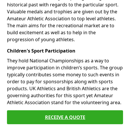
historical past with regards to the particular sport.
Valuable medals and trophies are given out by the
Amateur Athletic Association to top level athletes.
The main aims for the recreational market are to
build excitement as well as to help in the
progression of young athletes.
Children's Sport Participation
They hold National Championships as a way to
improve participation in children’s sports. The group
typically contributes some money to such events in
order to pay for sponsorships along with sports
products. UK Athletics and British Athletics are the
governing authorities for this sport yet Amateur
Athletic Association stand for the volunteering area.
RECEIVE A QUOTE