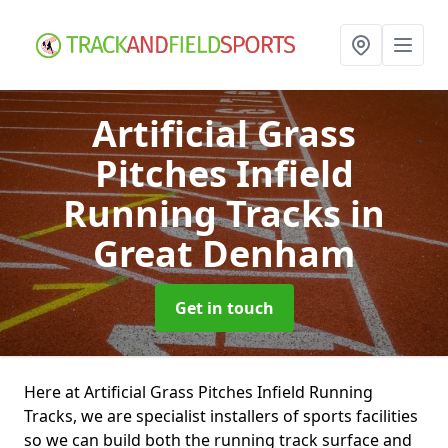
Artificial Grass
Pitches Infield
Running Tracks
in
Great Denham
Get in touch
Here at Artificial Grass Pitches Infield Running
Tracks, we are specialist installers of sports facilities
so we can build both the running track surface and