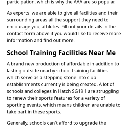
participation, which is why the AAA are so popular.
As experts, we are able to give all facilities and their
surrounding areas all the support they need to
encourage you, athletes. Fill out your details in the
contact form above if you would like to receive more
information and find out more.
School Training Facilities Near Me
A brand new production of affordable in addition to
lasting outside nearby school training facilities
which serve as a stepping-stone into club
establishments currently is being created. A lot of
schools and colleges in Hatch SG19 1 are struggling
to renew their sports features for a variety of
sporting events, which means children are unable to
take part in these sports.
Generally, schools can't afford to upgrade the