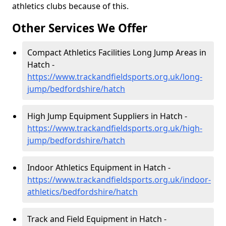
athletics clubs because of this.
Other Services We Offer
Compact Athletics Facilities Long Jump Areas in
Hatch -
https://www.trackandfieldsports.org.uk/long-
jump/bedfordshire/hatch
High Jump Equipment Suppliers in Hatch -
https://www.trackandfieldsports.org.uk/high-
jump/bedfordshire/hatch
Indoor Athletics Equipment in Hatch -
https://www.trackandfieldsports.org.uk/indoor-
athletics/bedfordshire/hatch
Track and Field Equipment in Hatch -