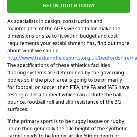
GET IN TOUCH TODAY
As specialists in design, construction and
maintenance of the AGPs we can tailor-make the
dimensions or size to fit within budget and cost
requirements your establishment has, find out more
about what we can do
http://www.trackandfieldsports.org.uk/bedfordshire/h
The specifications of these athletics facilities
flooring systems are determined by the governing
bodies so if the pitch area is going to be primarily
for football or soccer then FIFA, the FA and IATS have
testing criteria to meet which can include the ball
bounce, football roll and slip resistance of the 3G
surfaces.
If the primary sport is to be rugby league or rugby
union then generally the pile height of the synthetic
carpet needs to be longer at like 60mm depth or