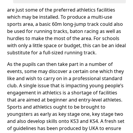
are just some of the preferred athletics facilities
which may be installed. To produce a multi-use
sports area, a basic 60m long-jump track could also
be used for running tracks, baton racing as well as
hurdles to make the most of the area. For schools
with only a little space or budget, this can be an ideal
substitute for a full-sized running track.
As the pupils can then take part in a number of
events, some may discover a certain one which they
like and wish to carry on in a professional standard
club. A single issue that is impacting young people’s
engagement in athletics is a shortage of facilities
that are aimed at beginner and entry-level athletes.
Sports and athletics ought to be brought to
youngsters as early as key stage one, key stage two
and also develop skills onto KS3 and KS4. A fresh set
of guidelines has been produced by UKA to ensure