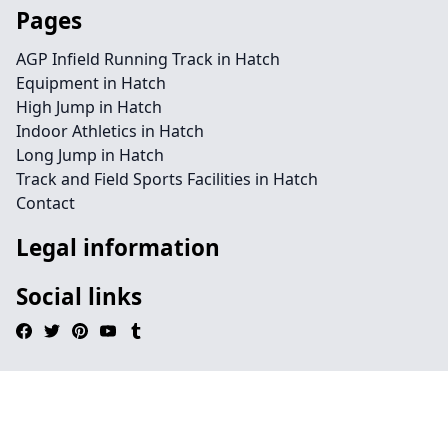
Pages
AGP Infield Running Track in Hatch
Equipment in Hatch
High Jump in Hatch
Indoor Athletics in Hatch
Long Jump in Hatch
Track and Field Sports Facilities in Hatch
Contact
Legal information
Social links