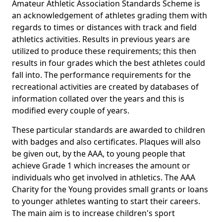
Amateur Athletic Association Standards Scheme is
an acknowledgement of athletes grading them with
regards to times or distances with track and field
athletics activities. Results in previous years are
utilized to produce these requirements; this then
results in four grades which the best athletes could
fall into. The performance requirements for the
recreational activities are created by databases of
information collated over the years and this is
modified every couple of years.
These particular standards are awarded to children
with badges and also certificates. Plaques will also
be given out, by the AAA, to young people that
achieve Grade 1 which increases the amount or
individuals who get involved in athletics. The AAA
Charity for the Young provides small grants or loans
to younger athletes wanting to start their careers.
The main aim is to increase children's sport