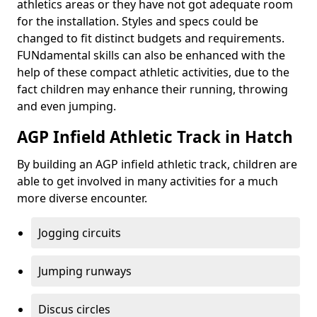
athletics areas or they have not got adequate room
for the installation. Styles and specs could be
changed to fit distinct budgets and requirements.
FUNdamental skills can also be enhanced with the
help of these compact athletic activities, due to the
fact children may enhance their running, throwing
and even jumping.
AGP Infield Athletic Track in Hatch
By building an AGP infield athletic track, children are
able to get involved in many activities for a much
more diverse encounter.
Jogging circuits
Jumping runways
Discus circles