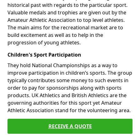
historical past with regards to the particular sport.
Valuable medals and trophies are given out by the
Amateur Athletic Association to top level athletes.
The main aims for the recreational market are to
build excitement as well as to help in the
progression of young athletes.
Children's Sport Participation
They hold National Championships as a way to
improve participation in children’s sports. The group
typically contributes some money to such events in
order to pay for sponsorships along with sports
products. UK Athletics and British Athletics are the
governing authorities for this sport yet Amateur
Athletic Association stand for the volunteering area.
RECEIVE A QUOTE