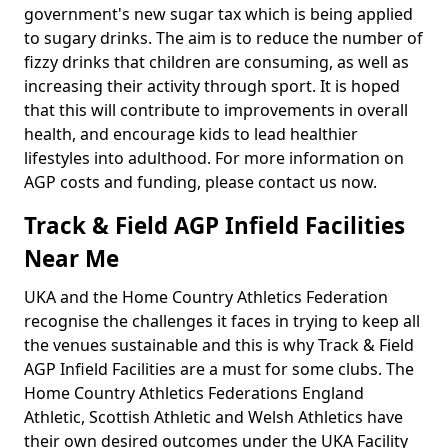
government's new sugar tax which is being applied
to sugary drinks. The aim is to reduce the number of
fizzy drinks that children are consuming, as well as
increasing their activity through sport. It is hoped
that this will contribute to improvements in overall
health, and encourage kids to lead healthier
lifestyles into adulthood. For more information on
AGP costs and funding, please contact us now.
Track & Field AGP Infield Facilities
Near Me
UKA and the Home Country Athletics Federation
recognise the challenges it faces in trying to keep all
the venues sustainable and this is why Track & Field
AGP Infield Facilities are a must for some clubs. The
Home Country Athletics Federations England
Athletic, Scottish Athletic and Welsh Athletics have
their own desired outcomes under the UKA Facility