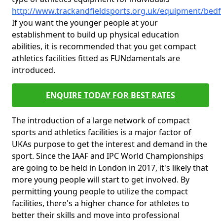
http://www.trackandfieldsports.org.uk/equipment/bedf
If you want the younger people at your
establishment to build up physical education
abilities, it is recommended that you get compact
athletics facilities fitted as FUNdamentals are
introduced.
ENQUIRE TODAY FOR BEST RATES
The introduction of a large network of compact
sports and athletics facilities is a major factor of
UKAs purpose to get the interest and demand in the
sport. Since the IAAF and IPC World Championships
are going to be held in London in 2017, it's likely that
more young people will start to get involved. By
permitting young people to utilize the compact
facilities, there's a higher chance for athletes to
better their skills and move into professional