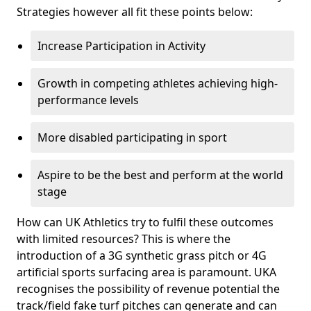
Strategies however all fit these points below:
Increase Participation in Activity
Growth in competing athletes achieving high-
performance levels
More disabled participating in sport
Aspire to be the best and perform at the world
stage
How can UK Athletics try to fulfil these outcomes
with limited resources? This is where the
introduction of a 3G synthetic grass pitch or 4G
artificial sports surfacing area is paramount. UKA
recognises the possibility of revenue potential the
track/field fake turf pitches can generate and can