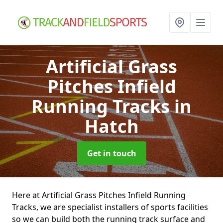
Artificial Grass
Pitches Infield
Running Tracks
in
Hatch
Get in touch
Here at Artificial Grass Pitches Infield Running
Tracks, we are specialist installers of sports facilities
so we can build both the running track surface and