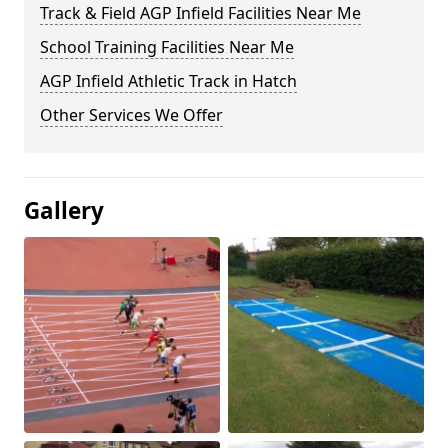
Track & Field AGP Infield Facilities Near Me
School Training Facilities Near Me
AGP Infield Athletic Track in Hatch
Other Services We Offer
Gallery