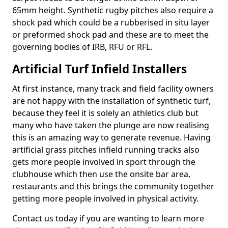
65mm height. Synthetic rugby pitches also require a
shock pad which could be a rubberised in situ layer
or preformed shock pad and these are to meet the
governing bodies of IRB, RFU or RFL.
Artificial Turf Infield Installers
At first instance, many track and field facility owners
are not happy with the installation of synthetic turf,
because they feel it is solely an athletics club but
many who have taken the plunge are now realising
this is an amazing way to generate revenue. Having
artificial grass pitches infield running tracks also
gets more people involved in sport through the
clubhouse which then use the onsite bar area,
restaurants and this brings the community together
getting more people involved in physical activity.
Contact us today if you are wanting to learn more