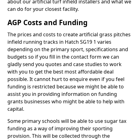
about our artificial turf infield installers and what we
can do for your closest facility.
AGP Costs and Funding
The prices and costs to create artificial grass pitches
infield running tracks in Hatch SG19 1 varies
depending on the primary sport, specifications and
budgets so if you fill in the contact form we can
gladly send you quotes and case studies to work
with you to get the best most affordable deal
possible. It cannot hurt to enquire even if you feel
funding is restricted because we might be able to
assist you in providing information on funding
grants businesses who might be able to help with
capital.
Some primary schools will be able to use sugar tax
funding as a way of improving their sporting
provision. This will be collected through the