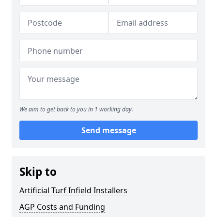
We aim to get back to you in 1 working day.
Send message
Skip to
Artificial Turf Infield Installers
AGP Costs and Funding