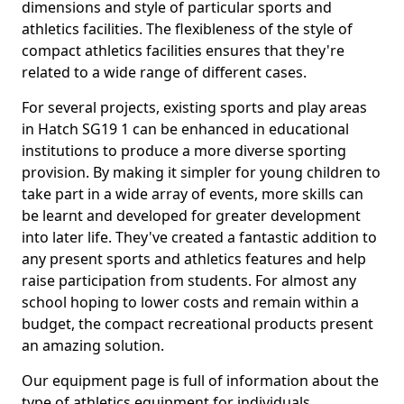
dimensions and style of particular sports and
athletics facilities. The flexibleness of the style of
compact athletics facilities ensures that they're
related to a wide range of different cases.
For several projects, existing sports and play areas
in Hatch SG19 1 can be enhanced in educational
institutions to produce a more diverse sporting
provision. By making it simpler for young children to
take part in a wide array of events, more skills can
be learnt and developed for greater development
into later life. They've created a fantastic addition to
any present sports and athletics features and help
raise participation from students. For almost any
school hoping to lower costs and remain within a
budget, the compact recreational products present
an amazing solution.
Our equipment page is full of information about the
type of athletics equipment for individuals