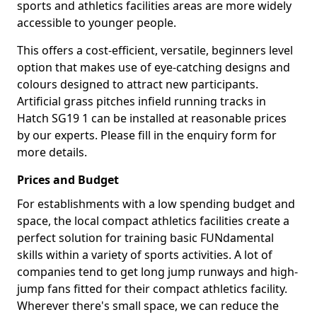
sports and athletics facilities areas are more widely
accessible to younger people.
This offers a cost-efficient, versatile, beginners level
option that makes use of eye-catching designs and
colours designed to attract new participants.
Artificial grass pitches infield running tracks in
Hatch SG19 1 can be installed at reasonable prices
by our experts. Please fill in the enquiry form for
more details.
Prices and Budget
For establishments with a low spending budget and
space, the local compact athletics facilities create a
perfect solution for training basic FUNdamental
skills within a variety of sports activities. A lot of
companies tend to get long jump runways and high-
jump fans fitted for their compact athletics facility.
Wherever there's small space, we can reduce the