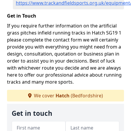
https://www.trackandfieldsports.org.uk/equipment
Get in Touch
If you require further information on the artificial
grass pitches infield running tracks in Hatch SG19 1
please complete the contact form we will certainly
provide you with everything you might need from a
design, consultation, quotation or business plan in
order to assist you in your decisions. Best of luck
with whichever route you decide and we are always
here to offer our professional advice about running
tracks and many more sports.
We cover
Hatch
(Bedfordshire)
Get in touch