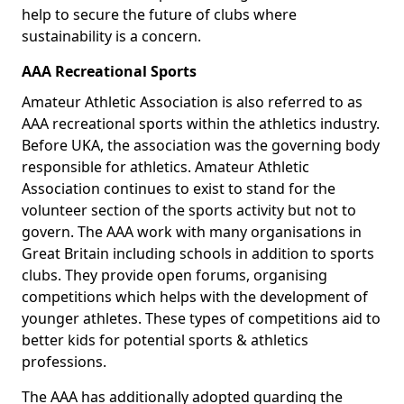
help to secure the future of clubs where
sustainability is a concern.
AAA Recreational Sports
Amateur Athletic Association is also referred to as
AAA recreational sports within the athletics industry.
Before UKA, the association was the governing body
responsible for athletics. Amateur Athletic
Association continues to exist to stand for the
volunteer section of the sports activity but not to
govern. The AAA work with many organisations in
Great Britain including schools in addition to sports
clubs. They provide open forums, organising
competitions which helps with the development of
younger athletes. These types of competitions aid to
better kids for potential sports & athletics
professions.
The AAA has additionally adopted guarding the