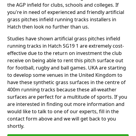
the AGP infield for clubs, schools and colleges. If
you're in need of experienced and friendly artificial
grass pitches infield running tracks installers in
Hatch then look no further than us.
Studies have shown artificial grass pitches infield
running tracks in Hatch SG19 1 are extremely cost-
effective due to the return on investment the club
receive on being able to rent this pitch surface out
for football, rugby and ball games. UKA are starting
to develop some venues in the United Kingdom to
have these synthetic grass surfaces in the centre of
400m running tracks because these all-weather
surfaces are perfect for a multitude of sports. If you
are interested in finding out more information and
would like to talk to one of our experts, fill in the
contact form above and we will get back to you
shortly.