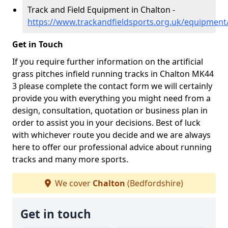
Track and Field Equipment in Chalton -
https://www.trackandfieldsports.org.uk/equipment
Get in Touch
If you require further information on the artificial
grass pitches infield running tracks in Chalton MK44
3 please complete the contact form we will certainly
provide you with everything you might need from a
design, consultation, quotation or business plan in
order to assist you in your decisions. Best of luck
with whichever route you decide and we are always
here to offer our professional advice about running
tracks and many more sports.
We cover
Chalton
(Bedfordshire)
Get in touch