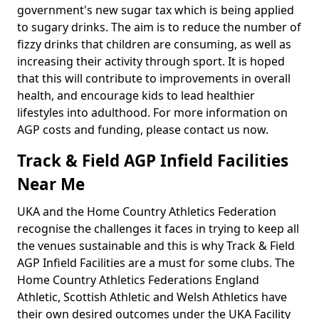
government's new sugar tax which is being applied
to sugary drinks. The aim is to reduce the number of
fizzy drinks that children are consuming, as well as
increasing their activity through sport. It is hoped
that this will contribute to improvements in overall
health, and encourage kids to lead healthier
lifestyles into adulthood. For more information on
AGP costs and funding, please contact us now.
Track & Field AGP Infield Facilities
Near Me
UKA and the Home Country Athletics Federation
recognise the challenges it faces in trying to keep all
the venues sustainable and this is why Track & Field
AGP Infield Facilities are a must for some clubs. The
Home Country Athletics Federations England
Athletic, Scottish Athletic and Welsh Athletics have
their own desired outcomes under the UKA Facility