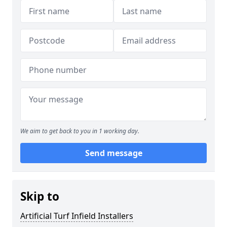
We aim to get back to you in 1 working day.
Send message
Skip to
Artificial Turf Infield Installers