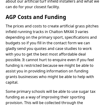
about our artificial turf infield installers and what we
can do for your closest facility.
AGP Costs and Funding
The prices and costs to create artificial grass pitches
infield running tracks in Chalton MK44 3 varies
depending on the primary sport, specifications and
budgets so if you fill in the contact form we can
gladly send you quotes and case studies to work
with you to get the best most affordable deal
possible. It cannot hurt to enquire even if you feel
funding is restricted because we might be able to
assist you in providing information on funding
grants businesses who might be able to help with
capital.
Some primary schools will be able to use sugar tax
funding as a way of improving their sporting
provision. This will be collected through the