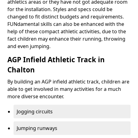
athletics areas or they have not got adequate room
for the installation. Styles and specs could be
changed to fit distinct budgets and requirements.
FUNdamental skills can also be enhanced with the
help of these compact athletic activities, due to the
fact children may enhance their running, throwing
and even jumping.
AGP Infield Athletic Track in
Chalton
By building an AGP infield athletic track, children are
able to get involved in many activities for a much
more diverse encounter.
Jogging circuits
Jumping runways