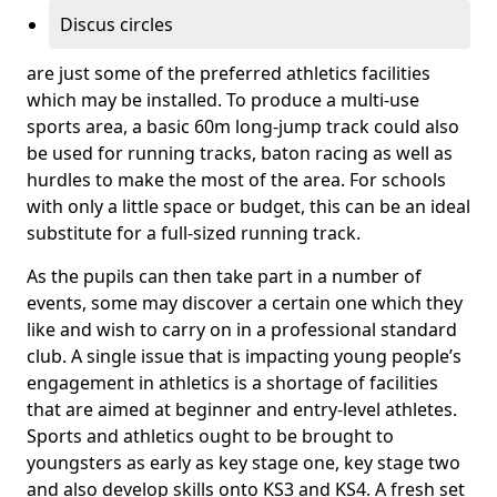
Discus circles
are just some of the preferred athletics facilities
which may be installed. To produce a multi-use
sports area, a basic 60m long-jump track could also
be used for running tracks, baton racing as well as
hurdles to make the most of the area. For schools
with only a little space or budget, this can be an ideal
substitute for a full-sized running track.
As the pupils can then take part in a number of
events, some may discover a certain one which they
like and wish to carry on in a professional standard
club. A single issue that is impacting young people’s
engagement in athletics is a shortage of facilities
that are aimed at beginner and entry-level athletes.
Sports and athletics ought to be brought to
youngsters as early as key stage one, key stage two
and also develop skills onto KS3 and KS4. A fresh set