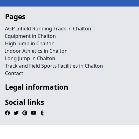
Pages
AGP Infield Running Track in Chalton
Equipment in Chalton
High Jump in Chalton
Indoor Athletics in Chalton
Long Jump in Chalton
Track and Field Sports Facilities in Chalton
Contact
Legal information
Social links