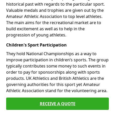
historical past with regards to the particular sport.
Valuable medals and trophies are given out by the
Amateur Athletic Association to top level athletes.
The main aims for the recreational market are to
build excitement as well as to help in the
progression of young athletes.
Children's Sport Participation
They hold National Championships as a way to
improve participation in children’s sports. The group
typically contributes some money to such events in
order to pay for sponsorships along with sports
products. UK Athletics and British Athletics are the
governing authorities for this sport yet Amateur
Athletic Association stand for the volunteering area.
RECEIVE A QUOTE