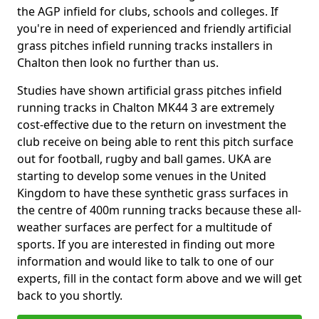
the AGP infield for clubs, schools and colleges. If
you're in need of experienced and friendly artificial
grass pitches infield running tracks installers in
Chalton then look no further than us.
Studies have shown artificial grass pitches infield
running tracks in Chalton MK44 3 are extremely
cost-effective due to the return on investment the
club receive on being able to rent this pitch surface
out for football, rugby and ball games. UKA are
starting to develop some venues in the United
Kingdom to have these synthetic grass surfaces in
the centre of 400m running tracks because these all-
weather surfaces are perfect for a multitude of
sports. If you are interested in finding out more
information and would like to talk to one of our
experts, fill in the contact form above and we will get
back to you shortly.