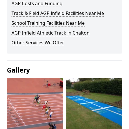
AGP Costs and Funding
Track & Field AGP Infield Facilities Near Me
School Training Facilities Near Me
AGP Infield Athletic Track in Chalton
Other Services We Offer
Gallery