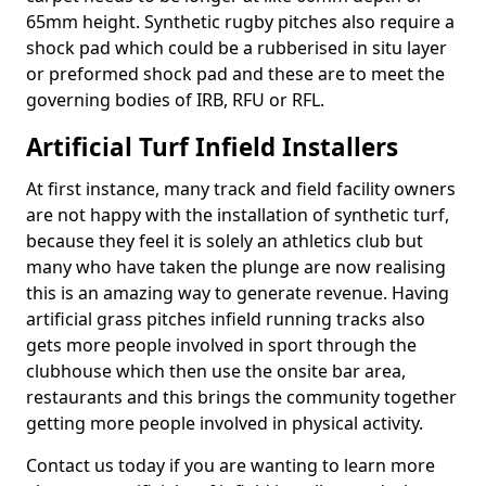
65mm height. Synthetic rugby pitches also require a
shock pad which could be a rubberised in situ layer
or preformed shock pad and these are to meet the
governing bodies of IRB, RFU or RFL.
Artificial Turf Infield Installers
At first instance, many track and field facility owners
are not happy with the installation of synthetic turf,
because they feel it is solely an athletics club but
many who have taken the plunge are now realising
this is an amazing way to generate revenue. Having
artificial grass pitches infield running tracks also
gets more people involved in sport through the
clubhouse which then use the onsite bar area,
restaurants and this brings the community together
getting more people involved in physical activity.
Contact us today if you are wanting to learn more