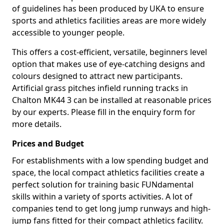
of guidelines has been produced by UKA to ensure
sports and athletics facilities areas are more widely
accessible to younger people.
This offers a cost-efficient, versatile, beginners level
option that makes use of eye-catching designs and
colours designed to attract new participants.
Artificial grass pitches infield running tracks in
Chalton MK44 3 can be installed at reasonable prices
by our experts. Please fill in the enquiry form for
more details.
Prices and Budget
For establishments with a low spending budget and
space, the local compact athletics facilities create a
perfect solution for training basic FUNdamental
skills within a variety of sports activities. A lot of
companies tend to get long jump runways and high-
jump fans fitted for their compact athletics facility.