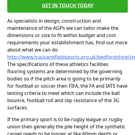
GET IN TOUCH TODAY
As specialists in design, construction and
maintenance of the AGPs we can tailor-make the
dimensions or size to fit within budget and cost
requirements your establishment has, find out more
about what we can do
http://www.trackandfieldsports.org.uk/bedfordshire/ch
The specifications of these athletics facilities
flooring systems are determined by the governing
bodies so if the pitch area is going to be primarily
for football or soccer then FIFA, the FA and IATS have
testing criteria to meet which can include the ball
bounce, football roll and slip resistance of the 3G
surfaces.
If the primary sport is to be rugby league or rugby
union then generally the pile height of the synthetic
carpet needs to be longer at like 60mm depth or