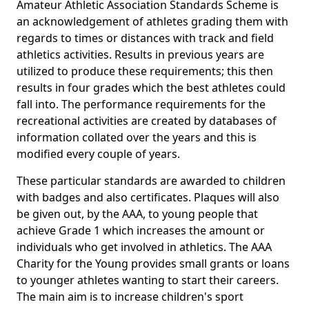
Amateur Athletic Association Standards Scheme is
an acknowledgement of athletes grading them with
regards to times or distances with track and field
athletics activities. Results in previous years are
utilized to produce these requirements; this then
results in four grades which the best athletes could
fall into. The performance requirements for the
recreational activities are created by databases of
information collated over the years and this is
modified every couple of years.
These particular standards are awarded to children
with badges and also certificates. Plaques will also
be given out, by the AAA, to young people that
achieve Grade 1 which increases the amount or
individuals who get involved in athletics. The AAA
Charity for the Young provides small grants or loans
to younger athletes wanting to start their careers.
The main aim is to increase children's sport