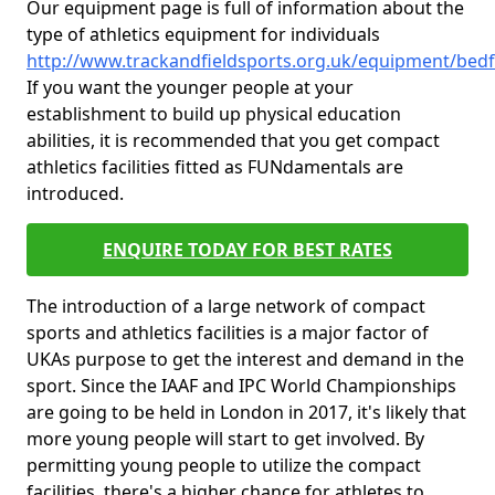
Our equipment page is full of information about the
type of athletics equipment for individuals
http://www.trackandfieldsports.org.uk/equipment/bedf
If you want the younger people at your
establishment to build up physical education
abilities, it is recommended that you get compact
athletics facilities fitted as FUNdamentals are
introduced.
ENQUIRE TODAY FOR BEST RATES
The introduction of a large network of compact
sports and athletics facilities is a major factor of
UKAs purpose to get the interest and demand in the
sport. Since the IAAF and IPC World Championships
are going to be held in London in 2017, it's likely that
more young people will start to get involved. By
permitting young people to utilize the compact
facilities, there's a higher chance for athletes to