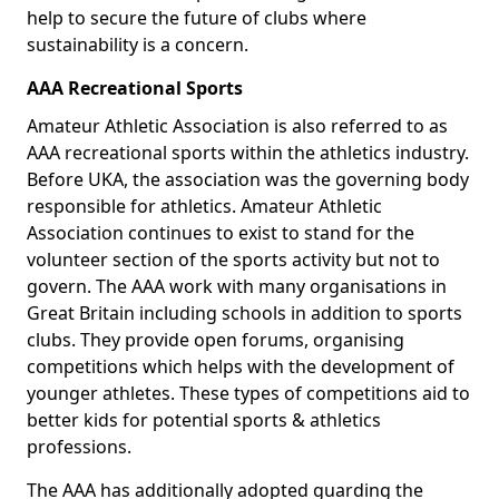
help to secure the future of clubs where
sustainability is a concern.
AAA Recreational Sports
Amateur Athletic Association is also referred to as
AAA recreational sports within the athletics industry.
Before UKA, the association was the governing body
responsible for athletics. Amateur Athletic
Association continues to exist to stand for the
volunteer section of the sports activity but not to
govern. The AAA work with many organisations in
Great Britain including schools in addition to sports
clubs. They provide open forums, organising
competitions which helps with the development of
younger athletes. These types of competitions aid to
better kids for potential sports & athletics
professions.
The AAA has additionally adopted guarding the