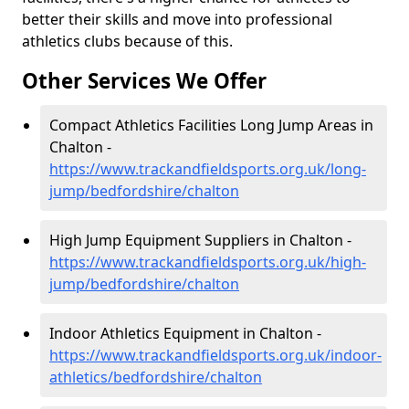
better their skills and move into professional
athletics clubs because of this.
Other Services We Offer
Compact Athletics Facilities Long Jump Areas in
Chalton -
https://www.trackandfieldsports.org.uk/long-
jump/bedfordshire/chalton
High Jump Equipment Suppliers in Chalton -
https://www.trackandfieldsports.org.uk/high-
jump/bedfordshire/chalton
Indoor Athletics Equipment in Chalton -
https://www.trackandfieldsports.org.uk/indoor-
athletics/bedfordshire/chalton