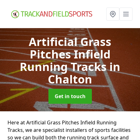
Artificial Grass
Pitches Infield
Running Tracks
in
Chalton
Get in touch
Here at Artificial Grass Pitches Infield Running
Tracks, we are specialist installers of sports facilities
so we can build both the running track surface and