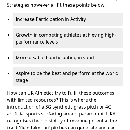
Strategies however all fit these points below:
Increase Participation in Activity
Growth in competing athletes achieving high-
performance levels
More disabled participating in sport
Aspire to be the best and perform at the world
stage
How can UK Athletics try to fulfil these outcomes
with limited resources? This is where the
introduction of a 3G synthetic grass pitch or 4G
artificial sports surfacing area is paramount. UKA
recognises the possibility of revenue potential the
track/field fake turf pitches can generate and can