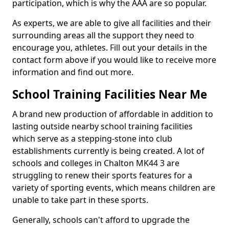
participation, which is why the AAA are so popular.
As experts, we are able to give all facilities and their
surrounding areas all the support they need to
encourage you, athletes. Fill out your details in the
contact form above if you would like to receive more
information and find out more.
School Training Facilities Near Me
A brand new production of affordable in addition to
lasting outside nearby school training facilities
which serve as a stepping-stone into club
establishments currently is being created. A lot of
schools and colleges in Chalton MK44 3 are
struggling to renew their sports features for a
variety of sporting events, which means children are
unable to take part in these sports.
Generally, schools can't afford to upgrade the