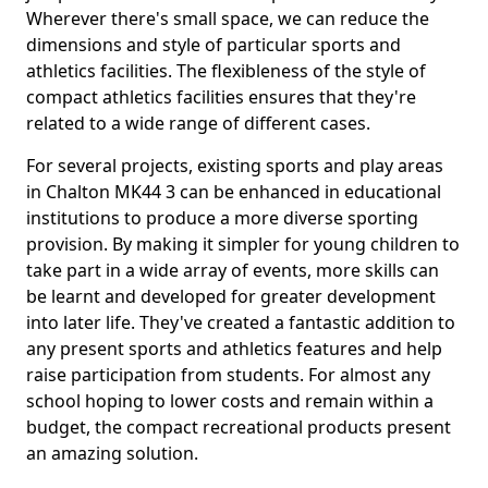
Wherever there's small space, we can reduce the
dimensions and style of particular sports and
athletics facilities. The flexibleness of the style of
compact athletics facilities ensures that they're
related to a wide range of different cases.
For several projects, existing sports and play areas
in Chalton MK44 3 can be enhanced in educational
institutions to produce a more diverse sporting
provision. By making it simpler for young children to
take part in a wide array of events, more skills can
be learnt and developed for greater development
into later life. They've created a fantastic addition to
any present sports and athletics features and help
raise participation from students. For almost any
school hoping to lower costs and remain within a
budget, the compact recreational products present
an amazing solution.