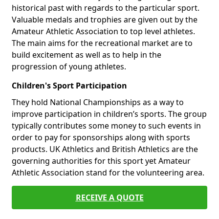
historical past with regards to the particular sport.
Valuable medals and trophies are given out by the
Amateur Athletic Association to top level athletes.
The main aims for the recreational market are to
build excitement as well as to help in the
progression of young athletes.
Children's Sport Participation
They hold National Championships as a way to
improve participation in children’s sports. The group
typically contributes some money to such events in
order to pay for sponsorships along with sports
products. UK Athletics and British Athletics are the
governing authorities for this sport yet Amateur
Athletic Association stand for the volunteering area.
RECEIVE A QUOTE