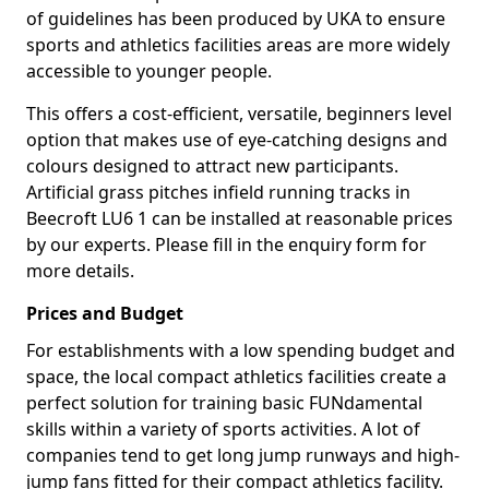
of guidelines has been produced by UKA to ensure
sports and athletics facilities areas are more widely
accessible to younger people.
This offers a cost-efficient, versatile, beginners level
option that makes use of eye-catching designs and
colours designed to attract new participants.
Artificial grass pitches infield running tracks in
Beecroft LU6 1 can be installed at reasonable prices
by our experts. Please fill in the enquiry form for
more details.
Prices and Budget
For establishments with a low spending budget and
space, the local compact athletics facilities create a
perfect solution for training basic FUNdamental
skills within a variety of sports activities. A lot of
companies tend to get long jump runways and high-
jump fans fitted for their compact athletics facility.