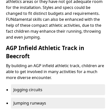
athletics areas or they have not got adequate room
for the installation. Styles and specs could be
changed to fit distinct budgets and requirements.
FUNdamental skills can also be enhanced with the
help of these compact athletic activities, due to the
fact children may enhance their running, throwing
and even jumping.
AGP Infield Athletic Track in
Beecroft
By building an AGP infield athletic track, children are
able to get involved in many activities for a much
more diverse encounter.
Jogging circuits
Jumping runways