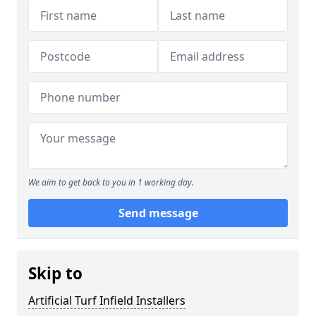
We aim to get back to you in 1 working day.
Send message
Skip to
Artificial Turf Infield Installers