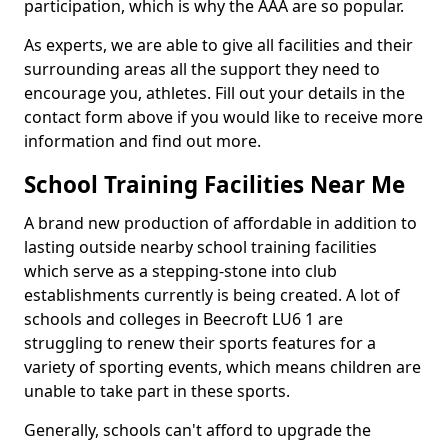
participation, which is why the AAA are so popular.
As experts, we are able to give all facilities and their
surrounding areas all the support they need to
encourage you, athletes. Fill out your details in the
contact form above if you would like to receive more
information and find out more.
School Training Facilities Near Me
A brand new production of affordable in addition to
lasting outside nearby school training facilities
which serve as a stepping-stone into club
establishments currently is being created. A lot of
schools and colleges in Beecroft LU6 1 are
struggling to renew their sports features for a
variety of sporting events, which means children are
unable to take part in these sports.
Generally, schools can't afford to upgrade the