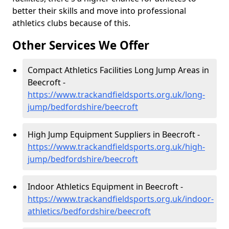
better their skills and move into professional
athletics clubs because of this.
Other Services We Offer
Compact Athletics Facilities Long Jump Areas in
Beecroft -
https://www.trackandfieldsports.org.uk/long-
jump/bedfordshire/beecroft
High Jump Equipment Suppliers in Beecroft -
https://www.trackandfieldsports.org.uk/high-
jump/bedfordshire/beecroft
Indoor Athletics Equipment in Beecroft -
https://www.trackandfieldsports.org.uk/indoor-
athletics/bedfordshire/beecroft