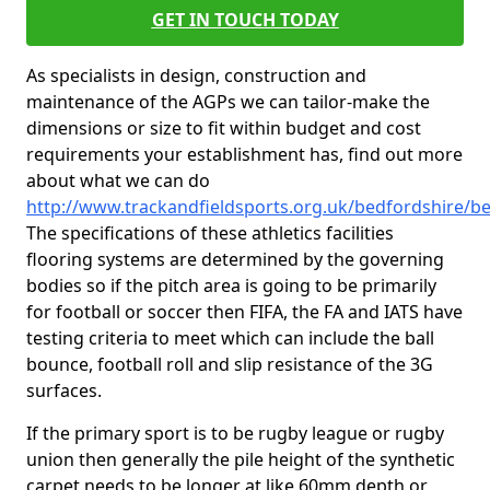
GET IN TOUCH TODAY
As specialists in design, construction and
maintenance of the AGPs we can tailor-make the
dimensions or size to fit within budget and cost
requirements your establishment has, find out more
about what we can do
http://www.trackandfieldsports.org.uk/bedfordshire/be
The specifications of these athletics facilities
flooring systems are determined by the governing
bodies so if the pitch area is going to be primarily
for football or soccer then FIFA, the FA and IATS have
testing criteria to meet which can include the ball
bounce, football roll and slip resistance of the 3G
surfaces.
If the primary sport is to be rugby league or rugby
union then generally the pile height of the synthetic
carpet needs to be longer at like 60mm depth or