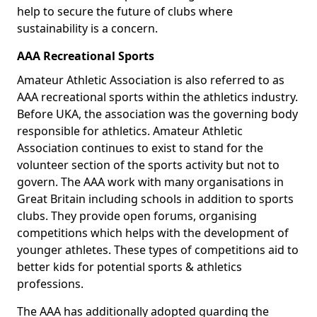
help to secure the future of clubs where
sustainability is a concern.
AAA Recreational Sports
Amateur Athletic Association is also referred to as
AAA recreational sports within the athletics industry.
Before UKA, the association was the governing body
responsible for athletics. Amateur Athletic
Association continues to exist to stand for the
volunteer section of the sports activity but not to
govern. The AAA work with many organisations in
Great Britain including schools in addition to sports
clubs. They provide open forums, organising
competitions which helps with the development of
younger athletes. These types of competitions aid to
better kids for potential sports & athletics
professions.
The AAA has additionally adopted guarding the