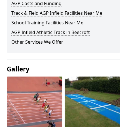
AGP Costs and Funding
Track & Field AGP Infield Facilities Near Me
School Training Facilities Near Me
AGP Infield Athletic Track in Beecroft
Other Services We Offer
Gallery