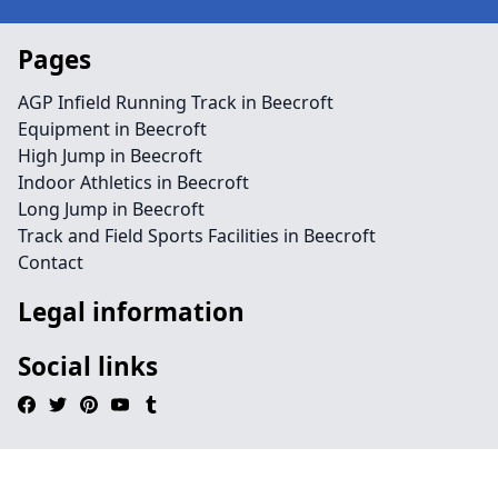
Pages
AGP Infield Running Track in Beecroft
Equipment in Beecroft
High Jump in Beecroft
Indoor Athletics in Beecroft
Long Jump in Beecroft
Track and Field Sports Facilities in Beecroft
Contact
Legal information
Social links