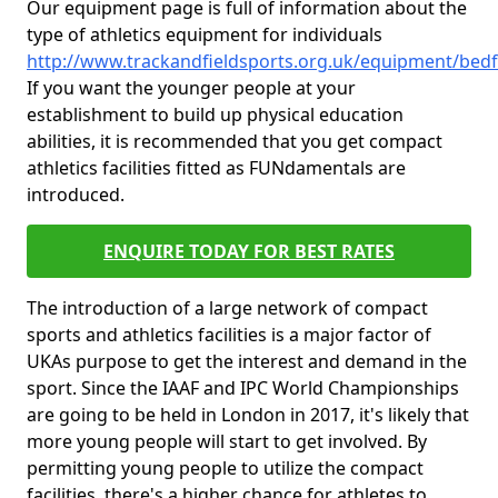
Our equipment page is full of information about the
type of athletics equipment for individuals
http://www.trackandfieldsports.org.uk/equipment/bedf
If you want the younger people at your
establishment to build up physical education
abilities, it is recommended that you get compact
athletics facilities fitted as FUNdamentals are
introduced.
ENQUIRE TODAY FOR BEST RATES
The introduction of a large network of compact
sports and athletics facilities is a major factor of
UKAs purpose to get the interest and demand in the
sport. Since the IAAF and IPC World Championships
are going to be held in London in 2017, it's likely that
more young people will start to get involved. By
permitting young people to utilize the compact
facilities, there's a higher chance for athletes to