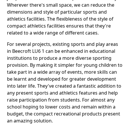
Wherever there's small space, we can reduce the
dimensions and style of particular sports and
athletics facilities. The flexibleness of the style of
compact athletics facilities ensures that they're
related to a wide range of different cases.
For several projects, existing sports and play areas
in Beecroft LU6 1 can be enhanced in educational
institutions to produce a more diverse sporting
provision. By making it simpler for young children to
take part in a wide array of events, more skills can
be learnt and developed for greater development
into later life. They've created a fantastic addition to
any present sports and athletics features and help
raise participation from students. For almost any
school hoping to lower costs and remain within a
budget, the compact recreational products present
an amazing solution.