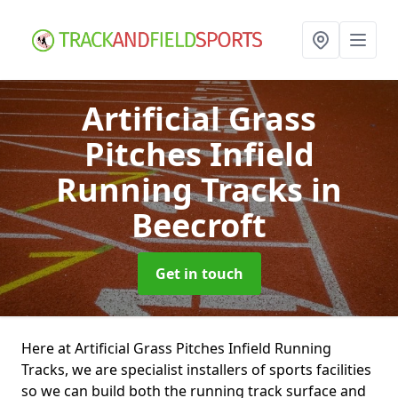
Artificial Grass
Pitches Infield
Running Tracks
in
Beecroft
Get in touch
Here at Artificial Grass Pitches Infield Running
Tracks, we are specialist installers of sports facilities
so we can build both the running track surface and