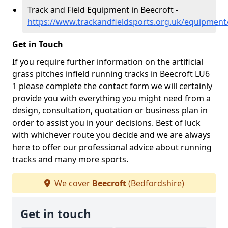
Track and Field Equipment in Beecroft -
https://www.trackandfieldsports.org.uk/equipment
Get in Touch
If you require further information on the artificial
grass pitches infield running tracks in Beecroft LU6
1 please complete the contact form we will certainly
provide you with everything you might need from a
design, consultation, quotation or business plan in
order to assist you in your decisions. Best of luck
with whichever route you decide and we are always
here to offer our professional advice about running
tracks and many more sports.
We cover
Beecroft
(Bedfordshire)
Get in touch