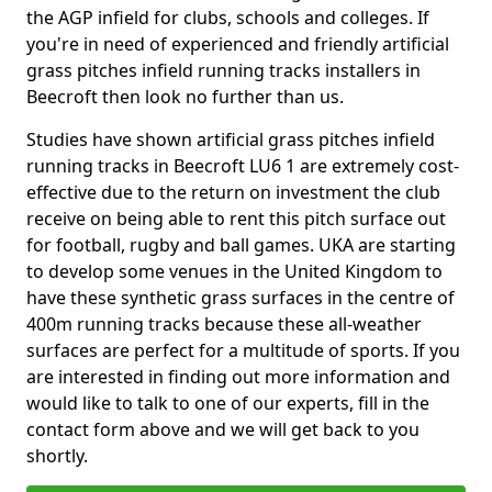
the AGP infield for clubs, schools and colleges. If
you're in need of experienced and friendly artificial
grass pitches infield running tracks installers in
Beecroft then look no further than us.
Studies have shown artificial grass pitches infield
running tracks in Beecroft LU6 1 are extremely cost-
effective due to the return on investment the club
receive on being able to rent this pitch surface out
for football, rugby and ball games. UKA are starting
to develop some venues in the United Kingdom to
have these synthetic grass surfaces in the centre of
400m running tracks because these all-weather
surfaces are perfect for a multitude of sports. If you
are interested in finding out more information and
would like to talk to one of our experts, fill in the
contact form above and we will get back to you
shortly.