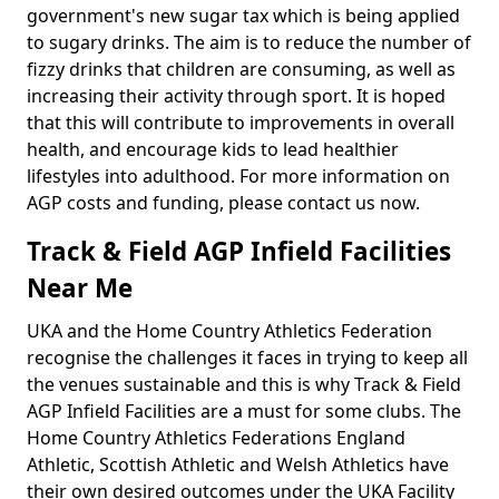
government's new sugar tax which is being applied
to sugary drinks. The aim is to reduce the number of
fizzy drinks that children are consuming, as well as
increasing their activity through sport. It is hoped
that this will contribute to improvements in overall
health, and encourage kids to lead healthier
lifestyles into adulthood. For more information on
AGP costs and funding, please contact us now.
Track & Field AGP Infield Facilities
Near Me
UKA and the Home Country Athletics Federation
recognise the challenges it faces in trying to keep all
the venues sustainable and this is why Track & Field
AGP Infield Facilities are a must for some clubs. The
Home Country Athletics Federations England
Athletic, Scottish Athletic and Welsh Athletics have
their own desired outcomes under the UKA Facility