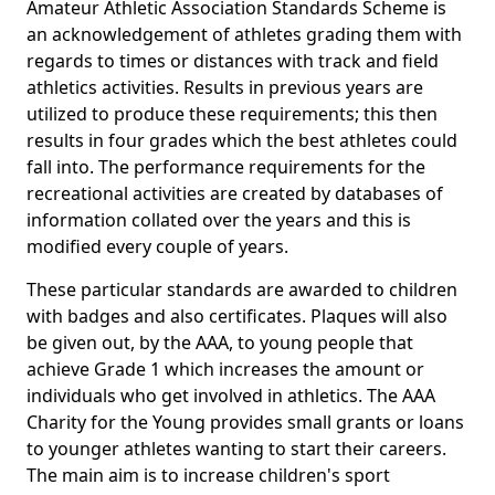
Amateur Athletic Association Standards Scheme is
an acknowledgement of athletes grading them with
regards to times or distances with track and field
athletics activities. Results in previous years are
utilized to produce these requirements; this then
results in four grades which the best athletes could
fall into. The performance requirements for the
recreational activities are created by databases of
information collated over the years and this is
modified every couple of years.
These particular standards are awarded to children
with badges and also certificates. Plaques will also
be given out, by the AAA, to young people that
achieve Grade 1 which increases the amount or
individuals who get involved in athletics. The AAA
Charity for the Young provides small grants or loans
to younger athletes wanting to start their careers.
The main aim is to increase children's sport