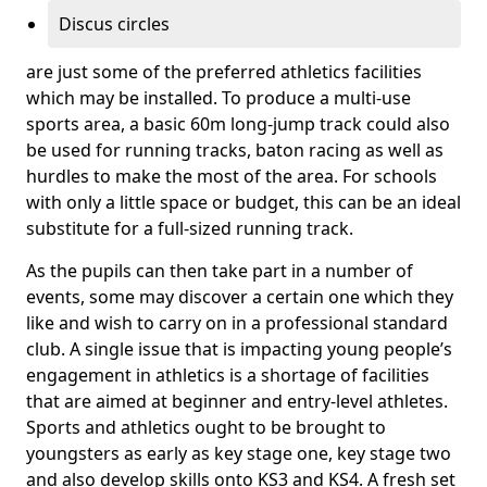
Discus circles
are just some of the preferred athletics facilities
which may be installed. To produce a multi-use
sports area, a basic 60m long-jump track could also
be used for running tracks, baton racing as well as
hurdles to make the most of the area. For schools
with only a little space or budget, this can be an ideal
substitute for a full-sized running track.
As the pupils can then take part in a number of
events, some may discover a certain one which they
like and wish to carry on in a professional standard
club. A single issue that is impacting young people’s
engagement in athletics is a shortage of facilities
that are aimed at beginner and entry-level athletes.
Sports and athletics ought to be brought to
youngsters as early as key stage one, key stage two
and also develop skills onto KS3 and KS4. A fresh set