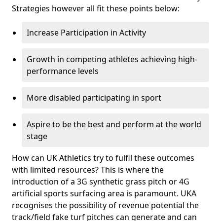
Strategies however all fit these points below:
Increase Participation in Activity
Growth in competing athletes achieving high-
performance levels
More disabled participating in sport
Aspire to be the best and perform at the world
stage
How can UK Athletics try to fulfil these outcomes
with limited resources? This is where the
introduction of a 3G synthetic grass pitch or 4G
artificial sports surfacing area is paramount. UKA
recognises the possibility of revenue potential the
track/field fake turf pitches can generate and can