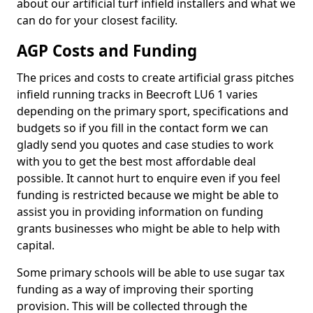
about our artificial turf infield installers and what we
can do for your closest facility.
AGP Costs and Funding
The prices and costs to create artificial grass pitches
infield running tracks in Beecroft LU6 1 varies
depending on the primary sport, specifications and
budgets so if you fill in the contact form we can
gladly send you quotes and case studies to work
with you to get the best most affordable deal
possible. It cannot hurt to enquire even if you feel
funding is restricted because we might be able to
assist you in providing information on funding
grants businesses who might be able to help with
capital.
Some primary schools will be able to use sugar tax
funding as a way of improving their sporting
provision. This will be collected through the