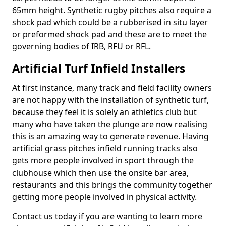
65mm height. Synthetic rugby pitches also require a
shock pad which could be a rubberised in situ layer
or preformed shock pad and these are to meet the
governing bodies of IRB, RFU or RFL.
Artificial Turf Infield Installers
At first instance, many track and field facility owners
are not happy with the installation of synthetic turf,
because they feel it is solely an athletics club but
many who have taken the plunge are now realising
this is an amazing way to generate revenue. Having
artificial grass pitches infield running tracks also
gets more people involved in sport through the
clubhouse which then use the onsite bar area,
restaurants and this brings the community together
getting more people involved in physical activity.
Contact us today if you are wanting to learn more