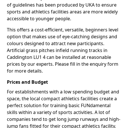
of guidelines has been produced by UKA to ensure
sports and athletics facilities areas are more widely
accessible to younger people.
This offers a cost-efficient, versatile, beginners level
option that makes use of eye-catching designs and
colours designed to attract new participants.
Artificial grass pitches infield running tracks in
Caddington LU1 4 can be installed at reasonable
prices by our experts. Please fill in the enquiry form
for more details.
Prices and Budget
For establishments with a low spending budget and
space, the local compact athletics facilities create a
perfect solution for training basic FUNdamental
skills within a variety of sports activities. A lot of
companies tend to get long jump runways and high-
jump fans fitted for their compact athletics facility.