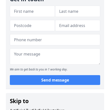
We aim to get back to you in 1 working day.
Send message
Skip to