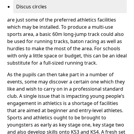
Discus circles
are just some of the preferred athletics facilities
which may be installed. To produce a multi-use
sports area, a basic 60m long-jump track could also
be used for running tracks, baton racing as well as
hurdles to make the most of the area. For schools
with only a little space or budget, this can be an ideal
substitute for a full-sized running track.
As the pupils can then take part in a number of
events, some may discover a certain one which they
like and wish to carry on in a professional standard
club. A single issue that is impacting young people’s
engagement in athletics is a shortage of facilities
that are aimed at beginner and entry-level athletes.
Sports and athletics ought to be brought to
youngsters as early as key stage one, key stage two
and also develop skills onto KS3 and KS4. A fresh set