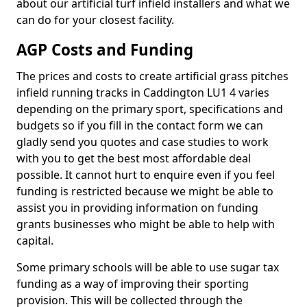
about our artificial turf infield installers and what we
can do for your closest facility.
AGP Costs and Funding
The prices and costs to create artificial grass pitches
infield running tracks in Caddington LU1 4 varies
depending on the primary sport, specifications and
budgets so if you fill in the contact form we can
gladly send you quotes and case studies to work
with you to get the best most affordable deal
possible. It cannot hurt to enquire even if you feel
funding is restricted because we might be able to
assist you in providing information on funding
grants businesses who might be able to help with
capital.
Some primary schools will be able to use sugar tax
funding as a way of improving their sporting
provision. This will be collected through the