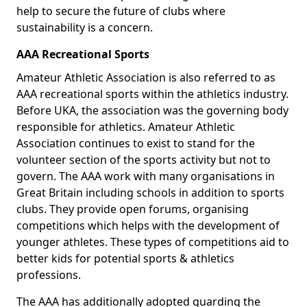
help to secure the future of clubs where
sustainability is a concern.
AAA Recreational Sports
Amateur Athletic Association is also referred to as
AAA recreational sports within the athletics industry.
Before UKA, the association was the governing body
responsible for athletics. Amateur Athletic
Association continues to exist to stand for the
volunteer section of the sports activity but not to
govern. The AAA work with many organisations in
Great Britain including schools in addition to sports
clubs. They provide open forums, organising
competitions which helps with the development of
younger athletes. These types of competitions aid to
better kids for potential sports & athletics
professions.
The AAA has additionally adopted guarding the