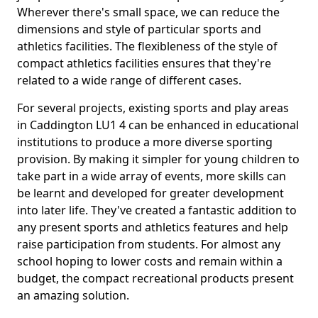
Wherever there's small space, we can reduce the
dimensions and style of particular sports and
athletics facilities. The flexibleness of the style of
compact athletics facilities ensures that they're
related to a wide range of different cases.
For several projects, existing sports and play areas
in Caddington LU1 4 can be enhanced in educational
institutions to produce a more diverse sporting
provision. By making it simpler for young children to
take part in a wide array of events, more skills can
be learnt and developed for greater development
into later life. They've created a fantastic addition to
any present sports and athletics features and help
raise participation from students. For almost any
school hoping to lower costs and remain within a
budget, the compact recreational products present
an amazing solution.