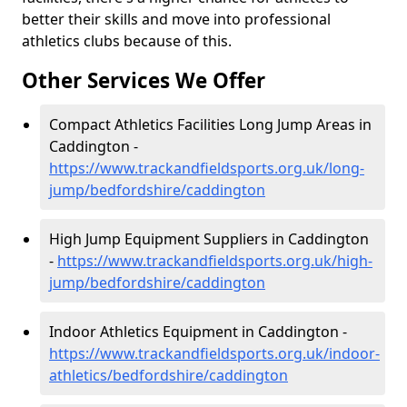
better their skills and move into professional
athletics clubs because of this.
Other Services We Offer
Compact Athletics Facilities Long Jump Areas in
Caddington -
https://www.trackandfieldsports.org.uk/long-
jump/bedfordshire/caddington
High Jump Equipment Suppliers in Caddington
-
https://www.trackandfieldsports.org.uk/high-
jump/bedfordshire/caddington
Indoor Athletics Equipment in Caddington -
https://www.trackandfieldsports.org.uk/indoor-
athletics/bedfordshire/caddington