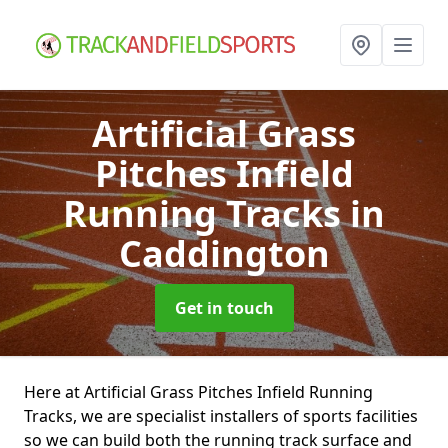
Artificial Grass
Pitches Infield
Running Tracks
in
Caddington
Get in touch
Here at Artificial Grass Pitches Infield Running
Tracks, we are specialist installers of sports facilities
so we can build both the running track surface and