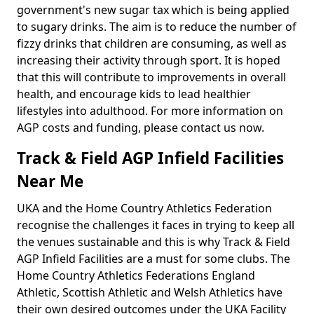
government's new sugar tax which is being applied
to sugary drinks. The aim is to reduce the number of
fizzy drinks that children are consuming, as well as
increasing their activity through sport. It is hoped
that this will contribute to improvements in overall
health, and encourage kids to lead healthier
lifestyles into adulthood. For more information on
AGP costs and funding, please contact us now.
Track & Field AGP Infield Facilities
Near Me
UKA and the Home Country Athletics Federation
recognise the challenges it faces in trying to keep all
the venues sustainable and this is why Track & Field
AGP Infield Facilities are a must for some clubs. The
Home Country Athletics Federations England
Athletic, Scottish Athletic and Welsh Athletics have
their own desired outcomes under the UKA Facility