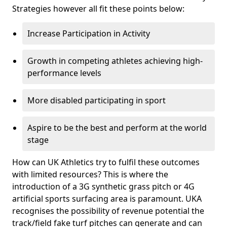
Strategies however all fit these points below:
Increase Participation in Activity
Growth in competing athletes achieving high-
performance levels
More disabled participating in sport
Aspire to be the best and perform at the world
stage
How can UK Athletics try to fulfil these outcomes
with limited resources? This is where the
introduction of a 3G synthetic grass pitch or 4G
artificial sports surfacing area is paramount. UKA
recognises the possibility of revenue potential the
track/field fake turf pitches can generate and can