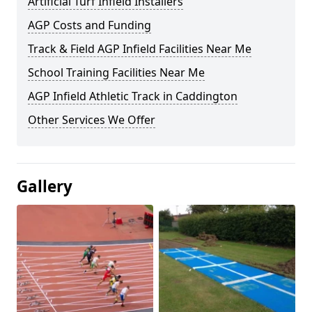
Artificial Turf Infield Installers
AGP Costs and Funding
Track & Field AGP Infield Facilities Near Me
School Training Facilities Near Me
AGP Infield Athletic Track in Caddington
Other Services We Offer
Gallery