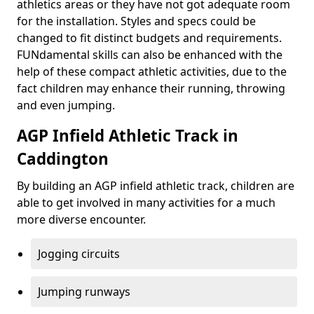
athletics areas or they have not got adequate room
for the installation. Styles and specs could be
changed to fit distinct budgets and requirements.
FUNdamental skills can also be enhanced with the
help of these compact athletic activities, due to the
fact children may enhance their running, throwing
and even jumping.
AGP Infield Athletic Track in
Caddington
By building an AGP infield athletic track, children are
able to get involved in many activities for a much
more diverse encounter.
Jogging circuits
Jumping runways