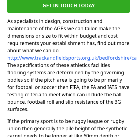
GET IN TOUCH TODAY
As specialists in design, construction and
maintenance of the AGPs we can tailor-make the
dimensions or size to fit within budget and cost
requirements your establishment has, find out more
about what we can do
http://www.trackandfieldsports.org.uk/bedfordshire/c
The specifications of these athletics facilities
flooring systems are determined by the governing
bodies so if the pitch area is going to be primarily
for football or soccer then FIFA, the FA and IATS have
testing criteria to meet which can include the ball
bounce, football roll and slip resistance of the 3G
surfaces.
If the primary sport is to be rugby league or rugby
union then generally the pile height of the synthetic
carpet needs to be longer at like 60mm depth or