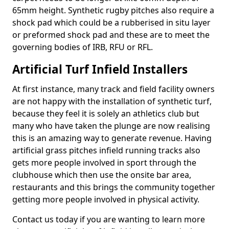
65mm height. Synthetic rugby pitches also require a
shock pad which could be a rubberised in situ layer
or preformed shock pad and these are to meet the
governing bodies of IRB, RFU or RFL.
Artificial Turf Infield Installers
At first instance, many track and field facility owners
are not happy with the installation of synthetic turf,
because they feel it is solely an athletics club but
many who have taken the plunge are now realising
this is an amazing way to generate revenue. Having
artificial grass pitches infield running tracks also
gets more people involved in sport through the
clubhouse which then use the onsite bar area,
restaurants and this brings the community together
getting more people involved in physical activity.
Contact us today if you are wanting to learn more