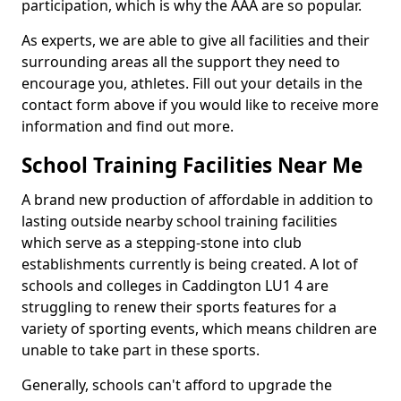
participation, which is why the AAA are so popular.
As experts, we are able to give all facilities and their
surrounding areas all the support they need to
encourage you, athletes. Fill out your details in the
contact form above if you would like to receive more
information and find out more.
School Training Facilities Near Me
A brand new production of affordable in addition to
lasting outside nearby school training facilities
which serve as a stepping-stone into club
establishments currently is being created. A lot of
schools and colleges in Caddington LU1 4 are
struggling to renew their sports features for a
variety of sporting events, which means children are
unable to take part in these sports.
Generally, schools can't afford to upgrade the