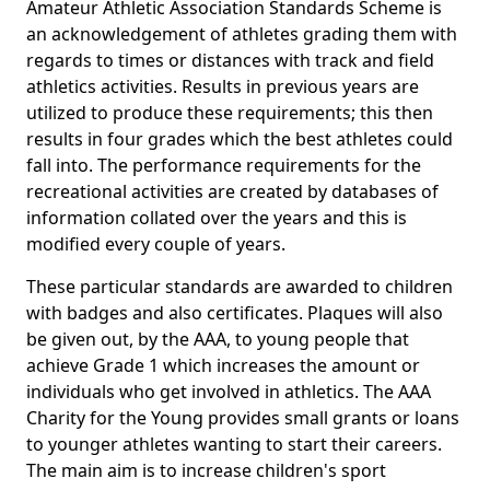
Amateur Athletic Association Standards Scheme is
an acknowledgement of athletes grading them with
regards to times or distances with track and field
athletics activities. Results in previous years are
utilized to produce these requirements; this then
results in four grades which the best athletes could
fall into. The performance requirements for the
recreational activities are created by databases of
information collated over the years and this is
modified every couple of years.
These particular standards are awarded to children
with badges and also certificates. Plaques will also
be given out, by the AAA, to young people that
achieve Grade 1 which increases the amount or
individuals who get involved in athletics. The AAA
Charity for the Young provides small grants or loans
to younger athletes wanting to start their careers.
The main aim is to increase children's sport