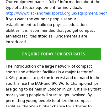
Our equipment page is full of information about the
type of athletics equipment for individuals
http://www.trackandfieldsports.org.uk/equipment/bed
If you want the younger people at your
establishment to build up physical education
abilities, it is recommended that you get compact
athletics facilities fitted as FUNdamentals are
introduced.
ENQUIRE TODAY FOR BEST RATES
The introduction of a large network of compact
sports and athletics facilities is a major factor of
UKAs purpose to get the interest and demand in the
sport. Since the IAAF and IPC World Championships
are going to be held in London in 2017, it's likely that
more young people will start to get involved. By
permitting young people to utilize the compact
facilities, there's a higher chance for athletes to