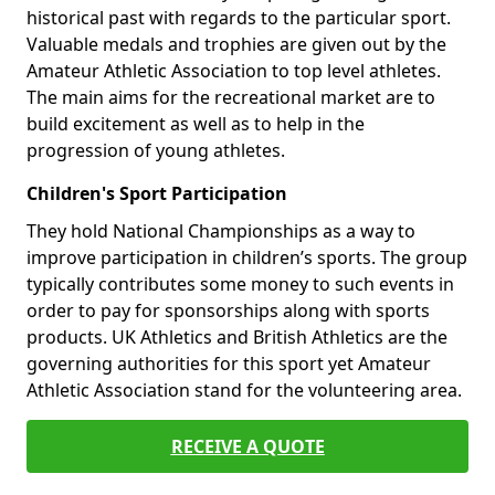
historical past with regards to the particular sport.
Valuable medals and trophies are given out by the
Amateur Athletic Association to top level athletes.
The main aims for the recreational market are to
build excitement as well as to help in the
progression of young athletes.
Children's Sport Participation
They hold National Championships as a way to
improve participation in children’s sports. The group
typically contributes some money to such events in
order to pay for sponsorships along with sports
products. UK Athletics and British Athletics are the
governing authorities for this sport yet Amateur
Athletic Association stand for the volunteering area.
RECEIVE A QUOTE