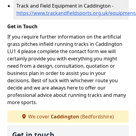
Track and Field Equipment in Caddington -
https://www.trackandfieldsports.org.uk/equipment
Get in Touch
If you require further information on the artificial
grass pitches infield running tracks in Caddington
LU1 4 please complete the contact form we will
certainly provide you with everything you might
need from a design, consultation, quotation or
business plan in order to assist you in your
decisions. Best of luck with whichever route you
decide and we are always here to offer our
professional advice about running tracks and many
more sports.
We cover
Caddington
(Bedfordshire)
Get in touch