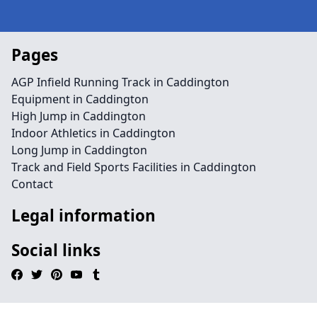
Pages
AGP Infield Running Track in Caddington
Equipment in Caddington
High Jump in Caddington
Indoor Athletics in Caddington
Long Jump in Caddington
Track and Field Sports Facilities in Caddington
Contact
Legal information
Social links