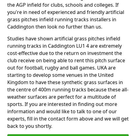
the AGP infield for clubs, schools and colleges. If
you're in need of experienced and friendly artificial
grass pitches infield running tracks installers in
Caddington then look no further than us.
Studies have shown artificial grass pitches infield
running tracks in Caddington LU1 4 are extremely
cost-effective due to the return on investment the
club receive on being able to rent this pitch surface
out for football, rugby and ball games. UKA are
starting to develop some venues in the United
Kingdom to have these synthetic grass surfaces in
the centre of 400m running tracks because these all-
weather surfaces are perfect for a multitude of
sports. If you are interested in finding out more
information and would like to talk to one of our
experts, fill in the contact form above and we will get
back to you shortly.