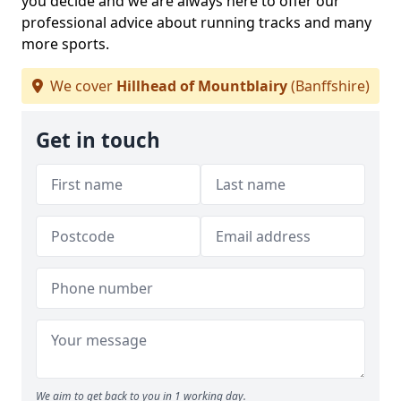
you decide and we are always here to offer our
professional advice about running tracks and many
more sports.
We cover
Hillhead of Mountblairy
(Banffshire)
Get in touch
We aim to get back to you in 1 working day.