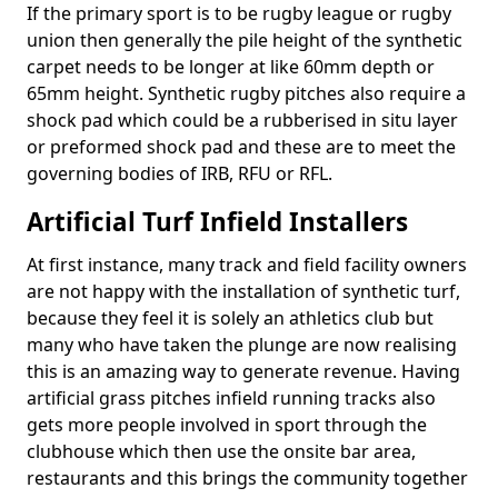
If the primary sport is to be rugby league or rugby
union then generally the pile height of the synthetic
carpet needs to be longer at like 60mm depth or
65mm height. Synthetic rugby pitches also require a
shock pad which could be a rubberised in situ layer
or preformed shock pad and these are to meet the
governing bodies of IRB, RFU or RFL.
Artificial Turf Infield Installers
At first instance, many track and field facility owners
are not happy with the installation of synthetic turf,
because they feel it is solely an athletics club but
many who have taken the plunge are now realising
this is an amazing way to generate revenue. Having
artificial grass pitches infield running tracks also
gets more people involved in sport through the
clubhouse which then use the onsite bar area,
restaurants and this brings the community together