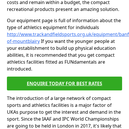
costs and remain within a budget, the compact
recreational products present an amazing solution.
Our equipment page is full of information about the
type of athletics equipment for individuals
http://www.trackandfieldsports.org.uk/equipment/banff
of-mountblairy
If you want the younger people at
your establishment to build up physical education
abilities, it is recommended that you get compact
athletics facilities fitted as FUNdamentals are
introduced.
ENQUIRE TODAY FOR BEST RATES
The introduction of a large network of compact
sports and athletics facilities is a major factor of
UKAs purpose to get the interest and demand in the
sport. Since the IAAF and IPC World Championships
are going to be held in London in 2017, it's likely that