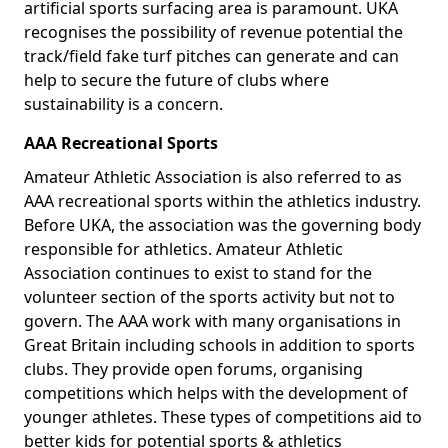
artificial sports surfacing area is paramount. UKA
recognises the possibility of revenue potential the
track/field fake turf pitches can generate and can
help to secure the future of clubs where
sustainability is a concern.
AAA Recreational Sports
Amateur Athletic Association is also referred to as
AAA recreational sports within the athletics industry.
Before UKA, the association was the governing body
responsible for athletics. Amateur Athletic
Association continues to exist to stand for the
volunteer section of the sports activity but not to
govern. The AAA work with many organisations in
Great Britain including schools in addition to sports
clubs. They provide open forums, organising
competitions which helps with the development of
younger athletes. These types of competitions aid to
better kids for potential sports & athletics