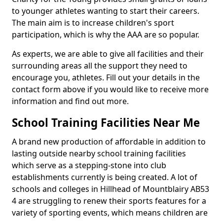
to younger athletes wanting to start their careers.
The main aim is to increase children's sport
participation, which is why the AAA are so popular.
As experts, we are able to give all facilities and their
surrounding areas all the support they need to
encourage you, athletes. Fill out your details in the
contact form above if you would like to receive more
information and find out more.
School Training Facilities Near Me
A brand new production of affordable in addition to
lasting outside nearby school training facilities
which serve as a stepping-stone into club
establishments currently is being created. A lot of
schools and colleges in Hillhead of Mountblairy AB53
4 are struggling to renew their sports features for a
variety of sporting events, which means children are