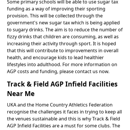
Some primary schools will be able to use sugar tax
funding as a way of improving their sporting
provision. This will be collected through the
government's new sugar tax which is being applied
to sugary drinks. The aim is to reduce the number of
fizzy drinks that children are consuming, as well as
increasing their activity through sport. It is hoped
that this will contribute to improvements in overall
health, and encourage kids to lead healthier
lifestyles into adulthood. For more information on
AGP costs and funding, please contact us now.
Track & Field AGP Infield Facilities
Near Me
UKA and the Home Country Athletics Federation
recognise the challenges it faces in trying to keep all
the venues sustainable and this is why Track & Field
AGP Infield Facilities are a must for some clubs. The