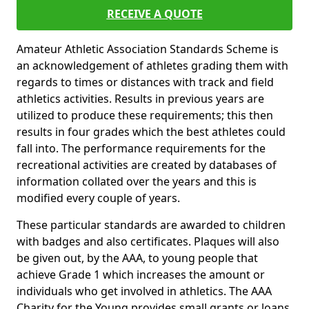
RECEIVE A QUOTE
Amateur Athletic Association Standards Scheme is
an acknowledgement of athletes grading them with
regards to times or distances with track and field
athletics activities. Results in previous years are
utilized to produce these requirements; this then
results in four grades which the best athletes could
fall into. The performance requirements for the
recreational activities are created by databases of
information collated over the years and this is
modified every couple of years.
These particular standards are awarded to children
with badges and also certificates. Plaques will also
be given out, by the AAA, to young people that
achieve Grade 1 which increases the amount or
individuals who get involved in athletics. The AAA
Charity for the Young provides small grants or loans