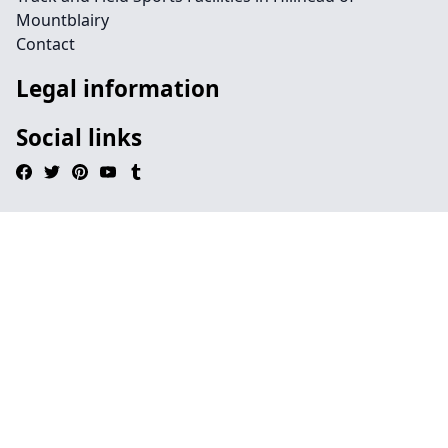
Mountblairy
Contact
Legal information
Social links