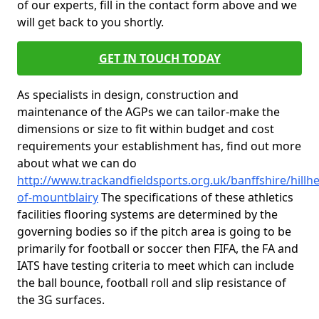
of our experts, fill in the contact form above and we
will get back to you shortly.
GET IN TOUCH TODAY
As specialists in design, construction and
maintenance of the AGPs we can tailor-make the
dimensions or size to fit within budget and cost
requirements your establishment has, find out more
about what we can do
http://www.trackandfieldsports.org.uk/banffshire/hillh
of-mountblairy
The specifications of these athletics
facilities flooring systems are determined by the
governing bodies so if the pitch area is going to be
primarily for football or soccer then FIFA, the FA and
IATS have testing criteria to meet which can include
the ball bounce, football roll and slip resistance of
the 3G surfaces.