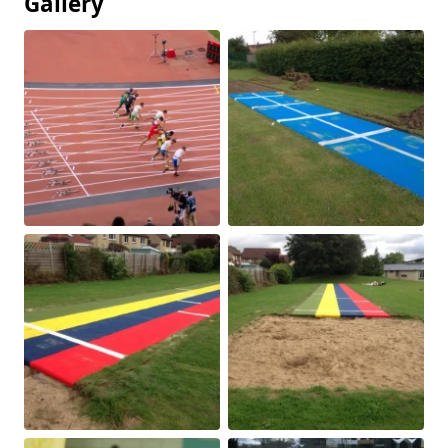
Gallery