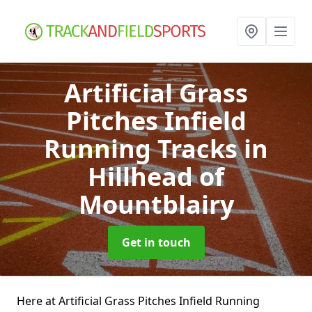
Artificial Grass
Pitches Infield
Running Tracks
in
Hillhead of
Mountblairy
Get in touch
Here at Artificial Grass Pitches Infield Running