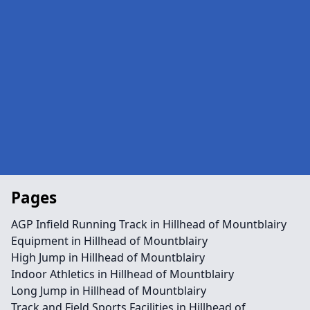
Pages
AGP Infield Running Track in Hillhead of Mountblairy
Equipment in Hillhead of Mountblairy
High Jump in Hillhead of Mountblairy
Indoor Athletics in Hillhead of Mountblairy
Long Jump in Hillhead of Mountblairy
Track and Field Sports Facilities in Hillhead of