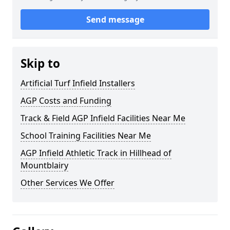
Send message
Skip to
Artificial Turf Infield Installers
AGP Costs and Funding
Track & Field AGP Infield Facilities Near Me
School Training Facilities Near Me
AGP Infield Athletic Track in Hillhead of
Mountblairy
Other Services We Offer