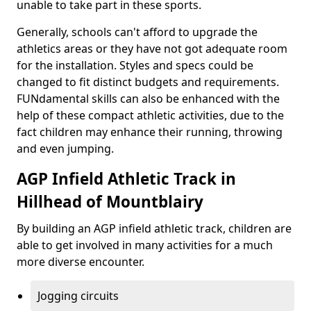
unable to take part in these sports.
Generally, schools can't afford to upgrade the
athletics areas or they have not got adequate room
for the installation. Styles and specs could be
changed to fit distinct budgets and requirements.
FUNdamental skills can also be enhanced with the
help of these compact athletic activities, due to the
fact children may enhance their running, throwing
and even jumping.
AGP Infield Athletic Track in
Hillhead of Mountblairy
By building an AGP infield athletic track, children are
able to get involved in many activities for a much
more diverse encounter.
Jogging circuits