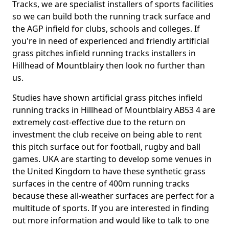
Tracks, we are specialist installers of sports facilities
so we can build both the running track surface and
the AGP infield for clubs, schools and colleges. If
you're in need of experienced and friendly artificial
grass pitches infield running tracks installers in
Hillhead of Mountblairy then look no further than
us.
Studies have shown artificial grass pitches infield
running tracks in Hillhead of Mountblairy AB53 4 are
extremely cost-effective due to the return on
investment the club receive on being able to rent
this pitch surface out for football, rugby and ball
games. UKA are starting to develop some venues in
the United Kingdom to have these synthetic grass
surfaces in the centre of 400m running tracks
because these all-weather surfaces are perfect for a
multitude of sports. If you are interested in finding
out more information and would like to talk to one