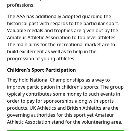
professions.
The AAA has additionally adopted guarding the
historical past with regards to the particular sport.
Valuable medals and trophies are given out by the
Amateur Athletic Association to top level athletes.
The main aims for the recreational market are to
build excitement as well as to help in the
progression of young athletes.
Children's Sport Participation
They hold National Championships as a way to
improve participation in children’s sports. The group
typically contributes some money to such events in
order to pay for sponsorships along with sports
products. UK Athletics and British Athletics are the
governing authorities for this sport yet Amateur
Athletic Association stand for the volunteering area.