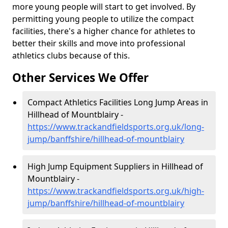
more young people will start to get involved. By
permitting young people to utilize the compact
facilities, there's a higher chance for athletes to
better their skills and move into professional
athletics clubs because of this.
Other Services We Offer
Compact Athletics Facilities Long Jump Areas in
Hillhead of Mountblairy -
https://www.trackandfieldsports.org.uk/long-
jump/banffshire/hillhead-of-mountblairy
High Jump Equipment Suppliers in Hillhead of
Mountblairy -
https://www.trackandfieldsports.org.uk/high-
jump/banffshire/hillhead-of-mountblairy