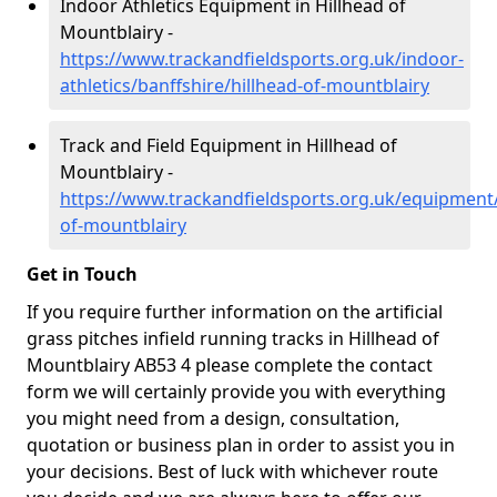
Indoor Athletics Equipment in Hillhead of
Mountblairy -
https://www.trackandfieldsports.org.uk/indoor-
athletics/banffshire/hillhead-of-mountblairy
Track and Field Equipment in Hillhead of
Mountblairy -
https://www.trackandfieldsports.org.uk/equipment/
of-mountblairy
Get in Touch
If you require further information on the artificial
grass pitches infield running tracks in Hillhead of
Mountblairy AB53 4 please complete the contact
form we will certainly provide you with everything
you might need from a design, consultation,
quotation or business plan in order to assist you in
your decisions. Best of luck with whichever route