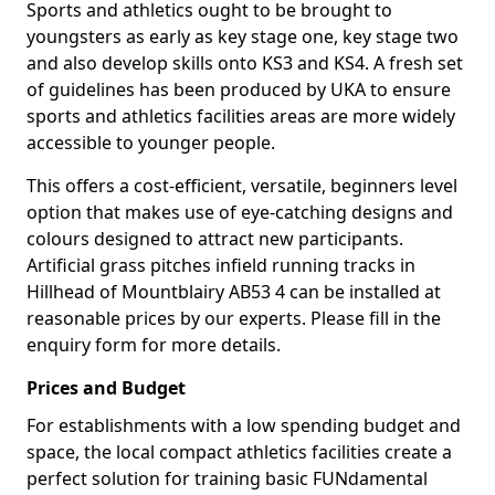
Sports and athletics ought to be brought to
youngsters as early as key stage one, key stage two
and also develop skills onto KS3 and KS4. A fresh set
of guidelines has been produced by UKA to ensure
sports and athletics facilities areas are more widely
accessible to younger people.
This offers a cost-efficient, versatile, beginners level
option that makes use of eye-catching designs and
colours designed to attract new participants.
Artificial grass pitches infield running tracks in
Hillhead of Mountblairy AB53 4 can be installed at
reasonable prices by our experts. Please fill in the
enquiry form for more details.
Prices and Budget
For establishments with a low spending budget and
space, the local compact athletics facilities create a
perfect solution for training basic FUNdamental