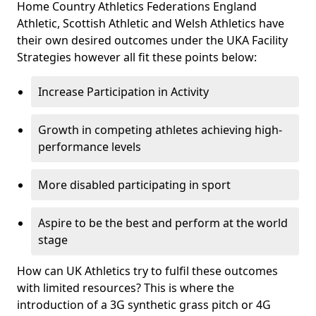
Home Country Athletics Federations England
Athletic, Scottish Athletic and Welsh Athletics have
their own desired outcomes under the UKA Facility
Strategies however all fit these points below:
Increase Participation in Activity
Growth in competing athletes achieving high-
performance levels
More disabled participating in sport
Aspire to be the best and perform at the world
stage
How can UK Athletics try to fulfil these outcomes
with limited resources? This is where the
introduction of a 3G synthetic grass pitch or 4G