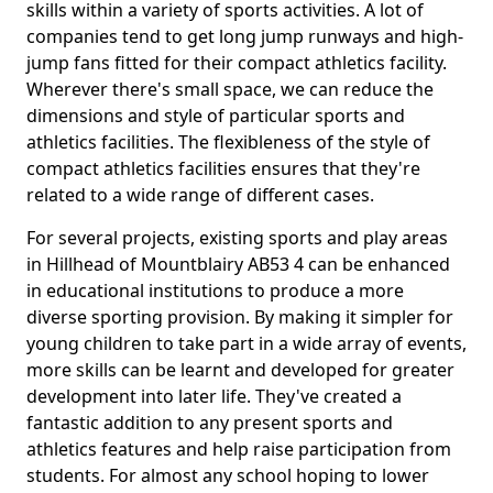
skills within a variety of sports activities. A lot of
companies tend to get long jump runways and high-
jump fans fitted for their compact athletics facility.
Wherever there's small space, we can reduce the
dimensions and style of particular sports and
athletics facilities. The flexibleness of the style of
compact athletics facilities ensures that they're
related to a wide range of different cases.
For several projects, existing sports and play areas
in Hillhead of Mountblairy AB53 4 can be enhanced
in educational institutions to produce a more
diverse sporting provision. By making it simpler for
young children to take part in a wide array of events,
more skills can be learnt and developed for greater
development into later life. They've created a
fantastic addition to any present sports and
athletics features and help raise participation from
students. For almost any school hoping to lower