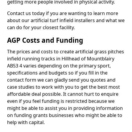
getting more people involved in physical activity.
Contact us today if you are wanting to learn more
about our artificial turf infield installers and what we
can do for your closest facility.
AGP Costs and Funding
The prices and costs to create artificial grass pitches
infield running tracks in Hillhead of Mountblairy
AB53 4 varies depending on the primary sport,
specifications and budgets so if you fill in the
contact form we can gladly send you quotes and
case studies to work with you to get the best most
affordable deal possible. It cannot hurt to enquire
even if you feel funding is restricted because we
might be able to assist you in providing information
on funding grants businesses who might be able to
help with capital.