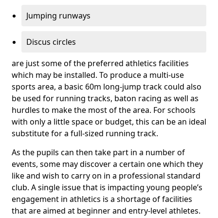
Jumping runways
Discus circles
are just some of the preferred athletics facilities
which may be installed. To produce a multi-use
sports area, a basic 60m long-jump track could also
be used for running tracks, baton racing as well as
hurdles to make the most of the area. For schools
with only a little space or budget, this can be an ideal
substitute for a full-sized running track.
As the pupils can then take part in a number of
events, some may discover a certain one which they
like and wish to carry on in a professional standard
club. A single issue that is impacting young people’s
engagement in athletics is a shortage of facilities
that are aimed at beginner and entry-level athletes.