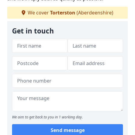
We cover
Torterston
(Aberdeenshire)
Get in touch
We aim to get back to you in 1 working day.
Send message