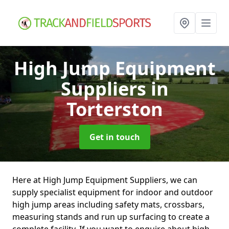
High Jump Equipment
Suppliers
in
Torterston
Get in touch
Here at High Jump Equipment Suppliers, we can
supply specialist equipment for indoor and outdoor
high jump areas including safety mats, crossbars,
measuring stands and run up surfacing to create a