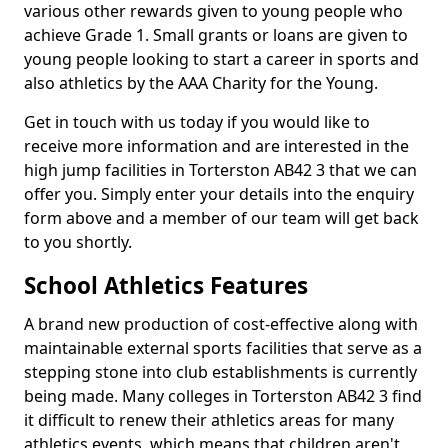
various other rewards given to young people who
achieve Grade 1. Small grants or loans are given to
young people looking to start a career in sports and
also athletics by the AAA Charity for the Young.
Get in touch with us today if you would like to
receive more information and are interested in the
high jump facilities in Torterston AB42 3 that we can
offer you. Simply enter your details into the enquiry
form above and a member of our team will get back
to you shortly.
School Athletics Features
A brand new production of cost-effective along with
maintainable external sports facilities that serve as a
stepping stone into club establishments is currently
being made. Many colleges in Torterston AB42 3 find
it difficult to renew their athletics areas for many
athletics events, which means that children aren't