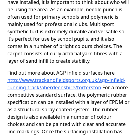
have installed, it is important to think about who will
be using the area. As an example, needle punch is
often used for primary schools and polymeric is
mainly used for professional clubs. Multisport
synthetic turf is extremely durable and versatile so
it’s perfect for use by school pupils, and it also
comes in a number of bright colours choices. The
carpet consists of curly artificial yarn fibres with a
layer of sand infill to create stability.
Find out more about AGP infield surfaces here
http://www.trackandfieldsports.org.uk/agp-infield-
running-track/aberdeenshire/torterston
For a more
competitive standard surface, the polymeric rubber
specification can be installed with a layer of EPDM or
as a structural spray coated system. The rubber
design is also available in a number of colour
choices and can be painted with clear and accurate
line-markings. Once the surfacing installation has