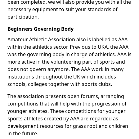
been completed, we will also provide you with all the
necessary equipment to suit your standards of
participation.
Beginners Governing Body
Amateur Athletic Association also is labelled as AAA
within the athletics sector. Previous to UKA, the AAA
was the governing body in charge of athletics. AAA is
more active in the volunteering part of sports and
does not govern anymore. The AAA work in many
institutions throughout the UK which includes
schools, colleges together with sports clubs.
The association presents open forums, arranging
competitions that will help with the progression of
younger athletes. These competitions for younger
sports athletes created by AAA are regarded as
development resources for grass root and children
in the future.