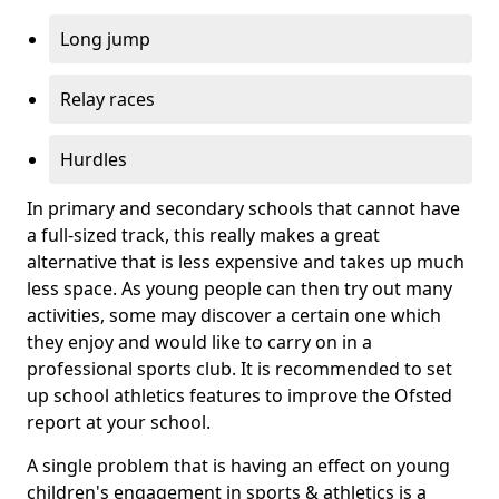
Long jump
Relay races
Hurdles
In primary and secondary schools that cannot have
a full-sized track, this really makes a great
alternative that is less expensive and takes up much
less space. As young people can then try out many
activities, some may discover a certain one which
they enjoy and would like to carry on in a
professional sports club. It is recommended to set
up school athletics features to improve the Ofsted
report at your school.
A single problem that is having an effect on young
children's engagement in sports & athletics is a