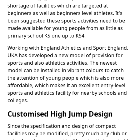
shortage of facilities which are targeted at
beginners as well as beginners level athletes. It's
been suggested these sports activities need to be
made available for young people from as little as
primary school KS one up to KS4.
Working with England Athletics and Sport England,
UKA has developed a new model of provision for
sports and also athletics activities. The newest
model can be installed in vibrant colours to catch
the attention of young people which is also more
affordable, which makes it an excellent entry-level
sports and athletics facility for nearby schools and
colleges.
Customised High Jump Design
Since the specification and design of compact
facilities may be modified, pretty much any club or