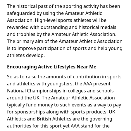
The historical past of the sporting activity has been
safeguarded by using the Amateur Athletic
Association. High-level sports athletes will be
rewarded with outstanding and historical medals
and trophies by the Amateur Athletic Association.
The primary aim of the Amateur Athletic Association
is to improve participation of sports and help young
athletes develop.
Encouraging Active Lifestyles Near Me
So as to raise the amounts of contribution in sports
and athletics with youngsters, the AAA present
National Championships in colleges and schools
around the UK. The Amateur Athletic Association
typically fund money to such events as a way to pay
for sponsorships along with sports products. UK
Athletics and British Athletics are the governing
authorities for this sport yet AAA stand for the