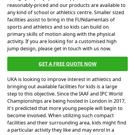
reasonably-priced and our products are available to
any kind of school or athletics centre. Smaller sized
facilities assist to bring in the FUNdamentals of
sports and athletics and so kids can build on
primary skills of motion along with the physical
activity. If you are looking for a customised high
jump design, please get in touch with us now.
GET A FREE QUOTE NOW
UKA is looking to improve interest in athletics and
bringing out available facilities for kids is a large
step to this objective. Since the IAAF and IPC World
Championships are being hosted in London in 2017,
it's predicted that more young people will begin to
become involved. When utilizing such compact
facilities and their surrounding area, kids might find
a particular activity they like and may enrol in a