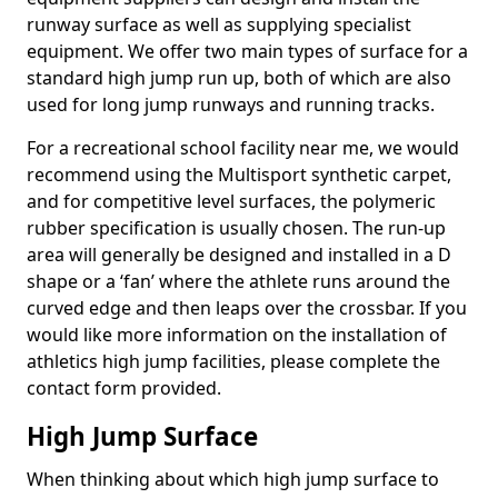
runway surface as well as supplying specialist
equipment. We offer two main types of surface for a
standard high jump run up, both of which are also
used for long jump runways and running tracks.
For a recreational school facility near me, we would
recommend using the Multisport synthetic carpet,
and for competitive level surfaces, the polymeric
rubber specification is usually chosen. The run-up
area will generally be designed and installed in a D
shape or a ‘fan’ where the athlete runs around the
curved edge and then leaps over the crossbar. If you
would like more information on the installation of
athletics high jump facilities, please complete the
contact form provided.
High Jump Surface
When thinking about which high jump surface to