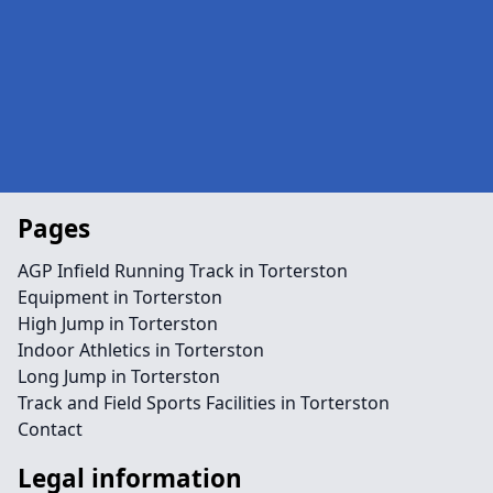
Pages
AGP Infield Running Track in Torterston
Equipment in Torterston
High Jump in Torterston
Indoor Athletics in Torterston
Long Jump in Torterston
Track and Field Sports Facilities in Torterston
Contact
Legal information