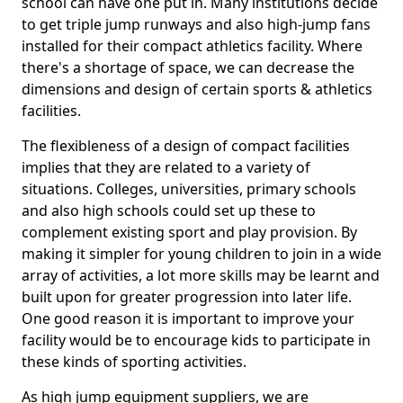
school can have one put in. Many institutions decide
to get triple jump runways and also high-jump fans
installed for their compact athletics facility. Where
there's a shortage of space, we can decrease the
dimensions and design of certain sports & athletics
facilities.
The flexibleness of a design of compact facilities
implies that they are related to a variety of
situations. Colleges, universities, primary schools
and also high schools could set up these to
complement existing sport and play provision. By
making it simpler for young children to join in a wide
array of activities, a lot more skills may be learnt and
built upon for greater progression into later life.
One good reason it is important to improve your
facility would be to encourage kids to participate in
these kinds of sporting activities.
As high jump equipment suppliers, we are