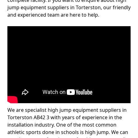
complete facility. If you want to enquire about high
jump equipment suppliers in Torterston, our friendly
and experienced team are here to help.
We are specialist high jump equipment suppliers in
Torterston AB42 3 with years of experience in the
installation industry. One of the most common
athletic sports done in schools is high jump. We can