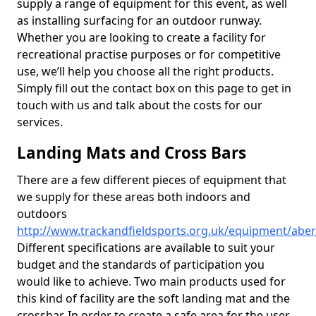
supply a range of equipment for this event, as well
as installing surfacing for an outdoor runway.
Whether you are looking to create a facility for
recreational practise purposes or for competitive
use, we’ll help you choose all the right products.
Simply fill out the contact box on this page to get in
touch with us and talk about the costs for our
services.
Landing Mats and Cross Bars
There are a few different pieces of equipment that
we supply for these areas both indoors and
outdoors
http://www.trackandfieldsports.org.uk/equipment/aber
Different specifications are available to suit your
budget and the standards of participation you
would like to achieve. Two main products used for
this kind of facility are the soft landing mat and the
crossbar. In order to create a safe area for the user