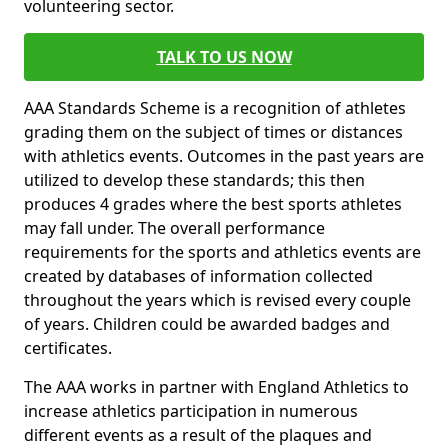
volunteering sector.
TALK TO US NOW
AAA Standards Scheme is a recognition of athletes
grading them on the subject of times or distances
with athletics events. Outcomes in the past years are
utilized to develop these standards; this then
produces 4 grades where the best sports athletes
may fall under. The overall performance
requirements for the sports and athletics events are
created by databases of information collected
throughout the years which is revised every couple
of years. Children could be awarded badges and
certificates.
The AAA works in partner with England Athletics to
increase athletics participation in numerous
different events as a result of the plaques and