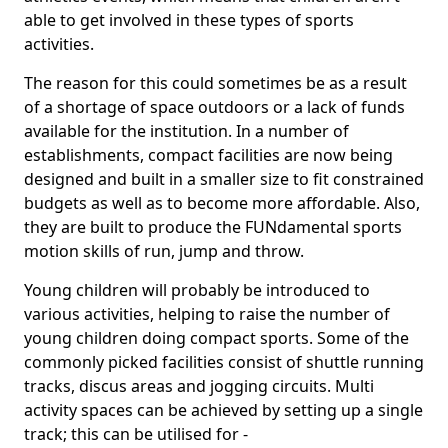
able to get involved in these types of sports
activities.
The reason for this could sometimes be as a result
of a shortage of space outdoors or a lack of funds
available for the institution. In a number of
establishments, compact facilities are now being
designed and built in a smaller size to fit constrained
budgets as well as to become more affordable. Also,
they are built to produce the FUNdamental sports
motion skills of run, jump and throw.
Young children will probably be introduced to
various activities, helping to raise the number of
young children doing compact sports. Some of the
commonly picked facilities consist of shuttle running
tracks, discus areas and jogging circuits. Multi
activity spaces can be achieved by setting up a single
track; this can be utilised for -