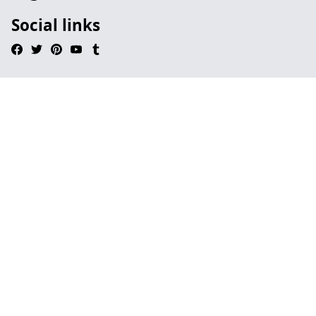
Social links