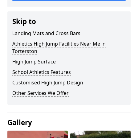
Skip to
Landing Mats and Cross Bars
Athletics High Jump Facilities Near Me in
Torterston
High Jump Surface
School Athletics Features
Customised High Jump Design
Other Services We Offer
Gallery