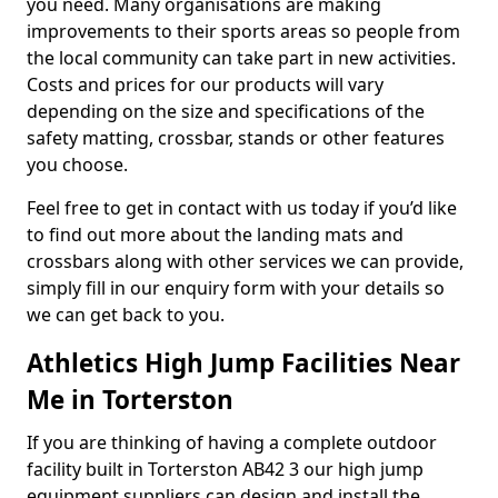
you need. Many organisations are making
improvements to their sports areas so people from
the local community can take part in new activities.
Costs and prices for our products will vary
depending on the size and specifications of the
safety matting, crossbar, stands or other features
you choose.
Feel free to get in contact with us today if you’d like
to find out more about the landing mats and
crossbars along with other services we can provide,
simply fill in our enquiry form with your details so
we can get back to you.
Athletics High Jump Facilities Near
Me in Torterston
If you are thinking of having a complete outdoor
facility built in Torterston AB42 3 our high jump
equipment suppliers can design and install the