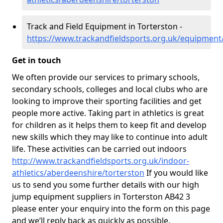
Track and Field Equipment in Torterston -
https://www.trackandfieldsports.org.uk/equipment
Get in touch
We often provide our services to primary schools,
secondary schools, colleges and local clubs who are
looking to improve their sporting facilities and get
people more active. Taking part in athletics is great
for children as it helps them to keep fit and develop
new skills which they may like to continue into adult
life. These activities can be carried out indoors
http://www.trackandfieldsports.org.uk/indoor-
athletics/aberdeenshire/torterston
If you would like
us to send you some further details with our high
jump equipment suppliers in Torterston AB42 3
please enter your enquiry into the form on this page
and we’ll reply back as quickly as possible.