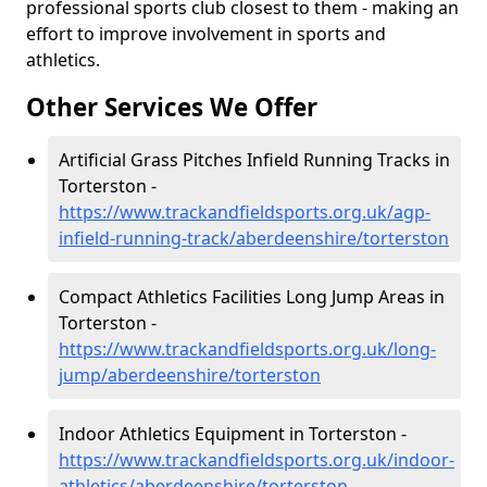
professional sports club closest to them - making an
effort to improve involvement in sports and
athletics.
Other Services We Offer
Artificial Grass Pitches Infield Running Tracks in
Torterston -
https://www.trackandfieldsports.org.uk/agp-
infield-running-track/aberdeenshire/torterston
Compact Athletics Facilities Long Jump Areas in
Torterston -
https://www.trackandfieldsports.org.uk/long-
jump/aberdeenshire/torterston
Indoor Athletics Equipment in Torterston -
https://www.trackandfieldsports.org.uk/indoor-
athletics/aberdeenshire/torterston