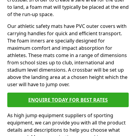
to land, a foam mat will typically be placed at the end
of the run-up space.
Our athletic safety mats have PVC outer covers with
carrying handles for quick and efficient transport.
The foam inners are specially designed for
maximum comfort and impact absorption for
athletes. These mats come in a range of dimensions
from school sizes up to club, international and
stadium level dimensions. A crossbar will be set up
above the landing area at a chosen height which the
user will have to jump over.
ENQUIRE TODAY FOR BEST RATES
As high jump equipment suppliers of sporting
equipment, we can provide you with all the product
details and descriptions to help you choose what